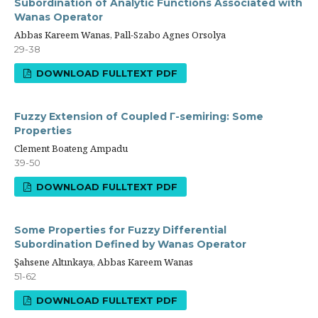
Subordination of Analytic Functions Associated with
Wanas Operator
Abbas Kareem Wanas, Pall-Szabo Agnes Orsolya
29-38
DOWNLOAD FULLTEXT PDF
Fuzzy Extension of Coupled Γ-semiring: Some
Properties
Clement Boateng Ampadu
39-50
DOWNLOAD FULLTEXT PDF
Some Properties for Fuzzy Differential
Subordination Defined by Wanas Operator
Şahsene Altınkaya, Abbas Kareem Wanas
51-62
DOWNLOAD FULLTEXT PDF