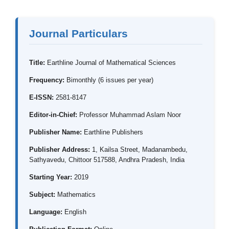
Journal Particulars
Title:
Earthline Journal of Mathematical Sciences
Frequency:
Bimonthly (6 issues per year)
E-ISSN:
2581-8147
Editor-in-Chief:
Professor Muhammad Aslam Noor
Publisher Name:
Earthline Publishers
Publisher Address:
1, Kailsa Street, Madanambedu,
Sathyavedu, Chittoor 517588, Andhra Pradesh, India
Starting Year:
2019
Subject:
Mathematics
Language:
English