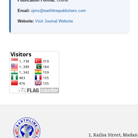
Publication Format:
Online
Email:
ejms@earthlinepublishers.com
Website:
Visit Journal Website
1, Kailsa Street, Mada