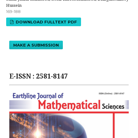
Hussein
169-188
DOWNLOAD FULLTEXT PDF
MAKE A SUBMISSION
E-ISSN : 2581-8147