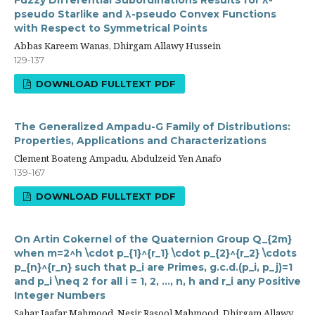
Fuzzy Differential Subordinations Results for λ-
pseudo Starlike and λ-pseudo Convex Functions
with Respect to Symmetrical Points
Abbas Kareem Wanas, Dhirgam Allawy Hussein
129-137
DOWNLOAD FULLTEXT PDF
The Generalized Ampadu-G Family of Distributions:
Properties, Applications and Characterizations
Clement Boateng Ampadu, Abdulzeid Yen Anafo
139-167
DOWNLOAD FULLTEXT PDF
On Artin Cokernel of the Quaternion Group Q_{2m}
when m=2^h \cdot p_{1}^{r_1} \cdot p_{2}^{r_2} \cdots
p_{n}^{r_n} such that p_i are Primes, g.c.d.(p_i, p_j)=1
and p_i \neq 2 for all i = 1, 2, ..., n, h and r_i any Positive
Integer Numbers
Sahar Jaafar Mahmood, Nesir Rasool Mahmood, Dhirgam Allawy