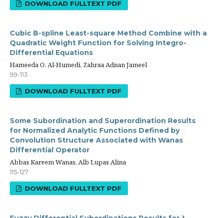
DOWNLOAD FULLTEXT PDF
Cubic B-spline Least-square Method Combine with a
Quadratic Weight Function for Solving Integro-
Differential Equations
Hameeda O. Al-Humedi, Zahraa Adnan Jameel
99-113
DOWNLOAD FULLTEXT PDF
Some Subordination and Superordination Results
for Normalized Analytic Functions Defined by
Convolution Structure Associated with Wanas
Differential Operator
Abbas Kareem Wanas, Alb Lupas Alina
115-127
DOWNLOAD FULLTEXT PDF