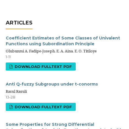
ARTICLES
Coefficient Estimates of Some Classes of Univalent
Functions using Subordination Principle
Olubunmi A. Fadipe-Joseph, E. A. Aina, E. O. Titiloye
1-11
DOWNLOAD FULLTEXT PDF
Anti Q-fuzzy Subgroups under t-conorms
Rasul Rasuli
13-28
DOWNLOAD FULLTEXT PDF
Some Properties for Strong Differential