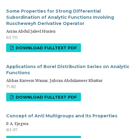
Some Properties for Strong Differential
Subordination of Analytic Functions Involving
Ruscheweyh Derivative Operator
Asraa Abdul Jaleel Husien
63-70
DOWNLOAD FULLTEXT PDF
Applications of Borel Distribution Series on Analytic
Functions
Abbas Kareem Wanas, Jubran Abdulameer Khuttar
71-82
DOWNLOAD FULLTEXT PDF
Concept of Anti Multigroups and its Properties
P. A. Ejegwa
83-97