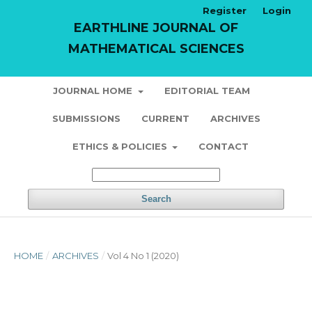
Register
Login
EARTHLINE JOURNAL OF
MATHEMATICAL SCIENCES
JOURNAL HOME
EDITORIAL TEAM
SUBMISSIONS
CURRENT
ARCHIVES
ETHICS & POLICIES
CONTACT
Search
HOME
/
ARCHIVES
/
Vol 4 No 1 (2020)