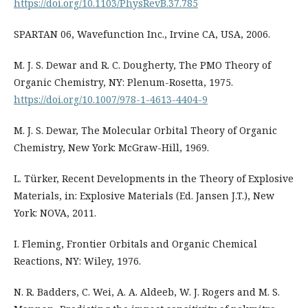
https://doi.org/10.1103/PhysRevB.37.785
SPARTAN 06, Wavefunction Inc., Irvine CA, USA, 2006.
M. J. S. Dewar and R. C. Dougherty, The PMO Theory of
Organic Chemistry, NY: Plenum-Rosetta, 1975.
https://doi.org/10.1007/978-1-4613-4404-9
M. J. S. Dewar, The Molecular Orbital Theory of Organic
Chemistry, New York: McGraw-Hill, 1969.
L. Türker, Recent Developments in the Theory of Explosive
Materials, in: Explosive Materials (Ed. Jansen J.T.), New
York: NOVA, 2011.
I. Fleming, Frontier Orbitals and Organic Chemical
Reactions, NY: Wiley, 1976.
N. R. Badders, C. Wei, A. A. Aldeeb, W. J. Rogers and M. S.