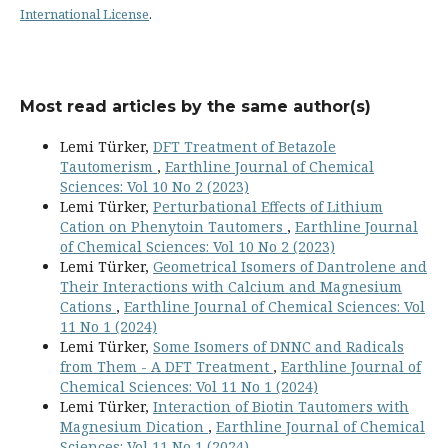
International License
.
Most read articles by the same author(s)
Lemi Türker,
DFT Treatment of Betazole
Tautomerism
,
Earthline Journal of Chemical
Sciences: Vol 10 No 2 (2023)
Lemi Türker,
Perturbational Effects of Lithium
Cation on Phenytoin Tautomers
,
Earthline Journal
of Chemical Sciences: Vol 10 No 2 (2023)
Lemi Türker,
Geometrical Isomers of Dantrolene and
Their Interactions with Calcium and Magnesium
Cations
,
Earthline Journal of Chemical Sciences: Vol
11 No 1 (2024)
Lemi Türker,
Some Isomers of DNNC and Radicals
from Them - A DFT Treatment
,
Earthline Journal of
Chemical Sciences: Vol 11 No 1 (2024)
Lemi Türker,
Interaction of Biotin Tautomers with
Magnesium Dication
,
Earthline Journal of Chemical
Sciences: Vol 11 No 1 (2024)