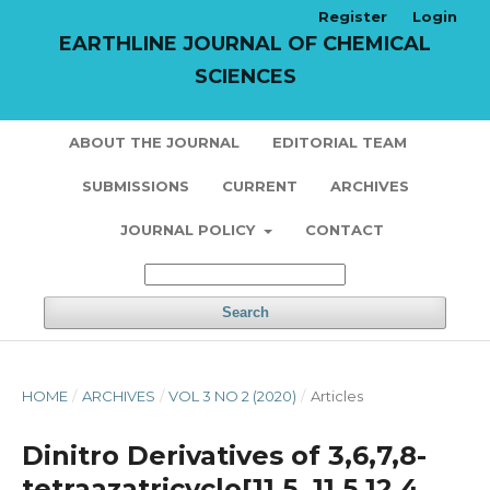
Register
Login
EARTHLINE JOURNAL OF CHEMICAL
SCIENCES
ABOUT THE JOURNAL
EDITORIAL TEAM
SUBMISSIONS
CURRENT
ARCHIVES
JOURNAL POLICY
CONTACT
Search
HOME
/
ARCHIVES
/
VOL 3 NO 2 (2020)
/
Articles
Dinitro Derivatives of 3,6,7,8-
tetraazatricyclo[11,5. 11,5.12,4.