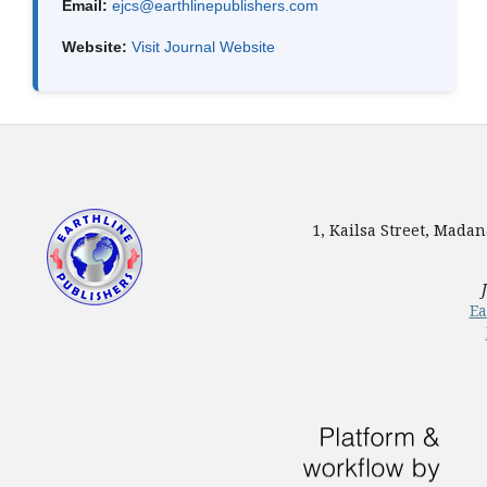
Email:
ejcs@earthlinepublishers.com
Website:
Visit Journal Website
1, Kailsa Street, Mada
Ea