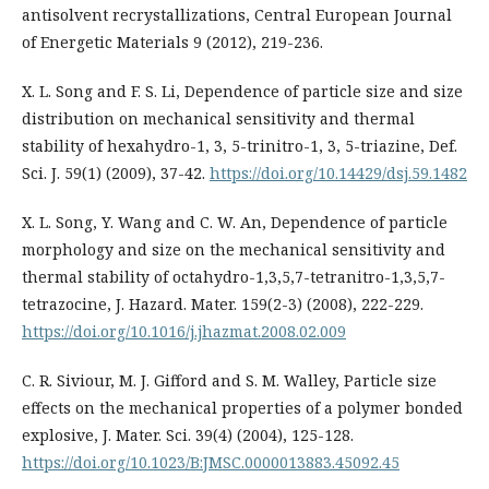
antisolvent recrystallizations, Central European Journal
of Energetic Materials 9 (2012), 219-236.
X. L. Song and F. S. Li, Dependence of particle size and size
distribution on mechanical sensitivity and thermal
stability of hexahydro-1, 3, 5-trinitro-1, 3, 5-triazine, Def.
Sci. J. 59(1) (2009), 37-42.
https://doi.org/10.14429/dsj.59.1482
X. L. Song, Y. Wang and C. W. An, Dependence of particle
morphology and size on the mechanical sensitivity and
thermal stability of octahydro-1,3,5,7-tetranitro-1,3,5,7-
tetrazocine, J. Hazard. Mater. 159(2-3) (2008), 222-229.
https://doi.org/10.1016/j.jhazmat.2008.02.009
C. R. Siviour, M. J. Gifford and S. M. Walley, Particle size
effects on the mechanical properties of a polymer bonded
explosive, J. Mater. Sci. 39(4) (2004), 125-128.
https://doi.org/10.1023/B:JMSC.0000013883.45092.45