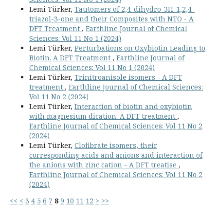
Lemi Türker,
Tautomers of 2,4-dihydro-3H-1,2,4-
triazol-3-one and their Composites with NTO - A
DFT Treatment
,
Earthline Journal of Chemical
Sciences: Vol 11 No 1 (2024)
Lemi Türker,
Perturbations on Oxybiotin Leading to
Biotin. A DFT Treatment
,
Earthline Journal of
Chemical Sciences: Vol 11 No 1 (2024)
Lemi Türker,
Trinitroanisole isomers - A DFT
treatment
,
Earthline Journal of Chemical Sciences:
Vol 11 No 2 (2024)
Lemi Türker,
Interaction of biotin and oxybiotin
with magnesium dication. A DFT treatment
,
Earthline Journal of Chemical Sciences: Vol 11 No 2
(2024)
Lemi Türker,
Clofibrate isomers, their
corresponding acids and anions and interaction of
the anions with zinc cation - A DFT treatise
,
Earthline Journal of Chemical Sciences: Vol 11 No 2
(2024)
<<
<
3
4
5
6
7
8
9
10
11
12
>
>>