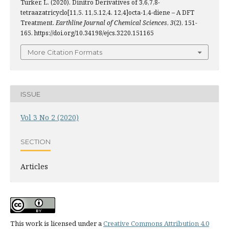
Türker, L. (2020). Dinitro Derivatives of 3,6,7,8-
tetraazatricyclo[11,5. 11,5.12,4. 12,4]octa-1,4-diene – A DFT
Treatment.
Earthline Journal of Chemical Sciences
,
3
(2), 151-
165. https://doi.org/10.34198/ejcs.3220.151165
More Citation Formats
ISSUE
Vol 3 No 2 (2020)
SECTION
Articles
This work is licensed under a
Creative Commons Attribution 4.0