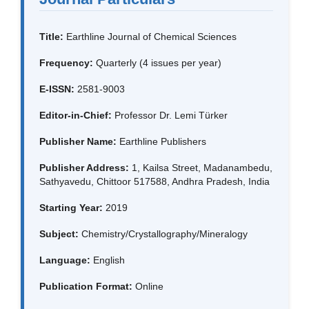
Title:
Earthline Journal of Chemical Sciences
Frequency:
Quarterly (4 issues per year)
E-ISSN:
2581-9003
Editor-in-Chief:
Professor Dr. Lemi Türker
Publisher Name:
Earthline Publishers
Publisher Address:
1, Kailsa Street, Madanambedu,
Sathyavedu, Chittoor 517588, Andhra Pradesh, India
Starting Year:
2019
Subject:
Chemistry/Crystallography/Mineralogy
Language:
English
Publication Format:
Online