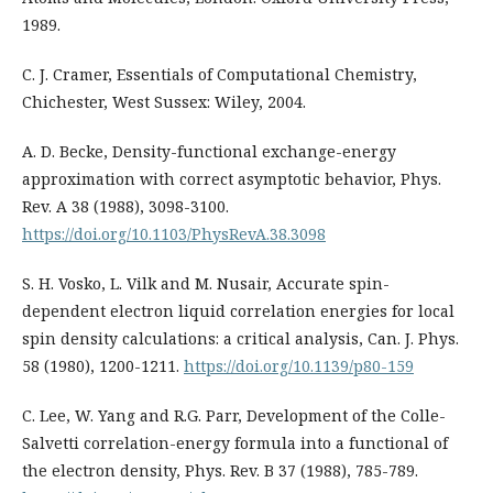
1989.
C. J. Cramer, Essentials of Computational Chemistry,
Chichester, West Sussex: Wiley, 2004.
A. D. Becke, Density-functional exchange-energy
approximation with correct asymptotic behavior, Phys.
Rev. A 38 (1988), 3098-3100.
https://doi.org/10.1103/PhysRevA.38.3098
S. H. Vosko, L. Vilk and M. Nusair, Accurate spin-
dependent electron liquid correlation energies for local
spin density calculations: a critical analysis, Can. J. Phys.
58 (1980), 1200-1211.
https://doi.org/10.1139/p80-159
C. Lee, W. Yang and R.G. Parr, Development of the Colle-
Salvetti correlation-energy formula into a functional of
the electron density, Phys. Rev. B 37 (1988), 785-789.