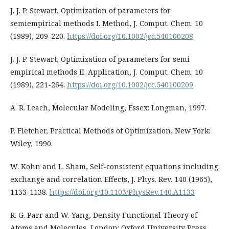
J. J. P. Stewart, Optimization of parameters for
semiempirical methods I. Method, J. Comput. Chem. 10
(1989), 209-220.
https://doi.org/10.1002/jcc.540100208
J. J. P. Stewart, Optimization of parameters for semi
empirical methods II. Application, J. Comput. Chem. 10
(1989), 221-264.
https://doi.org/10.1002/jcc.540100209
A. R. Leach, Molecular Modeling, Essex: Longman, 1997.
P. Fletcher, Practical Methods of Optimization, New York:
Wiley, 1990.
W. Kohn and L. Sham, Self-consistent equations including
exchange and correlation Effects, J. Phys. Rev. 140 (1965),
1133-1138.
https://doi.org/10.1103/PhysRev.140.A1133
R. G. Parr and W. Yang, Density Functional Theory of
Atoms and Molecules, London: Oxford University Press,