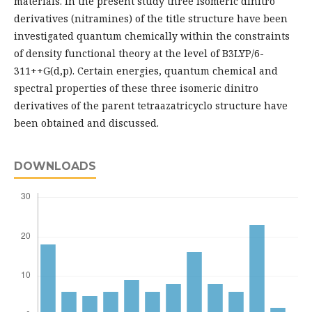
materials. In the present study three isomeric dinitro
derivatives (nitramines) of the title structure have been
investigated quantum chemically within the constraints
of density functional theory at the level of B3LYP/6-
311++G(d,p). Certain energies, quantum chemical and
spectral properties of these three isomeric dinitro
derivatives of the parent tetraazatricyclo structure have
been obtained and discussed.
DOWNLOADS