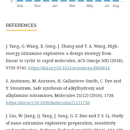
REFERENCES
J. Yang, G. Wang, X. Gong, J. Zhang and Y. A. Wang, High-
energy nitramine explosives: a design strategy from
linear to cyclic to caged molecules, ACS Omega 3(8) (2018),
9739-9745.
https://doi.org/10.1021/acsomega.8b00614
S. Antonsen, M. Aursnes, H. Gallantree-Smith, C. Dye and
Y. Stenstrøm, Safe synthesis of alkylhydroxy and
alkylamino nitramines, Molecules 21(12) (2016), 1738.
https://doi.org/10.3390/molecules21121738
J. Liu, W. Jiang, Q. Yang, J. Song, G. Z. Hao and F. S. Li, Study
of nano-nitramine explosives: preparation, sensitivity