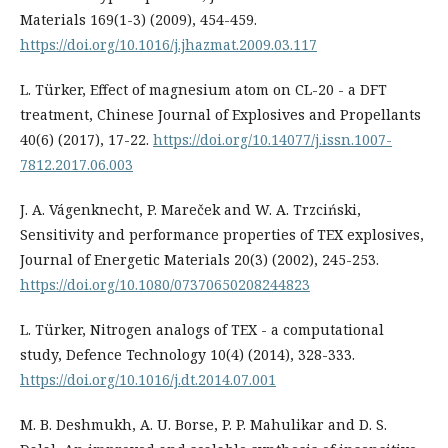
Materials 169(1-3) (2009), 454-459.
https://doi.org/10.1016/j.jhazmat.2009.03.117
L. Türker, Effect of magnesium atom on CL-20 - a DFT
treatment, Chinese Journal of Explosives and Propellants
40(6) (2017), 17-22.
https://doi.org/10.14077/j.issn.1007-
7812.2017.06.003
J. A. Vágenknecht, P. Mareček and W. A. Trzciński,
Sensitivity and performance properties of TEX explosives,
Journal of Energetic Materials 20(3) (2002), 245-253.
https://doi.org/10.1080/07370650208244823
L. Türker, Nitrogen analogs of TEX - a computational
study, Defence Technology 10(4) (2014), 328-333.
https://doi.org/10.1016/j.dt.2014.07.001
M. B. Deshmukh, A. U. Borse, P. P. Mahulikar and D. S.