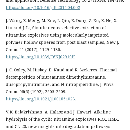
and application, Defense Technology 10(2) (2014), 184-189.
https://doi.org/10.1016/j.dt.2014.04.002
J. Wang, Z. Meng, M. Xue, L. Qiu, X. Dong, Z. Xu, X. He, X.
Liu and J. Li, Simultaneous selective extraction of
nitramine explosives using molecularly imprinted
polymer hollow spheres from post blast samples, New J.
Chem. 41 (2017), 1129-1136.
https://doi.org/10.1039/C6NJ02910H
J. C. Oxley, M. Hiskey, D. Naud and R. Szekeres, Thermal
decomposition of nitramines: dimethylnitramine,
diisopropylnitramine, and N-nitropiperidine, J. Phys.
Chem. 96(6) (1992), 2505-2509.
https://doi.org/10.1021/j100185a023
.
V. K. Balakrishnan, A. Halasz and J. Hawari, Alkaline
hydrolysis of the cyclic nitramine explosives RDX, HMX,
and CL-20: new insights into degradation pathways