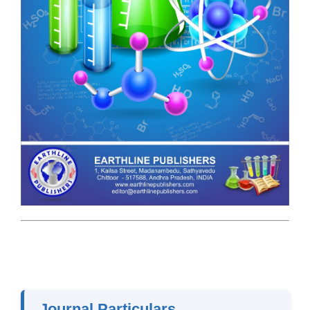
Journal Particulars