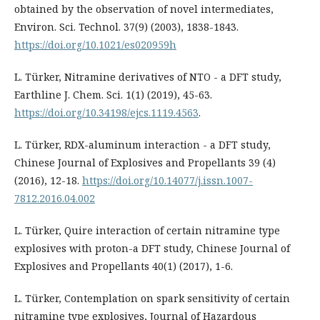
obtained by the observation of novel intermediates,
Environ. Sci. Technol. 37(9) (2003), 1838-1843.
https://doi.org/10.1021/es020959h
L. Türker, Nitramine derivatives of NTO - a DFT study,
Earthline J. Chem. Sci. 1(1) (2019), 45-63.
https://doi.org/10.34198/ejcs.1119.4563
.
L. Türker, RDX-aluminum interaction - a DFT study,
Chinese Journal of Explosives and Propellants 39 (4)
(2016), 12-18.
https://doi.org/10.14077/j.issn.1007-
7812.2016.04.002
L. Türker, Quire interaction of certain nitramine type
explosives with proton-a DFT study, Chinese Journal of
Explosives and Propellants 40(1) (2017), 1-6.
L. Türker, Contemplation on spark sensitivity of certain
nitramine type explosives, Journal of Hazardous