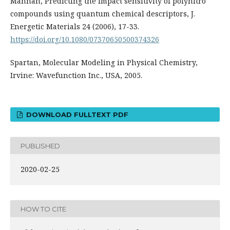
Mannan, Predicting the impact sensitivity of polynitro
compounds using quantum chemical descriptors, J.
Energetic Materials 24 (2006), 17-33.
https://doi.org/10.1080/07370650500374326
Spartan, Molecular Modeling in Physical Chemistry,
Irvine: Wavefunction Inc., USA, 2005.
DOWNLOAD FULLTEXT PDF
PUBLISHED
2020-02-25
HOW TO CITE