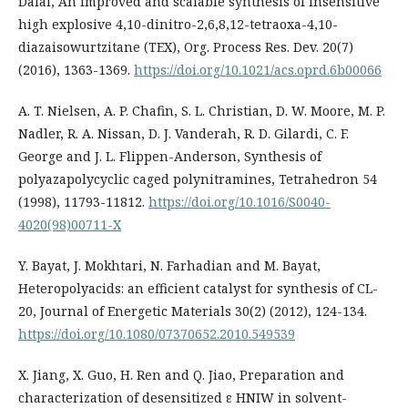
Dalal, An improved and scalable synthesis of insensitive
high explosive 4,10-dinitro-2,6,8,12-tetraoxa-4,10-
diazaisowurtzitane (TEX), Org. Process Res. Dev. 20(7)
(2016), 1363-1369.
https://doi.org/10.1021/acs.oprd.6b00066
A. T. Nielsen, A. P. Chafin, S. L. Christian, D. W. Moore, M. P.
Nadler, R. A. Nissan, D. J. Vanderah, R. D. Gilardi, C. F.
George and J. L. Flippen-Anderson, Synthesis of
polyazapolycyclic caged polynitramines, Tetrahedron 54
(1998), 11793-11812.
https://doi.org/10.1016/S0040-
4020(98)00711-X
Y. Bayat, J. Mokhtari, N. Farhadian and M. Bayat,
Heteropolyacids: an efficient catalyst for synthesis of CL-
20, Journal of Energetic Materials 30(2) (2012), 124-134.
https://doi.org/10.1080/07370652.2010.549539
X. Jiang, X. Guo, H. Ren and Q. Jiao, Preparation and
characterization of desensitized ε HNIW in solvent-