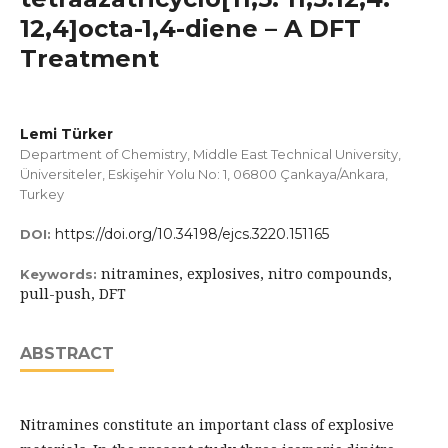
12,4]octa-1,4-diene – A DFT
Treatment
Lemi Türker
Department of Chemistry, Middle East Technical University,
Üniversiteler, Eskişehir Yolu No: 1, 06800 Çankaya/Ankara,
Turkey
https://doi.org/10.34198/ejcs.3220.151165
DOI:
nitramines, explosives, nitro compounds,
Keywords:
pull-push, DFT
ABSTRACT
Nitramines constitute an important class of explosive