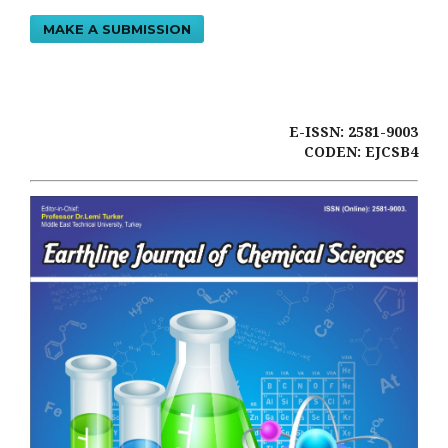
MAKE A SUBMISSION
E-ISSN: 2581-9003
CODEN: EJCSB4