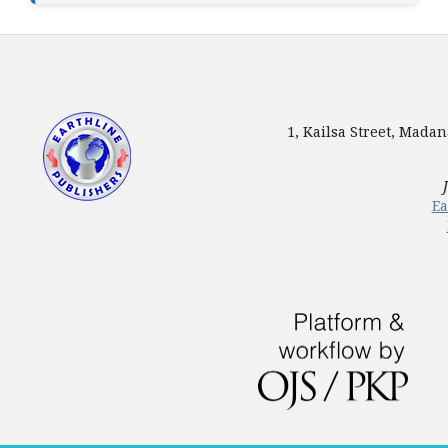
1, Kailsa Street, Mada
Ea