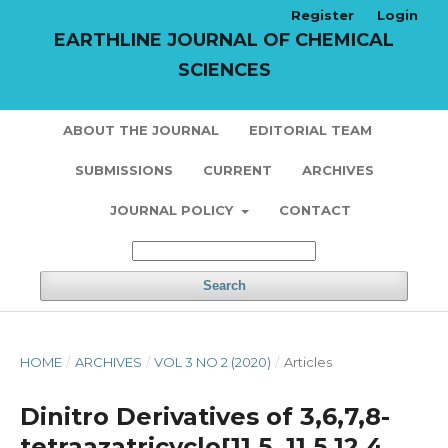
Register
Login
EARTHLINE JOURNAL OF CHEMICAL
SCIENCES
ABOUT THE JOURNAL
EDITORIAL TEAM
SUBMISSIONS
CURRENT
ARCHIVES
JOURNAL POLICY
CONTACT
Search
HOME
/
ARCHIVES
/
VOL 3 NO 2 (2020)
/
Articles
Dinitro Derivatives of 3,6,7,8-
tetraazatricyclo[11,5. 11,5.12,4.