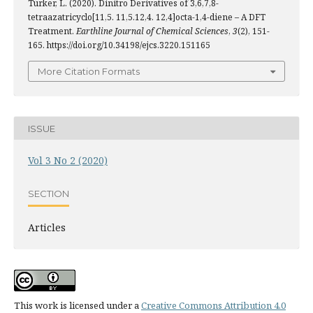
Türker, L. (2020). Dinitro Derivatives of 3,6,7,8-
tetraazatricyclo[11,5. 11,5.12,4. 12,4]octa-1,4-diene – A DFT
Treatment.
Earthline Journal of Chemical Sciences
,
3
(2), 151-
165. https://doi.org/10.34198/ejcs.3220.151165
More Citation Formats
ISSUE
Vol 3 No 2 (2020)
SECTION
Articles
This work is licensed under a
Creative Commons Attribution 4.0