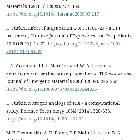
Materials 169(1-3) (2009), 454-459.
https://doi.org/10.1016/j.jhazmat.2009.03.117
L. Türker, Effect of magnesium atom on CL-20 - a DFT
treatment, Chinese Journal of Explosives and Propellants
40(6) (2017), 17-22.
https://doi.org/10.14077/j.issn.1007-
7812.2017.06.003
J. A. Vágenknecht, P. Mareček and W. A. Trzciński,
Sensitivity and performance properties of TEX explosives,
Journal of Energetic Materials 20(3) (2002), 245-253.
https://doi.org/10.1080/07370650208244823
L. Türker, Nitrogen analogs of TEX - a computational
study, Defence Technology 10(4) (2014), 328-333.
https://doi.org/10.1016/j.dt.2014.07.001
M. B. Deshmukh, A. U. Borse, P. P. Mahulikar and D. S.