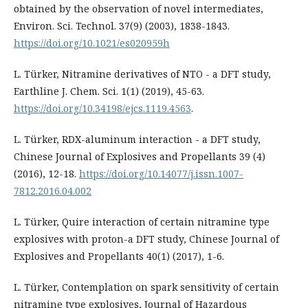
obtained by the observation of novel intermediates,
Environ. Sci. Technol. 37(9) (2003), 1838-1843.
https://doi.org/10.1021/es020959h
L. Türker, Nitramine derivatives of NTO - a DFT study,
Earthline J. Chem. Sci. 1(1) (2019), 45-63.
https://doi.org/10.34198/ejcs.1119.4563
.
L. Türker, RDX-aluminum interaction - a DFT study,
Chinese Journal of Explosives and Propellants 39 (4)
(2016), 12-18.
https://doi.org/10.14077/j.issn.1007-
7812.2016.04.002
L. Türker, Quire interaction of certain nitramine type
explosives with proton-a DFT study, Chinese Journal of
Explosives and Propellants 40(1) (2017), 1-6.
L. Türker, Contemplation on spark sensitivity of certain
nitramine type explosives, Journal of Hazardous