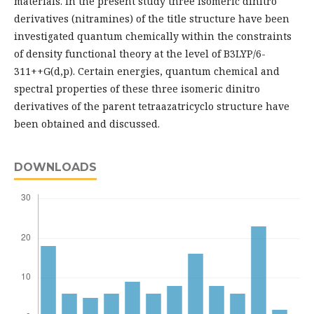
materials. In the present study three isomeric dinitro
derivatives (nitramines) of the title structure have been
investigated quantum chemically within the constraints
of density functional theory at the level of B3LYP/6-
311++G(d,p). Certain energies, quantum chemical and
spectral properties of these three isomeric dinitro
derivatives of the parent tetraazatricyclo structure have
been obtained and discussed.
DOWNLOADS