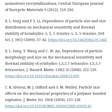
antisolvent recrystallizations, Central European Journal
of Energetic Materials 9 (2012), 219-236.
X. L. Song and F. S. Li, Dependence of particle size and size
distribution on mechanical sensitivity and thermal
stability of hexahydro-1, 3, 5-trinitro-1, 3, 5-triazine, Def.
Sci. J. 59(1) (2009), 37-42.
https://doi.org/10.14429/dsj.59.1482
X. L. Song, Y. Wang and C. W. An, Dependence of particle
morphology and size on the mechanical sensitivity and
thermal stability of octahydro-1,3,5,7-tetranitro-1,3,5,7-
tetrazocine, J. Hazard. Mater. 159(2-3) (2008), 222-229.
https://doi.org/10.1016/j.jhazmat.2008.02.009
C. R. Siviour, M. J. Gifford and S. M. Walley, Particle size
effects on the mechanical properties of a polymer bonded
explosive, J. Mater. Sci. 39(4) (2004), 125-128.
https://doi.org/10.1023/B:JMSC.0000013883.45092.45