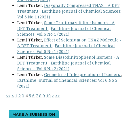
Lemi Türker,
Diagonally Compressed TNAZ - A DFT
Treatment
,
Earthline Journal of Chemical Sciences:
Vol 6 No 1 (2021)
Lemi Türker,
Some Trinitroazetidine Isomers - A
DFT Treatment
,
Earthline Journal of Chemical
Sciences: Vol 6 No 1 (2021)
Lemi Türker,
Effect of Selenium on TNAZ Molecule -
A DFT Treatment
,
Earthline Journal of Chemical
Sciences: Vol 6 No 1 (2021)
Lemi Türker,
Some Diazodinitrophenol Isomers - A
DFT Treatment
,
Earthline Journal of Chemical
Sciences: Vol 6 No 2 (2021)
Lemi Türker,
Geometrical Interpretation of Isomers
,
Earthline Journal of Chemical Sciences: Vol 6 No 2
(2021)
<<
<
1
2
3
4
5
6
7
8
9
10
>
>>
MAKE A SUBMISSION