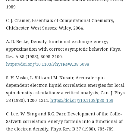
1989.
C. J. Cramer, Essentials of Computational Chemistry,
Chichester, West Sussex: Wiley, 2004.
A. D. Becke, Density-functional exchange-energy
approximation with correct asymptotic behavior, Phys.
Rev. A 38 (1988), 3098-3100.
https://doi.org/10.1103/PhysRevA.38.3098
S. H. Vosko, L. Vilk and M. Nusair, Accurate spin-
dependent electron liquid correlation energies for local
spin density calculations: a critical analysis, Can. J. Phys.
58 (1980), 1200-1211.
https://doi.org/10.1139/p80-159
C. Lee, W. Yang and R.G. Parr, Development of the Colle-
Salvetti correlation-energy formula into a functional of
the electron density, Phys. Rev. B 37 (1988), 785-789.