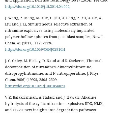
and application, Defense Technology 10(2) (2014), 184-189.
https://doi.org/10.1016/j.dt.2014.04.002
J. Wang, Z. Meng, M. Xue, L. Qiu, X. Dong, Z. Xu, X. He, X.
Liu and J. Li, Simultaneous selective extraction of
nitramine explosives using molecularly imprinted
polymer hollow spheres from post blast samples, New J.
Chem. 41 (2017), 1129-1136.
https://doi.org/10.1039/C6NJ02910H
J. C. Oxley, M. Hiskey, D. Naud and R. Szekeres, Thermal
decomposition of nitramines: dimethylnitramine,
diisopropylnitramine, and N-nitropiperidine, J. Phys.
Chem. 96(6) (1992), 2505-2509.
https://doi.org/10.1021/j100185a023
.
V. K. Balakrishnan, A. Halasz and J. Hawari, Alkaline
hydrolysis of the cyclic nitramine explosives RDX, HMX,
and CL-20: new insights into degradation pathways