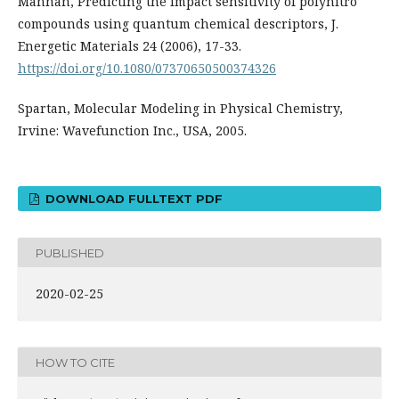
Mannan, Predicting the impact sensitivity of polynitro
compounds using quantum chemical descriptors, J.
Energetic Materials 24 (2006), 17-33.
https://doi.org/10.1080/07370650500374326
Spartan, Molecular Modeling in Physical Chemistry,
Irvine: Wavefunction Inc., USA, 2005.
DOWNLOAD FULLTEXT PDF
PUBLISHED
2020-02-25
HOW TO CITE