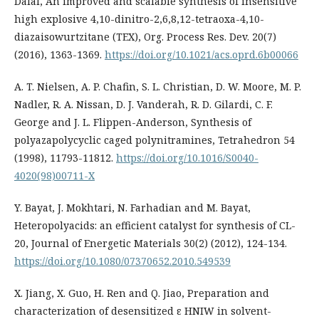
Dalal, An improved and scalable synthesis of insensitive
high explosive 4,10-dinitro-2,6,8,12-tetraoxa-4,10-
diazaisowurtzitane (TEX), Org. Process Res. Dev. 20(7)
(2016), 1363-1369.
https://doi.org/10.1021/acs.oprd.6b00066
A. T. Nielsen, A. P. Chafin, S. L. Christian, D. W. Moore, M. P.
Nadler, R. A. Nissan, D. J. Vanderah, R. D. Gilardi, C. F.
George and J. L. Flippen-Anderson, Synthesis of
polyazapolycyclic caged polynitramines, Tetrahedron 54
(1998), 11793-11812.
https://doi.org/10.1016/S0040-
4020(98)00711-X
Y. Bayat, J. Mokhtari, N. Farhadian and M. Bayat,
Heteropolyacids: an efficient catalyst for synthesis of CL-
20, Journal of Energetic Materials 30(2) (2012), 124-134.
https://doi.org/10.1080/07370652.2010.549539
X. Jiang, X. Guo, H. Ren and Q. Jiao, Preparation and
characterization of desensitized ε HNIW in solvent-