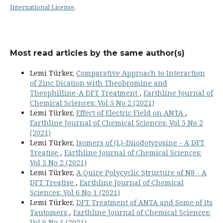
International License
.
Most read articles by the same author(s)
Lemi Türker,
Comparative Approach to Interaction
of Zinc Dication with Theobromine and
Theophilline-A DFT Treatment
,
Earthline Journal of
Chemical Sciences: Vol 5 No 2 (2021)
Lemi Türker,
Effect of Electric Field on ANTA
,
Earthline Journal of Chemical Sciences: Vol 5 No 2
(2021)
Lemi Türker,
Isomers of (L)-Diiodotyrosine - A DFT
Treatise
,
Earthline Journal of Chemical Sciences:
Vol 5 No 2 (2021)
Lemi Türker,
A Quire Polycyclic Structure of N8 - A
DFT Treatise
,
Earthline Journal of Chemical
Sciences: Vol 6 No 1 (2021)
Lemi Türker,
DFT Treatment of ANTA and Some of its
Tautomers
,
Earthline Journal of Chemical Sciences:
Vol 6 No 1 (2021)