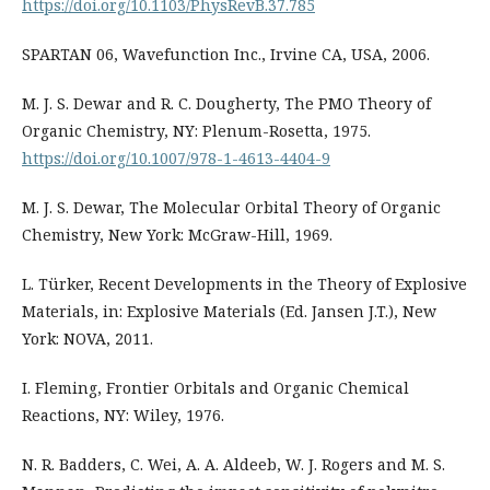
https://doi.org/10.1103/PhysRevB.37.785
SPARTAN 06, Wavefunction Inc., Irvine CA, USA, 2006.
M. J. S. Dewar and R. C. Dougherty, The PMO Theory of
Organic Chemistry, NY: Plenum-Rosetta, 1975.
https://doi.org/10.1007/978-1-4613-4404-9
M. J. S. Dewar, The Molecular Orbital Theory of Organic
Chemistry, New York: McGraw-Hill, 1969.
L. Türker, Recent Developments in the Theory of Explosive
Materials, in: Explosive Materials (Ed. Jansen J.T.), New
York: NOVA, 2011.
I. Fleming, Frontier Orbitals and Organic Chemical
Reactions, NY: Wiley, 1976.
N. R. Badders, C. Wei, A. A. Aldeeb, W. J. Rogers and M. S.