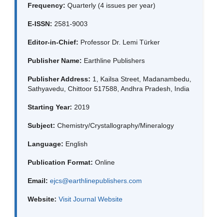
Frequency:
Quarterly (4 issues per year)
E-ISSN:
2581-9003
Editor-in-Chief:
Professor Dr. Lemi Türker
Publisher Name:
Earthline Publishers
Publisher Address:
1, Kailsa Street, Madanambedu,
Sathyavedu, Chittoor 517588, Andhra Pradesh, India
Starting Year:
2019
Subject:
Chemistry/Crystallography/Mineralogy
Language:
English
Publication Format:
Online
Email:
ejcs@earthlinepublishers.com
Website:
Visit Journal Website