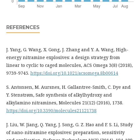
REFERENCES
J. Yang, G. Wang, X. Gong, J. Zhang and Y. A. Wang, High-
energy nitramine explosives: a design strategy from
linear to cyclic to caged molecules, ACS Omega 3(8) (2018),
9739-9745.
https://doi.org/10.1021/acsomega.8b00614
S. Antonsen, M. Aursnes, H. Gallantree-Smith, C. Dye and
Y. Stenstrøm, Safe synthesis of alkylhydroxy and
alkylamino nitramines, Molecules 21(12) (2016), 1738.
https://doi.org/10.3390/molecules21121738
J. Liu, W. Jiang, Q. Yang, J. Song, G. Z. Hao and F. S. Li, Study
of nano-nitramine explosives: preparation, sensitivity