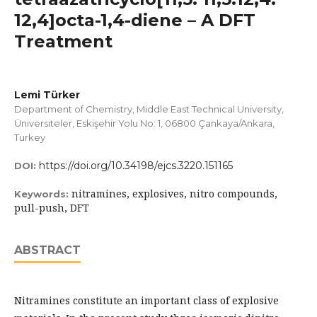
12,4]octa-1,4-diene – A DFT
Treatment
Lemi Türker
Department of Chemistry, Middle East Technical University,
Üniversiteler, Eskişehir Yolu No: 1, 06800 Çankaya/Ankara,
Turkey
https://doi.org/10.34198/ejcs.3220.151165
DOI:
nitramines, explosives, nitro compounds,
Keywords:
pull-push, DFT
ABSTRACT
Nitramines constitute an important class of explosive