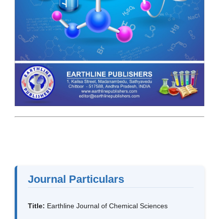
Journal Particulars
Title:
Earthline Journal of Chemical Sciences