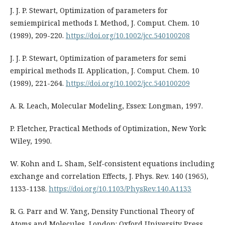
J. J. P. Stewart, Optimization of parameters for
semiempirical methods I. Method, J. Comput. Chem. 10
(1989), 209-220.
https://doi.org/10.1002/jcc.540100208
J. J. P. Stewart, Optimization of parameters for semi
empirical methods II. Application, J. Comput. Chem. 10
(1989), 221-264.
https://doi.org/10.1002/jcc.540100209
A. R. Leach, Molecular Modeling, Essex: Longman, 1997.
P. Fletcher, Practical Methods of Optimization, New York:
Wiley, 1990.
W. Kohn and L. Sham, Self-consistent equations including
exchange and correlation Effects, J. Phys. Rev. 140 (1965),
1133-1138.
https://doi.org/10.1103/PhysRev.140.A1133
R. G. Parr and W. Yang, Density Functional Theory of
Atoms and Molecules, London: Oxford University Press,