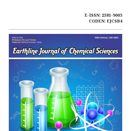
E-ISSN: 2581-9003
CODEN: EJCSB4