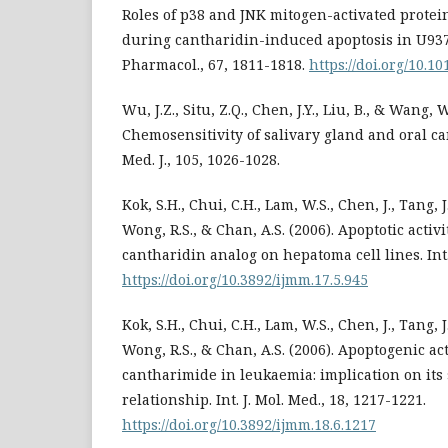
Roles of p38 and JNK mitogen-activated prote
during cantharidin-induced apoptosis in U937
Pharmacol., 67, 1811-1818.
https://doi.org/10.10
Wu, J.Z., Situ, Z.Q., Chen, J.Y., Liu, B., & Wang, W
Chemosensitivity of salivary gland and oral can
Med. J., 105, 1026-1028.
Kok, S.H., Chui, C.H., Lam, W.S., Chen, J., Tang, J.
Wong, R.S., & Chan, A.S. (2006). Apoptotic activi
cantharidin analog on hepatoma cell lines. Int. 
https://doi.org/10.3892/ijmm.17.5.945
Kok, S.H., Chui, C.H., Lam, W.S., Chen, J., Tang, J.
Wong, R.S., & Chan, A.S. (2006). Apoptogenic act
cantharimide in leukaemia: implication on its 
relationship. Int. J. Mol. Med., 18, 1217-1221.
https://doi.org/10.3892/ijmm.18.6.1217