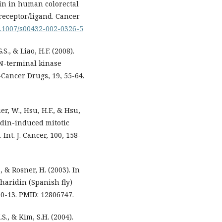
din in human colorectal
receptor/ligand. Cancer
10.1007/s00432-002-0326-5
.S., & Liao, H.F. (2008).
N-terminal kinase
i-Cancer Drugs, 19, 55-64.
uer, W., Hsu, H.F., & Hsu,
idin-induced mitotic
nt. J. Cancer, 100, 158-
, & Rosner, H. (2003). In
tharidin (Spanish fly)
 10-13. PMID: 12806747.
.S., & Kim, S.H. (2004).