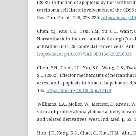
(2002). Induction of apoptosis by norcanthari
carcinoma cell lines: involvement of the CD95 
Res. Clin. Oncol., 128, 223-230.
https://doi.org/
Chen, Y.J., Kuo, C.D., Tsai, Y.M., Yu, C.C., Wang, G
Norcantharidin induces anoikis through Jun-
activation in CT26 colorectal cancer cells. Ant
https://doi.org/10.1097/CAD.0b013e3282f18826
Chen, Y.N., Chen, J.C., Yin, S.C., Wang, G.S., Tsa
S.L. (2002). Effector mechanisms of norcanthar
arrest and apoptosis in human hepatoma cells. I
165.
https://doi.org/10.1002/ijc.10479
Williams, L.A., Moller, W., Merisor, E., Kraus, W.
vitro antiproliferation/cytotoxic activity of can
and related derivatives. West. Ind. Med. J., 52,
Huh, J.E., Kang, K.S., Chae, C., Kim, H.M., Ahn, K