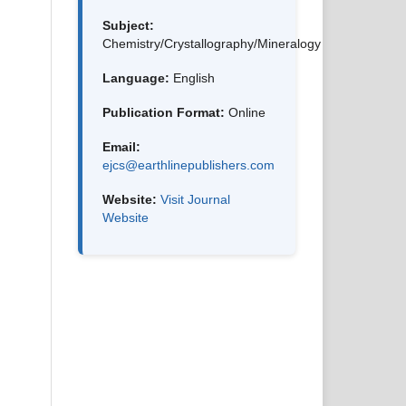
Subject:
Chemistry/Crystallography/Mineralogy
Language:
English
Publication Format:
Online
Email:
ejcs@earthlinepublishers.com
Website:
Visit Journal
Website