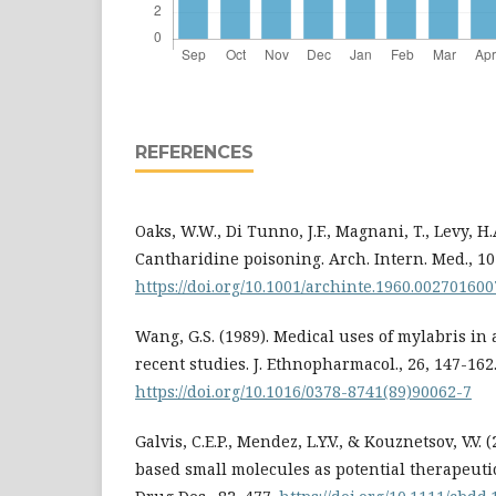
REFERENCES
Oaks, W.W., Di Tunno, J.F., Magnani, T., Levy, H.A
Cantharidine poisoning. Arch. Intern. Med., 10
https://doi.org/10.1001/archinte.1960.00270160
Wang, G.S. (1989). Medical uses of mylabris in
recent studies. J. Ethnopharmacol., 26, 147-162
https://doi.org/10.1016/0378-8741(89)90062-7
Galvis, C.E.P., Mendez, L.Y.V., & Kouznetsov, V.V.
based small molecules as potential therapeutic