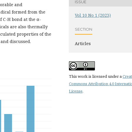
ISSUE
vorable and
radical formed from the
Vol 10 No 1 (2023)
f C-H bond at the α-
icals are also thermally
SECTION
lculated properties of the
 and discussed.
Articles
This work is licensed under a
Creat
Commons Attribution 4.0 Internati
License
.