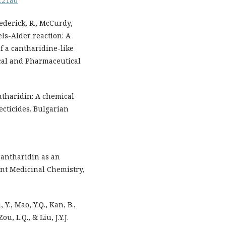
.12180
Frederick, R., McCurdy,
iels-Alder reaction: A
of a cantharidine-like
ical and Pharmaceutical
antharidin: A chemical
ecticides. Bulgarian
 Cantharidin as an
ent Medicinal Chemistry,
, Y., Mao, Y.Q., Kan, B.,
ou, L.Q., & Liu, J.Y.J.