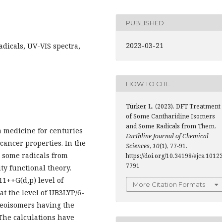
PUBLISHED
2023-03-21
adicals, UV-VIS spectra,
HOW TO CITE
Türker, L. (2023). DFT Treatment
of Some Cantharidine Isomers
and Some Radicals from Them.
a medicine for centuries
Earthline Journal of Chemical
icancer properties. In the
Sciences
,
10
(1), 77-91.
 some radicals from
https://doi.org/10.34198/ejcs.10123
7791
ty functional theory.
1++G(d,p) level of
More Citation Formats
at the level of UB3LYP/6-
reoisomers having the
 The calculations have