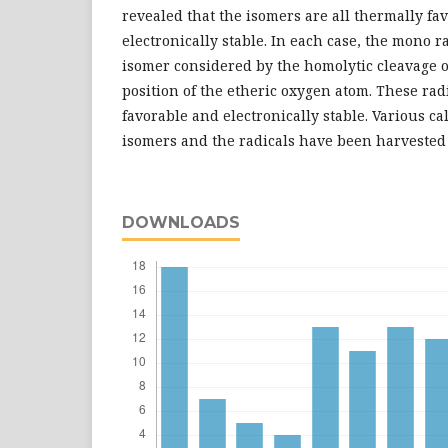
revealed that the isomers are all thermally fa
electronically stable. In each case, the mono 
isomer considered by the homolytic cleavage o
position of the etheric oxygen atom. These rad
favorable and electronically stable. Various ca
isomers and the radicals have been harvested
DOWNLOADS