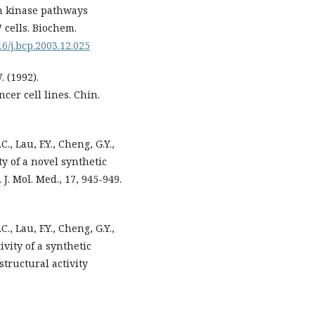
in kinase pathways
 cells. Biochem.
16/j.bcp.2003.12.025
. (1992).
cer cell lines. Chin.
C., Lau, F.Y., Cheng, G.Y.,
ty of a novel synthetic
J. Mol. Med., 17, 945-949.
C., Lau, F.Y., Cheng, G.Y.,
ivity of a synthetic
structural activity