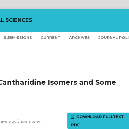
L SCIENCES
SUBMISSIONS
CURRENT
ARCHIVES
JOURNAL POL
Cantharidine Isomers and Some
DOWNLOAD FULLTEXT
versity, Üniversiteler,
PDF
y