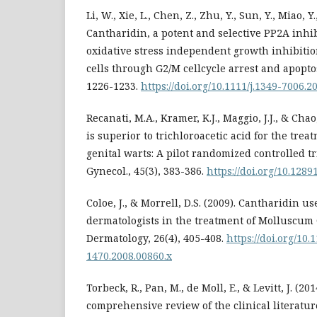
Li, W., Xie, L., Chen, Z., Zhu, Y., Sun, Y., Miao, Y.
Cantharidin, a potent and selective PP2A inhib
oxidative stress independent growth inhibitio
cells through G2/M cellcycle arrest and apoptos
1226-1233.
https://doi.org/10.1111/j.1349-7006.2
Recanati, M.A., Kramer, K.J., Maggio, J.J., & Cha
is superior to trichloroacetic acid for the tre
genital warts: A pilot randomized controlled tri
Gynecol., 45(3), 383-386.
https://doi.org/10.128
Coloe, J., & Morrell, D.S. (2009). Cantharidin u
dermatologists in the treatment of Molluscum
Dermatology, 26(4), 405-408.
https://doi.org/10.
1470.2008.00860.x
Torbeck, R., Pan, M., de Moll, E., & Levitt, J. (20
comprehensive review of the clinical literatu