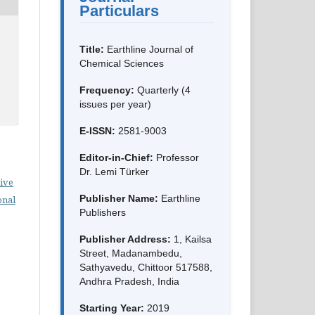
Particulars
Title:
Earthline Journal of
Chemical Sciences
Frequency:
Quarterly (4
issues per year)
E-ISSN:
2581-9003
Editor-in-Chief:
Professor
Dr. Lemi Türker
ive
Publisher Name:
Earthline
onal
Publishers
Publisher Address:
1, Kailsa
Street, Madanambedu,
Sathyavedu, Chittoor 517588,
Andhra Pradesh, India
Starting Year:
2019