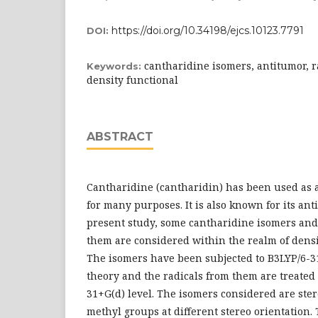
https://doi.org/10.34198/ejcs.10123.7791
DOI:
cantharidine isomers, antitumor, r
Keywords:
density functional
ABSTRACT
Cantharidine (cantharidin) has been used as 
for many purposes. It is also known for its ant
present study, some cantharidine isomers and
them are considered within the realm of densi
The isomers have been subjected to B3LYP/6-31
theory and the radicals from them are treated 
31+G(d) level. The isomers considered are ste
methyl groups at different stereo orientation.