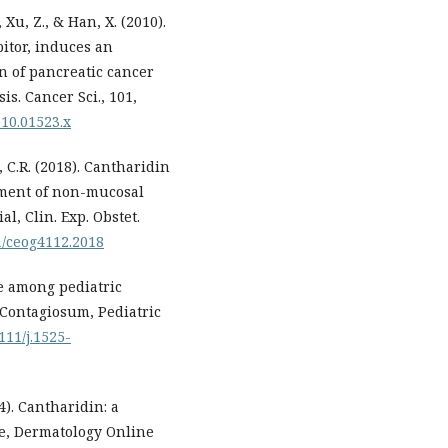
, Xu, Z., & Han, X. (2010).
itor, induces an
n of pancreatic cancer
is. Cancer Sci., 101,
010.01523.x
o, C.R. (2018). Cantharidin
atment of non-mucosal
al, Clin. Exp. Obstet.
91/ceog4112.2018
se among pediatric
 Contagiosum, Pediatric
1111/j.1525-
14). Cantharidin: a
re, Dermatology Online