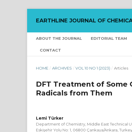
EARTHLINE JOURNAL OF CHEMICA
ABOUT THE JOURNAL
EDITORIAL TEAM
CONTACT
HOME
/
ARCHIVES
/
VOL 10 NO 1 (2023)
/
Articles
DFT Treatment of Some 
Radicals from Them
Lemi Türker
Department of Chemistry, Middle East Technical Uni
Eskişehir Yolu No: 1, 06800 Çankaya/Ankara, Turke