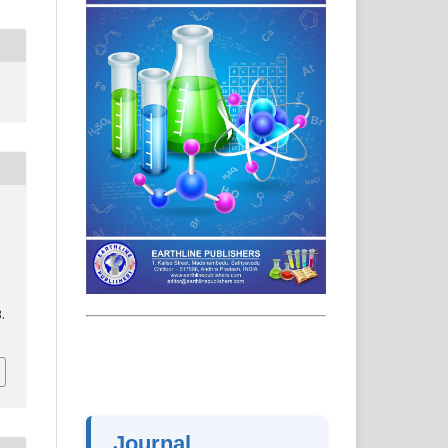
.
Journal