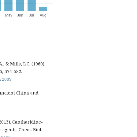
., & Mills, L.C. (1960).
5, 574-582.
072009
 ancient China and
.
 (2013). Cantharidine-
 agents. Chem. Biol.