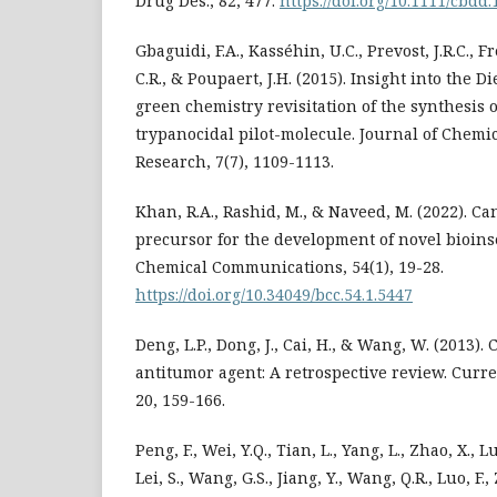
Drug Des., 82, 477.
https://doi.org/10.1111/cbdd
Gbaguidi, F.A., Kasséhin, U.C., Prevost, J.R.C., 
C.R., & Poupaert, J.H. (2015). Insight into the D
green chemistry revisitation of the synthesis 
trypanocidal pilot-molecule. Journal of Chem
Research, 7(7), 1109-1113.
Khan, R.A., Rashid, M., & Naveed, M. (2022). C
precursor for the development of novel bioins
Chemical Communications, 54(1), 19-28.
https://doi.org/10.34049/bcc.54.1.5447
Deng, L.P., Dong, J., Cai, H., & Wang, W. (2013).
antitumor agent: A retrospective review. Curr
20, 159-166.
Peng, F., Wei, Y.Q., Tian, L., Yang, L., Zhao, X., Lu
Lei, S., Wang, G.S., Jiang, Y., Wang, Q.R., Luo, F., Z