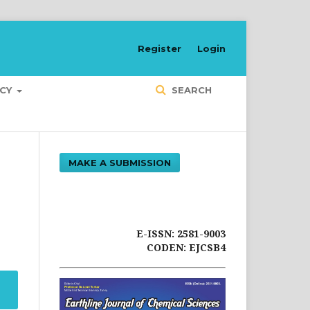
Register
Login
ICY
SEARCH
MAKE A SUBMISSION
E-ISSN: 2581-9003
CODEN: EJCSB4