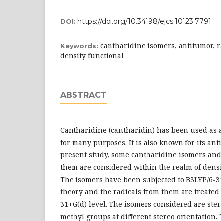
https://doi.org/10.34198/ejcs.10123.7791
DOI:
cantharidine isomers, antitumor, r
Keywords:
density functional
ABSTRACT
Cantharidine (cantharidin) has been used as 
for many purposes. It is also known for its ant
present study, some cantharidine isomers and
them are considered within the realm of densi
The isomers have been subjected to B3LYP/6-31
theory and the radicals from them are treated 
31+G(d) level. The isomers considered are ste
methyl groups at different stereo orientation.