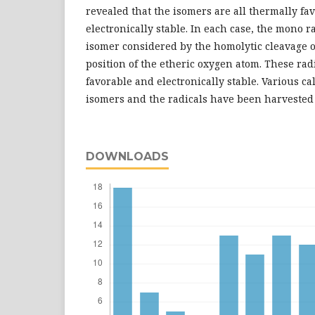
revealed that the isomers are all thermally fa
electronically stable. In each case, the mono 
isomer considered by the homolytic cleavage o
position of the etheric oxygen atom. These rad
favorable and electronically stable. Various ca
isomers and the radicals have been harvested
DOWNLOADS