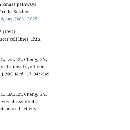
in kinase pathways
 cells. Biochem.
16/j.bcp.2003.12.025
. (1992).
cer cell lines. Chin.
C., Lau, F.Y., Cheng, G.Y.,
ty of a novel synthetic
J. Mol. Med., 17, 945-949.
C., Lau, F.Y., Cheng, G.Y.,
ivity of a synthetic
structural activity