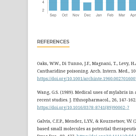
REFERENCES
Oaks, W.W., Di Tunno, J.F., Magnani, T., Levy, H.A
Cantharidine poisoning. Arch. Intern. Med., 10
https://doi.org/10.1001/archinte.1960.00270160
Wang, G.S. (1989). Medical uses of mylabris in
recent studies. J. Ethnopharmacol., 26, 147-162
https://doi.org/10.1016/0378-8741(89)90062-7
Galvis, C.E.P., Mendez, L.Y.V., & Kouznetsov, V.V.
based small molecules as potential therapeutic