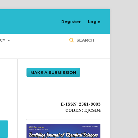
Register
Login
ICY
SEARCH
MAKE A SUBMISSION
E-ISSN: 2581-9003
CODEN: EJCSB4