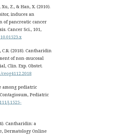
, Xu, Z., & Han, X. (2010).
itor, induces an
n of pancreatic cancer
is. Cancer Sci., 101,
010.01523.x
o, C.R. (2018). Cantharidin
atment of non-mucosal
al, Clin. Exp. Obstet.
91/ceog4112.2018
se among pediatric
 Contagiosum, Pediatric
1111/j.1525-
14). Cantharidin: a
re, Dermatology Online