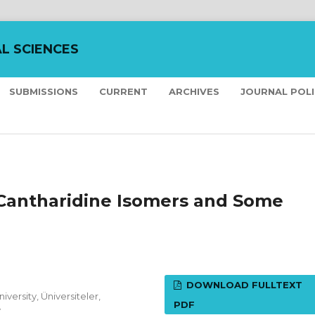
L SCIENCES
SUBMISSIONS
CURRENT
ARCHIVES
JOURNAL POL
Cantharidine Isomers and Some
DOWNLOAD FULLTEXT
versity, Üniversiteler,
PDF
y