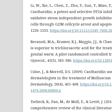
Li, W., Xie, L., Chen, Z., Zhu, Y., Sun, Y., Miao, Y.
Cantharidin, a potent and selective PP2A inhib
oxidative stress independent growth inhibitio
cells through G2/M cellcycle arrest and apoptos
1226-1233.
https://doi.org/10.1111/j.1349-7006.2
Recanati, M.A., Kramer, K.J., Maggio, J.J., & Cha
is superior to trichloroacetic acid for the tre
genital warts: A pilot randomized controlled tri
Gynecol., 45(3), 383-386.
https://doi.org/10.128
Coloe, J., & Morrell, D.S. (2009). Cantharidin u
dermatologists in the treatment of Molluscum
Dermatology, 26(4), 405-408.
https://doi.org/10.
1470.2008.00860.x
Torbeck, R., Pan, M., de Moll, E., & Levitt, J. (20
comprehensive review of the clinical literatu