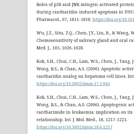
Roles of p38 and JNK mitogen-activated prote
during cantharidin-induced apoptosis in U937
Pharmacol., 67, 1811-1818.
https://doi.org/10.10
Wu, J.Z., Situ, Z.Q., Chen, J.Y., Liu, B., & Wang, W
Chemosensitivity of salivary gland and oral can
Med. J., 105, 1026-1028.
Kok, S.H., Chui, C.H., Lam, W.S., Chen, J., Tang, J.
Wong, R.S., & Chan, A.S. (2006). Apoptotic activi
cantharidin analog on hepatoma cell lines. Int. 
https://doi.org/10.3892/ijmm.17.5.945
Kok, S.H., Chui, C.H., Lam, W.S., Chen, J., Tang, J.
Wong, R.S., & Chan, A.S. (2006). Apoptogenic act
cantharimide in leukaemia: implication on its 
relationship. Int. J. Mol. Med., 18, 1217-1221.
https://doi.org/10.3892/ijmm.18.6.1217