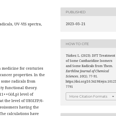
PUBLISHED
2023-03-21
adicals, UV-VIS spectra,
HOW TO CITE
Türker, L. (2023). DFT Treatment
of Some Cantharidine Isomers
and Some Radicals from Them.
a medicine for centuries
Earthline Journal of Chemical
icancer properties. In the
Sciences
,
10
(1), 77-91.
 some radicals from
https://doi.org/10.34198/ejcs.10123
7791
ty functional theory.
1++G(d,p) level of
More Citation Formats
at the level of UB3LYP/6-
reoisomers having the
 The calculations have