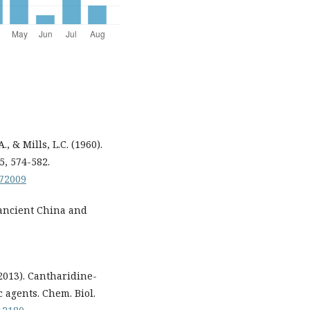
., & Mills, L.C. (1960).
5, 574-582.
072009
 ancient China and
.
 (2013). Cantharidine-
 agents. Chem. Biol.