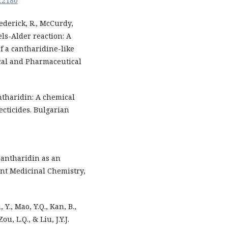
.12180
Frederick, R., McCurdy,
iels-Alder reaction: A
of a cantharidine-like
ical and Pharmaceutical
antharidin: A chemical
ecticides. Bulgarian
 Cantharidin as an
ent Medicinal Chemistry,
, Y., Mao, Y.Q., Kan, B.,
ou, L.Q., & Liu, J.Y.J.