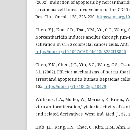
(2002). Induction of apoptosis by norcanthari
carcinoma cell lines: involvement of the CD95 
Res. Clin. Oncol., 128, 223-230.
https://doi.org/
Chen, Y.J., Kuo, C.D., Tsai, Y.M., Yu, C.C., Wang, G
Norcantharidin induces anoikis through Jun-
activation in CT26 colorectal cancer cells. Ant
https://doi.org/10.1097/CAD.0b013e3282f18826
Chen, Y.N., Chen, J.C., Yin, S.C., Wang, G.S., Tsa
S.L. (2002). Effector mechanisms of norcanthar
arrest and apoptosis in human hepatoma cells. I
165.
https://doi.org/10.1002/ijc.10479
Williams, L.A., Moller, W., Merisor, E., Kraus, W.
vitro antiproliferation/cytotoxic activity of can
and related derivatives. West. Ind. Med. J., 52,
Huh, J.E., Kang, K.S., Chae, C., Kim, H.M., Ahn, K