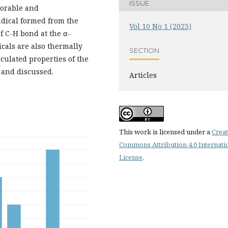
ISSUE
vorable and
radical formed from the
Vol 10 No 1 (2023)
f C-H bond at the α-
icals are also thermally
SECTION
lculated properties of the
 and discussed.
Articles
This work is licensed under a
Creat
Commons Attribution 4.0 Internati
License
.