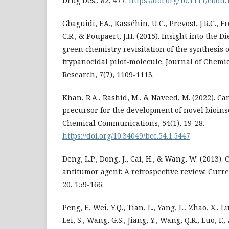
Drug Des., 82, 477.
https://doi.org/10.1111/cbdd
Gbaguidi, F.A., Kasséhin, U.C., Prevost, J.R.C., 
C.R., & Poupaert, J.H. (2015). Insight into the D
green chemistry revisitation of the synthesis 
trypanocidal pilot-molecule. Journal of Chem
Research, 7(7), 1109-1113.
Khan, R.A., Rashid, M., & Naveed, M. (2022). C
precursor for the development of novel bioins
Chemical Communications, 54(1), 19-28.
https://doi.org/10.34049/bcc.54.1.5447
Deng, L.P., Dong, J., Cai, H., & Wang, W. (2013).
antitumor agent: A retrospective review. Curr
20, 159-166.
Peng, F., Wei, Y.Q., Tian, L., Yang, L., Zhao, X., Lu
Lei, S., Wang, G.S., Jiang, Y., Wang, Q.R., Luo, F., Z