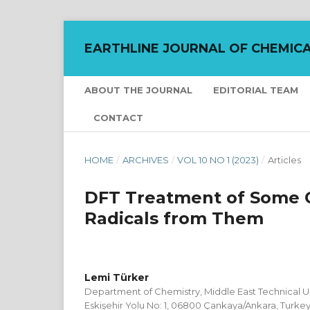
EARTHLINE JOURNAL OF CHEMICA
ABOUT THE JOURNAL
EDITORIAL TEAM
CONTACT
HOME
/
ARCHIVES
/
VOL 10 NO 1 (2023)
/
Articles
DFT Treatment of Some 
Radicals from Them
Lemi Türker
Department of Chemistry, Middle East Technical Uni
Eskişehir Yolu No: 1, 06800 Çankaya/Ankara, Turke