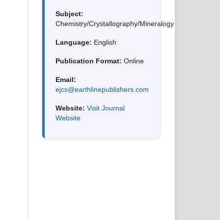
Subject:
Chemistry/Crystallography/Mineralogy
Language:
English
Publication Format:
Online
Email:
ejcs@earthlinepublishers.com
Website:
Visit Journal
Website