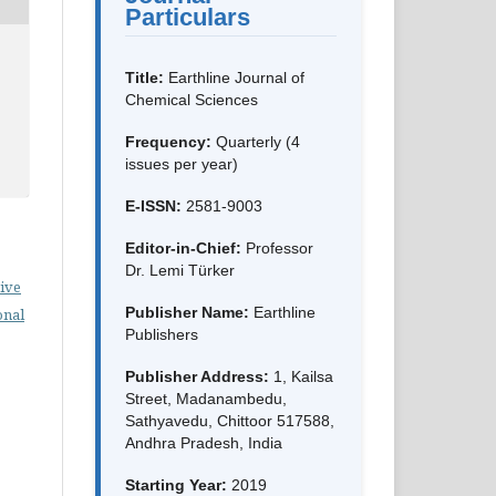
Particulars
Title:
Earthline Journal of
Chemical Sciences
Frequency:
Quarterly (4
issues per year)
E-ISSN:
2581-9003
Editor-in-Chief:
Professor
Dr. Lemi Türker
ive
Publisher Name:
Earthline
onal
Publishers
Publisher Address:
1, Kailsa
Street, Madanambedu,
Sathyavedu, Chittoor 517588,
Andhra Pradesh, India
Starting Year:
2019