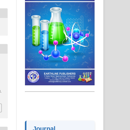
.
Journal