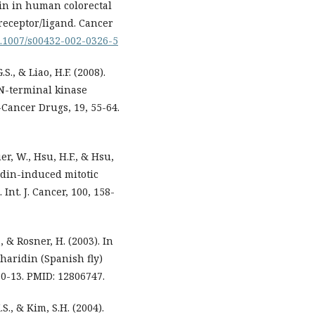
din in human colorectal
receptor/ligand. Cancer
10.1007/s00432-002-0326-5
.S., & Liao, H.F. (2008).
N-terminal kinase
i-Cancer Drugs, 19, 55-64.
uer, W., Hsu, H.F., & Hsu,
idin-induced mitotic
nt. J. Cancer, 100, 158-
, & Rosner, H. (2003). In
tharidin (Spanish fly)
 10-13. PMID: 12806747.
.S., & Kim, S.H. (2004).