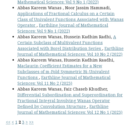
Mathematical Sciences: Vol 9 No 1 (2022)
Abbas Kareem Wanas , Noor Jassim Hammadi,
Applications of Fractional Calculus on a Certain
Class of Univalent Functions Associated with Wanas
Operator
,
Earthline Journal of Mathematical
Sciences: Vol 9 No 1 (2022)
Abbas Kareem Wanas, Hussein Kadhim Radhi,
A
Certain Subclass of Multivalent Functions
Associated with Borel Distribution Series
,
Earthline
Journal of Mathematical Sciences: Vol 10 No 2 (2022)
Abbas Kareem Wanas, Hussein Kadhim Raadhi,
Maclaurin Coefficient Estimates for a New
Subclasses of m-Fold Symmetric Bi-Univalent
Functions
,
Earthline Journal of Mathematical
Sciences: Vol 11 No 2 (2023)
Abbas Kareem Wanas, Faiz Chaseb Khudher,
Differential Subordination and Superordination for
Fractional Integral Involving Wanas Operator
Defined by Convolution Structure
,
Earthline
Journal of Mathematical Sciences: Vol 12 No 1 (2023)
<<
<
1
2
3
>
>>