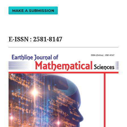
MAKE A SUBMISSION
E-ISSN : 2581-8147