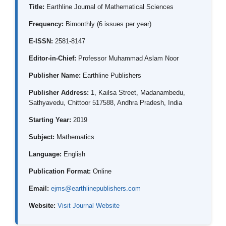
Title:
Earthline Journal of Mathematical Sciences
Frequency:
Bimonthly (6 issues per year)
E-ISSN:
2581-8147
Editor-in-Chief:
Professor Muhammad Aslam Noor
Publisher Name:
Earthline Publishers
Publisher Address:
1, Kailsa Street, Madanambedu,
Sathyavedu, Chittoor 517588, Andhra Pradesh, India
Starting Year:
2019
Subject:
Mathematics
Language:
English
Publication Format:
Online
Email:
ejms@earthlinepublishers.com
Website:
Visit Journal Website