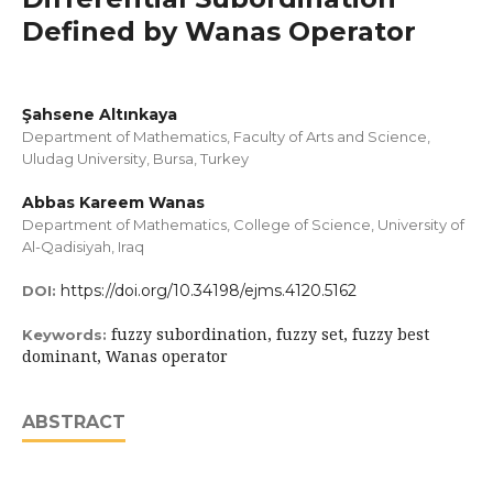
Defined by Wanas Operator
Şahsene Altınkaya
Department of Mathematics, Faculty of Arts and Science,
Uludag University, Bursa, Turkey
Abbas Kareem Wanas
Department of Mathematics, College of Science, University of
Al-Qadisiyah, Iraq
https://doi.org/10.34198/ejms.4120.5162
DOI:
fuzzy subordination, fuzzy set, fuzzy best
Keywords:
dominant, Wanas operator
ABSTRACT