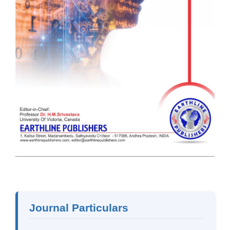
Journal Particulars