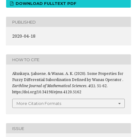
DOWNLOAD FULLTEXT PDF
PUBLISHED
2020-04-18
HOW TO CITE
Altınkaya, Şahsene, & Wanas, A. K. (2020). Some Properties for
Fuzzy Differential Subordination Defined by Wanas Operator .
Earthline Journal of Mathematical Sciences
,
4
(1), 51-62.
https://doi.org/10.34198/ejms.4120.5162
More Citation Formats
ISSUE