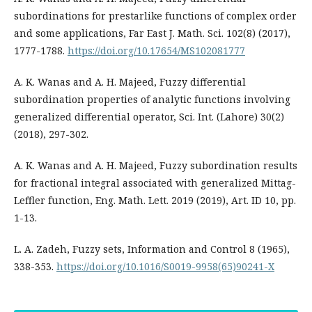
subordinations for prestarlike functions of complex order
and some applications, Far East J. Math. Sci. 102(8) (2017),
1777-1788.
https://doi.org/10.17654/MS102081777
A. K. Wanas and A. H. Majeed, Fuzzy differential
subordination properties of analytic functions involving
generalized differential operator, Sci. Int. (Lahore) 30(2)
(2018), 297-302.
A. K. Wanas and A. H. Majeed, Fuzzy subordination results
for fractional integral associated with generalized Mittag-
Leffler function, Eng. Math. Lett. 2019 (2019), Art. ID 10, pp.
1-13.
L. A. Zadeh, Fuzzy sets, Information and Control 8 (1965),
338-353.
https://doi.org/10.1016/S0019-9958(65)90241-X