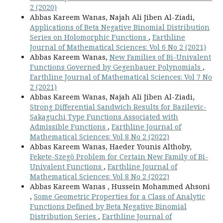
2 (2020)
Abbas Kareem Wanas, Najah Ali Jiben Al-Ziadi,
Applications of Beta Negative Binomial Distribution
Series on Holomorphic Functions
,
Earthline
Journal of Mathematical Sciences: Vol 6 No 2 (2021)
Abbas Kareem Wanas,
New Families of Bi-Univalent
Functions Governed by Gegenbauer Polynomials
,
Earthline Journal of Mathematical Sciences: Vol 7 No
2 (2021)
Abbas Kareem Wanas, Najah Ali Jiben Al-Ziadi,
Strong Differential Sandwich Results for Bazilevic-
Sakaguchi Type Functions Associated with
Admissible Functions
,
Earthline Journal of
Mathematical Sciences: Vol 8 No 2 (2022)
Abbas Kareem Wanas, Haeder Younis Althoby,
Fekete-Szegö Problem for Certain New Family of Bi-
Univalent Functions
,
Earthline Journal of
Mathematical Sciences: Vol 8 No 2 (2022)
Abbas Kareem Wanas , Hussein Mohammed Ahsoni
,
Some Geometric Properties for a Class of Analytic
Functions Defined by Beta Negative Binomial
Distribution Series
,
Earthline Journal of