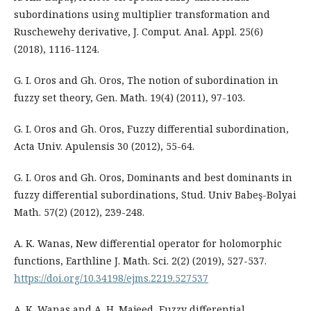
subordinations using multiplier transformation and
Ruschewehy derivative, J. Comput. Anal. Appl. 25(6)
(2018), 1116-1124.
G. I. Oros and Gh. Oros, The notion of subordination in
fuzzy set theory, Gen. Math. 19(4) (2011), 97-103.
G. I. Oros and Gh. Oros, Fuzzy differential subordination,
Acta Univ. Apulensis 30 (2012), 55-64.
G. I. Oros and Gh. Oros, Dominants and best dominants in
fuzzy differential subordinations, Stud. Univ Babeş-Bolyai
Math. 57(2) (2012), 239-248.
A. K. Wanas, New differential operator for holomorphic
functions, Earthline J. Math. Sci. 2(2) (2019), 527-537.
https://doi.org/10.34198/ejms.2219.527537
A. K. Wanas and A. H. Majeed, Fuzzy differential