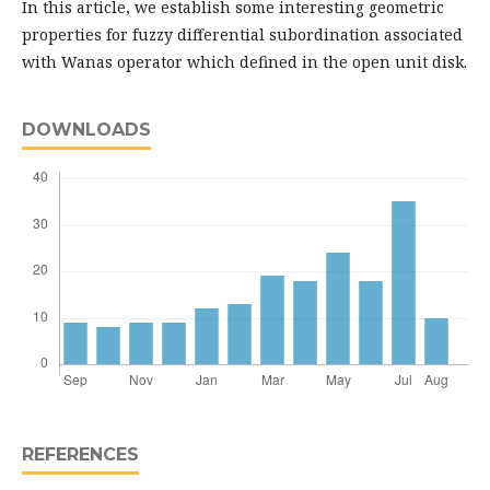
In this article, we establish some interesting geometric
properties for fuzzy differential subordination associated
with Wanas operator which defined in the open unit disk.
DOWNLOADS
REFERENCES