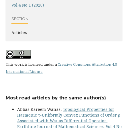
Vol 4 No 1 (2020)
SECTION
Articles
This work is licensed under a
Creative Commons Attribution 4.0
International License
.
Most read articles by the same author(s)
Abbas Kareem Wanas,
Topological Properties for
Harmonic τ-Uniformly Convex Functions of Order ρ
Associated with Wanas Differential Operator
,
Earthline Journal of Mathematical Sciences: Vol 4 No