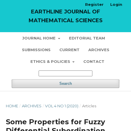
Register
Login
EARTHLINE JOURNAL OF
MATHEMATICAL SCIENCES
JOURNAL HOME
EDITORIAL TEAM
SUBMISSIONS
CURRENT
ARCHIVES
ETHICS & POLICIES
CONTACT
Search
HOME
/
ARCHIVES
/
VOL 4 NO 1 (2020)
/
Articles
Some Properties for Fuzzy
Differential Subordination