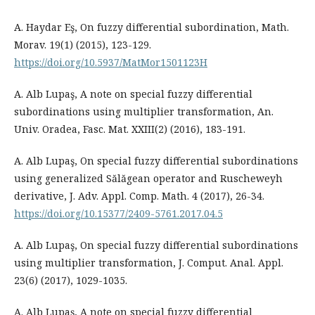
A. Haydar Eş, On fuzzy differential subordination, Math.
Morav. 19(1) (2015), 123-129.
https://doi.org/10.5937/MatMor1501123H
A. Alb Lupaş, A note on special fuzzy differential
subordinations using multiplier transformation, An.
Univ. Oradea, Fasc. Mat. XXIII(2) (2016), 183-191.
A. Alb Lupaş, On special fuzzy differential subordinations
using generalized Sălăgean operator and Ruscheweyh
derivative, J. Adv. Appl. Comp. Math. 4 (2017), 26-34.
https://doi.org/10.15377/2409-5761.2017.04.5
A. Alb Lupaş, On special fuzzy differential subordinations
using multiplier transformation, J. Comput. Anal. Appl.
23(6) (2017), 1029-1035.
A. Alb Lupaş, A note on special fuzzy differential