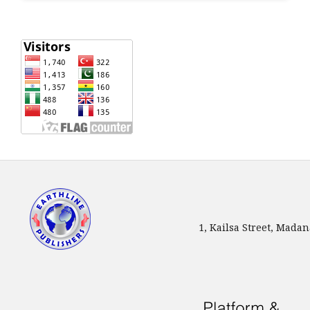
1, Kailsa Street, Mada