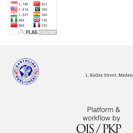
1, Kailsa Street, Mada