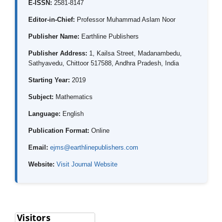
E-ISSN:
2581-8147
Editor-in-Chief:
Professor Muhammad Aslam Noor
Publisher Name:
Earthline Publishers
Publisher Address:
1, Kailsa Street, Madanambedu,
Sathyavedu, Chittoor 517588, Andhra Pradesh, India
Starting Year:
2019
Subject:
Mathematics
Language:
English
Publication Format:
Online
Email:
ejms@earthlinepublishers.com
Website:
Visit Journal Website