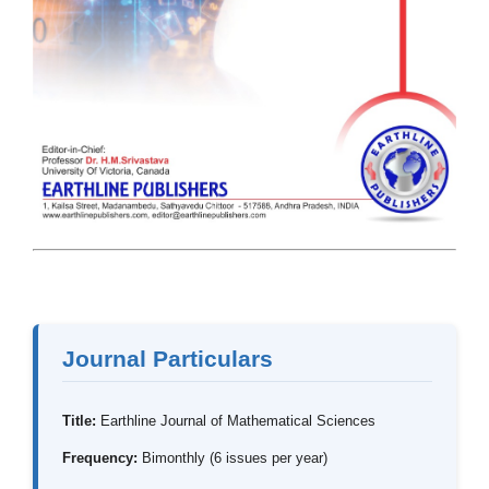
Journal Particulars
Title:
Earthline Journal of Mathematical Sciences
Frequency:
Bimonthly (6 issues per year)