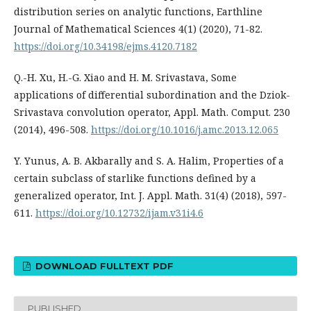
distribution series on analytic functions, Earthline
Journal of Mathematical Sciences 4(1) (2020), 71-82.
https://doi.org/10.34198/ejms.4120.7182
Q.-H. Xu, H.-G. Xiao and H. M. Srivastava, Some
applications of differential subordination and the Dziok-
Srivastava convolution operator, Appl. Math. Comput. 230
(2014), 496-508.
https://doi.org/10.1016/j.amc.2013.12.065
Y. Yunus, A. B. Akbarally and S. A. Halim, Properties of a
certain subclass of starlike functions defined by a
generalized operator, Int. J. Appl. Math. 31(4) (2018), 597-
611.
https://doi.org/10.12732/ijam.v31i4.6
DOWNLOAD FULLTEXT PDF
PUBLISHED