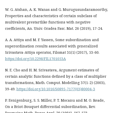
W. G. Atshan, A. K. Wanas and G. Murugusundaramoorthy,
Properties and characteristics of certain subclass of
multivalent prestartlike functions with negative
coefficients, An. Univ. Oradea Fasc. Mat. 26 (2019), 17-24.
A. A. Attiya and M. F. Yassen, Some subordination and
superordination results associated with generalized
Srivastava-Attiya operator, Filomat 31(1) (2017), 53-60.
https://doi.org/10.2298/FIL1701053A
N. E. Cho and H. M. Srivastava, Argument estimates of
certain analytic functions defined by a class of multiplier
transformations, Math. Comput. Modelling 37(1-2) (2003),
39-49.
https://doi.org/10.1016/S0895-7177(03)80004-3
P. Eenigenburg, S. S. Miller, P. T. Mocanu and M. O. Reade,
On a Briot-Bouquet differential subordination, Rev.
Roumaine Math. Pures Appl. 29 (1984), 567-573.