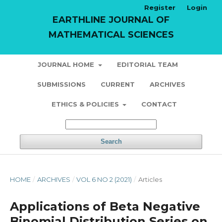
Register
Login
EARTHLINE JOURNAL OF
MATHEMATICAL SCIENCES
JOURNAL HOME
EDITORIAL TEAM
SUBMISSIONS
CURRENT
ARCHIVES
ETHICS & POLICIES
CONTACT
Search
HOME
/
ARCHIVES
/
VOL 6 NO 2 (2021)
/
Articles
Applications of Beta Negative
Binomial Distribution Series on