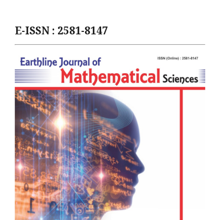
E-ISSN : 2581-8147