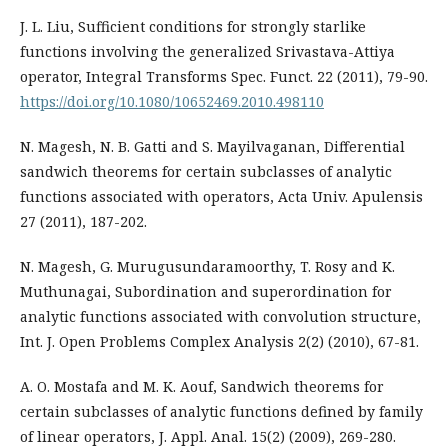
J. L. Liu, Sufficient conditions for strongly starlike
functions involving the generalized Srivastava-Attiya
operator, Integral Transforms Spec. Funct. 22 (2011), 79-90.
https://doi.org/10.1080/10652469.2010.498110
N. Magesh, N. B. Gatti and S. Mayilvaganan, Differential
sandwich theorems for certain subclasses of analytic
functions associated with operators, Acta Univ. Apulensis
27 (2011), 187-202.
N. Magesh, G. Murugusundaramoorthy, T. Rosy and K.
Muthunagai, Subordination and superordination for
analytic functions associated with convolution structure,
Int. J. Open Problems Complex Analysis 2(2) (2010), 67-81.
A. O. Mostafa and M. K. Aouf, Sandwich theorems for
certain subclasses of analytic functions defined by family
of linear operators, J. Appl. Anal. 15(2) (2009), 269-280.