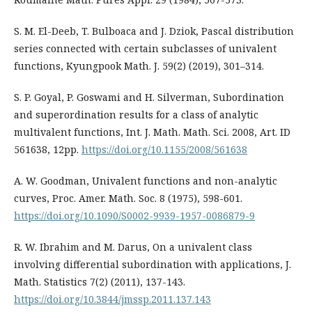
S. M. El-Deeb, T. Bulboaca and J. Dziok, Pascal distribution
series connected with certain subclasses of univalent
functions, Kyungpook Math. J. 59(2) (2019), 301–314.
S. P. Goyal, P. Goswami and H. Silverman, Subordination
and superordination results for a class of analytic
multivalent functions, Int. J. Math. Math. Sci. 2008, Art. ID
561638, 12pp.
https://doi.org/10.1155/2008/561638
A. W. Goodman, Univalent functions and non-analytic
curves, Proc. Amer. Math. Soc. 8 (1975), 598-601.
https://doi.org/10.1090/S0002-9939-1957-0086879-9
R. W. Ibrahim and M. Darus, On a univalent class
involving differential subordination with applications, J.
Math. Statistics 7(2) (2011), 137-143.
https://doi.org/10.3844/jmssp.2011.137.143