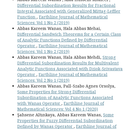
Differential Subordination Results for Fractional
Integral Associated with Generalized Mittag-Leffler
Function
,
Earthline Journal of Mathematical
Sciences: Vol 1 No 2 (2019)
Abbas Kareem Wanas, Hala Abbas Mehai,
Differential Sandwich Theorems for a Certain Class
of Analytic Functions Defined by Differential
Operator
,
Earthline Journal of Mathematical
Sciences: Vol 1 No 2 (2019)
Abbas Kareem Wanas, Hala Abbas Mehdi,
Strong
Differential Subordination Results for Multivalent
Analytic Functions Associated with Dziok-Srivastava
Operator
,
Earthline Journal of Mathematical
Sciences: Vol 2 No 1 (2019)
Abbas Kareem Wanas, Pall-Szabo Agnes Orsolya,
Some Properties for Strong Differential
Subordination of Analytic Functions Associated
with Wanas Operator
,
Earthline Journal of
Mathematical Sciences: Vol 4 No 1 (2020)
Şahsene Altınkaya, Abbas Kareem Wanas,
Some
Properties for Fuzzy Differential Subordination
Defined by Wanas Operator
,
Earthline Journal of