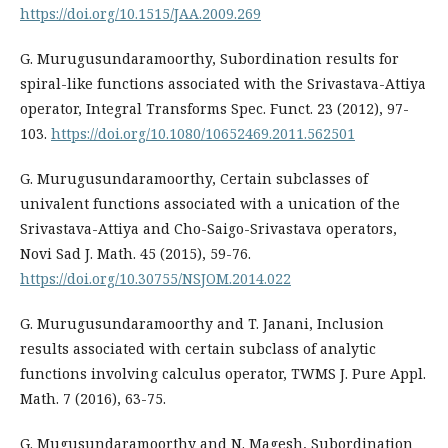
https://doi.org/10.1515/JAA.2009.269
G. Murugusundaramoorthy, Subordination results for
spiral-like functions associated with the Srivastava-Attiya
operator, Integral Transforms Spec. Funct. 23 (2012), 97-
103.
https://doi.org/10.1080/10652469.2011.562501
G. Murugusundaramoorthy, Certain subclasses of
univalent functions associated with a unication of the
Srivastava-Attiya and Cho-Saigo-Srivastava operators,
Novi Sad J. Math. 45 (2015), 59-76.
https://doi.org/10.30755/NSJOM.2014.022
G. Murugusundaramoorthy and T. Janani, Inclusion
results associated with certain subclass of analytic
functions involving calculus operator, TWMS J. Pure Appl.
Math. 7 (2016), 63-75.
G. Mugusundaramoorthy and N. Magesh, Subordination