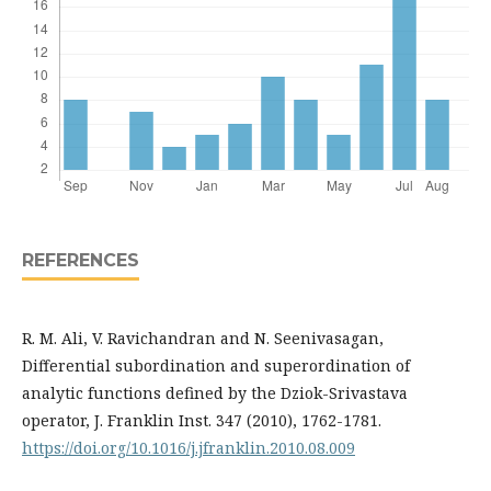
REFERENCES
R. M. Ali, V. Ravichandran and N. Seenivasagan,
Differential subordination and superordination of
analytic functions defined by the Dziok-Srivastava
operator, J. Franklin Inst. 347 (2010), 1762-1781.
https://doi.org/10.1016/j.jfranklin.2010.08.009