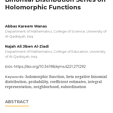
Holomorphic Functions
Abbas Kareem Wanas
Department of Mathematics, College of Science, University of
Al-Qadisiyah, Iraq
Najah Ali Jiben Al-Ziadi
Department of Mathematics, College of Education, University
of Al-Qadisiyah, Iraq
https://doi.org/10.34198/ejms.6221.271292
DOI:
holomorphic function, beta negative binomial
Keywords:
distribution, probability, coefficient estimates, integral
representation, neighborhood, subordination
ABSTRACT