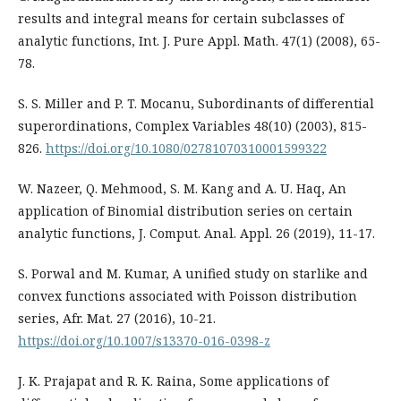
results and integral means for certain subclasses of
analytic functions, Int. J. Pure Appl. Math. 47(1) (2008), 65-
78.
S. S. Miller and P. T. Mocanu, Subordinants of differential
superordinations, Complex Variables 48(10) (2003), 815-
826.
https://doi.org/10.1080/02781070310001599322
W. Nazeer, Q. Mehmood, S. M. Kang and A. U. Haq, An
application of Binomial distribution series on certain
analytic functions, J. Comput. Anal. Appl. 26 (2019), 11-17.
S. Porwal and M. Kumar, A unified study on starlike and
convex functions associated with Poisson distribution
series, Afr. Mat. 27 (2016), 10-21.
https://doi.org/10.1007/s13370-016-0398-z
J. K. Prajapat and R. K. Raina, Some applications of