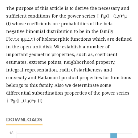
The purpose of this article is to derive the necessary and
sufficient conditions for the power series 〖P℘〗_(ℷ,γ)^μ
(t) whose coefficients are probabilities of the beta
negative binomial distribution to be in the family
F(σ,τ,ϵ,η,μ,ℷ,γ) of holomorphic functions which are defined
in the open unit disk. We establish a number of
important geometric properties, such as, coefficient
estimates, extreme points, neighborhood property,
integral representation, radii of starlikeness and
convexity and Hadamard product properties for functions
belongs to this family. Also we determinate some
differential subordination properties of the power series
〖P℘〗_(ℷ,γ)^μ (t).
DOWNLOADS