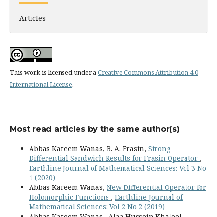
Articles
This work is licensed under a
Creative Commons Attribution 4.0
International License
.
Most read articles by the same author(s)
Abbas Kareem Wanas, B. A. Frasin,
Strong
Differential Sandwich Results for Frasin Operator
,
Earthline Journal of Mathematical Sciences: Vol 3 No
1 (2020)
Abbas Kareem Wanas,
New Differential Operator for
Holomorphic Functions
,
Earthline Journal of
Mathematical Sciences: Vol 2 No 2 (2019)
Abbas Kareem Wanas , Alaa Hussein Khaleel ,