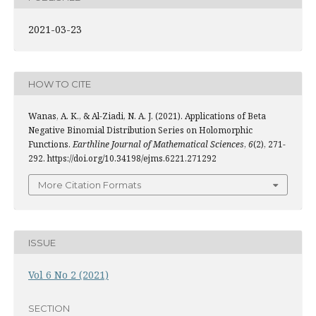
2021-03-23
HOW TO CITE
Wanas, A. K., & Al-Ziadi, N. A. J. (2021). Applications of Beta
Negative Binomial Distribution Series on Holomorphic
Functions.
Earthline Journal of Mathematical Sciences
,
6
(2), 271-
292. https://doi.org/10.34198/ejms.6221.271292
More Citation Formats
ISSUE
Vol 6 No 2 (2021)
SECTION