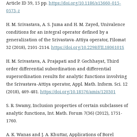
Article ID 39, 15 pp.
https://doi.org/10.1186/s13660-015-
0573-z
H. M. Srivastava, A. S. Juma and H. M. Zayed, Univalence
conditions for an integral operator defined by a
generalization of the Srivastava-Attiya operator, Filomat
32 (2018), 2101-2114.
https://doi.org/10.2298/FIL1806101S
H. M. Srivastava, A. Prajapati and P. Gochhayat, Third
order differential subordination and differential
superordination results for analytic functions involving
the Srivastava-Attiya operator, Appl. Math. Inform. Sci. 12
(2018), 469-481.
https://doi.org/10.18576/amis/120301
S. R. Swamy, Inclusion properties of certain subclasses of
analytic functions, Int. Math. Forum 7(36) (2012), 1751-
1760.
A. K. Wanas and J. A. Khuttar, Applications of Borel