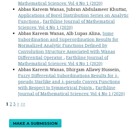
Mathematical Sciences: Vol 4 No 1 (2020)
Abbas Kareem Wanas, Jubran Abdulameer Khuttar,
Applications of Borel Distribution Series on Analytic
Functions
,
Earthline Journal of Mathematical
Sciences: Vol 4 No 1 (2020)
Abbas Kareem Wanas, Alb Lupas Alina,
Some
Subordination and Superordination Results for
Normalized Analytic Functions Defined by
Convolution Structure Associated with Wanas
Differential Operator
,
Earthline Journal of
Mathematical Sciences: Vol 4 No 1 (2020)
Abbas Kareem Wanas, Dhirgam Allawy Hussein,
Fuzzy Differential Subordinations Results for λ-
pseudo Starlike and λ-pseudo Convex Functions
with Respect to Symmetrical Points
,
Earthline
Journal of Mathematical Sciences: Vol 4 No 1 (2020)
1
2
3
>
>>
MAKE A SUBMISSION