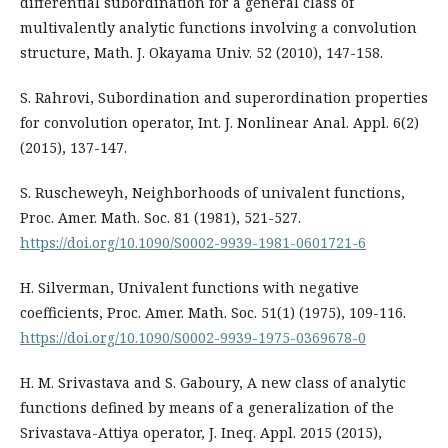
differential subordination for a general class of
multivalently analytic functions involving a convolution
structure, Math. J. Okayama Univ. 52 (2010), 147-158.
S. Rahrovi, Subordination and superordination properties
for convolution operator, Int. J. Nonlinear Anal. Appl. 6(2)
(2015), 137-147.
S. Ruscheweyh, Neighborhoods of univalent functions,
Proc. Amer. Math. Soc. 81 (1981), 521-527.
https://doi.org/10.1090/S0002-9939-1981-0601721-6
H. Silverman, Univalent functions with negative
coefficients, Proc. Amer. Math. Soc. 51(1) (1975), 109-116.
https://doi.org/10.1090/S0002-9939-1975-0369678-0
H. M. Srivastava and S. Gaboury, A new class of analytic
functions defined by means of a generalization of the
Srivastava-Attiya operator, J. Ineq. Appl. 2015 (2015),