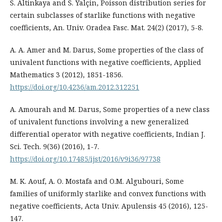
S. Altinkaya and S. Yalçin, Poisson distribution series for
certain subclasses of starlike functions with negative
coefficients, An. Univ. Oradea Fasc. Mat. 24(2) (2017), 5-8.
A. A. Amer and M. Darus, Some properties of the class of
univalent functions with negative coefficients, Applied
Mathematics 3 (2012), 1851-1856.
https://doi.org/10.4236/am.2012.312251
A. Amourah and M. Darus, Some properties of a new class
of univalent functions involving a new generalized
differential operator with negative coefficients, Indian J.
Sci. Tech. 9(36) (2016), 1-7.
https://doi.org/10.17485/ijst/2016/v9i36/97738
M. K. Aouf, A. O. Mostafa and O.M. Algubouri, Some
families of uniformly starlike and convex functions with
negative coefficients, Acta Univ. Apulensis 45 (2016), 125-
147.