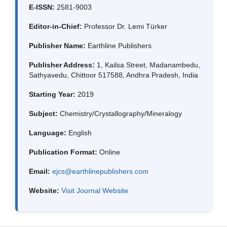
E-ISSN:
2581-9003
Editor-in-Chief:
Professor Dr. Lemi Türker
Publisher Name:
Earthline Publishers
Publisher Address:
1, Kailsa Street, Madanambedu,
Sathyavedu, Chittoor 517588, Andhra Pradesh, India
Starting Year:
2019
Subject:
Chemistry/Crystallography/Mineralogy
Language:
English
Publication Format:
Online
Email:
ejcs@earthlinepublishers.com
Website:
Visit Journal Website