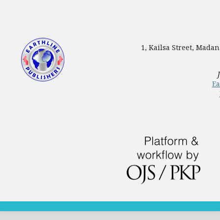
1, Kailsa Street, Mada
Ea