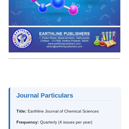
Journal Particulars
Title:
Earthline Journal of Chemical Sciences
Frequency:
Quarterly (4 issues per year)