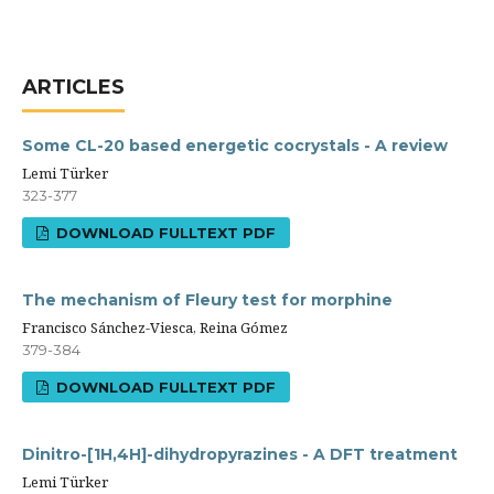
ARTICLES
Some CL-20 based energetic cocrystals - A review
Lemi Türker
323-377
DOWNLOAD FULLTEXT PDF
The mechanism of Fleury test for morphine
Francisco Sánchez-Viesca, Reina Gómez
379-384
DOWNLOAD FULLTEXT PDF
Dinitro-[1H,4H]-dihydropyrazines - A DFT treatment
Lemi Türker