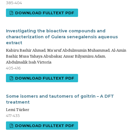
385-404
DOWNLOAD FULLTEXT PDF
Investigating the bioactive compounds and
characterization of Guiera senegalensis aqueous
extract
Kabiru Bashir Ahmad, Ma’aruf Abdulmumin Muhammad, Al-Amin
Bashir, Musa Yahaya Abubakar, Ansar Bilyaminu Adam,
Abdulmalik Isah Victoria
405-416
DOWNLOAD FULLTEXT PDF
Some isomers and tautomers of goitrin – A DFT
treatment
Lemi Türker
417-435
DOWNLOAD FULLTEXT PDF