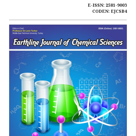
E-ISSN: 2581-9003
CODEN: EJCSB4