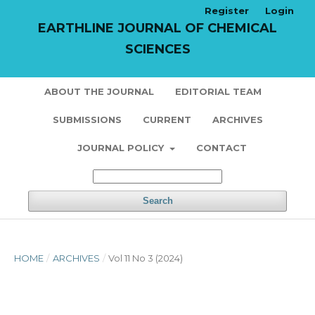
Register
Login
EARTHLINE JOURNAL OF CHEMICAL
SCIENCES
ABOUT THE JOURNAL
EDITORIAL TEAM
SUBMISSIONS
CURRENT
ARCHIVES
JOURNAL POLICY
CONTACT
Search
HOME
/
ARCHIVES
/
Vol 11 No 3 (2024)