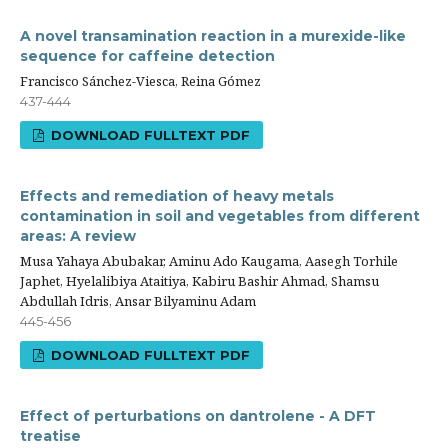
A novel transamination reaction in a murexide-like
sequence for caffeine detection
Francisco Sánchez-Viesca, Reina Gómez
437-444
DOWNLOAD FULLTEXT PDF
Effects and remediation of heavy metals
contamination in soil and vegetables from different
areas: A review
Musa Yahaya Abubakar, Aminu Ado Kaugama, Aasegh Torhile
Japhet, Hyelalibiya Ataitiya, Kabiru Bashir Ahmad, Shamsu
Abdullah Idris, Ansar Bilyaminu Adam
445-456
DOWNLOAD FULLTEXT PDF
Effect of perturbations on dantrolene - A DFT
treatise