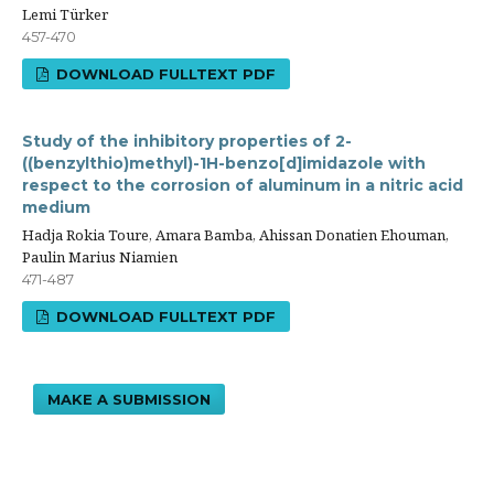
Lemi Türker
457-470
DOWNLOAD FULLTEXT PDF
Study of the inhibitory properties of 2-
((benzylthio)methyl)-1H-benzo[d]imidazole with
respect to the corrosion of aluminum in a nitric acid
medium
Hadja Rokia Toure, Amara Bamba, Ahissan Donatien Ehouman,
Paulin Marius Niamien
471-487
DOWNLOAD FULLTEXT PDF
MAKE A SUBMISSION