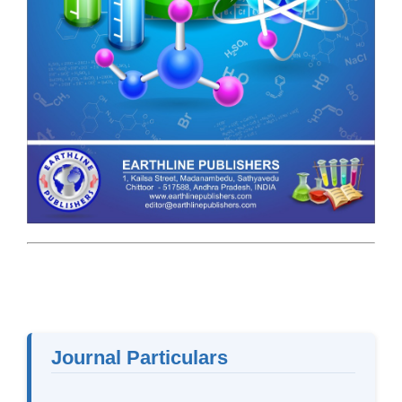
Journal Particulars