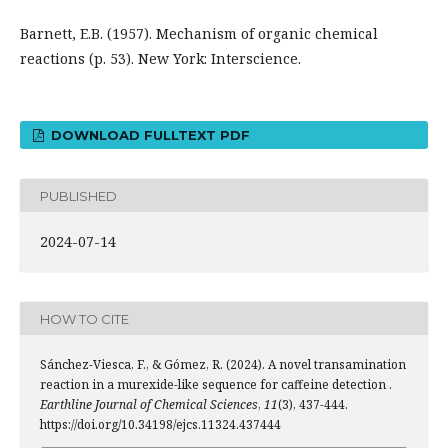
Barnett, E.B. (1957). Mechanism of organic chemical
reactions (p. 53). New York: Interscience.
DOWNLOAD FULLTEXT PDF
PUBLISHED
2024-07-14
HOW TO CITE
Sánchez-Viesca, F., & Gómez, R. (2024). A novel transamination
reaction in a murexide-like sequence for caffeine detection .
Earthline Journal of Chemical Sciences
,
11
(3), 437-444.
https://doi.org/10.34198/ejcs.11324.437444