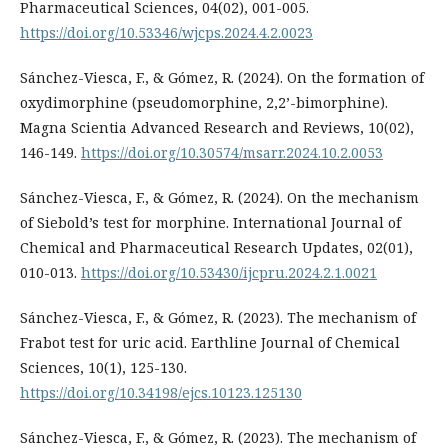
Pharmaceutical Sciences, 04(02), 001-005.
https://doi.org/10.53346/wjcps.2024.4.2.0023
Sánchez-Viesca, F., & Gómez, R. (2024). On the formation of
oxydimorphine (pseudomorphine, 2,2’-bimorphine).
Magna Scientia Advanced Research and Reviews, 10(02),
146-149.
https://doi.org/10.30574/msarr.2024.10.2.0053
Sánchez-Viesca, F., & Gómez, R. (2024). On the mechanism
of Siebold’s test for morphine. International Journal of
Chemical and Pharmaceutical Research Updates, 02(01),
010-013.
https://doi.org/10.53430/ijcpru.2024.2.1.0021
Sánchez-Viesca, F., & Gómez, R. (2023). The mechanism of
Frabot test for uric acid. Earthline Journal of Chemical
Sciences, 10(1), 125-130.
https://doi.org/10.34198/ejcs.10123.125130
Sánchez-Viesca, F., & Gómez, R. (2023). The mechanism of