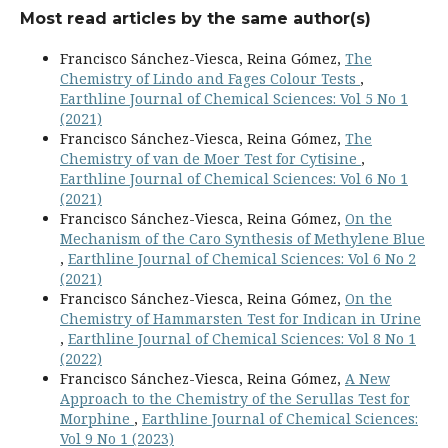
Most read articles by the same author(s)
Francisco Sánchez-Viesca, Reina Gómez,
The
Chemistry of Lindo and Fages Colour Tests
,
Earthline Journal of Chemical Sciences: Vol 5 No 1
(2021)
Francisco Sánchez-Viesca, Reina Gómez,
The
Chemistry of van de Moer Test for Cytisine
,
Earthline Journal of Chemical Sciences: Vol 6 No 1
(2021)
Francisco Sánchez-Viesca, Reina Gómez,
On the
Mechanism of the Caro Synthesis of Methylene Blue
,
Earthline Journal of Chemical Sciences: Vol 6 No 2
(2021)
Francisco Sánchez-Viesca, Reina Gómez,
On the
Chemistry of Hammarsten Test for Indican in Urine
,
Earthline Journal of Chemical Sciences: Vol 8 No 1
(2022)
Francisco Sánchez-Viesca, Reina Gómez,
A New
Approach to the Chemistry of the Serullas Test for
Morphine
,
Earthline Journal of Chemical Sciences:
Vol 9 No 1 (2023)