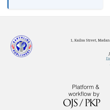
1, Kailsa Street, Mada
Ea