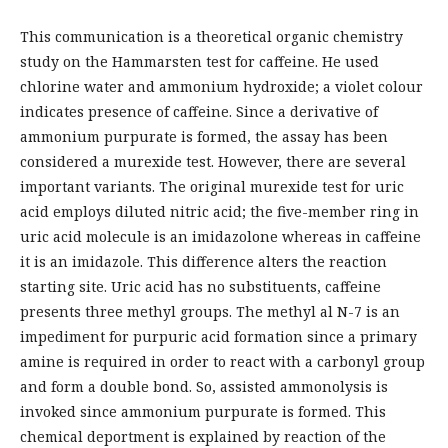
This communication is a theoretical organic chemistry
study on the Hammarsten test for caffeine. He used
chlorine water and ammonium hydroxide; a violet colour
indicates presence of caffeine. Since a derivative of
ammonium purpurate is formed, the assay has been
considered a murexide test. However, there are several
important variants. The original murexide test for uric
acid employs diluted nitric acid; the five-member ring in
uric acid molecule is an imidazolone whereas in caffeine
it is an imidazole. This difference alters the reaction
starting site. Uric acid has no substituents, caffeine
presents three methyl groups. The methyl al N-7 is an
impediment for purpuric acid formation since a primary
amine is required in order to react with a carbonyl group
and form a double bond. So, assisted ammonolysis is
invoked since ammonium purpurate is formed. This
chemical deportment is explained by reaction of the