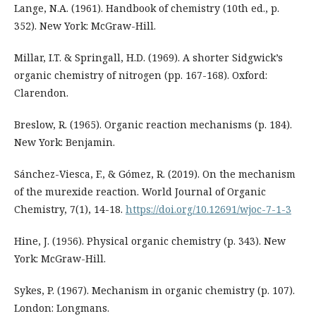
Lange, N.A. (1961). Handbook of chemistry (10th ed., p.
352). New York: McGraw-Hill.
Millar, I.T. & Springall, H.D. (1969). A shorter Sidgwick’s
organic chemistry of nitrogen (pp. 167-168). Oxford:
Clarendon.
Breslow, R. (1965). Organic reaction mechanisms (p. 184).
New York: Benjamin.
Sánchez-Viesca, F., & Gómez, R. (2019). On the mechanism
of the murexide reaction. World Journal of Organic
Chemistry, 7(1), 14-18.
https://doi.org/10.12691/wjoc-7-1-3
Hine, J. (1956). Physical organic chemistry (p. 343). New
York: McGraw-Hill.
Sykes, P. (1967). Mechanism in organic chemistry (p. 107).
London: Longmans.