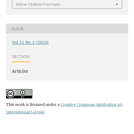
More Citation Formats
ISSUE
Vol 11 No 3 (2024)
SECTION
Articles
This work is licensed under a
Creative Commons Attribution 4.0
International License
.