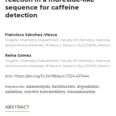
sequence for caffeine
detection
Francisco Sánchez-Viesca
Organic Chemistry Department, Faculty of Chemistry, National
Autonomous University of Mexico, Mexico City (CDMX), Mexico
Reina Gómez
Organic Chemistry Department, Faculty of Chemistry, National
Autonomous University of Mexico, Mexico City (CDMX), Mexico
https://doi.org/10.34198/ejcs.11324.437444
DOI:
ammonolysis, barbiturates, degradation,
Keywords:
oxidation, reactive intermediates, transamination
ABSTRACT