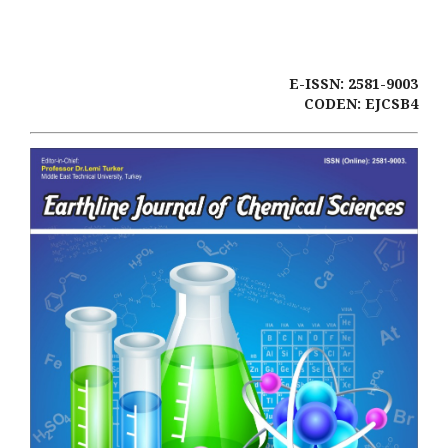
E-ISSN: 2581-9003
CODEN: EJCSB4