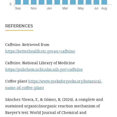
REFERENCES
Caffeine. Retrieved from
https://betterhealth.vic.gov.au>caffeine
Caffeine. National Library of Medicine
https://pubchem.ncbi.nlm.nih.gov>caffeine
Coffee plant
https://www.geeksforgeeks.org/botanical-
name-of-coffee-plant
Sánchez-Viesca, F., & Gómez, R. (2024). A complete and
sustained organic/inorganic reaction mechanism of
Baeyer’s test. World Journal of Chemical and