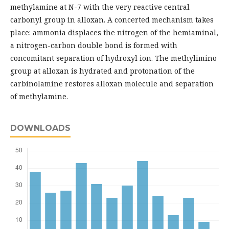
methylamine at N-7 with the very reactive central
carbonyl group in alloxan. A concerted mechanism takes
place: ammonia displaces the nitrogen of the hemiaminal,
a nitrogen-carbon double bond is formed with
concomitant separation of hydroxyl ion. The methylimino
group at alloxan is hydrated and protonation of the
carbinolamine restores alloxan molecule and separation
of methylamine.
DOWNLOADS