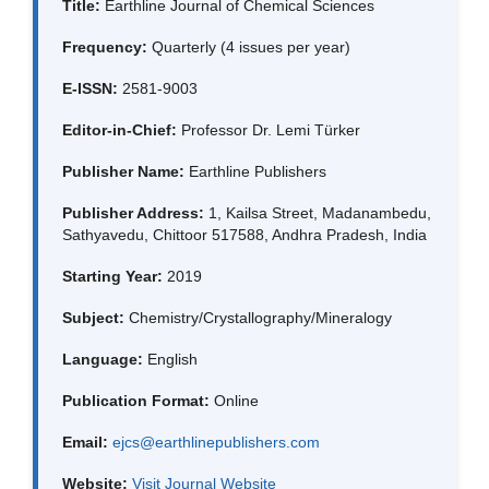
Title:
Earthline Journal of Chemical Sciences
Frequency:
Quarterly (4 issues per year)
E-ISSN:
2581-9003
Editor-in-Chief:
Professor Dr. Lemi Türker
Publisher Name:
Earthline Publishers
Publisher Address:
1, Kailsa Street, Madanambedu,
Sathyavedu, Chittoor 517588, Andhra Pradesh, India
Starting Year:
2019
Subject:
Chemistry/Crystallography/Mineralogy
Language:
English
Publication Format:
Online
Email:
ejcs@earthlinepublishers.com
Website:
Visit Journal Website