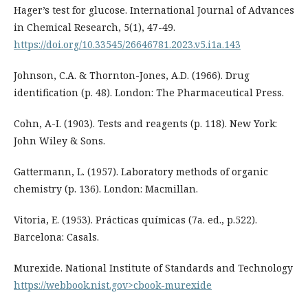
Hager’s test for glucose. International Journal of Advances
in Chemical Research, 5(1), 47-49.
https://doi.org/10.33545/26646781.2023.v5.i1a.143
Johnson, C.A. & Thornton-Jones, A.D. (1966). Drug
identification (p. 48). London: The Pharmaceutical Press.
Cohn, A-I. (1903). Tests and reagents (p. 118). New York:
John Wiley & Sons.
Gattermann, L. (1957). Laboratory methods of organic
chemistry (p. 136). London: Macmillan.
Vitoria, E. (1953). Prácticas químicas (7a. ed., p.522).
Barcelona: Casals.
Murexide. National Institute of Standards and Technology
https://webbook.nist.gov>cbook-murexide