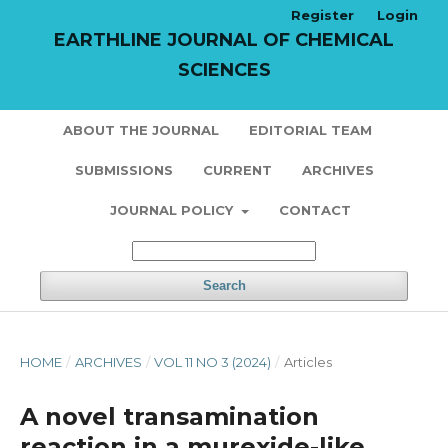
Register
Login
EARTHLINE JOURNAL OF CHEMICAL
SCIENCES
ABOUT THE JOURNAL
EDITORIAL TEAM
SUBMISSIONS
CURRENT
ARCHIVES
JOURNAL POLICY
CONTACT
Search
HOME
/
ARCHIVES
/
VOL 11 NO 3 (2024)
/
Articles
A novel transamination
reaction in a murexide-like