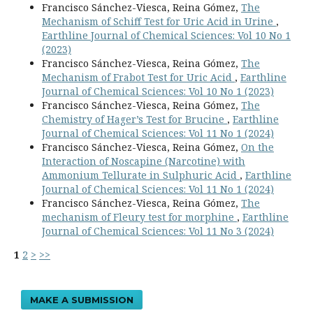
Francisco Sánchez-Viesca, Reina Gómez,
The
Mechanism of Schiff Test for Uric Acid in Urine
,
Earthline Journal of Chemical Sciences: Vol 10 No 1
(2023)
Francisco Sánchez-Viesca, Reina Gómez,
The
Mechanism of Frabot Test for Uric Acid
,
Earthline
Journal of Chemical Sciences: Vol 10 No 1 (2023)
Francisco Sánchez-Viesca, Reina Gómez,
The
Chemistry of Hager’s Test for Brucine
,
Earthline
Journal of Chemical Sciences: Vol 11 No 1 (2024)
Francisco Sánchez-Viesca, Reina Gómez,
On the
Interaction of Noscapine (Narcotine) with
Ammonium Tellurate in Sulphuric Acid
,
Earthline
Journal of Chemical Sciences: Vol 11 No 1 (2024)
Francisco Sánchez-Viesca, Reina Gómez,
The
mechanism of Fleury test for morphine
,
Earthline
Journal of Chemical Sciences: Vol 11 No 3 (2024)
1
2
>
>>
MAKE A SUBMISSION