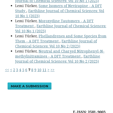
Journal of Chemical Sciences: Vol 10 No 1 (2023)
Lemi Türker,
Some Isomers of Nevirapine - A DFT
Study
,
Earthline Journal of Chemical Sciences: Vol
10 No 1 (2023)
Lemi Türker,
Moroxydine Tautomers - A DFT
Treatment
,
Earthline Journal of Chemical Sciences:
Vol 10 No 1 (2023)
Lemi Türker,
Phellandrenes and Some Species from
Them - A DFT Treatment
,
Earthline Journal of
Chemical Sciences: Vol 10 No 2 (2023)
Lemi Türker,
Neutral and Charged Nitrophenyl-N-
methylnitramines - A DFT Treatment
,
Earthline
Journal of Chemical Sciences: Vol 10 No 2 (2023)
<<
<
2
3
4
5
6
7
8
9
10
11
>
>>
MAKE A SUBMISSION
E-ISSN: 2581-9003