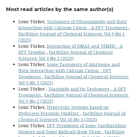
Most read articles by the same author(s)
Lemi Türker,
Tautomers of Ethosuximide and their
Interaction with Calcium Cation - A DFT Treatment
,
Earthline Journal of Chemical Sciences: Vol 9 No 1
(2023)
Lemi Türker,
Interaction of DMAZ and TEMED - A
DFT Treatise
,
Earthline Journal of Chemical
Sciences: Vol 9 No 2 (2023)
Lemi Türker,
Some Tautomers of Amrinone and
their Interaction with Calcium Cation - DFT
Treatment
,
Earthline Journal of Chemical Sciences:
Vol 9 No 2 (2023)
Lemi Türker ,
Diazoxide and its Tautomers - A DFT
Treatment
,
Earthline Journal of Chemical Sciences:
Vol 9 No 2 (2023)
Lemi Türker,
Hypergolic Systems based on
Hydrogen Peroxide Oxidizer
,
Earthline Journal of
Chemical Sciences: Vol 10 No 1 (2023)
Lemi Türker,
DFT Treatment of Some Cantharidine
Isomers and Some Radicals from Them
,
Earthline