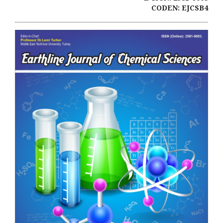
CODEN: EJCSB4