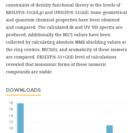
constraints of density functional theory at the levels of
RB3LYP/6-31G(d,p) and UB3LYP/6-31G(d). Some geometrical
and quantum chemical properties have been obtained
and compared. The calculated IR and UV-VIS spectra are
produced. Additionally the NICS values have been
collected by calculating absolute NMR shielding values at
the ring centers, NICS(0), and aromaticity of these isomers
are compared. UB3LYP/6-31+G(d) level of calculations
revealed that monoionic forms of these isomeric
compounds are stable.
DOWNLOADS