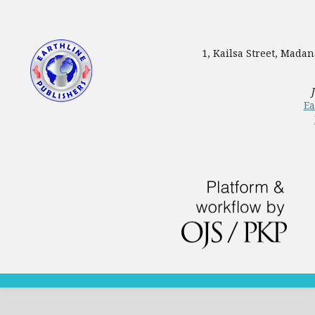
1, Kailsa Street, Mada
Ea