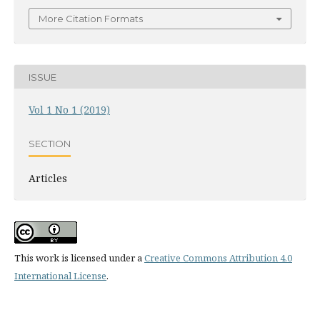
More Citation Formats
ISSUE
Vol 1 No 1 (2019)
SECTION
Articles
This work is licensed under a
Creative Commons Attribution 4.0
International License
.