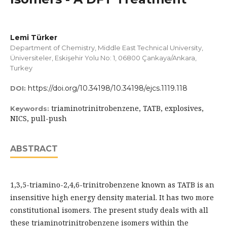
Lemi Türker
Department of Chemistry, Middle East Technical University,
Üniversiteler, Eskişehir Yolu No: 1, 06800 Çankaya/Ankara,
Turkey
https://doi.org/10.34198/10.34198/ejcs.1119.118
DOI:
triaminotrinitrobenzene, TATB, explosives,
Keywords:
NICS, pull-push
ABSTRACT
1,3,5-triamino-2,4,6-trinitrobenzene known as TATB is an
insensitive high energy density material. It has two more
constitutional isomers. The present study deals with all
these triaminotrinitrobenzene isomers within the