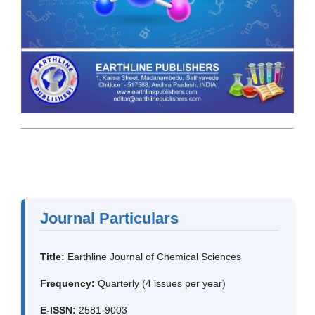
Journal Particulars
Title:
Earthline Journal of Chemical Sciences
Frequency:
Quarterly (4 issues per year)
E-ISSN:
2581-9003