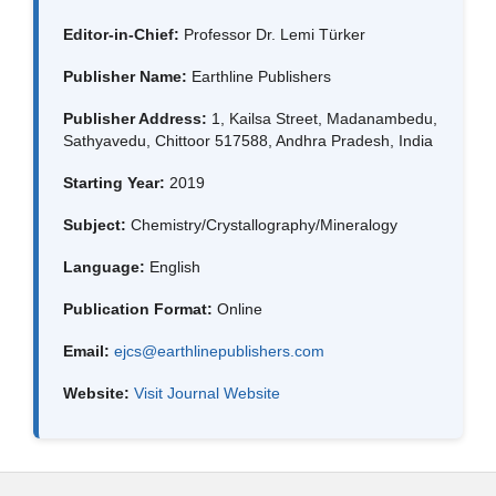
Editor-in-Chief:
Professor Dr. Lemi Türker
Publisher Name:
Earthline Publishers
Publisher Address:
1, Kailsa Street, Madanambedu,
Sathyavedu, Chittoor 517588, Andhra Pradesh, India
Starting Year:
2019
Subject:
Chemistry/Crystallography/Mineralogy
Language:
English
Publication Format:
Online
Email:
ejcs@earthlinepublishers.com
Website:
Visit Journal Website