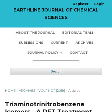
Register
Login
EARTHLINE JOURNAL OF CHEMICAL
SCIENCES
ABOUT THE JOURNAL
EDITORIAL TEAM
SUBMISSIONS
CURRENT
ARCHIVES
JOURNAL POLICY
CONTACT
Search
HOME
/
ARCHIVES
/
VOL 1 NO 1 (2019)
/
Articles
Triaminotrinitrobenzene
Isomers - A DFT Treatment