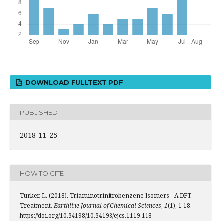
DOWNLOAD FULLTEXT PDF
PUBLISHED
2018-11-25
HOW TO CITE
Türker, L. (2018). Triaminotrinitrobenzene Isomers - A DFT
Treatment.
Earthline Journal of Chemical Sciences
,
1
(1), 1-18.
https://doi.org/10.34198/10.34198/ejcs.1119.118