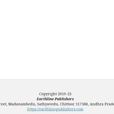
Copyright 2019-23
Earthline Publishers
Street, Madanambedu, Sathyavedu, Chittoor 517588, Andhra Prade
https://earthlinepublishers.com