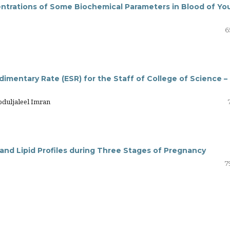
trations of Some Biochemical Parameters in Blood of Yo
6
dimentary Rate (ESR) for the Staff of College of Science –
bduljaleel Imran
 and Lipid Profiles during Three Stages of Pregnancy
7