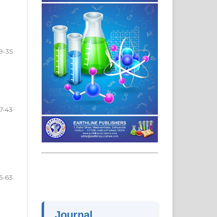
19-35
7-43
5-63
Journal