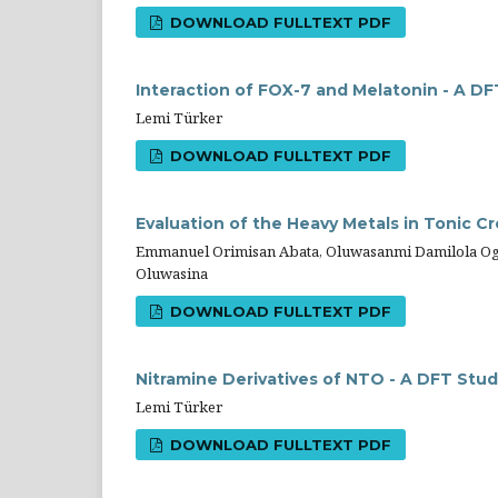
DOWNLOAD FULLTEXT PDF
Interaction of FOX-7 and Melatonin - A D
Lemi Türker
DOWNLOAD FULLTEXT PDF
Evaluation of the Heavy Metals in Tonic 
Emmanuel Orimisan Abata, Oluwasanmi Damilola Og
Oluwasina
DOWNLOAD FULLTEXT PDF
Nitramine Derivatives of NTO - A DFT Stu
Lemi Türker
DOWNLOAD FULLTEXT PDF