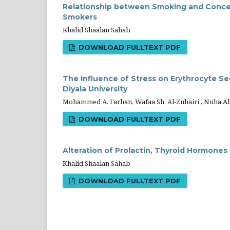
Relationship between Smoking and Concen
Smokers
Khalid Shaalan Sahab
DOWNLOAD FULLTEXT PDF
The Influence of Stress on Erythrocyte Se
Diyala University
Mohammed A. Farhan, Wafaa Sh. Al-Zuhairi , Nuha A
DOWNLOAD FULLTEXT PDF
Alteration of Prolactin, Thyroid Hormones
Khalid Shaalan Sahab
DOWNLOAD FULLTEXT PDF