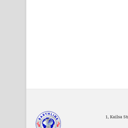
1, Kailsa 