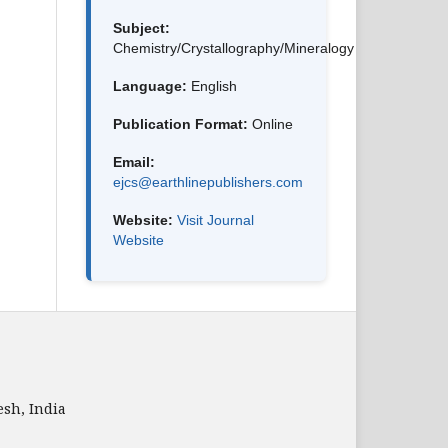
Subject:
Chemistry/Crystallography/Mineralogy
Language:
English
Publication Format:
Online
Email:
ejcs@earthlinepublishers.com
Website:
Visit Journal
Website
sh, India