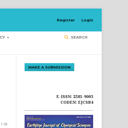
Register
Login
ICY
SEARCH
MAKE A SUBMISSION
E-ISSN: 2581-9003
CODEN: EJCSB4
1-18