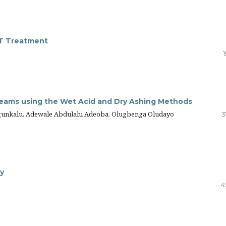
FT Treatment
Creams using the Wet Acid and Dry Ashing Methods
unkalu, Adewale Abdulahi Adeoba, Olugbenga Oludayo
3
dy
4