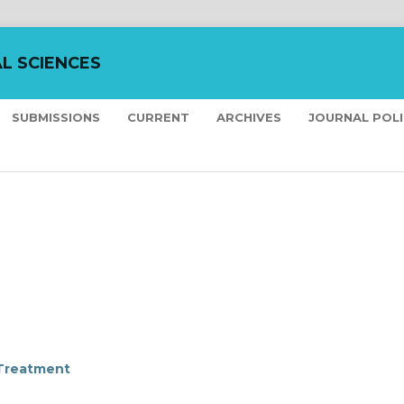
L SCIENCES
SUBMISSIONS
CURRENT
ARCHIVES
JOURNAL POL
 Treatment