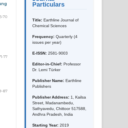
Particulars
ung
5-70
Title:
Earthline Journal of
Chemical Sciences
Frequency:
Quarterly (4
issues per year)
E-ISSN:
2581-9003
71-77
Editor-in-Chief:
Professor
Dr. Lemi Türker
Publisher Name:
Earthline
Publishers
9-87
Publisher Address:
1, Kailsa
Street, Madanambedu,
Sathyavedu, Chittoor 517588,
Andhra Pradesh, India
Starting Year:
2019