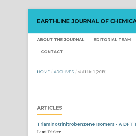
EARTHLINE JOURNAL OF CHEMICA
ABOUT THE JOURNAL
EDITORIAL TEAM
CONTACT
HOME
/
ARCHIVES
/
Vol 1 No 1 (2019)
ARTICLES
Triaminotrinitrobenzene Isomers - A DFT
Lemi Türker