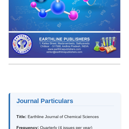
Journal Particulars
Title:
Earthline Journal of Chemical Sciences
Frequency:
Quarterly (4 issues per year)