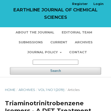
Register
Login
EARTHLINE JOURNAL OF CHEMICAL
SCIENCES
ABOUT THE JOURNAL
EDITORIAL TEAM
SUBMISSIONS
CURRENT
ARCHIVES
JOURNAL POLICY
CONTACT
Search
HOME
/
ARCHIVES
/
VOL 1 NO 1 (2019)
/
Articles
Triaminotrinitrobenzene
Isomers - A DFT Treatment