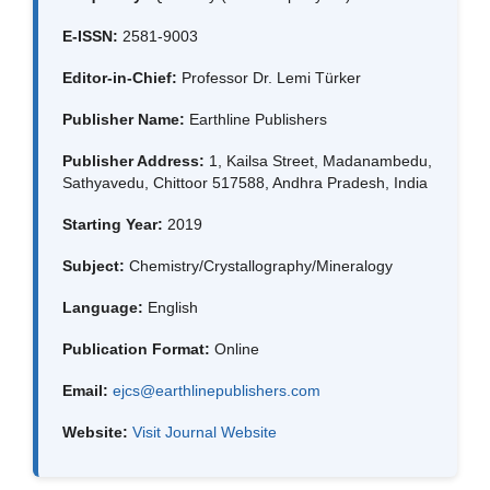
E-ISSN:
2581-9003
Editor-in-Chief:
Professor Dr. Lemi Türker
Publisher Name:
Earthline Publishers
Publisher Address:
1, Kailsa Street, Madanambedu,
Sathyavedu, Chittoor 517588, Andhra Pradesh, India
Starting Year:
2019
Subject:
Chemistry/Crystallography/Mineralogy
Language:
English
Publication Format:
Online
Email:
ejcs@earthlinepublishers.com
Website:
Visit Journal Website