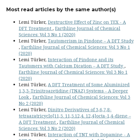
Most read articles by the same author(s)
Lemi Türker,
Destructive Effect of Zinc on TEX - A
DFT Treatment
,
Earthline Journal of Chemical
Sciences: Vol 3 No 1 (2020)
Lemi Türker,
Tautomerism in Pindone – A DFT Study
,
Earthline Journal of Chemical Sciences: Vol 3 No 1
(2020)
Lemi Türker,
Interaction of Pindone and its
Tautomers with Calcium Dication – A DFT Study
,
Earthline Journal of Chemical Sciences: Vol 3 No 1
(2020)
Lemi Türker,
A DFT Treatment of Some Aluminized
1,3,3-Trinitroazetidine (TNAZ) Systems - A Deeper
Look
,
Earthline Journal of Chemical Sciences: Vol 3
No 2 (2020)
Lemi Türker,
Dinitro Derivatives of 3,6,7,8-
tetraazatricyclo[11,5. 11,5.12,4. 12,4]octa-1,4-diene –
A DFT Treatment
,
Earthline Journal of Chemical
Sciences: Vol 3 No 2 (2020)
Lemi Türker,
Interaction of TNT with Dopamine - A