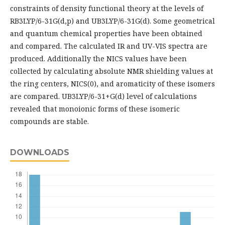
constraints of density functional theory at the levels of
RB3LYP/6-31G(d,p) and UB3LYP/6-31G(d). Some geometrical
and quantum chemical properties have been obtained
and compared. The calculated IR and UV-VIS spectra are
produced. Additionally the NICS values have been
collected by calculating absolute NMR shielding values at
the ring centers, NICS(0), and aromaticity of these isomers
are compared. UB3LYP/6-31+G(d) level of calculations
revealed that monoionic forms of these isomeric
compounds are stable.
DOWNLOADS