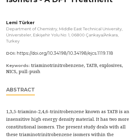
Lemi Türker
Department of Chemistry, Middle East Technical University,
Üniversiteler, Eskişehir Yolu No: 1, 06800 Çankaya/Ankara,
Turkey
https://doi.org/10.34198/10.34198/ejcs.1119.118
DOI:
triaminotrinitrobenzene, TATB, explosives,
Keywords:
NICS, pull-push
ABSTRACT
1,3,5-triamino-2,4,6-trinitrobenzene known as TATB is an
insensitive high energy density material. It has two more
constitutional isomers. The present study deals with all
these triaminotrinitrobenzene isomers within the