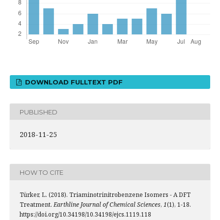
DOWNLOAD FULLTEXT PDF
PUBLISHED
2018-11-25
HOW TO CITE
Türker, L. (2018). Triaminotrinitrobenzene Isomers - A DFT
Treatment.
Earthline Journal of Chemical Sciences
,
1
(1), 1-18.
https://doi.org/10.34198/10.34198/ejcs.1119.118