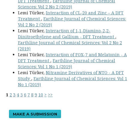
DFT Treatment
,
Earthline Journal of Chemical
Sciences: Vol 2 No 2 (2019)
Lemi Türker,
Interaction of CL-20 and Zinc – A DFT
Treatment
,
Earthline Journal of Chemical Sciences:
Vol 2 No 2 (2019)
Lemi Türker,
Interaction of 1,1-Diamino-2,2-
Dinitroethylene and Gallium - DFT Treatment
,
Earthline Journal of Chemical Sciences: Vol 2 No 2
(2019)
Lemi Türker,
Interaction of FOX-7 and Melatonin - A
DFT Treatment
,
Earthline Journal of Chemical
Sciences: Vol 1 No 1 (2019)
Lemi Türker,
Nitramine Derivatives of NTO - A DFT
Study
,
Earthline Journal of Chemical Sciences: Vol 1
No 1 (2019)
1
2
3
4
5
6
7
8
9
10
>
>>
MAKE A SUBMISSION