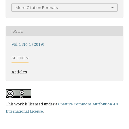
More Citation Formats
ISSUE
Vol 1 No 1 (2019)
SECTION
Articles
This work is licensed under a
Creative Commons Attribution 4.0
International License
.