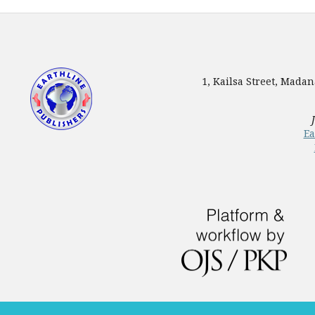
1, Kailsa Street, Mada
Ea