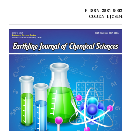
E-ISSN: 2581-9003
CODEN: EJCSB4