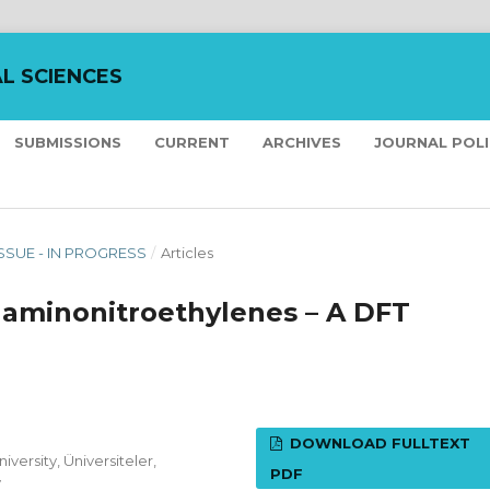
L SCIENCES
SUBMISSIONS
CURRENT
ARCHIVES
JOURNAL POL
ISSUE - IN PROGRESS
/
Articles
h aminonitroethylenes – A DFT
DOWNLOAD FULLTEXT
versity, Üniversiteler,
PDF
y