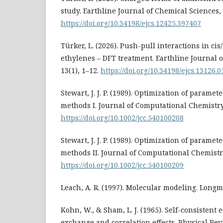
study. Earthline Journal of Chemical Sciences, 
https://doi.org/10.34198/ejcs.12425.397407
Türker, L. (2026). Push-pull interactions in ci
ethylenes – DFT treatment. Earthline Journal 
13(1), 1–12.
https://doi.org/10.34198/ejcs.13126.
Stewart, J. J. P. (1989). Optimization of parame
methods I. Journal of Computational Chemistry,
https://doi.org/10.1002/jcc.540100208
Stewart, J. J. P. (1989). Optimization of parame
methods II. Journal of Computational Chemistry
https://doi.org/10.1002/jcc.540100209
Leach, A. R. (1997). Molecular modeling. Longm
Kohn, W., & Sham, L. J. (1965). Self-consistent
exchange and correlation effects. Physical Re