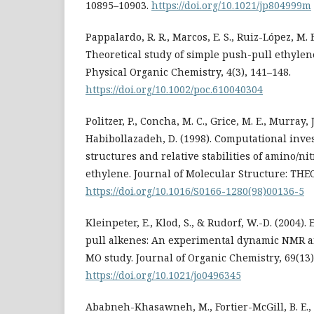
10895–10903.
https://doi.org/10.1021/jp804999m
Pappalardo, R. R., Marcos, E. S., Ruiz-López, M. F
Theoretical study of simple push-pull ethylene
Physical Organic Chemistry, 4(3), 141–148.
https://doi.org/10.1002/poc.610040304
Politzer, P., Concha, M. C., Grice, M. E., Murray, J.
Habibollazadeh, D. (1998). Computational inves
structures and relative stabilities of amino/nit
ethylene. Journal of Molecular Structure: THE
https://doi.org/10.1016/S0166-1280(98)00136-5
Kleinpeter, E., Klod, S., & Rudorf, W.-D. (2004). 
pull alkenes: An experimental dynamic NMR an
MO study. Journal of Organic Chemistry, 69(13)
https://doi.org/10.1021/jo0496345
Ababneh-Khasawneh, M., Fortier-McGill, B. E., 