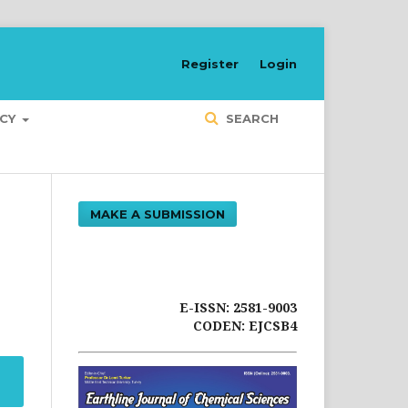
Register
Login
ICY
SEARCH
MAKE A SUBMISSION
E-ISSN: 2581-9003
CODEN: EJCSB4