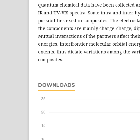
quantum chemical data have been collected a
IR and UV-VIS spectra. Some intra and inter 
possibilities exist in composites. The electros
the components are mainly charge-charge, dipo
Mutual interactions of the partners affect thei
energies, interfrontier molecular orbital energy
extents, thus dictate variations among the var
composites.
DOWNLOADS