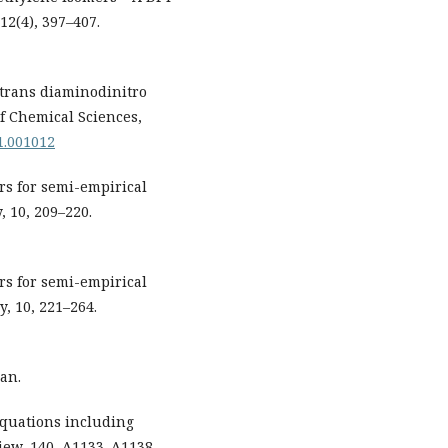
12(4), 397–407.
s/trans diaminodinitro
of Chemical Sciences,
01.001012
ters for semi-empirical
 10, 209–220.
ters for semi-empirical
, 10, 221–264.
an.
 equations including
view, 140, A1133–A1138.