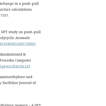
 exchange in a push-pull
ucture calculations.
–7537.
. A DFT study on push-pull
olycyclic Aromatic
1080/10406631003756005
 disubstituted R-
 Procedia Computer
/j.procs.2010.04.129
raaminoethylene and
. Earthline Journal of
oethylene isomers – A DFT