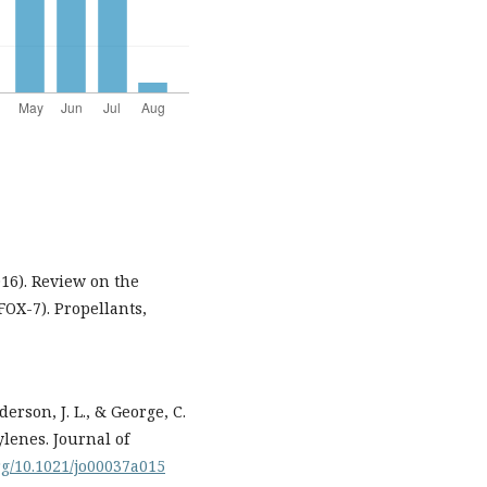
2016). Review on the
FOX-7). Propellants,
erson, J. L., & George, C.
ylenes. Journal of
org/10.1021/jo00037a015