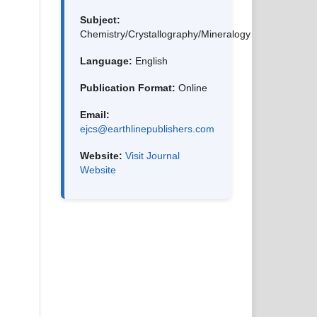
Subject:
Chemistry/Crystallography/Mineralogy
Language:
English
Publication Format:
Online
Email:
ejcs@earthlinepublishers.com
Website:
Visit Journal
Website