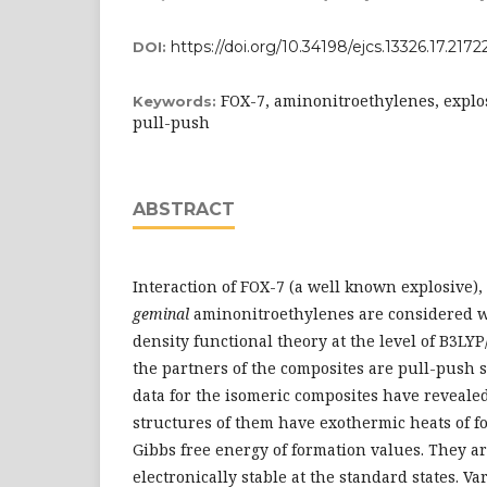
https://doi.org/10.34198/ejcs.13326.17.2172
DOI:
FOX-7, aminonitroethylenes, explos
Keywords:
pull-push
ABSTRACT
Interaction of FOX-7 (a well known explosive)
geminal
aminonitroethylenes are considered w
density functional theory at the level of B3LYP
the partners of the composites are pull-push s
data for the isomeric composites have reveale
structures of them have exothermic heats of f
Gibbs free energy of formation values. They a
electronically stable at the standard states. V