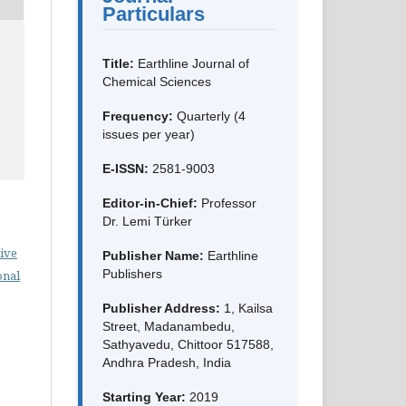
Particulars
Title:
Earthline Journal of
Chemical Sciences
Frequency:
Quarterly (4
issues per year)
E-ISSN:
2581-9003
Editor-in-Chief:
Professor
Dr. Lemi Türker
ive
Publisher Name:
Earthline
Publishers
onal
Publisher Address:
1, Kailsa
Street, Madanambedu,
Sathyavedu, Chittoor 517588,
Andhra Pradesh, India
Starting Year:
2019