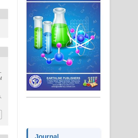
–
al
.
Journal