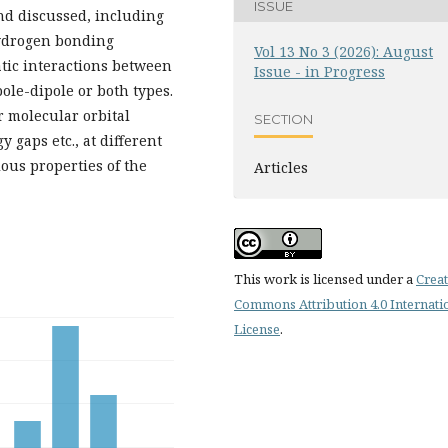
ISSUE
nd discussed, including
hydrogen bonding
Vol 13 No 3 (2026): August
tatic interactions between
Issue - in Progress
le-dipole or both types.
r molecular orbital
SECTION
 gaps etc., at different
ious properties of the
Articles
This work is licensed under a
Creat
Commons Attribution 4.0 Internati
License
.