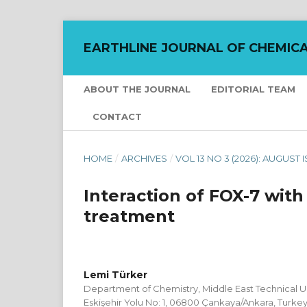
EARTHLINE JOURNAL OF CHEMICA
ABOUT THE JOURNAL
EDITORIAL TEAM
CONTACT
HOME
/
ARCHIVES
/
VOL 13 NO 3 (2026): AUGUST 
Interaction of FOX-7 wit
treatment
Lemi Türker
Department of Chemistry, Middle East Technical Uni
Eskişehir Yolu No: 1, 06800 Çankaya/Ankara, Turke