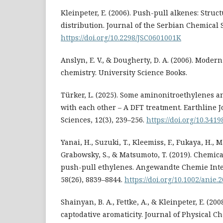
Kleinpeter, E. (2006). Push-pull alkenes: Struc
distribution. Journal of the Serbian Chemical So
https://doi.org/10.2298/JSC0601001K
Anslyn, E. V., & Dougherty, D. A. (2006). Moder
chemistry. University Science Books.
Türker, L. (2025). Some aminonitroethylenes an
with each other – A DFT treatment. Earthline 
Sciences, 12(3), 239–256.
https://doi.org/10.341
Yanai, H., Suzuki, T., Kleemiss, F., Fukaya, H., M
Grabowsky, S., & Matsumoto, T. (2019). Chemic
push-pull ethylenes. Angewandte Chemie Inte
58(26), 8839–8844.
https://doi.org/10.1002/anie
Shainyan, B. A., Fettke, A., & Kleinpeter, E. (20
captodative aromaticity. Journal of Physical Ch