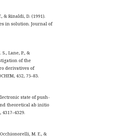
., & Rinaldi, D. (1991).
s in solution. Journal of
 S., Lane, P., &
tigation of the
ro derivatives of
OCHEM, 452, 75–83.
Electronic state of push-
d theoretical ab initio
, 4317–4329.
Occhionorelli, M. E., &