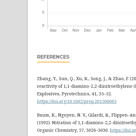
REFERENCES
Zhang, Y., Sun, Q., Xu, K., Song, J., & Zhao, F. (
reactivity of 1,1-diamino-2,2-dinitroethylene (
Explosives, Pyrotechnics, 41, 35–52.
https://doi.org/10.1002/prep.201500065
Baum, K., Nguyen, N. V., Gilardi, R., Flippen-And
(1992). Nitration of 1,1-diamino-2,2-dinitroeth
Organic Chemistry, 57, 3026–3030.
https://doi.