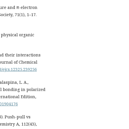
ture and π-electron
ciety, 71(1), 1–17.
n physical organic
d their interactions
Journal of Chemical
98/ejcs.12325.239256
alaspina, L. A.,
al bonding in polarized
rnational Edition,
.201904176
08). Push-pull vs
emistry A, 112(43),