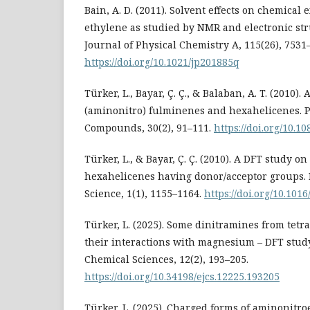
Bain, A. D. (2011). Solvent effects on chemical
ethylene as studied by NMR and electronic str
Journal of Physical Chemistry A, 115(26), 7531
https://doi.org/10.1021/jp201885q
Türker, L., Bayar, Ç. Ç., & Balaban, A. T. (2010)
(aminonitro) fulminenes and hexahelicenes. P
Compounds, 30(2), 91–111.
https://doi.org/10.
Türker, L., & Bayar, Ç. Ç. (2010). A DFT study on
hexahelicenes having donor/acceptor groups.
Science, 1(1), 1155–1164.
https://doi.org/10.1016
Türker, L. (2025). Some dinitramines from tet
their interactions with magnesium – DFT study
Chemical Sciences, 12(2), 193–205.
https://doi.org/10.34198/ejcs.12225.193205
Türker, L. (2025). Charged forms of aminonitr