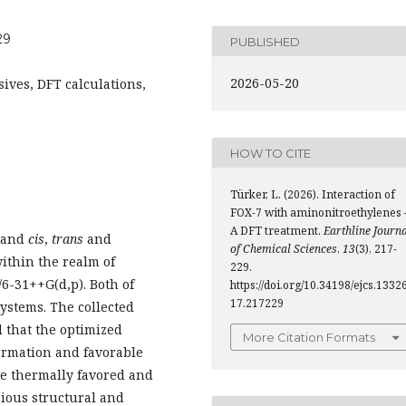
29
PUBLISHED
2026-05-20
ives, DFT calculations,
HOW TO CITE
Türker, L. (2026). Interaction of
FOX-7 with aminonitroethylenes 
A DFT treatment.
Earthline Journ
, and
cis
,
trans
and
of Chemical Sciences
,
13
(3), 217-
ithin the realm of
229.
/6-31++G(d,p). Both of
https://doi.org/10.34198/ejcs.13326
17.217229
ystems. The collected
d that the optimized
More Citation Formats
ormation and favorable
re thermally favored and
arious structural and