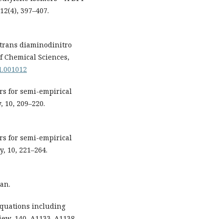
12(4), 397–407.
s/trans diaminodinitro
of Chemical Sciences,
01.001012
ters for semi-empirical
 10, 209–220.
ters for semi-empirical
, 10, 221–264.
an.
 equations including
view, 140, A1133–A1138.