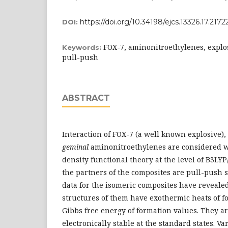
https://doi.org/10.34198/ejcs.13326.17.2172
DOI:
FOX-7, aminonitroethylenes, explos
Keywords:
pull-push
ABSTRACT
Interaction of FOX-7 (a well known explosive)
geminal
aminonitroethylenes are considered w
density functional theory at the level of B3LYP
the partners of the composites are pull-push s
data for the isomeric composites have reveale
structures of them have exothermic heats of f
Gibbs free energy of formation values. They a
electronically stable at the standard states. V