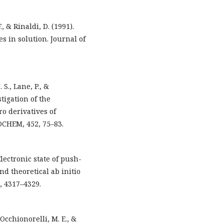
., & Rinaldi, D. (1991).
s in solution. Journal of
 S., Lane, P., &
tigation of the
ro derivatives of
OCHEM, 452, 75–83.
Electronic state of push-
d theoretical ab initio
, 4317–4329.
Occhionorelli, M. E., &