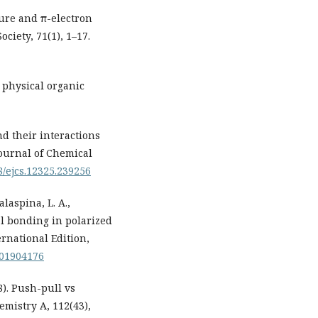
ture and π-electron
ciety, 71(1), 1–17.
n physical organic
d their interactions
Journal of Chemical
98/ejcs.12325.239256
alaspina, L. A.,
al bonding in polarized
rnational Edition,
.201904176
08). Push-pull vs
emistry A, 112(43),