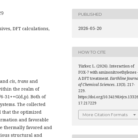
29
PUBLISHED
2026-05-20
ives, DFT calculations,
HOW TO CITE
Türker, L. (2026). Interaction of
FOX-7 with aminonitroethylenes 
A DFT treatment.
Earthline Journ
, and
cis
,
trans
and
of Chemical Sciences
,
13
(3), 217-
ithin the realm of
229.
/6-31++G(d,p). Both of
https://doi.org/10.34198/ejcs.13326
17.217229
ystems. The collected
d that the optimized
More Citation Formats
ormation and favorable
re thermally favored and
arious structural and