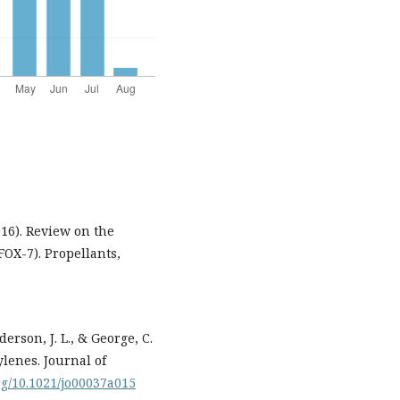
2016). Review on the
FOX-7). Propellants,
erson, J. L., & George, C.
ylenes. Journal of
org/10.1021/jo00037a015