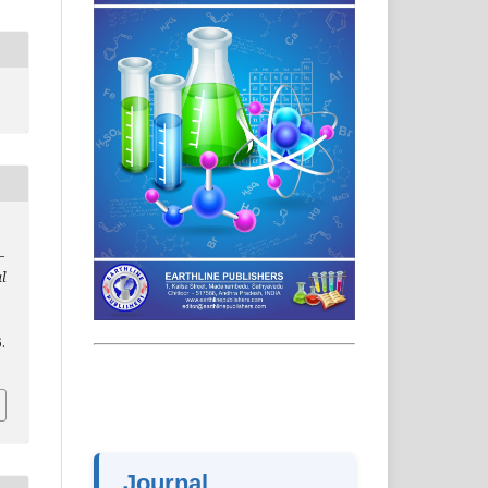
–
al
.
Journal