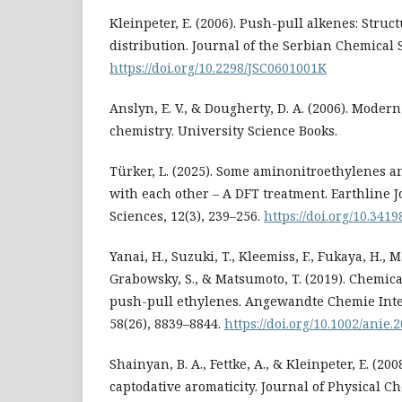
Kleinpeter, E. (2006). Push-pull alkenes: Struc
distribution. Journal of the Serbian Chemical So
https://doi.org/10.2298/JSC0601001K
Anslyn, E. V., & Dougherty, D. A. (2006). Moder
chemistry. University Science Books.
Türker, L. (2025). Some aminonitroethylenes an
with each other – A DFT treatment. Earthline 
Sciences, 12(3), 239–256.
https://doi.org/10.341
Yanai, H., Suzuki, T., Kleemiss, F., Fukaya, H., M
Grabowsky, S., & Matsumoto, T. (2019). Chemic
push-pull ethylenes. Angewandte Chemie Inte
58(26), 8839–8844.
https://doi.org/10.1002/anie
Shainyan, B. A., Fettke, A., & Kleinpeter, E. (20
captodative aromaticity. Journal of Physical Ch