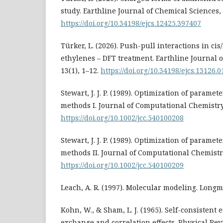
study. Earthline Journal of Chemical Sciences, 
https://doi.org/10.34198/ejcs.12425.397407
Türker, L. (2026). Push-pull interactions in ci
ethylenes – DFT treatment. Earthline Journal 
13(1), 1–12.
https://doi.org/10.34198/ejcs.13126.
Stewart, J. J. P. (1989). Optimization of parame
methods I. Journal of Computational Chemistry,
https://doi.org/10.1002/jcc.540100208
Stewart, J. J. P. (1989). Optimization of parame
methods II. Journal of Computational Chemistry
https://doi.org/10.1002/jcc.540100209
Leach, A. R. (1997). Molecular modeling. Longm
Kohn, W., & Sham, L. J. (1965). Self-consistent
exchange and correlation effects. Physical Re