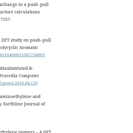
 exchange in a push-pull
ucture calculations.
–7537.
. A DFT study on push-pull
olycyclic Aromatic
1080/10406631003756005
 disubstituted R-
 Procedia Computer
/j.procs.2010.04.129
raaminoethylene and
. Earthline Journal of
oethylene isomers – A DFT