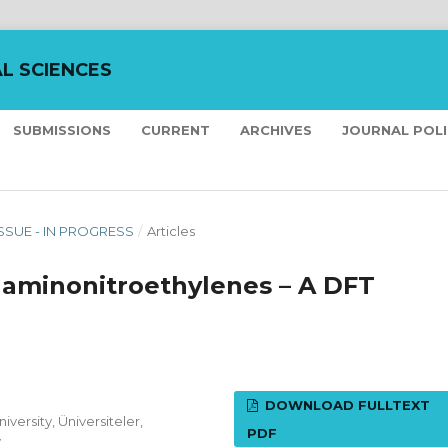
L SCIENCES
SUBMISSIONS
CURRENT
ARCHIVES
JOURNAL POL
ISSUE - IN PROGRESS
/
Articles
h aminonitroethylenes – A DFT
DOWNLOAD FULLTEXT
versity, Üniversiteler,
PDF
y