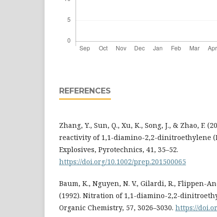
REFERENCES
Zhang, Y., Sun, Q., Xu, K., Song, J., & Zhao, F. (
reactivity of 1,1-diamino-2,2-dinitroethylene (
Explosives, Pyrotechnics, 41, 35–52.
https://doi.org/10.1002/prep.201500065
Baum, K., Nguyen, N. V., Gilardi, R., Flippen-And
(1992). Nitration of 1,1-diamino-2,2-dinitroeth
Organic Chemistry, 57, 3026–3030.
https://doi.