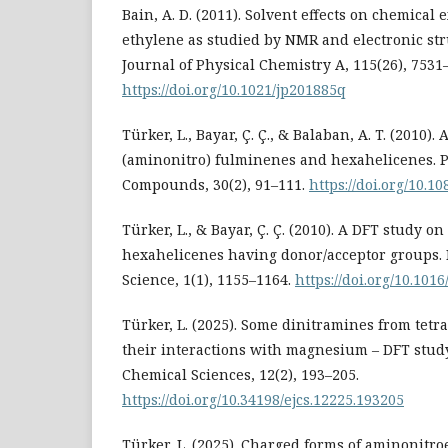
Bain, A. D. (2011). Solvent effects on chemical
ethylene as studied by NMR and electronic str
Journal of Physical Chemistry A, 115(26), 7531
https://doi.org/10.1021/jp201885q
Türker, L., Bayar, Ç. Ç., & Balaban, A. T. (2010)
(aminonitro) fulminenes and hexahelicenes. P
Compounds, 30(2), 91–111.
https://doi.org/10.
Türker, L., & Bayar, Ç. Ç. (2010). A DFT study on
hexahelicenes having donor/acceptor groups.
Science, 1(1), 1155–1164.
https://doi.org/10.1016
Türker, L. (2025). Some dinitramines from tet
their interactions with magnesium – DFT study
Chemical Sciences, 12(2), 193–205.
https://doi.org/10.34198/ejcs.12225.193205
Türker, L. (2025). Charged forms of aminonitr