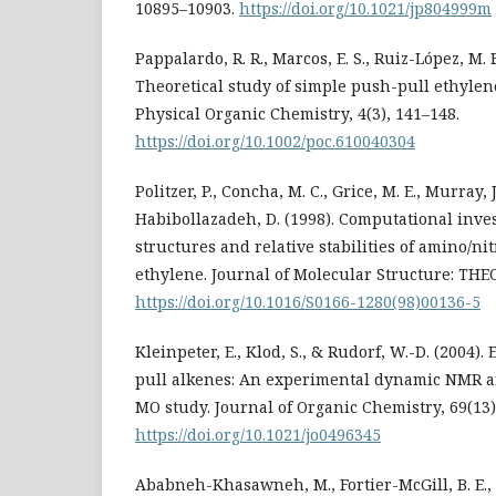
10895–10903.
https://doi.org/10.1021/jp804999m
Pappalardo, R. R., Marcos, E. S., Ruiz-López, M. F
Theoretical study of simple push-pull ethylene
Physical Organic Chemistry, 4(3), 141–148.
https://doi.org/10.1002/poc.610040304
Politzer, P., Concha, M. C., Grice, M. E., Murray, J.
Habibollazadeh, D. (1998). Computational inves
structures and relative stabilities of amino/nit
ethylene. Journal of Molecular Structure: THE
https://doi.org/10.1016/S0166-1280(98)00136-5
Kleinpeter, E., Klod, S., & Rudorf, W.-D. (2004). 
pull alkenes: An experimental dynamic NMR an
MO study. Journal of Organic Chemistry, 69(13)
https://doi.org/10.1021/jo0496345
Ababneh-Khasawneh, M., Fortier-McGill, B. E., 