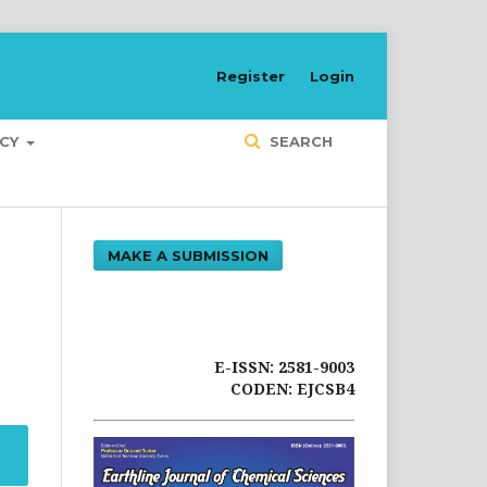
Register
Login
ICY
SEARCH
MAKE A SUBMISSION
E-ISSN: 2581-9003
CODEN: EJCSB4