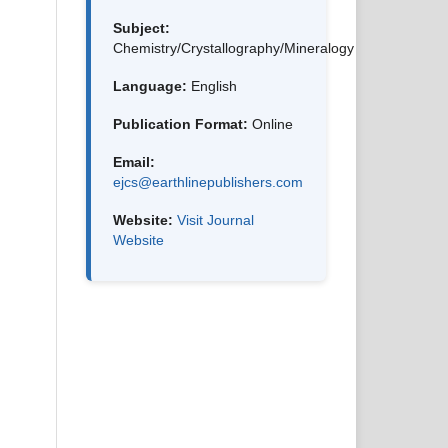
Subject:
Chemistry/Crystallography/Mineralogy
Language:
English
Publication Format:
Online
Email:
ejcs@earthlinepublishers.com
Website:
Visit Journal
Website