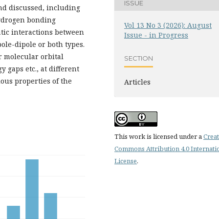
ISSUE
nd discussed, including
hydrogen bonding
Vol 13 No 3 (2026): August
tatic interactions between
Issue - in Progress
le-dipole or both types.
r molecular orbital
SECTION
 gaps etc., at different
ious properties of the
Articles
This work is licensed under a
Creat
Commons Attribution 4.0 Internati
License
.