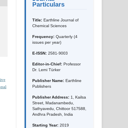
Particulars
Title:
Earthline Journal of
Chemical Sciences
Frequency:
Quarterly (4
issues per year)
E-ISSN:
2581-9003
Editor-in-Chief:
Professor
Dr. Lemi Türker
ive
Publisher Name:
Earthline
Publishers
onal
Publisher Address:
1, Kailsa
Street, Madanambedu,
Sathyavedu, Chittoor 517588,
Andhra Pradesh, India
Starting Year:
2019