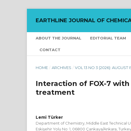
EARTHLINE JOURNAL OF CHEMICA
ABOUT THE JOURNAL
EDITORIAL TEAM
CONTACT
HOME
/
ARCHIVES
/
VOL 13 NO 3 (2026): AUGUST 
Interaction of FOX-7 wit
treatment
Lemi Türker
Department of Chemistry, Middle East Technical Uni
Eskişehir Yolu No: 1, 06800 Çankaya/Ankara, Turke