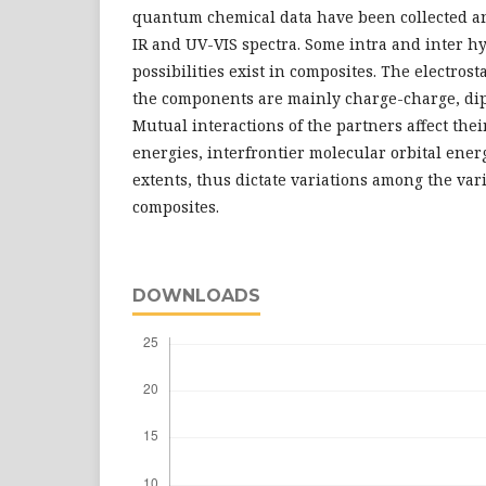
quantum chemical data have been collected a
IR and UV-VIS spectra. Some intra and inter 
possibilities exist in composites. The electros
the components are mainly charge-charge, dipo
Mutual interactions of the partners affect thei
energies, interfrontier molecular orbital energy
extents, thus dictate variations among the var
composites.
DOWNLOADS