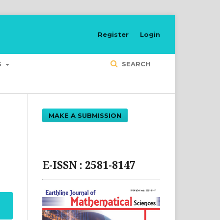
Register
Login
S
SEARCH
MAKE A SUBMISSION
E-ISSN : 2581-8147