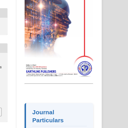
s
2
Journal
Particulars