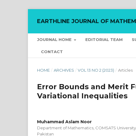
EARTHLINE JOURNAL OF MATHEM
JOURNAL HOME
EDITORIAL TEAM
S
CONTACT
HOME
/
ARCHIVES
/
VOL 13 NO 2 (2023)
/
Articles
Error Bounds and Merit F
Variational Inequalities
Muhammad Aslam Noor
Department of Mathematics, COMSATS University 
Pakistan