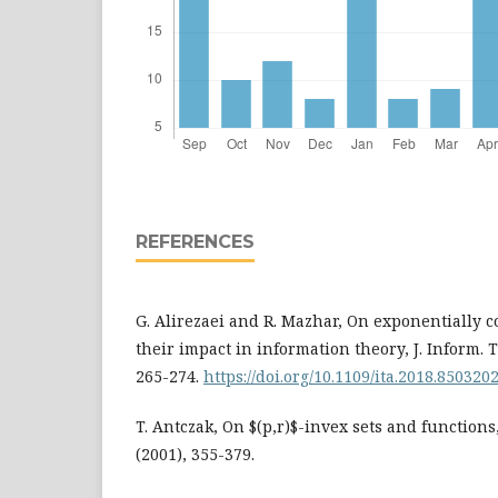
REFERENCES
G. Alirezaei and R. Mazhar, On exponentially 
their impact in information theory, J. Inform. T
265-274.
https://doi.org/10.1109/ita.2018.850320
T. Antczak, On $(p,r)$-invex sets and functions,
(2001), 355-379.