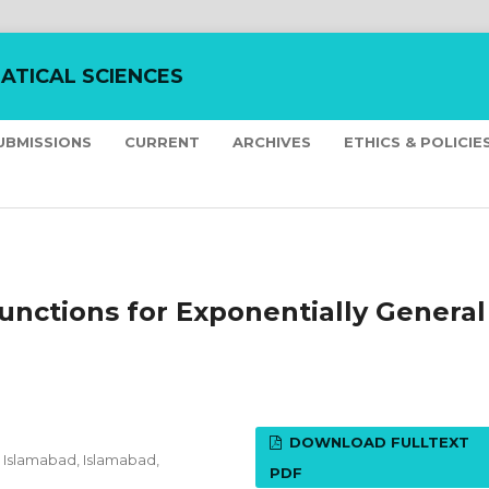
ATICAL SCIENCES
UBMISSIONS
CURRENT
ARCHIVES
ETHICS & POLICIE
unctions for Exponentially General
DOWNLOAD FULLTEXT
Islamabad, Islamabad,
PDF