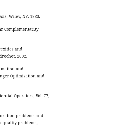
is, Wiley, NY, 1983.
inear Complementarity
exities and
drechet, 2002.
ximation and
inger Optimization and
tential Operators, Vol. 77,
mization problems and
nequality problems,