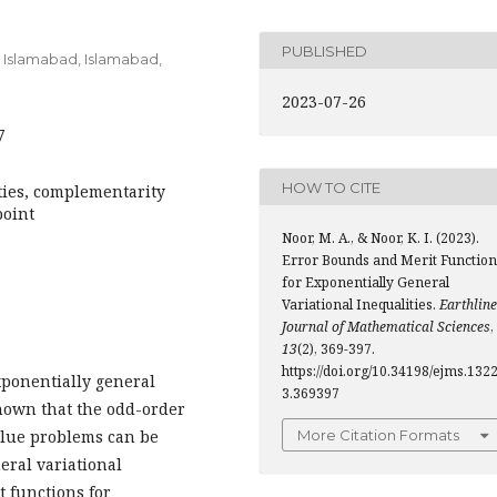
PUBLISHED
Islamabad, Islamabad,
2023-07-26
7
HOW TO CITE
ties, complementarity
point
Noor, M. A., & Noor, K. I. (2023).
Error Bounds and Merit Function
for Exponentially General
Variational Inequalities.
Earthline
Journal of Mathematical Sciences
,
13
(2), 369-397.
https://doi.org/10.34198/ejms.132
exponentially general
3.369397
 shown that the odd-order
lue problems can be
More Citation Formats
eral variational
t functions for