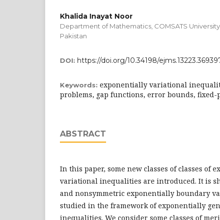
Khalida Inayat Noor
Department of Mathematics, COMSATS University 
Pakistan
https://doi.org/10.34198/ejms.13223.36939
DOI:
exponentially variational inequali
Keywords:
problems, gap functions, error bounds, fixed-
ABSTRACT
In this paper, some new classes of classes of 
variational inequalities are introduced. It is
and nonsymmetric exponentially boundary va
studied in the framework of exponentially gen
inequalities. We consider some classes of meri