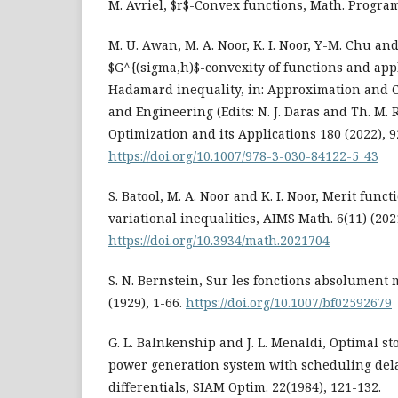
M. Avriel, $r$-Convex functions, Math. Program.
M. U. Awan, M. A. Noor, K. I. Noor, Y-M. Chu and
$G^{(sigma,h)$-convexity of functions and app
Hadamard inequality, in: Approximation and 
and Engineering (Edits: N. J. Daras and Th. M. 
Optimization and its Applications 180 (2022), 9
https://doi.org/10.1007/978-3-030-84122-5_43
S. Batool, M. A. Noor and K. I. Noor, Merit func
variational inequalities, AIMS Math. 6(11) (202
https://doi.org/10.3934/math.2021704
S. N. Bernstein, Sur les fonctions absolument
(1929), 1-66.
https://doi.org/10.1007/bf02592679
G. L. Balnkenship and J. L. Menaldi, Optimal st
power generation system with scheduling dela
differentials, SIAM Optim. 22(1984), 121-132.