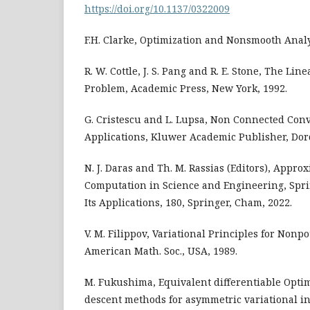
https://doi.org/10.1137/0322009
F.H. Clarke, Optimization and Nonsmooth Analys
R. W. Cottle, J. S. Pang and R. E. Stone, The L
Problem, Academic Press, New York, 1992.
G. Cristescu and L. Lupsa, Non Connected Conv
Applications, Kluwer Academic Publisher, Dor
N. J. Daras and Th. M. Rassias (Editors), Appro
Computation in Science and Engineering, Spr
Its Applications, 180, Springer, Cham, 2022.
V. M. Filippov, Variational Principles for Nonpo
American Math. Soc., USA, 1989.
M. Fukushima, Equivalent differentiable Opti
descent methods for asymmetric variational i