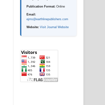
Publication Format:
Online
Email:
ejms@earthlinepublishers.com
Website:
Visit Journal Website