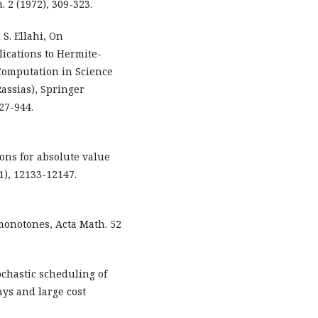
 2 (1972), 309-323.
 S. Ellahi, On
lications to Hermite-
Computation in Science
Rassias), Springer
27-944.
tions for absolute value
1), 12133-12147.
 monotones, Acta Math. 52
ochastic scheduling of
ys and large cost