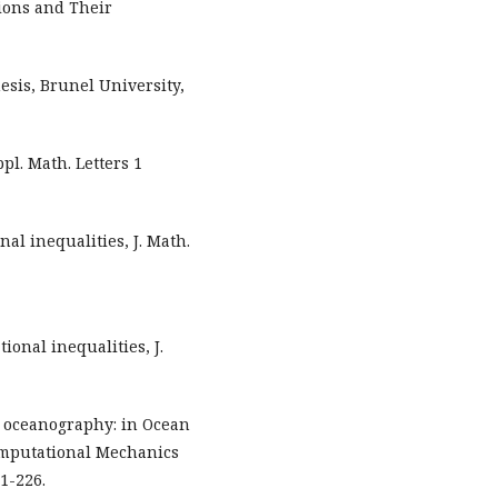
tions and Their
esis, Brunel University,
pl. Math. Letters 1
nal inequalities, J. Math.
ional inequalities, J.
al oceanography: in Ocean
omputational Mechanics
1-226.