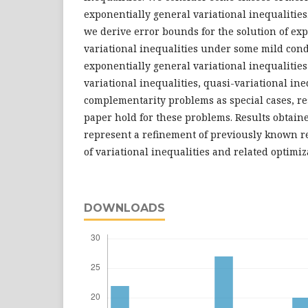
exponentially general variational inequalities
we derive error bounds for the solution of ex
variational inequalities under some mild cond
exponentially general variational inequalitie
variational inequalities, quasi-variational ine
complementarity problems as special cases, re
paper hold for these problems. Results obtaine
represent a refinement of previously known res
of variational inequalities and related optimi
DOWNLOADS