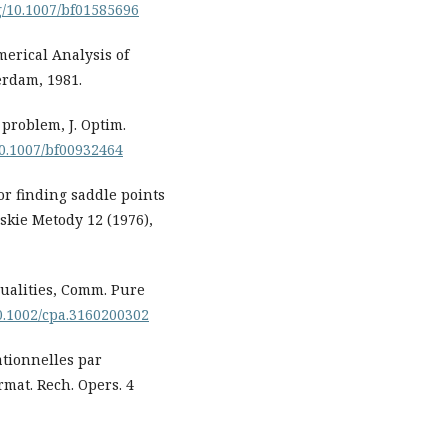
rg/10.1007/bf01585696
merical Analysis of
erdam, 1981.
problem, J. Optim.
/10.1007/bf00932464
or finding saddle points
kie Metody 12 (1976),
qualities, Comm. Pure
10.1002/cpa.3160200302
ationnelles par
mat. Rech. Opers. 4