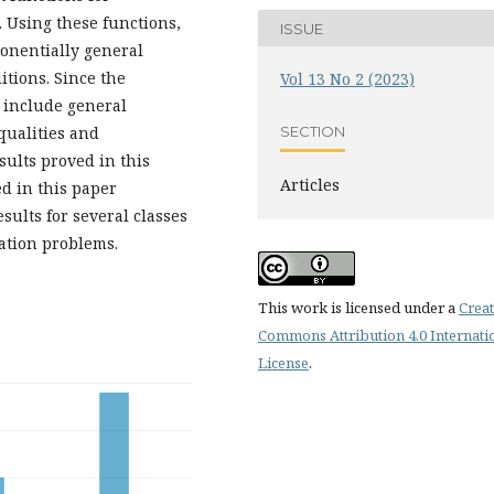
. Using these functions,
ISSUE
ponentially general
itions. Since the
Vol 13 No 2 (2023)
s include general
SECTION
qualities and
sults proved in this
Articles
d in this paper
ults for several classes
zation problems.
This work is licensed under a
Creat
Commons Attribution 4.0 Internati
License
.