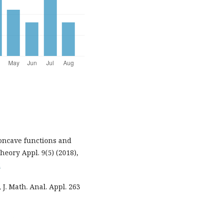
concave functions and
heory Appl. 9(5) (2018),
2
 J. Math. Anal. Appl. 263