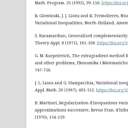
Math. Program. 53 (1992), 99-110.
https://doi.o
R. Glowinski, J. J. Lions and R. Tremolieres, Nu
Variational Inequalities, North-Holland, Amst
S. Karamardian, Generalized complementarity 
Theory Appl. 8 (1971), 161-168.
https://doi.org
G. M. Korpelevich, The extragradient method f
and other problems, Ekonomika i Matematiches
747-756.
J. L. Lions and G. Stampacchia, Variational ine
Appl. Math. 20 (1967), 493-512.
https://doi.org/
B. Martinet, Regularization d'inequations vari
approximations successive, Revue Fran. d'Infor
(1970), 154-159.