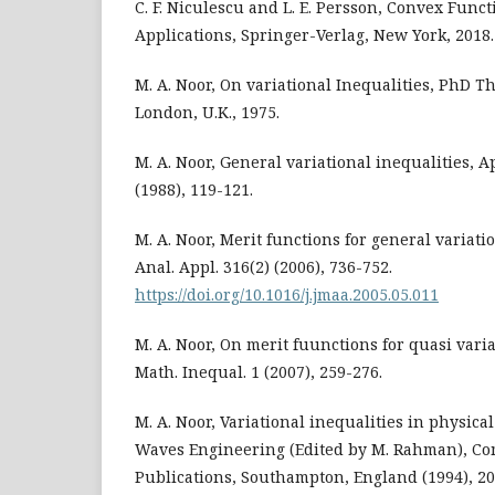
C. F. Niculescu and L. E. Persson, Convex Func
Applications, Springer-Verlag, New York, 2018.
M. A. Noor, On variational Inequalities, PhD Th
London, U.K., 1975.
M. A. Noor, General variational inequalities, Ap
(1988), 119-121.
M. A. Noor, Merit functions for general variatio
Anal. Appl. 316(2) (2006), 736-752.
https://doi.org/10.1016/j.jmaa.2005.05.011
M. A. Noor, On merit fuunctions for quasi variat
Math. Inequal. 1 (2007), 259-276.
M. A. Noor, Variational inequalities in physic
Waves Engineering (Edited by M. Rahman), C
Publications, Southampton, England (1994), 20