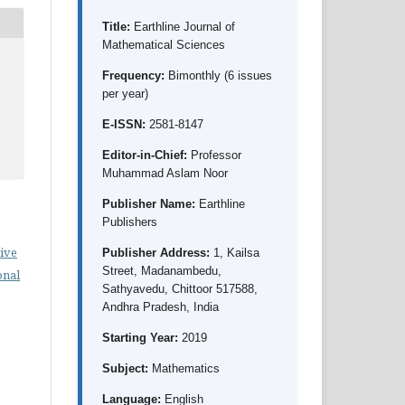
Title:
Earthline Journal of
Mathematical Sciences
Frequency:
Bimonthly (6 issues
per year)
E-ISSN:
2581-8147
Editor-in-Chief:
Professor
Muhammad Aslam Noor
Publisher Name:
Earthline
Publishers
ive
Publisher Address:
1, Kailsa
Street, Madanambedu,
onal
Sathyavedu, Chittoor 517588,
Andhra Pradesh, India
Starting Year:
2019
Subject:
Mathematics
Language:
English