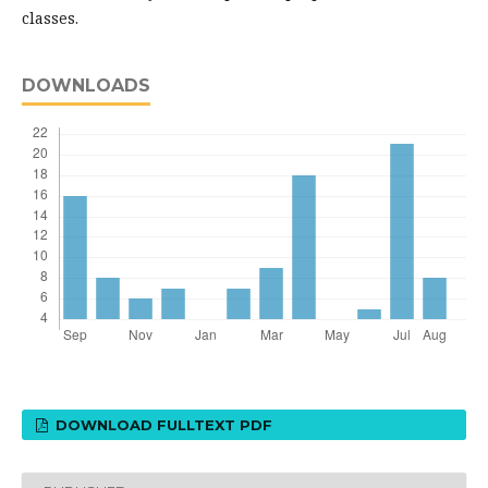
classes.
DOWNLOADS
DOWNLOAD FULLTEXT PDF