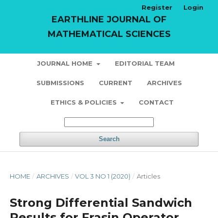
Register
Login
EARTHLINE JOURNAL OF
MATHEMATICAL SCIENCES
JOURNAL HOME
EDITORIAL TEAM
SUBMISSIONS
CURRENT
ARCHIVES
ETHICS & POLICIES
CONTACT
Search
HOME
/
ARCHIVES
/
VOL 3 NO 1 (2020)
/
Articles
Strong Differential Sandwich
Results for Frasin Operator