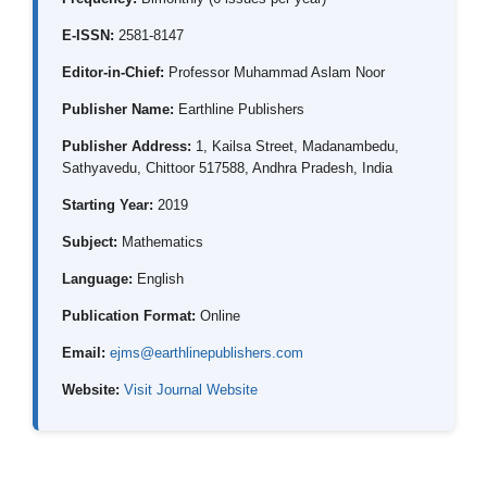
E-ISSN:
2581-8147
Editor-in-Chief:
Professor Muhammad Aslam Noor
Publisher Name:
Earthline Publishers
Publisher Address:
1, Kailsa Street, Madanambedu,
Sathyavedu, Chittoor 517588, Andhra Pradesh, India
Starting Year:
2019
Subject:
Mathematics
Language:
English
Publication Format:
Online
Email:
ejms@earthlinepublishers.com
Website:
Visit Journal Website