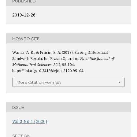
PUBLISHED
2019-12-26
HOW TO CITE
Wanas, A. K., & Frasin, B. A. (2019). Strong Differential
Sandwich Results for Frasin Operator.
Earthline Journal of
Mathematical Sciences
,
3
(1), 95-104.
https://doi.org/10.34198/ejms.3120.95104
More Citation Formats
ISSUE
Vol 3 No 1 (2020)
SECTION