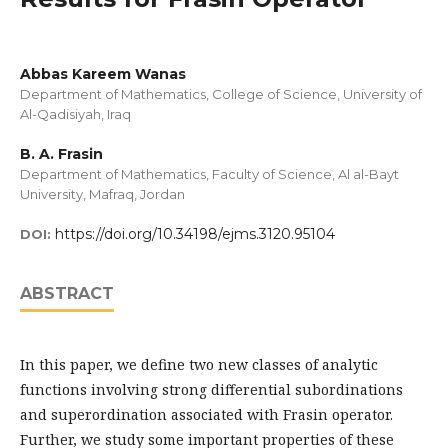
Abbas Kareem Wanas
Department of Mathematics, College of Science, University of
Al-Qadisiyah, Iraq
B. A. Frasin
Department of Mathematics, Faculty of Science, Al al-Bayt
University, Mafraq, Jordan
https://doi.org/10.34198/ejms.3120.95104
DOI:
ABSTRACT
In this paper, we define two new classes of analytic
functions involving strong differential subordinations
and superordination associated with Frasin operator.
Further, we study some important properties of these