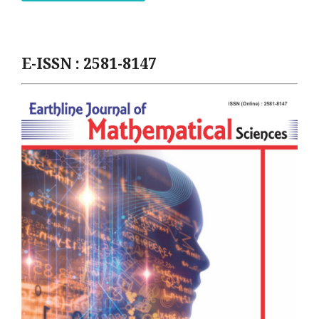
E-ISSN : 2581-8147