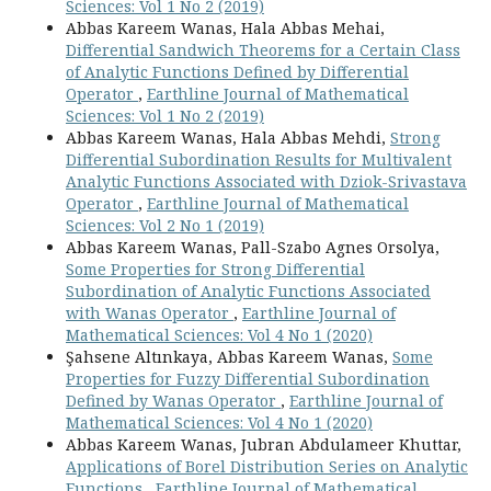
Sciences: Vol 1 No 2 (2019)
Abbas Kareem Wanas, Hala Abbas Mehai,
Differential Sandwich Theorems for a Certain Class
of Analytic Functions Defined by Differential
Operator
,
Earthline Journal of Mathematical
Sciences: Vol 1 No 2 (2019)
Abbas Kareem Wanas, Hala Abbas Mehdi,
Strong
Differential Subordination Results for Multivalent
Analytic Functions Associated with Dziok-Srivastava
Operator
,
Earthline Journal of Mathematical
Sciences: Vol 2 No 1 (2019)
Abbas Kareem Wanas, Pall-Szabo Agnes Orsolya,
Some Properties for Strong Differential
Subordination of Analytic Functions Associated
with Wanas Operator
,
Earthline Journal of
Mathematical Sciences: Vol 4 No 1 (2020)
Şahsene Altınkaya, Abbas Kareem Wanas,
Some
Properties for Fuzzy Differential Subordination
Defined by Wanas Operator
,
Earthline Journal of
Mathematical Sciences: Vol 4 No 1 (2020)
Abbas Kareem Wanas, Jubran Abdulameer Khuttar,
Applications of Borel Distribution Series on Analytic
Functions
,
Earthline Journal of Mathematical