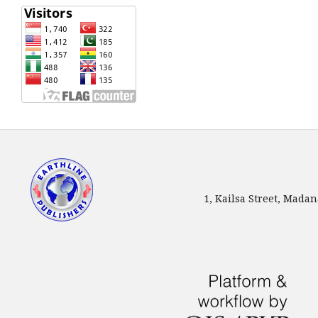
1, Kailsa Street, Mada