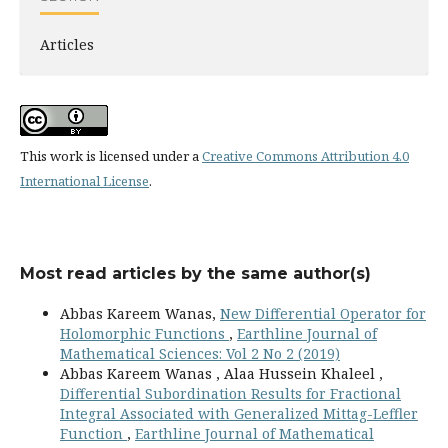
Articles
This work is licensed under a
Creative Commons Attribution 4.0
International License
.
Most read articles by the same author(s)
Abbas Kareem Wanas,
New Differential Operator for
Holomorphic Functions
,
Earthline Journal of
Mathematical Sciences: Vol 2 No 2 (2019)
Abbas Kareem Wanas , Alaa Hussein Khaleel ,
Differential Subordination Results for Fractional
Integral Associated with Generalized Mittag-Leffler
Function
,
Earthline Journal of Mathematical