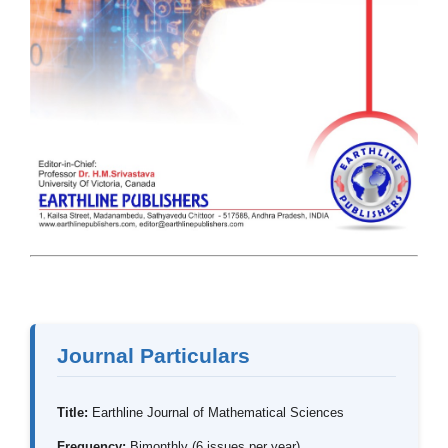
Journal Particulars
Title:
Earthline Journal of Mathematical Sciences
Frequency:
Bimonthly (6 issues per year)