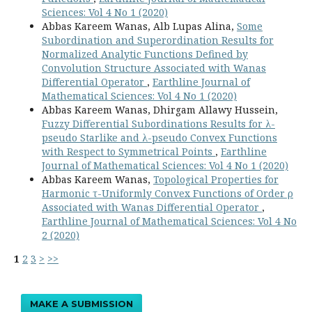
Sciences: Vol 4 No 1 (2020)
Abbas Kareem Wanas, Alb Lupas Alina,
Some
Subordination and Superordination Results for
Normalized Analytic Functions Defined by
Convolution Structure Associated with Wanas
Differential Operator
,
Earthline Journal of
Mathematical Sciences: Vol 4 No 1 (2020)
Abbas Kareem Wanas, Dhirgam Allawy Hussein,
Fuzzy Differential Subordinations Results for λ-
pseudo Starlike and λ-pseudo Convex Functions
with Respect to Symmetrical Points
,
Earthline
Journal of Mathematical Sciences: Vol 4 No 1 (2020)
Abbas Kareem Wanas,
Topological Properties for
Harmonic τ-Uniformly Convex Functions of Order ρ
Associated with Wanas Differential Operator
,
Earthline Journal of Mathematical Sciences: Vol 4 No
2 (2020)
1
2
3
>
>>
MAKE A SUBMISSION