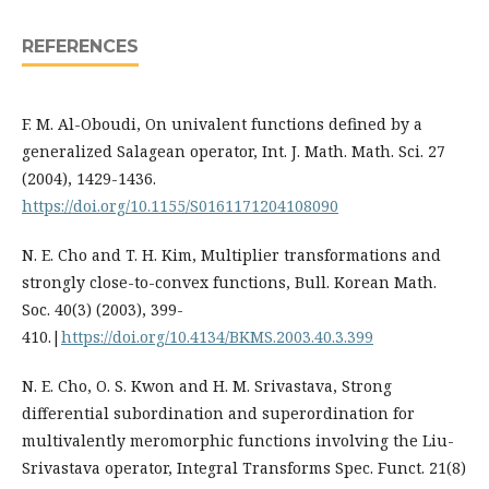
REFERENCES
F. M. Al-Oboudi, On univalent functions defined by a
generalized Salagean operator, Int. J. Math. Math. Sci. 27
(2004), 1429-1436.
https://doi.org/10.1155/S0161171204108090
N. E. Cho and T. H. Kim, Multiplier transformations and
strongly close-to-convex functions, Bull. Korean Math.
Soc. 40(3) (2003), 399-
410.|
https://doi.org/10.4134/BKMS.2003.40.3.399
N. E. Cho, O. S. Kwon and H. M. Srivastava, Strong
differential subordination and superordination for
multivalently meromorphic functions involving the Liu-
Srivastava operator, Integral Transforms Spec. Funct. 21(8)