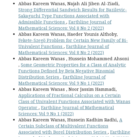
Abbas Kareem Wanas, Najah Ali Jiben Al-Ziadi,
Strong Differential Sandwich Results for Bazilevic-
Sakaguchi Type Functions Associated with
Admissible Functions
,
Earthline Journal of
Mathematical Sciences: Vol 8 No 2 (2022)
Abbas Kareem Wanas, Haeder Younis Althoby,
Fekete-Szegö Problem for Certain New Family of Bi-
Univalent Functions
,
Earthline Journal of
Mathematical Sciences: Vol 8 No 2 (2022)
Abbas Kareem Wanas , Hussein Mohammed Ahsoni
,
Some Geometric Properties for a Class of Analytic
Functions Defined by Beta Negative Binomial
Distribution Series
,
Earthline Journal of
Mathematical Sciences: Vol 9 No 1 (2022)
Abbas Kareem Wanas , Noor Jassim Hammadi,
Applications of Fractional Calculus on a Certain
Class of Univalent Functions Associated with Wanas
Operator
,
Earthline Journal of Mathematical
Sciences: Vol 9 No 1 (2022)
Abbas Kareem Wanas, Hussein Kadhim Radhi,
A
Certain Subclass of Multivalent Functions
Associated with Borel Distribution Series
,
Earthline