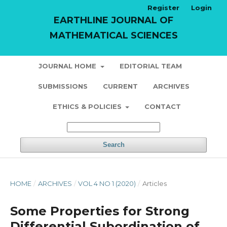
Register
Login
EARTHLINE JOURNAL OF
MATHEMATICAL SCIENCES
JOURNAL HOME
EDITORIAL TEAM
SUBMISSIONS
CURRENT
ARCHIVES
ETHICS & POLICIES
CONTACT
Search
HOME
/
ARCHIVES
/
VOL 4 NO 1 (2020)
/
Articles
Some Properties for Strong
Differential Subordination of