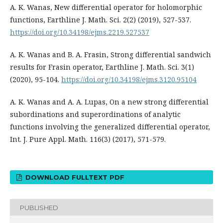
A. K. Wanas, New differential operator for holomorphic
functions, Earthline J. Math. Sci. 2(2) (2019), 527-537.
https://doi.org/10.34198/ejms.2219.527537
A. K. Wanas and B. A. Frasin, Strong differential sandwich
results for Frasin operator, Earthline J. Math. Sci. 3(1)
(2020), 95-104.
https://doi.org/10.34198/ejms.3120.95104
A. K. Wanas and A. A. Lupas, On a new strong differential
subordinations and superordinations of analytic
functions involving the generalized differential operator,
Int. J. Pure Appl. Math. 116(3) (2017), 571-579.
DOWNLOAD FULLTEXT PDF
PUBLISHED