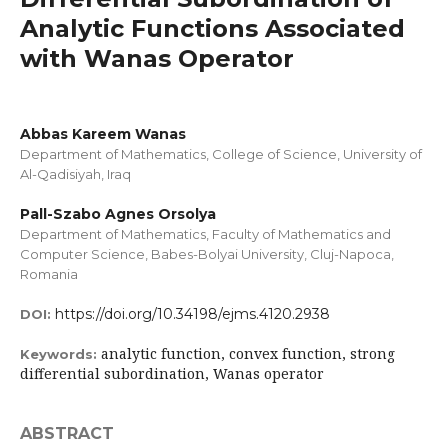
Analytic Functions Associated
with Wanas Operator
Abbas Kareem Wanas
Department of Mathematics, College of Science, University of
Al-Qadisiyah, Iraq
Pall-Szabo Agnes Orsolya
Department of Mathematics, Faculty of Mathematics and
Computer Science, Babes-Bolyai University, Cluj-Napoca,
Romania
https://doi.org/10.34198/ejms.4120.2938
DOI:
analytic function, convex function, strong
Keywords:
differential subordination, Wanas operator
ABSTRACT