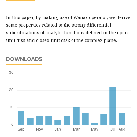
In this paper, by making use of Wanas operator, we derive
some properties related to the strong differential
subordinations of analytic functions defined in the open
unit disk and closed unit disk of the complex plane.
DOWNLOADS