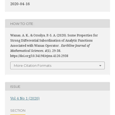
2020-04-16
HOW TO CITE
Wanas, A. K., & Orsolya, P.-S. A. (2020). Some Properties for
Strong Differential Subordination of Analytic Functions
Associated with Wanas Operator .
Earthline Journal of
Mathematical Sciences
,
4
(1), 29-38.
https://doi.org/10.34198/ejms.4120.2938
More Citation Formats
ISSUE
Vol 4 No 1 (2020)
SECTION