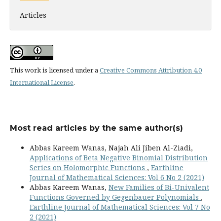
Articles
This work is licensed under a
Creative Commons Attribution 4.0
International License
.
Most read articles by the same author(s)
Abbas Kareem Wanas, Najah Ali Jiben Al-Ziadi,
Applications of Beta Negative Binomial Distribution
Series on Holomorphic Functions
,
Earthline
Journal of Mathematical Sciences: Vol 6 No 2 (2021)
Abbas Kareem Wanas,
New Families of Bi-Univalent
Functions Governed by Gegenbauer Polynomials
,
Earthline Journal of Mathematical Sciences: Vol 7 No
2 (2021)