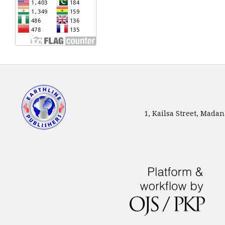
1, Kailsa Street, Mada