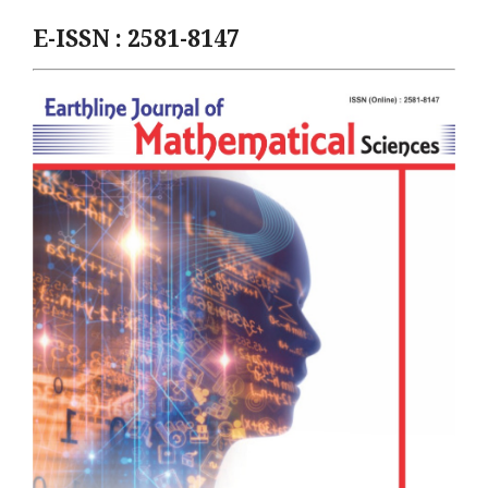
E-ISSN : 2581-8147