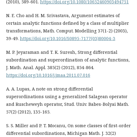
(2010), 589-601.
https://doi.org/10.1080/10652460903494751
N. E. Cho and H. M. Srivastava, Argument estimates of
certain analytic functions defined by a class of multiplier
transformations, Math. Comput. Modelling 37(1-2) (2003),
39-49.
https://doi.org/10.1016/S0895-7177(03)80004-3
M. P. Jeyaraman and T. K. Suresh, Strong differential
subordination and superordination of analytic functions,
J. Math. Anal. Appl. 385(2) (2012), 854-864.
https://doi.org/10.1016/j.jmaa.2011.07.016
A. A. Lupas, A note on strong differential
superordinations using a generalized Salagean operator
and Ruscheweyh operator, Stud. Univ. Babes-Bolyai Math.
57(2) (2012), 135-165.
S. S. Miller and P. T. Mocanu, On some classes of first-order
differential subordinations, Michigan Math. J. 32(2)