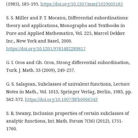
(1985), 185-195.
https://doi.org/10.1307/mmj/1029003185
S. S. Miller and P. T. Mocanu, Differential subordinations:
theory and applications, Monographs and Textbooks in
Pure and Applied Mathematics, Vol. 225, Marcel Dekker
Inc., New York and Basel, 2000.
https://doi.org/10.1201/9781482289817
G. I. Oros and Gh. Oros, Strong differential subordination,
Turk. J. Math. 33 (2009), 249-257.
G. S. Salagean, Subclasses of univalent functions, Lecture
Notes in Math., Vol. 1013, Springer Verlag, Berlin, 1983, pp.
362-372.
https://doi.org/10.1007/BFb0066543
S. R. Swamy, Inclusion properties of certain subclasses of
analytic functions, Int. Math. Forum 7(36) (2012), 1751-
1760.