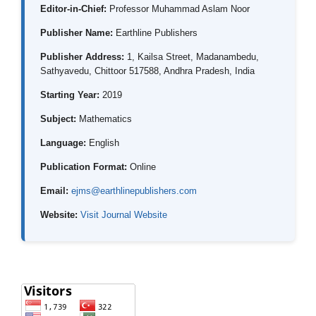
Editor-in-Chief:
Professor Muhammad Aslam Noor
Publisher Name:
Earthline Publishers
Publisher Address:
1, Kailsa Street, Madanambedu,
Sathyavedu, Chittoor 517588, Andhra Pradesh, India
Starting Year:
2019
Subject:
Mathematics
Language:
English
Publication Format:
Online
Email:
ejms@earthlinepublishers.com
Website:
Visit Journal Website