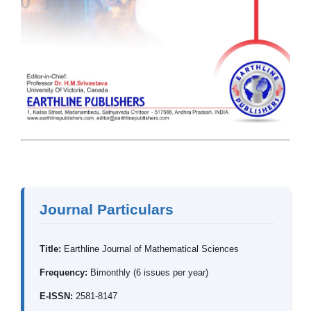
Journal Particulars
Title:
Earthline Journal of Mathematical Sciences
Frequency:
Bimonthly (6 issues per year)
E-ISSN:
2581-8147