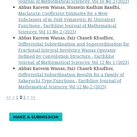
Journal of Mathematical Sciences: Vol 10 No 2 (2022)
Abbas Kareem Wanas, Hussein Kadhim Raadhi,
Maclaurin Coefficient Estimates for a New
Subclasses of m-Fold Symmetric Bi-Univalent
Functions
,
Earthline Journal of Mathematical
Sciences: Vol 11 No 2 (2023)
Abbas Kareem Wanas, Faiz Chaseb Khudher,
Differential Subordination and Superordination for
Fractional Integral Involving Wanas Operator
Defined by Convolution Structure
,
Earthline
Journal of Mathematical Sciences: Vol 12 No 1 (2023)
Abbas Kareem Wanas, Faiz Chaseb Khudher,
Differential Subordination Results for a Family of
Sakaguchi Type Functions
,
Earthline Journal of
Mathematical Sciences: Vol 12 No 2 (2023)
<<
<
1
2
3
>
>>
MAKE A SUBMISSION