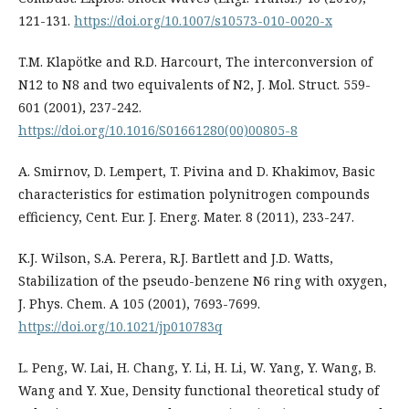
121-131.
https://doi.org/10.1007/s10573-010-0020-x
T.M. Klapötke and R.D. Harcourt, The interconversion of
N12 to N8 and two equivalents of N2, J. Mol. Struct. 559-
601 (2001), 237-242.
https://doi.org/10.1016/S01661280(00)00805-8
A. Smirnov, D. Lempert, T. Pivina and D. Khakimov, Basic
characteristics for estimation polynitrogen compounds
efficiency, Cent. Eur. J. Energ. Mater. 8 (2011), 233-247.
K.J. Wilson, S.A. Perera, R.J. Bartlett and J.D. Watts,
Stabilization of the pseudo-benzene N6 ring with oxygen,
J. Phys. Chem. A 105 (2001), 7693-7699.
https://doi.org/10.1021/jp010783q
L. Peng, W. Lai, H. Chang, Y. Li, H. Li, W. Yang, Y. Wang, B.
Wang and Y. Xue, Density functional theoretical study of