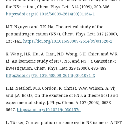
the N5+ cation, Chem. Phys. Lett. 314 (1999), 300-306.
https://doi.org/10.1016/S0009-2614(99)01164-1
M.T. Nguyen and T.K. Ha, Theoretical study of the
pentanitrogen cation (N5+), Chem. Phys. Lett. 317 (2000),
135-141.
https://doi.org/10.1016/S0009-2614(99)01320-2
X. Wang, H.R. Hu, A. Tian, N.B. Wong, S.H. Chien and W.K.
Li, An isomeric study of N5+, N5, and N5−: a Gaussian-3
investigation, Chem. Phys. Lett. 329 (2000), 483-489.
https://doi.org/10.1016/S0009-2614(00)01071-X
H.M. Netzloff, M.S. Cordon, K. Christ, W.W. Wilson, A. Vij
and J.A. Boatz, On the existence of FN5, a theoretical and
experimental study, J. Phys. Chem. A 107 (2003), 6638-
6647.
https://doi.org/10.1021/jp030157o
L. Türker, Contemplation on some cyclic N8 isomers-A DFT