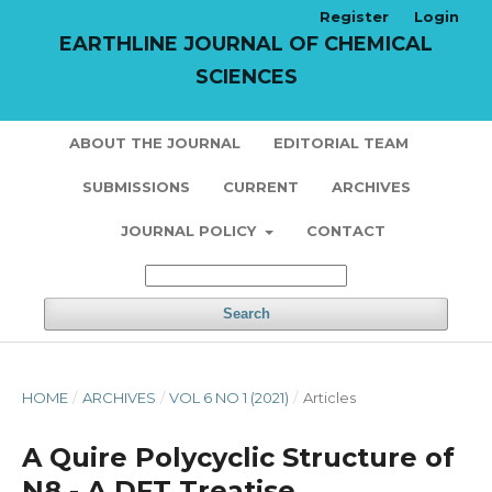
Register
Login
EARTHLINE JOURNAL OF CHEMICAL
SCIENCES
ABOUT THE JOURNAL
EDITORIAL TEAM
SUBMISSIONS
CURRENT
ARCHIVES
JOURNAL POLICY
CONTACT
Search
HOME
/
ARCHIVES
/
VOL 6 NO 1 (2021)
/
Articles
A Quire Polycyclic Structure of
N8 - A DFT Treatise