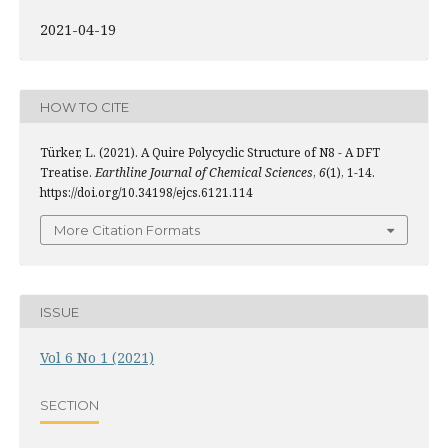
2021-04-19
HOW TO CITE
Türker, L. (2021). A Quire Polycyclic Structure of N8 - A DFT
Treatise.
Earthline Journal of Chemical Sciences
,
6
(1), 1-14.
https://doi.org/10.34198/ejcs.6121.114
More Citation Formats
ISSUE
Vol 6 No 1 (2021)
SECTION