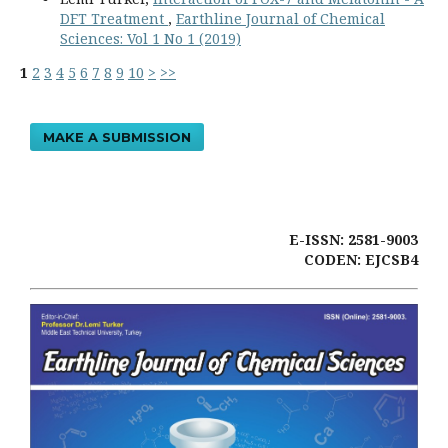
DFT Treatment
,
Earthline Journal of Chemical
Sciences: Vol 1 No 1 (2019)
1
2
3
4
5
6
7
8
9
10
>
>>
MAKE A SUBMISSION
E-ISSN: 2581-9003
CODEN: EJCSB4