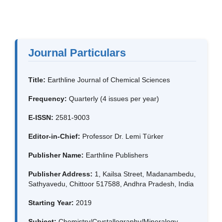
Journal Particulars
Title:
Earthline Journal of Chemical Sciences
Frequency:
Quarterly (4 issues per year)
E-ISSN:
2581-9003
Editor-in-Chief:
Professor Dr. Lemi Türker
Publisher Name:
Earthline Publishers
Publisher Address:
1, Kailsa Street, Madanambedu,
Sathyavedu, Chittoor 517588, Andhra Pradesh, India
Starting Year:
2019
Subject:
Chemistry/Crystallography/Mineralogy