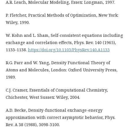
A.R. Leach, Molecular Modeling, Essex: Longman, 1997.
P. Fletcher, Practical Methods of Optimization, New York:
Wiley, 1990.
W. Kohn and L. Sham, Self-consistent equations including
exchange and correlation effects, Phys. Rev. 140 (1965),
1133-1138.
https://doi.org/10.1103/PhysRev.140.A1133
R.G. Parr and W. Yang, Density Functional Theory of
Atoms and Molecules, London: Oxford University Press,
1989.
C.J. Cramer, Essentials of Computational Chemistry,
Chichester, West Sussex: Wiley, 2004.
A.D. Becke, Density-functional exchange-energy
approximation with correct asymptotic behavior, Phys.
Rev. A 38 (1988), 3098-3100.