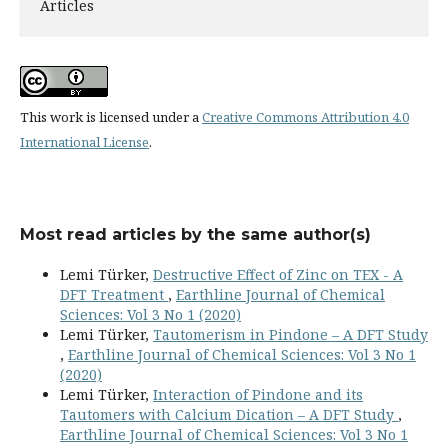
Articles
This work is licensed under a
Creative Commons Attribution 4.0
International License
.
Most read articles by the same author(s)
Lemi Türker,
Destructive Effect of Zinc on TEX - A
DFT Treatment
,
Earthline Journal of Chemical
Sciences: Vol 3 No 1 (2020)
Lemi Türker,
Tautomerism in Pindone – A DFT Study
,
Earthline Journal of Chemical Sciences: Vol 3 No 1
(2020)
Lemi Türker,
Interaction of Pindone and its
Tautomers with Calcium Dication – A DFT Study
,
Earthline Journal of Chemical Sciences: Vol 3 No 1