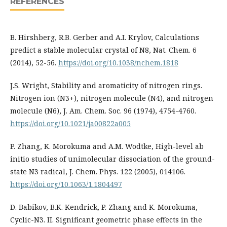
REFERENCES
B. Hirshberg, R.B. Gerber and A.I. Krylov, Calculations
predict a stable molecular crystal of N8, Nat. Chem. 6
(2014), 52-56.
https://doi.org/10.1038/nchem.1818
J.S. Wright, Stability and aromaticity of nitrogen rings.
Nitrogen ion (N3+), nitrogen molecule (N4), and nitrogen
molecule (N6), J. Am. Chem. Soc. 96 (1974), 4754-4760.
https://doi.org/10.1021/ja00822a005
P. Zhang, K. Morokuma and A.M. Wodtke, High-level ab
initio studies of unimolecular dissociation of the ground-
state N3 radical, J. Chem. Phys. 122 (2005), 014106.
https://doi.org/10.1063/1.1804497
D. Babikov, B.K. Kendrick, P. Zhang and K. Morokuma,
Cyclic-N3. II. Significant geometric phase effects in the