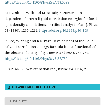
https://doi.org/10.1103/PhysRevA.38.3098
S.H. Vosko, L. Wilk and M. Nusair, Accurate spin-
dependent electron liquid correlation energies for local
spin density calculations: a critical analysis, Can. J. Phys.
58 (1980), 1200-1211.
https://doi.org/10.1139/p80-159
C. Lee, W. Yang and R.G. Parr, Development of the Colle-
Salvetti correlation-energy formula into a functional of
the electron density, Phys. Rev. B 37 (1988), 785-789.
https://doi.org/10.1103/PhysRevB.37.785
SPARTAN 06, Wavefunction Inc., Irvine CA, USA, 2006.
DOWNLOAD FULLTEXT PDF
PUBLISHED