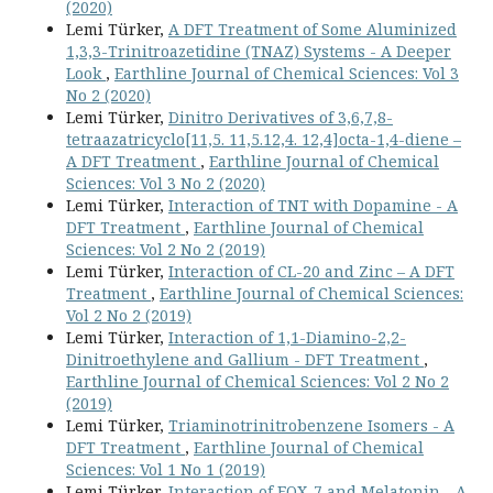
(2020)
Lemi Türker,
A DFT Treatment of Some Aluminized
1,3,3-Trinitroazetidine (TNAZ) Systems - A Deeper
Look
,
Earthline Journal of Chemical Sciences: Vol 3
No 2 (2020)
Lemi Türker,
Dinitro Derivatives of 3,6,7,8-
tetraazatricyclo[11,5. 11,5.12,4. 12,4]octa-1,4-diene –
A DFT Treatment
,
Earthline Journal of Chemical
Sciences: Vol 3 No 2 (2020)
Lemi Türker,
Interaction of TNT with Dopamine - A
DFT Treatment
,
Earthline Journal of Chemical
Sciences: Vol 2 No 2 (2019)
Lemi Türker,
Interaction of CL-20 and Zinc – A DFT
Treatment
,
Earthline Journal of Chemical Sciences:
Vol 2 No 2 (2019)
Lemi Türker,
Interaction of 1,1-Diamino-2,2-
Dinitroethylene and Gallium - DFT Treatment
,
Earthline Journal of Chemical Sciences: Vol 2 No 2
(2019)
Lemi Türker,
Triaminotrinitrobenzene Isomers - A
DFT Treatment
,
Earthline Journal of Chemical
Sciences: Vol 1 No 1 (2019)
Lemi Türker,
Interaction of FOX-7 and Melatonin - A