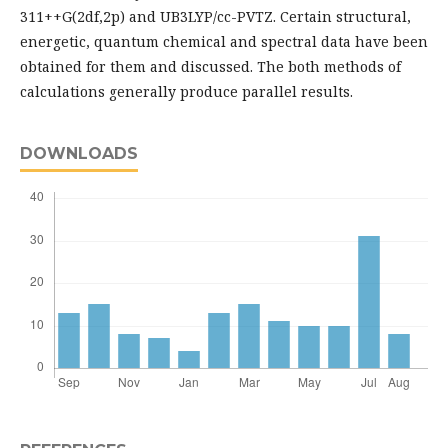
311++G(2df,2p) and UB3LYP/cc-PVTZ. Certain structural,
energetic, quantum chemical and spectral data have been
obtained for them and discussed. The both methods of
calculations generally produce parallel results.
DOWNLOADS