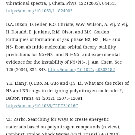
vibrational spectra, J. Chem. Phys. 122 (2005), 044315.
https://doi.org/10.1063/1.1824905
D.A. Dixon, D. Feller, K.O. Christe, W.W. Wilson, A. Vij, V. Vij,
H. Donald, B. Jenkins, R.M. Olson and M.S. Gordon,
Enthalpies of formation of gas-phase N3, N3-, N5+ and
N5- from ab initio molecular orbital theory, stability
predictions for N5+N3- and N5+N5- and experimental
evidence for the instability of N5+N3-, J. Am. Chem. Soc.
126 (2004), 834-843.
https://doi.org/10.1021/ja0303182
Y.H. Liang, Q. Luo, M. Guo and Q.S. Li, What are the roles of
N3 and N5 rings in designing polynitrogen molecules?,
Dalton Trans. 41 (2012), 12075-12081.
https://doi.org/10.1039/C2DT31016C
V.E. Zarko, Searching for ways to create energetic
materials based on polynitrogen compounds (review),
Combust. Explos. Shock Waves (Engl. Transl.) 46 (2010),