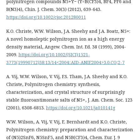
polynitrogen compounds N5+Y− (Y=B(CF3)4, BF4, PF6 and
B(N3)4), Chin. J. Chem. 30(3) (2012), 639-643.
https://doi.org/10.1002/cjoc.201280011
K.O. Christe, W.W. Wilson, J.A. Sheehy and J.A. Boatz, N5+:
A novel homoleptic polynitrogen ion as a high energy
density material, Angew. Chem. Int. Ed. 38 (1999), 2004-
2009.
https://doi.org/10.1002/(SICI)1521-
3773(19990712)38:13/14<2004::AID-ANIE2004>3.0.CO;2-7
A. Vij, W.W. Wilson, V. Vij, F.S. Tham, J.A. Sheehy and K.O.
Christe, Polynitrogen chemistry. synthesis,
characterization, and crystal structure of surprisingly
stable fluoroantimonate salts of N5+, J. Am. Chem. Soc. 123
(2001), 6308-6813.
https://doi.org/10.1021/ja010141g
W.W. Wilson, A. Vij, V. Vij, E. Bernhardt and K.O. Christe,
Polynitrogen chemistry: preparation and characterization
of (N5)2SnF6, N5SnF5, and N5B(CF3)4, Chem. Eur. J. 9