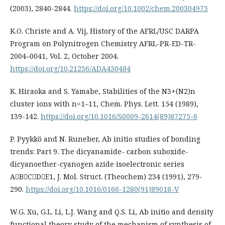
(2003), 2840-2844.
https://doi.org/10.1002/chem.200304973
K.O. Christe and A. Vij, History of the AFRL/USC DARPA
Program on Polynitrogen Chemistry AFRL-PR-ED-TR-
2004–0041, Vol. 2, October 2004.
https://doi.org/10.21236/ADA430484
K. Hiraoka and S. Yamabe, Stabilities of the N3+(N2)n
cluster ions with n=1–11, Chem. Phys. Lett. 154 (1989),
139-142.
https://doi.org/10.1016/S0009-2614(89)87275-6
P. Pyykkö and N. Runeber, Ab initio studies of bonding
trends: Part 9. The dicyanamide- carbon suboxide-
dicyanoether-cyanogen azide isoelectronic series
ABCDE1, J. Mol. Struct. (Theochem) 234 (1991), 279-
290.
https://doi.org/10.1016/0166-1280(91)89018-V
W.G. Xu, G.L. Li, L.J. Wang and Q.S. Li, Ab initio and density
functional theory study of the mechanism of synthesis of