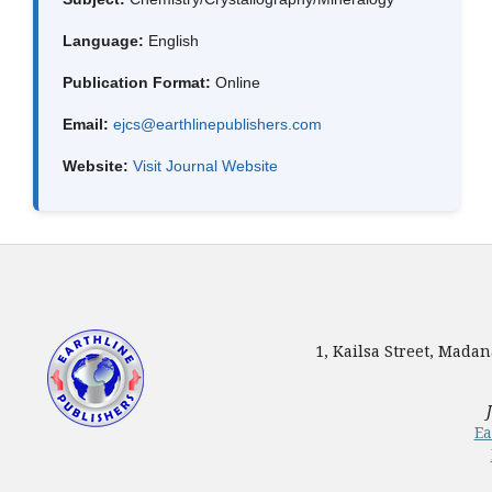
Language:
English
Publication Format:
Online
Email:
ejcs@earthlinepublishers.com
Website:
Visit Journal Website
1, Kailsa Street, Mada
Ea