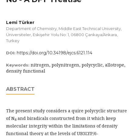
Lemi Türker
Department of Chemistry, Middle East Technical University,
Üniversiteler, Eskişehir Yolu No: 1, 06800 Çankaya/Ankara,
Turkey
https://doi.org/10.34198/ejcs.6121.114
DOI:
nitrogen, polynitrogen, polycyclic, allotrope,
Keywords:
density functional
ABSTRACT
The present study considers a quire polycyclic structure
of N
and biradicals constructed from it which keep
8
molecular integrity within the limitations of density
functional theory at the levels of UB3LYP/6-