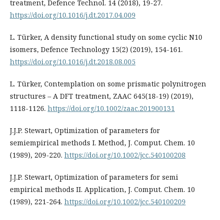
treatment, Defence Technol. 14 (2018), 19-27.
https://doi.org/10.1016/j.dt.2017.04.009
L. Türker, A density functional study on some cyclic N10
isomers, Defence Technology 15(2) (2019), 154-161.
https://doi.org/10.1016/j.dt.2018.08.005
L. Türker, Contemplation on some prismatic polynitrogen
structures – A DFT treatment, ZAAC 645(18-19) (2019),
1118-1126.
https://doi.org/10.1002/zaac.201900131
J.J.P. Stewart, Optimization of parameters for
semiempirical methods I. Method, J. Comput. Chem. 10
(1989), 209-220.
https://doi.org/10.1002/jcc.540100208
J.J.P. Stewart, Optimization of parameters for semi
empirical methods II. Application, J. Comput. Chem. 10
(1989), 221-264.
https://doi.org/10.1002/jcc.540100209