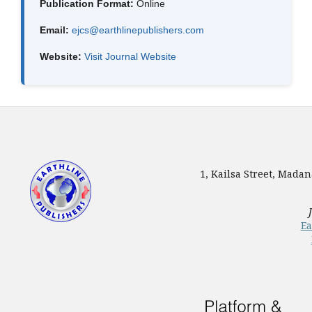
Publication Format:
Online
Email:
ejcs@earthlinepublishers.com
Website:
Visit Journal Website
1, Kailsa Street, Mada
Ea