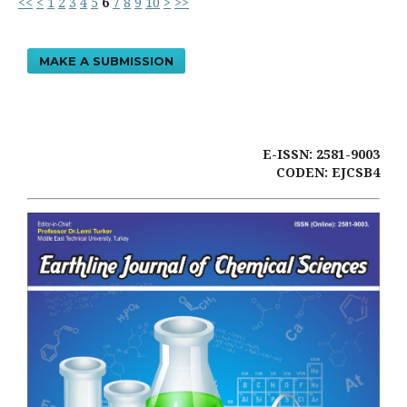
<<
<
1
2
3
4
5
6
7
8
9
10
>
>>
MAKE A SUBMISSION
E-ISSN: 2581-9003
CODEN: EJCSB4