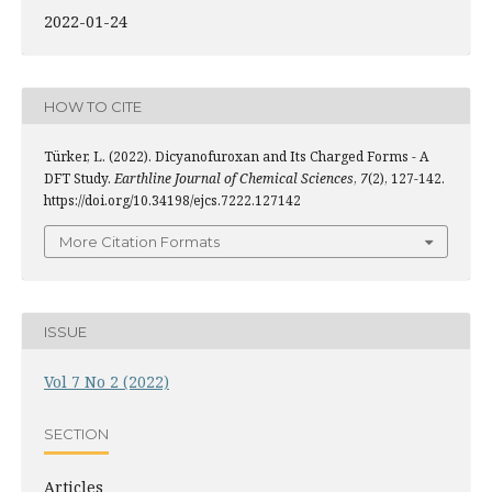
2022-01-24
HOW TO CITE
Türker, L. (2022). Dicyanofuroxan and Its Charged Forms - A
DFT Study.
Earthline Journal of Chemical Sciences
,
7
(2), 127-142.
https://doi.org/10.34198/ejcs.7222.127142
More Citation Formats
ISSUE
Vol 7 No 2 (2022)
SECTION
Articles