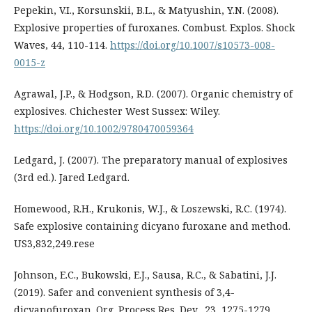
Pepekin, V.I., Korsunskii, B.L., & Matyushin, Y.N. (2008).
Explosive properties of furoxanes. Combust. Explos. Shock
Waves, 44, 110-114.
https://doi.org/10.1007/s10573-008-
0015-z
Agrawal, J.P., & Hodgson, R.D. (2007). Organic chemistry of
explosives. Chichester West Sussex: Wiley.
https://doi.org/10.1002/9780470059364
Ledgard, J. (2007). The preparatory manual of explosives
(3rd ed.). Jared Ledgard.
Homewood, R.H., Krukonis, W.J., & Loszewski, R.C. (1974).
Safe explosive containing dicyano furoxane and method.
US3,832,249.rese
Johnson, E.C., Bukowski, E.J., Sausa, R.C., & Sabatini, J.J.
(2019). Safer and convenient synthesis of 3,4-
dicyanofuroxan. Org. Process Res. Dev., 23, 1275-1279.