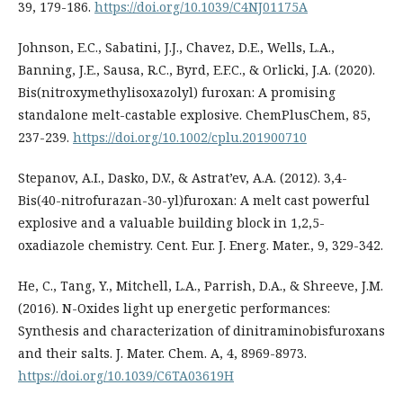
39, 179-186.
https://doi.org/10.1039/C4NJ01175A
Johnson, E.C., Sabatini, J.J., Chavez, D.E., Wells, L.A.,
Banning, J.E., Sausa, R.C., Byrd, E.F.C., & Orlicki, J.A. (2020).
Bis(nitroxymethylisoxazolyl) furoxan: A promising
standalone melt-castable explosive. ChemPlusChem, 85,
237-239.
https://doi.org/10.1002/cplu.201900710
Stepanov, A.I., Dasko, D.V., & Astrat’ev, A.A. (2012). 3,4-
Bis(40-nitrofurazan-30-yl)furoxan: A melt cast powerful
explosive and a valuable building block in 1,2,5-
oxadiazole chemistry. Cent. Eur. J. Energ. Mater., 9, 329-342.
He, C., Tang, Y., Mitchell, L.A., Parrish, D.A., & Shreeve, J.M.
(2016). N-Oxides light up energetic performances:
Synthesis and characterization of dinitraminobisfuroxans
and their salts. J. Mater. Chem. A, 4, 8969-8973.
https://doi.org/10.1039/C6TA03619H