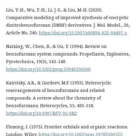
Liu, Y-H., Wu, Y-H., Li, J-S., & Liu, M-H. (2020).
Comparative modeling of improved synthesis of energetic
dinitrobenzofuroxan (DNBF) derivatives. J. Mol. Model., 26,
Article No. 240.
https://doi.org/10.1007/s00894-020-04497-z
Naixing, W., Chen, B., & Ou, Y. (1994). Review on
benzofuroxan system compounds. Propellants, Explosives,
Pyrotechnics, 19(3), 145-148.
https://doi.org/10.1002/prep.19940190306
Katritzky, A.R., & Gordeev, M.F. (1993). Heterocyclic
rearrangements of benzofuroxans and related
compounds. A review about the chemistry of
benzofuroxans. Heterocycles, 35, 483-518.
https://doi.org/10.3987/REV-92-SR2
Fleming, I. (1973). Frontier orbitals and organic reactions.
London: Wiley.
https://doi.org/10.1002/prac.19783200525