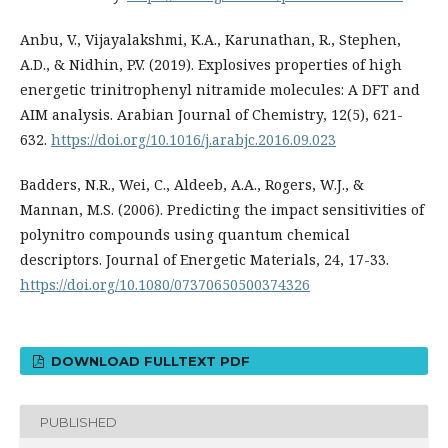
Anbu, V., Vijayalakshmi, K.A., Karunathan, R., Stephen,
A.D., & Nidhin, P.V. (2019). Explosives properties of high
energetic trinitrophenyl nitramide molecules: A DFT and
AIM analysis. Arabian Journal of Chemistry, 12(5), 621-
632.
https://doi.org/10.1016/j.arabjc.2016.09.023
Badders, N.R., Wei, C., Aldeeb, A.A., Rogers, W.J., &
Mannan, M.S. (2006). Predicting the impact sensitivities of
polynitro compounds using quantum chemical
descriptors. Journal of Energetic Materials, 24, 17-33.
https://doi.org/10.1080/07370650500374326
DOWNLOAD FULLTEXT PDF
PUBLISHED