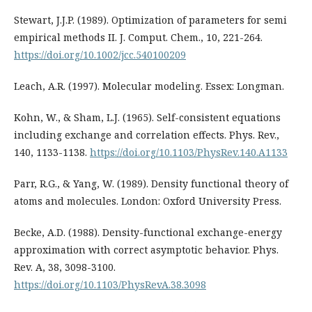
Stewart, J.J.P. (1989). Optimization of parameters for semi
empirical methods II. J. Comput. Chem., 10, 221-264.
https://doi.org/10.1002/jcc.540100209
Leach, A.R. (1997). Molecular modeling. Essex: Longman.
Kohn, W., & Sham, L.J. (1965). Self-consistent equations
including exchange and correlation effects. Phys. Rev.,
140, 1133-1138.
https://doi.org/10.1103/PhysRev.140.A1133
Parr, R.G., & Yang, W. (1989). Density functional theory of
atoms and molecules. London: Oxford University Press.
Becke, A.D. (1988). Density-functional exchange-energy
approximation with correct asymptotic behavior. Phys.
Rev. A, 38, 3098-3100.
https://doi.org/10.1103/PhysRevA.38.3098