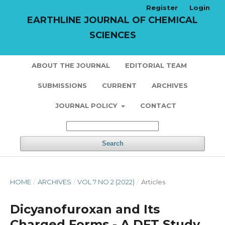
Register
Login
EARTHLINE JOURNAL OF CHEMICAL
SCIENCES
ABOUT THE JOURNAL
EDITORIAL TEAM
SUBMISSIONS
CURRENT
ARCHIVES
JOURNAL POLICY
CONTACT
Search
HOME
/
ARCHIVES
/
VOL 7 NO 2 (2022)
/
Articles
Dicyanofuroxan and Its
Charged Forms - A DFT Study