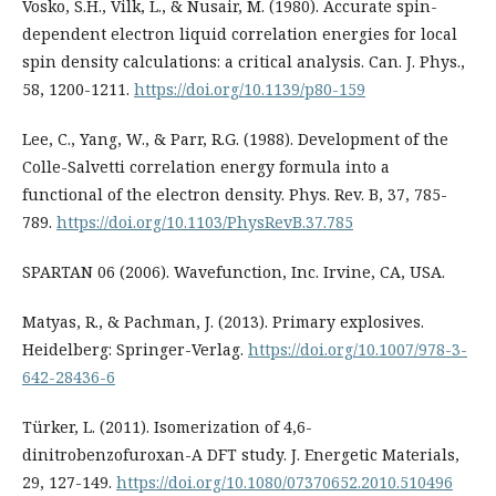
Vosko, S.H., Vilk, L., & Nusair, M. (1980). Accurate spin-
dependent electron liquid correlation energies for local
spin density calculations: a critical analysis. Can. J. Phys.,
58, 1200-1211.
https://doi.org/10.1139/p80-159
Lee, C., Yang, W., & Parr, R.G. (1988). Development of the
Colle-Salvetti correlation energy formula into a
functional of the electron density. Phys. Rev. B, 37, 785-
789.
https://doi.org/10.1103/PhysRevB.37.785
SPARTAN 06 (2006). Wavefunction, Inc. Irvine, CA, USA.
Matyas, R., & Pachman, J. (2013). Primary explosives.
Heidelberg: Springer-Verlag.
https://doi.org/10.1007/978-3-
642-28436-6
Türker, L. (2011). Isomerization of 4,6-
dinitrobenzofuroxan-A DFT study. J. Energetic Materials,
29, 127-149.
https://doi.org/10.1080/07370652.2010.510496