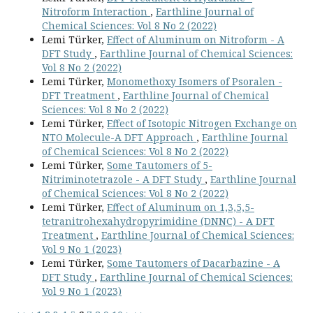
Nitroform Interaction
,
Earthline Journal of
Chemical Sciences: Vol 8 No 2 (2022)
Lemi Türker,
Effect of Aluminum on Nitroform - A
DFT Study
,
Earthline Journal of Chemical Sciences:
Vol 8 No 2 (2022)
Lemi Türker,
Monomethoxy Isomers of Psoralen -
DFT Treatment
,
Earthline Journal of Chemical
Sciences: Vol 8 No 2 (2022)
Lemi Türker,
Effect of Isotopic Nitrogen Exchange on
NTO Molecule-A DFT Approach
,
Earthline Journal
of Chemical Sciences: Vol 8 No 2 (2022)
Lemi Türker,
Some Tautomers of 5-
Nitriminotetrazole - A DFT Study
,
Earthline Journal
of Chemical Sciences: Vol 8 No 2 (2022)
Lemi Türker,
Effect of Aluminum on 1,3,5,5-
tetranitrohexahydropyrimidine (DNNC) - A DFT
Treatment
,
Earthline Journal of Chemical Sciences:
Vol 9 No 1 (2023)
Lemi Türker,
Some Tautomers of Dacarbazine - A
DFT Study
,
Earthline Journal of Chemical Sciences:
Vol 9 No 1 (2023)