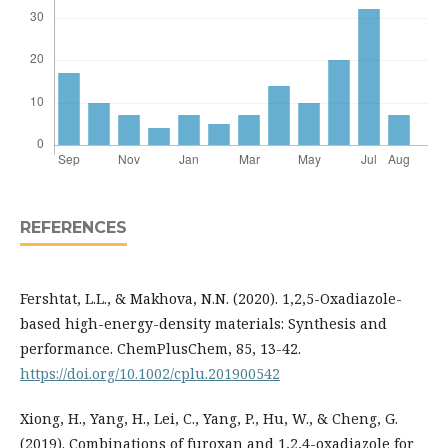
REFERENCES
Fershtat, L.L., & Makhova, N.N. (2020). 1,2,5-Oxadiazole-
based high-energy-density materials: Synthesis and
performance. ChemPlusChem, 85, 13-42.
https://doi.org/10.1002/cplu.201900542
Xiong, H., Yang, H., Lei, C., Yang, P., Hu, W., & Cheng, G.
(2019). Combinations of furoxan and 1,2,4-oxadiazole for