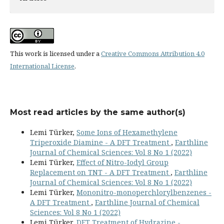
This work is licensed under a
Creative Commons Attribution 4.0
International License
.
Most read articles by the same author(s)
Lemi Türker,
Some Ions of Hexamethylene
Triperoxide Diamine - A DFT Treatment
,
Earthline
Journal of Chemical Sciences: Vol 8 No 1 (2022)
Lemi Türker,
Effect of Nitro-Iodyl Group
Replacement on TNT - A DFT Treatment
,
Earthline
Journal of Chemical Sciences: Vol 8 No 1 (2022)
Lemi Türker,
Mononitro-monoperchlorylbenzenes -
A DFT Treatment
,
Earthline Journal of Chemical
Sciences: Vol 8 No 1 (2022)
Lemi Türker,
DFT Treatment of Hydrazine -