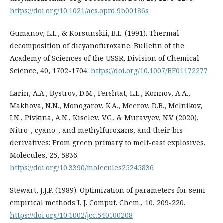
https://doi.org/10.1021/acs.oprd.9b00186s
Gumanov, L.L., & Korsunskii, B.L. (1991). Thermal
decomposition of dicyanofuroxane. Bulletin of the
Academy of Sciences of the USSR, Division of Chemical
Science, 40, 1702-1704.
https://doi.org/10.1007/BF01172277
Larin, A.A., Bystrov, D.M., Fershtat, L.L., Konnov, A.A.,
Makhova, N.N., Monogarov, K.A., Meerov, D.B., Melnikov,
I.N., Pivkina, A.N., Kiselev, V.G., & Muravyev, N.V. (2020).
Nitro-, cyano-, and methylfuroxans, and their bis-
derivatives: From green primary to melt-cast explosives.
Molecules, 25, 5836.
https://doi.org/10.3390/molecules25245836
Stewart, J.J.P. (1989). Optimization of parameters for semi
empirical methods I. J. Comput. Chem., 10, 209-220.
https://doi.org/10.1002/jcc.540100208