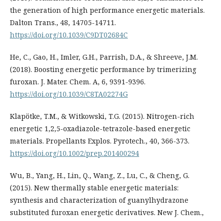
the generation of high performance energetic materials.
Dalton Trans., 48, 14705-14711.
https://doi.org/10.1039/C9DT02684C
He, C., Gao, H., Imler, G.H., Parrish, D.A., & Shreeve, J.M.
(2018). Boosting energetic performance by trimerizing
furoxan. J. Mater. Chem. A, 6, 9391-9396.
https://doi.org/10.1039/C8TA02274G
Klapötke, T.M., & Witkowski, T.G. (2015). Nitrogen-rich
energetic 1,2,5-oxadiazole-tetrazole-based energetic
materials. Propellants Explos. Pyrotech., 40, 366-373.
https://doi.org/10.1002/prep.201400294
Wu, B., Yang, H., Lin, Q., Wang, Z., Lu, C., & Cheng, G.
(2015). New thermally stable energetic materials:
synthesis and characterization of guanylhydrazone
substituted furoxan energetic derivatives. New J. Chem.,