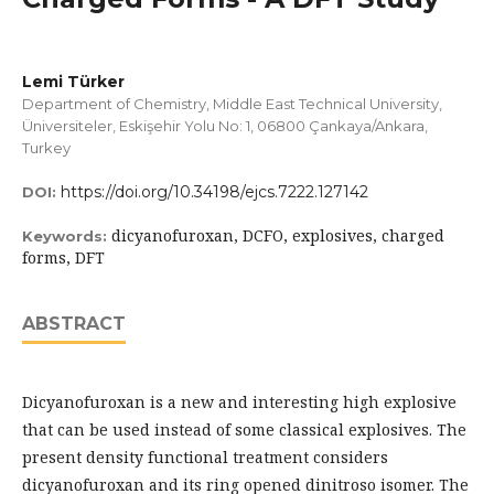
Lemi Türker
Department of Chemistry, Middle East Technical University,
Üniversiteler, Eskişehir Yolu No: 1, 06800 Çankaya/Ankara,
Turkey
https://doi.org/10.34198/ejcs.7222.127142
DOI:
dicyanofuroxan, DCFO, explosives, charged
Keywords:
forms, DFT
ABSTRACT
Dicyanofuroxan is a new and interesting high explosive
that can be used instead of some classical explosives. The
present density functional treatment considers
dicyanofuroxan and its ring opened dinitroso isomer. The