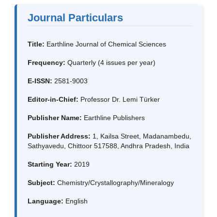
Journal Particulars
Title:
Earthline Journal of Chemical Sciences
Frequency:
Quarterly (4 issues per year)
E-ISSN:
2581-9003
Editor-in-Chief:
Professor Dr. Lemi Türker
Publisher Name:
Earthline Publishers
Publisher Address:
1, Kailsa Street, Madanambedu,
Sathyavedu, Chittoor 517588, Andhra Pradesh, India
Starting Year:
2019
Subject:
Chemistry/Crystallography/Mineralogy
Language:
English