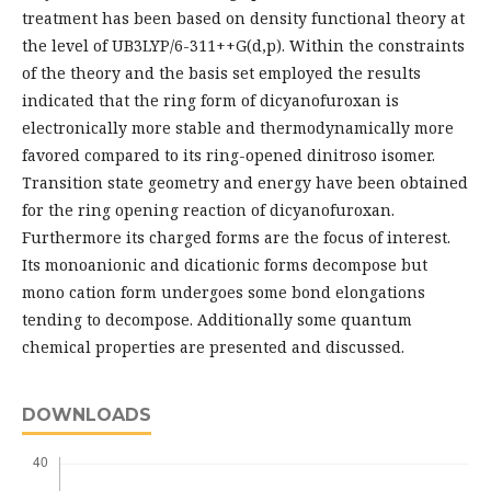
treatment has been based on density functional theory at
the level of UB3LYP/6-311++G(d,p). Within the constraints
of the theory and the basis set employed the results
indicated that the ring form of dicyanofuroxan is
electronically more stable and thermodynamically more
favored compared to its ring-opened dinitroso isomer.
Transition state geometry and energy have been obtained
for the ring opening reaction of dicyanofuroxan.
Furthermore its charged forms are the focus of interest.
Its monoanionic and dicationic forms decompose but
mono cation form undergoes some bond elongations
tending to decompose. Additionally some quantum
chemical properties are presented and discussed.
DOWNLOADS