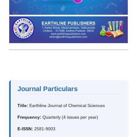
Journal Particulars
Title:
Earthline Journal of Chemical Sciences
Frequency:
Quarterly (4 issues per year)
E-ISSN:
2581-9003