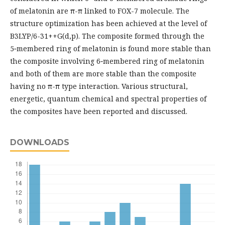
of melatonin are π-π linked to FOX-7 molecule. The
structure optimization has been achieved at the level of
B3LYP/6-31++G(d,p). The composite formed through the
5‑membered ring of melatonin is found more stable than
the composite involving 6‑membered ring of melatonin
and both of them are more stable than the composite
having no π-π type interaction. Various structural,
energetic, quantum chemical and spectral properties of
the composites have been reported and discussed.
DOWNLOADS