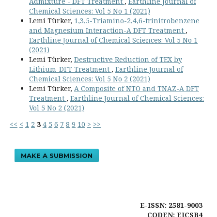
Admixture - DFT Treatment
,
Earthline Journal of
Chemical Sciences: Vol 5 No 1 (2021)
Lemi Türker,
1,3,5-Triamino-2,4,6-trinitrobenzene
and Magnesium Interaction-A DFT Treatment
,
Earthline Journal of Chemical Sciences: Vol 5 No 1
(2021)
Lemi Türker,
Destructive Reduction of TEX by
Lithium-DFT Treatment
,
Earthline Journal of
Chemical Sciences: Vol 5 No 2 (2021)
Lemi Türker,
A Composite of NTO and TNAZ-A DFT
Treatment
,
Earthline Journal of Chemical Sciences:
Vol 5 No 2 (2021)
<<
<
1
2
3
4
5
6
7
8
9
10
>
>>
MAKE A SUBMISSION
E-ISSN: 2581-9003
CODEN: EJCSB4