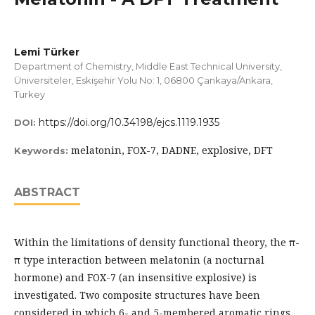
Lemi Türker
Department of Chemistry, Middle East Technical University,
Üniversiteler, Eskişehir Yolu No: 1, 06800 Çankaya/Ankara,
Turkey
https://doi.org/10.34198/ejcs.1119.1935
DOI:
melatonin, FOX-7, DADNE, explosive, DFT
Keywords:
ABSTRACT
Within the limitations of density functional theory, the π-
π type interaction between melatonin (a nocturnal
hormone) and FOX-7 (an insensitive explosive) is
investigated. Two composite structures have been
considered in which 6- and 5-membered aromatic rings