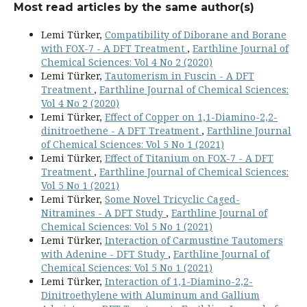
Most read articles by the same author(s)
Lemi Türker,
Compatibility of Diborane and Borane
with FOX-7 - A DFT Treatment
,
Earthline Journal of
Chemical Sciences: Vol 4 No 2 (2020)
Lemi Türker,
Tautomerism in Fuscin - A DFT
Treatment
,
Earthline Journal of Chemical Sciences:
Vol 4 No 2 (2020)
Lemi Türker,
Effect of Copper on 1,1-Diamino-2,2-
dinitroethene - A DFT Treatment
,
Earthline Journal
of Chemical Sciences: Vol 5 No 1 (2021)
Lemi Türker,
Effect of Titanium on FOX-7 - A DFT
Treatment
,
Earthline Journal of Chemical Sciences:
Vol 5 No 1 (2021)
Lemi Türker,
Some Novel Tricyclic Caged-
Nitramines - A DFT Study
,
Earthline Journal of
Chemical Sciences: Vol 5 No 1 (2021)
Lemi Türker,
Interaction of Carmustine Tautomers
with Adenine - DFT Study
,
Earthline Journal of
Chemical Sciences: Vol 5 No 1 (2021)
Lemi Türker,
Interaction of 1,1-Diamino-2,2-
Dinitroethylene with Aluminum and Gallium