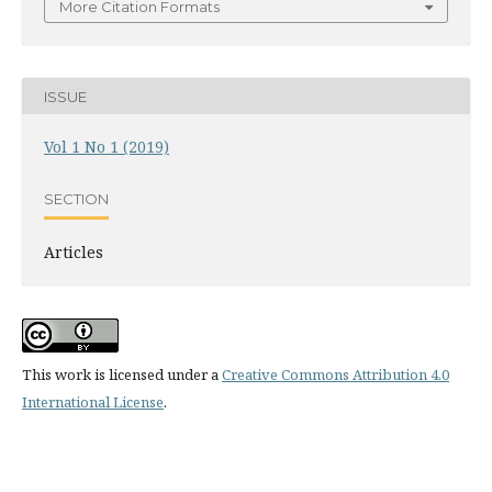
More Citation Formats
ISSUE
Vol 1 No 1 (2019)
SECTION
Articles
This work is licensed under a
Creative Commons Attribution 4.0
International License
.