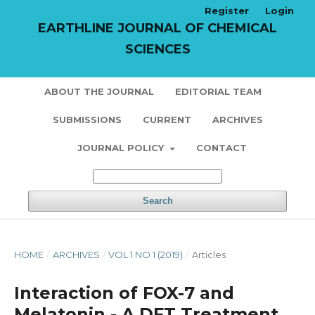
Register
Login
EARTHLINE JOURNAL OF CHEMICAL
SCIENCES
ABOUT THE JOURNAL
EDITORIAL TEAM
SUBMISSIONS
CURRENT
ARCHIVES
JOURNAL POLICY
CONTACT
Search
HOME
/
ARCHIVES
/
VOL 1 NO 1 (2019)
/
Articles
Interaction of FOX-7 and
Melatonin - A DFT Treatment