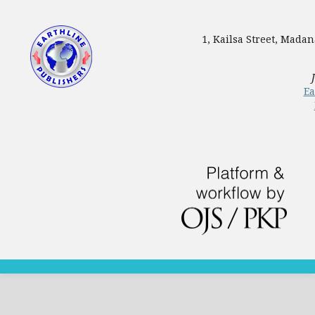
1, Kailsa Street, Mada
Ea