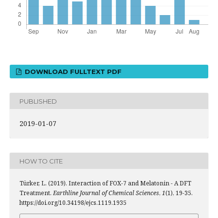
DOWNLOAD FULLTEXT PDF
PUBLISHED
2019-01-07
HOW TO CITE
Türker, L. (2019). Interaction of FOX-7 and Melatonin - A DFT
Treatment.
Earthline Journal of Chemical Sciences
,
1
(1), 19-35.
https://doi.org/10.34198/ejcs.1119.1935