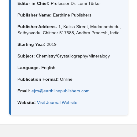
Editor-in-Chief:
Professor Dr. Lemi Türker
Publisher Name:
Earthline Publishers
Publisher Address:
1, Kailsa Street, Madanambedu,
Sathyavedu, Chittoor 517588, Andhra Pradesh, India
Starting Year:
2019
Subject:
Chemistry/Crystallography/Mineralogy
Language:
English
Publication Format:
Online
Email:
ejcs@earthlinepublishers.com
Website:
Visit Journal Website