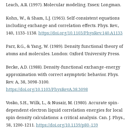
Leach, A.R. (1997). Molecular modeling. Essex: Longman.
Kohn, W., & Sham, L.J. (1965). Self-consistent equations
including exchange and correlation effects. Phys. Rev.,
140, 1133-1138.
https://doi.org/10.1103/PhysRev.140.A1133
Parr, R.G., & Yang, W. (1989). Density functional theory of
atoms and molecules. London: Oxford University Press.
Becke, A.D. (1988). Density-functional exchange-energy
approximation with correct asymptotic behavior. Phys.
Rev. A, 38, 3098-3100.
https://doi.org/10.1103/PhysRevA.38.3098
Vosko, S.H., Wilk, L., & Nusair, M. (1980). Accurate spin-
dependent electron liquid correlation energies for local
spin density calculations: a critical analysis. Can. J. Phys.,
58, 1200-1211.
https://doi.org/10.1139/p80-159