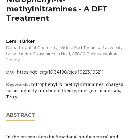
methylnitramines - A DFT
Treatment
Lemi Türker
Department of Chemistry, Middle East Technical University,
Üniversiteler, Eskişehir Yolu No: 1, 06800 Çankaya/Ankara,
Turkey
https://doi.org/10.34198/ejcs.10223.195211
DOI:
nitrophenyl-N-methylnitramines, charged
Keywords:
forms, density functional theory, energetic materials,
Tetryl
ABSTRACT
In the present density functional study neutral and