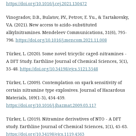
https://doi.org/10.1016/j.cej.2021.130472
Vinogradov, D.B., Bulatov, P.V., Petrov, E. Yu., & Tartakovsky,
V.A. (2021). New access to azido-substituted
alkylnitramines. Mendeleev Communications, 31(6), 795-
796.
https://doi.org/10.1016/j.mencom.2021.11.008
Türker, L. (2020). Some novel tricyclic caged-nitramines -
A DFT Study. Earthline Journal of Chemical Sciences, 5(1),
35-48.
https://doi.org/10.34198/ejcs.5121.3548
Türker, L. (2009). Contemplation on spark sensitivity of
certain nitramine type explosives. Journal of Hazardous
Materials, 169(1-3), 454-459.
https://doi.org/10.1016/j.jhazmat.2009.03.117
Türker, L. (2019). Nitramine derivatives of NTO - A DFT
study. Earthline Journal of Chemical Sciences, 1(1), 45-63.
https://doi.org/10.34198/ejcs.1119.4563