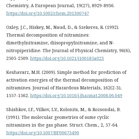
Chemistry, A European Journal, 19(27), 8929-8936.
https://doi.org/10.1002/chem.201300747
Oxley, J.C., Hiskey, M., Naud, D., & Szekeres, R. (1992).
Thermal decomposition of nitramines:
dimethylnitramine, diisopropylnitramine, and N-
nitropiperidine. The Journal of Physical Chemistry, 96(6),
2505-2509.
https://doi.org/10.1021/j100185a023
Keshavarz, M.H. (2009). Simple method for prediction of
activation energies of the thermal decomposition of
nitramines. Journal of Hazardous Materials, 162(2-3),
1557-1562.
https://doi.org/10.1016/j.jhazmat.2008.06.049
Shishkov, I.F., Vilkov, L.V., Kolonits, M., & Rozsondai, B.
(1991). The molecular geometries of some cyclic
nitramines in the gas phase. Struct. Chem., 2, 57-64.
https://doi.org/10.1007/BF00673490