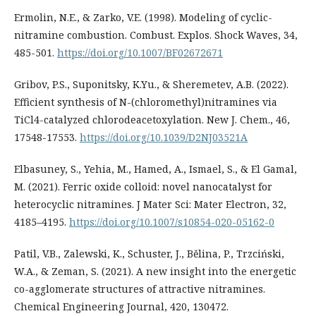
Ermolin, N.E., & Zarko, V.E. (1998). Modeling of cyclic-
nitramine combustion. Combust. Explos. Shock Waves, 34,
485-501.
https://doi.org/10.1007/BF02672671
Gribov, P.S., Suponitsky, K.Yu., & Sheremetev, A.B. (2022).
Efficient synthesis of N-(chloromethyl)nitramines via
TiCl4-catalyzed chlorodeacetoxylation. New J. Chem., 46,
17548-17553.
https://doi.org/10.1039/D2NJ03521A
Elbasuney, S., Yehia, M., Hamed, A., Ismael, S., & El Gamal,
M. (2021). Ferric oxide colloid: novel nanocatalyst for
heterocyclic nitramines. J Mater Sci: Mater Electron, 32,
4185–4195.
https://doi.org/10.1007/s10854-020-05162-0
Patil, V.B., Zalewski, K., Schuster, J., Bělina, P., Trzciński,
W.A., & Zeman, S. (2021). A new insight into the energetic
co-agglomerate structures of attractive nitramines.
Chemical Engineering Journal, 420, 130472.