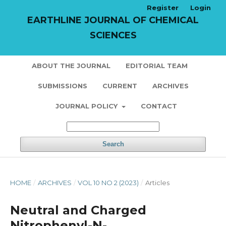
Register
Login
EARTHLINE JOURNAL OF CHEMICAL
SCIENCES
ABOUT THE JOURNAL
EDITORIAL TEAM
SUBMISSIONS
CURRENT
ARCHIVES
JOURNAL POLICY
CONTACT
Search
HOME
/
ARCHIVES
/
VOL 10 NO 2 (2023)
/
Articles
Neutral and Charged
Nitrophenyl-N-