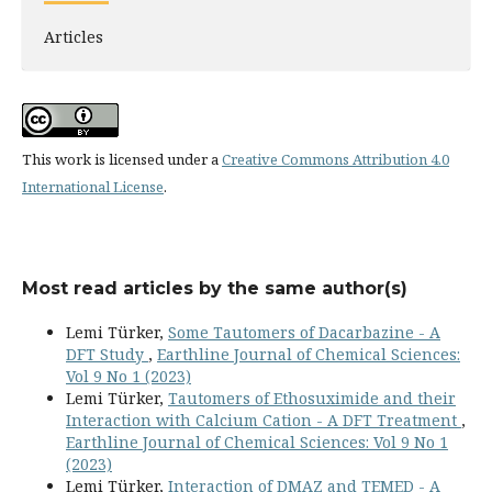
Articles
This work is licensed under a
Creative Commons Attribution 4.0
International License
.
Most read articles by the same author(s)
Lemi Türker,
Some Tautomers of Dacarbazine - A
DFT Study
,
Earthline Journal of Chemical Sciences:
Vol 9 No 1 (2023)
Lemi Türker,
Tautomers of Ethosuximide and their
Interaction with Calcium Cation - A DFT Treatment
,
Earthline Journal of Chemical Sciences: Vol 9 No 1
(2023)
Lemi Türker,
Interaction of DMAZ and TEMED - A