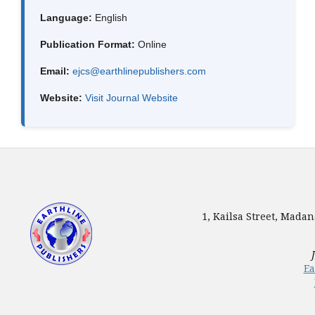
Language:
English
Publication Format:
Online
Email:
ejcs@earthlinepublishers.com
Website:
Visit Journal Website
1, Kailsa Street, Mada
Ea