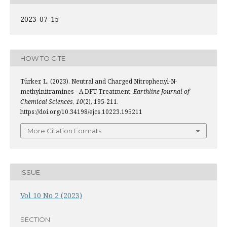
2023-07-15
HOW TO CITE
Türker, L. (2023). Neutral and Charged Nitrophenyl-N-
methylnitramines - A DFT Treatment.
Earthline Journal of
Chemical Sciences
,
10
(2), 195-211.
https://doi.org/10.34198/ejcs.10223.195211
More Citation Formats
ISSUE
Vol 10 No 2 (2023)
SECTION