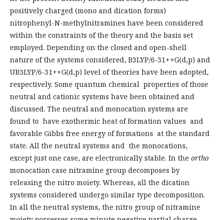
positively charged (mono and dication forms)
nitrophenyl-N-methylnitramines have been considered
within the constraints of the theory and the basis set
employed. Depending on the closed and open-shell
nature of the systems considered, B3LYP/6-31++G(d,p) and
UB3LYP/6-31++G(d,p) level of theories have been adopted,
respectively. Some quantum chemical properties of those
neutral and cationic systems have been obtained and
discussed. The neutral and monocation systems are
found to have exothermic heat of formation values and
favorable Gibbs free energy of formations at the standard
state. All the neutral systems and the monocations,
except just one case, are electronically stable. In the
ortho
monocation case nitramine group decomposes by
releasing the nitro moiety. Whereas, all the dication
systems considered undergo similar type decomposition.
In all the neutral systems, the nitro group of nitramine
moiety possesses some minute negative partial charge,