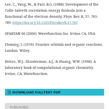
Lee, C., Yang, W., & Parr, R.G. (1988). Development of the
Colle-Salvetti correlation energy formula into a
functional of the electron density. Phys. Rev. B, 37, 785-
789.
https://doi.org/10.1103/PhysRevB.37.785
SPARTAN 06 (2006). Wavefunction Inc. Irvine CA, USA.
Fleming, I. (1976). Frontier orbitals and organic reactions.
London: Wiley.
Hehre, W.J., Shusterman, A.J., & Huang, W.W. (1998). A
laboratory book of computational organic chemistry.
Irvine, CA: Wavefunction.
DOWNLOAD FULLTEXT PDF
PUBLISHED