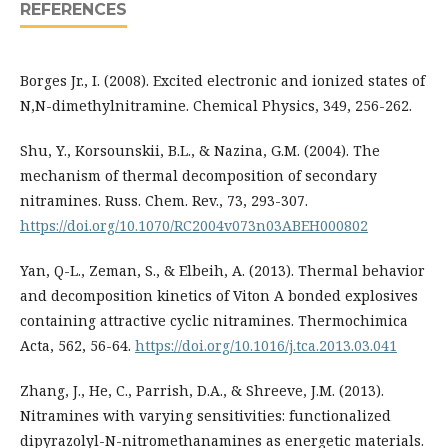
REFERENCES
Borges Jr., I. (2008). Excited electronic and ionized states of
N,N-dimethylnitramine. Chemical Physics, 349, 256-262.
Shu, Y., Korsounskii, B.L., & Nazina, G.M. (2004). The
mechanism of thermal decomposition of secondary
nitramines. Russ. Chem. Rev., 73, 293-307.
https://doi.org/10.1070/RC2004v073n03ABEH000802
Yan, Q-L., Zeman, S., & Elbeih, A. (2013). Thermal behavior
and decomposition kinetics of Viton A bonded explosives
containing attractive cyclic nitramines. Thermochimica
Acta, 562, 56-64.
https://doi.org/10.1016/j.tca.2013.03.041
Zhang, J., He, C., Parrish, D.A., & Shreeve, J.M. (2013).
Nitramines with varying sensitivities: functionalized
dipyrazolyl-N-nitromethanamines as energetic materials.