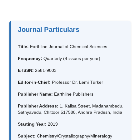
Journal Particulars
Title:
Earthline Journal of Chemical Sciences
Frequency:
Quarterly (4 issues per year)
E-ISSN:
2581-9003
Editor-in-Chief:
Professor Dr. Lemi Türker
Publisher Name:
Earthline Publishers
Publisher Address:
1, Kailsa Street, Madanambedu,
Sathyavedu, Chittoor 517588, Andhra Pradesh, India
Starting Year:
2019
Subject:
Chemistry/Crystallography/Mineralogy