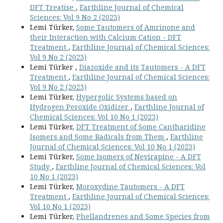
DFT Treatise
,
Earthline Journal of Chemical
Sciences: Vol 9 No 2 (2023)
Lemi Türker,
Some Tautomers of Amrinone and
their Interaction with Calcium Cation - DFT
Treatment
,
Earthline Journal of Chemical Sciences:
Vol 9 No 2 (2023)
Lemi Türker ,
Diazoxide and its Tautomers - A DFT
Treatment
,
Earthline Journal of Chemical Sciences:
Vol 9 No 2 (2023)
Lemi Türker,
Hypergolic Systems based on
Hydrogen Peroxide Oxidizer
,
Earthline Journal of
Chemical Sciences: Vol 10 No 1 (2023)
Lemi Türker,
DFT Treatment of Some Cantharidine
Isomers and Some Radicals from Them
,
Earthline
Journal of Chemical Sciences: Vol 10 No 1 (2023)
Lemi Türker,
Some Isomers of Nevirapine - A DFT
Study
,
Earthline Journal of Chemical Sciences: Vol
10 No 1 (2023)
Lemi Türker,
Moroxydine Tautomers - A DFT
Treatment
,
Earthline Journal of Chemical Sciences:
Vol 10 No 1 (2023)
Lemi Türker,
Phellandrenes and Some Species from