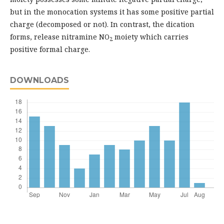
but in the monocation systems it has some positive partial
charge (decomposed or not). In contrast, the dication
forms, release nitramine NO
moiety which carries
2
positive formal charge.
DOWNLOADS