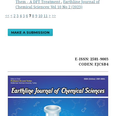
Them - A DFT Treatment
,
Earthline Journal of
Chemical Sciences: Vol 10 No 2 (2023)
<<
<
2
3
4
5
6
7
8
9
10
11
>
>>
MAKE A SUBMISSION
E-ISSN: 2581-9003
CODEN: EJCSB4