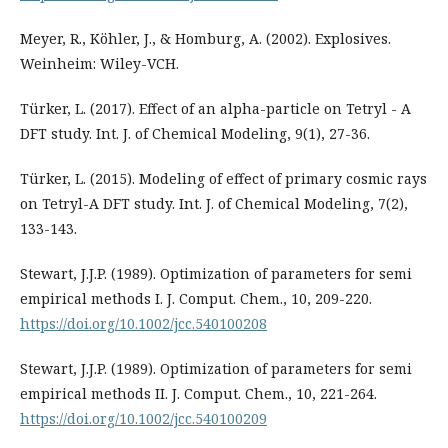
Meyer, R., Köhler, J., & Homburg, A. (2002). Explosives.
Weinheim: Wiley-VCH.
Türker, L. (2017). Effect of an alpha-particle on Tetryl - A
DFT study. Int. J. of Chemical Modeling, 9(1), 27-36.
Türker, L. (2015). Modeling of effect of primary cosmic rays
on Tetryl-A DFT study. Int. J. of Chemical Modeling, 7(2),
133-143.
Stewart, J.J.P. (1989). Optimization of parameters for semi
empirical methods I. J. Comput. Chem., 10, 209-220.
https://doi.org/10.1002/jcc.540100208
Stewart, J.J.P. (1989). Optimization of parameters for semi
empirical methods II. J. Comput. Chem., 10, 221-264.
https://doi.org/10.1002/jcc.540100209