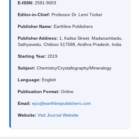
E-ISSN:
2581-9003
Editor-in-Chief:
Professor Dr. Lemi Türker
Publisher Name:
Earthline Publishers
Publisher Address:
1, Kailsa Street, Madanambedu,
Sathyavedu, Chittoor 517588, Andhra Pradesh, India
Starting Year:
2019
Subject:
Chemistry/Crystallography/Mineralogy
Language:
English
Publication Format:
Online
Email:
ejcs@earthlinepublishers.com
Website:
Visit Journal Website