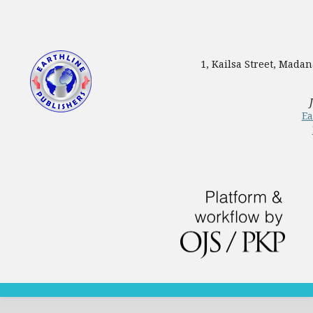
1, Kailsa Street, Mada
Ea