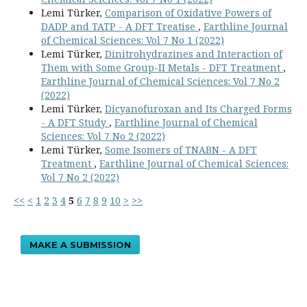
Lemi Türker,
Comparison of Oxidative Powers of
DADP and TATP - A DFT Treatise
,
Earthline Journal
of Chemical Sciences: Vol 7 No 1 (2022)
Lemi Türker,
Dinitrohydrazines and Interaction of
Them with Some Group-II Metals - DFT Treatment
,
Earthline Journal of Chemical Sciences: Vol 7 No 2
(2022)
Lemi Türker,
Dicyanofuroxan and Its Charged Forms
- A DFT Study
,
Earthline Journal of Chemical
Sciences: Vol 7 No 2 (2022)
Lemi Türker,
Some Isomers of TNABN - A DFT
Treatment
,
Earthline Journal of Chemical Sciences:
Vol 7 No 2 (2022)
<<
<
1
2
3
4
5
6
7
8
9
10
>
>>
MAKE A SUBMISSION