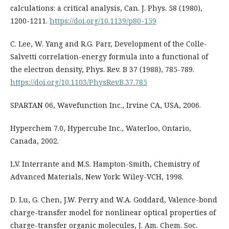
calculations: a critical analysis, Can. J. Phys. 58 (1980),
1200-1211.
https://doi.org/10.1139/p80-159
C. Lee, W. Yang and R.G. Parr, Development of the Colle-
Salvetti correlation-energy formula into a functional of
the electron density, Phys. Rev. B 37 (1988), 785-789.
https://doi.org/10.1103/PhysRevB.37.785
SPARTAN 06, Wavefunction Inc., Irvine CA, USA, 2006.
Hyperchem 7.0, Hypercube Inc., Waterloo, Ontario,
Canada, 2002.
L.V. Interrante and M.S. Hampton-Smith, Chemistry of
Advanced Materials, New York: Wiley-VCH, 1998.
D. Lu, G. Chen, J.W. Perry and W.A. Goddard, Valence-bond
charge-transfer model for nonlinear optical properties of
charge-transfer organic molecules, J. Am. Chem. Soc.