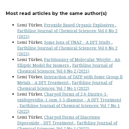
Most read articles by the same author(s)
Lemi Türker,
Peroxide Based Organic Explosives
,
Earthline Journal of Chemical Sciences: Vol 6 No 2
(2021)
Lemi Türker,
Some Ions of TNAZ - A DFT Study
,
Earthline Journal of Chemical Sciences: Vol 6 No 2
(2021)
Lemi Türker,
Partitioning of Molecular Weight - An
Elliptic Model for Isomers
,
Earthline Journal of
Chemical Sciences: Vol 6 No 2 (2021)
Lemi Türker,
Interaction of TATP with Some Group II
Metals - A DFT Treatment
,
Earthline Journal of
Chemical Sciences: Vol 7 No 1 (2022)
Lemi Türker,
Charged Forms of 2,6-Dinitro-1-
oxidopyridin-1-ium-3,5-diamine - A DFT Treatment
,
Earthline Journal of Chemical Sciences: Vol 7 No 1
(2022)
Lemi Türker,
Charged Forms of Diacetone
Diperoxide - DFT Treatment
,
Earthline Journal of
Chemical Sciences: Vol 7 No 1 (2022)