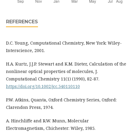
REFERENCES
D.C. Young, Computational Chemistry, New York: Wiley-
Interscience, 2001.
H.A. Kurtz, J.J.P. Stewart and K.M. Dieter, Calculation of the
nonlinear optical properties of molecules, J.
Computational Chemistry 11(1) (1990), 82-87.
https://doi.org/10.1002/jcc.540110110
P.W. Atkins, Quanta, Oxford Chemistry Series, Oxford:
Clarendon Press, 1974.
A. Hinchliffe and R.W. Munn, Molecular
Electromagnetism, Chichester: Wiley, 1985.