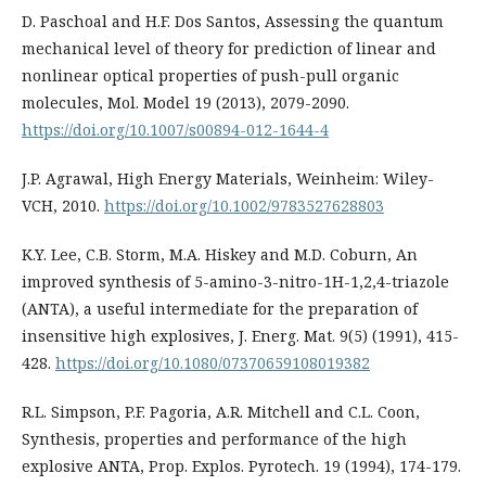
D. Paschoal and H.F. Dos Santos, Assessing the quantum
mechanical level of theory for prediction of linear and
nonlinear optical properties of push-pull organic
molecules, Mol. Model 19 (2013), 2079-2090.
https://doi.org/10.1007/s00894-012-1644-4
J.P. Agrawal, High Energy Materials, Weinheim: Wiley-
VCH, 2010.
https://doi.org/10.1002/9783527628803
K.Y. Lee, C.B. Storm, M.A. Hiskey and M.D. Coburn, An
improved synthesis of 5-amino-3-nitro-1H-1,2,4-triazole
(ANTA), a useful intermediate for the preparation of
insensitive high explosives, J. Energ. Mat. 9(5) (1991), 415-
428.
https://doi.org/10.1080/07370659108019382
R.L. Simpson, P.F. Pagoria, A.R. Mitchell and C.L. Coon,
Synthesis, properties and performance of the high
explosive ANTA, Prop. Explos. Pyrotech. 19 (1994), 174-179.