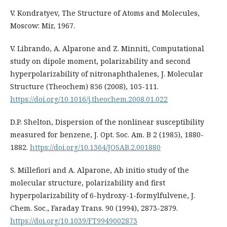
V. Kondratyev, The Structure of Atoms and Molecules,
Moscow: Mir, 1967.
V. Librando, A. Alparone and Z. Minniti, Computational
study on dipole moment, polarizability and second
hyperpolarizability of nitronaphthalenes, J. Molecular
Structure (Theochem) 856 (2008), 105-111.
https://doi.org/10.1016/j.theochem.2008.01.022
D.P. Shelton, Dispersion of the nonlinear susceptibility
measured for benzene, J. Opt. Soc. Am. B 2 (1985), 1880-
1882.
https://doi.org/10.1364/JOSAB.2.001880
S. Millefiori and A. Alparone, Ab initio study of the
molecular structure, polarizability and first
hyperpolarizability of 6-hydroxy-1-formylfulvene, J.
Chem. Soc., Faraday Trans. 90 (1994), 2873-2879.
https://doi.org/10.1039/FT9949002873