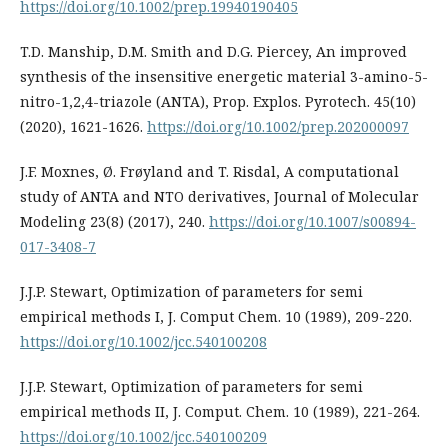
https://doi.org/10.1002/prep.19940190405
T.D. Manship, D.M. Smith and D.G. Piercey, An improved
synthesis of the insensitive energetic material 3-amino-5-
nitro-1,2,4-triazole (ANTA), Prop. Explos. Pyrotech. 45(10)
(2020), 1621-1626.
https://doi.org/10.1002/prep.202000097
J.F. Moxnes, Ø. Frøyland and T. Risdal, A computational
study of ANTA and NTO derivatives, Journal of Molecular
Modeling 23(8) (2017), 240.
https://doi.org/10.1007/s00894-
017-3408-7
J.J.P. Stewart, Optimization of parameters for semi
empirical methods I, J. Comput Chem. 10 (1989), 209-220.
https://doi.org/10.1002/jcc.540100208
J.J.P. Stewart, Optimization of parameters for semi
empirical methods II, J. Comput. Chem. 10 (1989), 221-264.
https://doi.org/10.1002/jcc.540100209