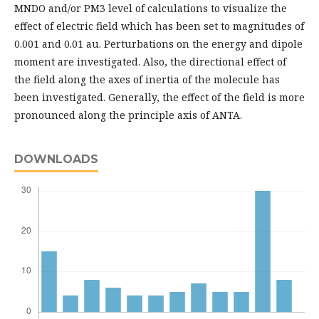
MNDO and/or PM3 level of calculations to visualize the
effect of electric field which has been set to magnitudes of
0.001 and 0.01 au. Perturbations on the energy and dipole
moment are investigated. Also, the directional effect of
the field along the axes of inertia of the molecule has
been investigated. Generally, the effect of the field is more
pronounced along the principle axis of ANTA.
DOWNLOADS