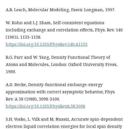
A.R. Leach, Molecular Modeling, Essex: Longman, 1997.
W. Kohn and L.J. Sham, Self-consistent equations
including exchange and correlation effects, Phys. Rev. 140
(1965), 1133-1138.
https://doi.org/10.1103/PhysRev.140.A1133
R.G. Parr and W. Yang, Density Functional Theory of
Atoms and Molecules, London: Oxford University Press,
1989.
A.D. Becke, Density-functional exchange-energy
approximation with correct asymptotic behavior, Phys.
Rev. A 38 (1988), 3098-3100.
https://doi.org/10.1103/PhysRevA.38.3098
S.H. Vosko, L. Vilk and M. Nusair, Accurate spin-dependent
electron liquid correlation energies for local spin density