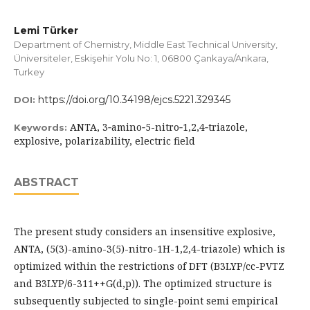
Lemi Türker
Department of Chemistry, Middle East Technical University,
Üniversiteler, Eskişehir Yolu No: 1, 06800 Çankaya/Ankara,
Turkey
https://doi.org/10.34198/ejcs.5221.329345
DOI:
ANTA, 3‐amino‐5-nitro‐1,2,4‐triazole,
Keywords:
explosive, polarizability, electric field
ABSTRACT
The present study considers an insensitive explosive,
ANTA, (5(3)-amino-3(5)-nitro-1H-1,2,4-triazole) which is
optimized within the restrictions of DFT (B3LYP/cc-PVTZ
and B3LYP/6-311++G(d,p)). The optimized structure is
subsequently subjected to single-point semi empirical