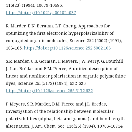
116(23) (1994), 10679-10685.
https://doi.org/10.1021/ja00102a037
R. Marder, D.N. Beratan, L.T. Cheng, Approaches for
optimizing the first electronic hyperpolarizability of
conjugated organic molecules, Science 252 (5002) (1991),
103-106.
https://doi.org/10.1126/science.252.5002.103
S.R. Marder, C.B. Gorman, F. Meyers, J.W. Perry, G. Bourhill,
J.-Luc. Brédas and B.M. Pierce, A unified description of
linear and nonlinear polarization in organic polymethine
dyes, Science 265(5172) (1994), 632-635.
https://doi.org/10.1126/science.265.5172.632
F. Meyers, S.R. Marder, B.M. Pierce and J.L. Bredas,
Investigation of the relationship between molecular
polarizabilities (alpha, beta and gamma) and bond length
alternation, J. Am. Chem. Soc. 116(23) (1994), 10703-10714.