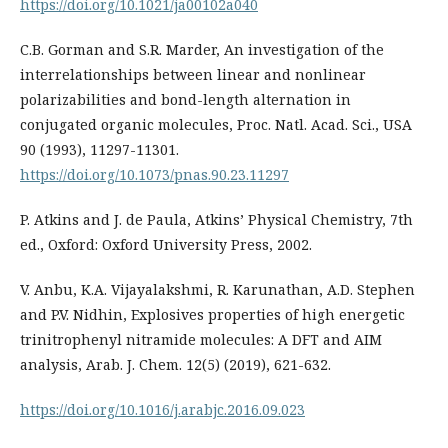
https://doi.org/10.1021/ja00102a040
C.B. Gorman and S.R. Marder, An investigation of the
interrelationships between linear and nonlinear
polarizabilities and bond-length alternation in
conjugated organic molecules, Proc. Natl. Acad. Sci., USA
90 (1993), 11297-11301.
https://doi.org/10.1073/pnas.90.23.11297
P. Atkins and J. de Paula, Atkins’ Physical Chemistry, 7th
ed., Oxford: Oxford University Press, 2002.
V. Anbu, K.A. Vijayalakshmi, R. Karunathan, A.D. Stephen
and P.V. Nidhin, Explosives properties of high energetic
trinitrophenyl nitramide molecules: A DFT and AIM
analysis, Arab. J. Chem. 12(5) (2019), 621-632.
https://doi.org/10.1016/j.arabjc.2016.09.023