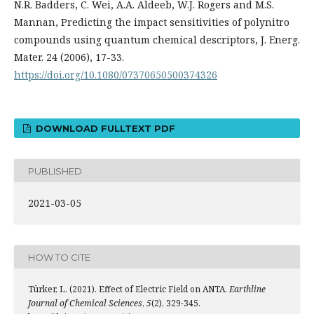
N.R. Badders, C. Wei, A.A. Aldeeb, W.J. Rogers and M.S.
Mannan, Predicting the impact sensitivities of polynitro
compounds using quantum chemical descriptors, J. Energ.
Mater. 24 (2006), 17-33.
https://doi.org/10.1080/07370650500374326
DOWNLOAD FULLTEXT PDF
PUBLISHED
2021-03-05
HOW TO CITE
Türker, L. (2021). Effect of Electric Field on ANTA.
Earthline
Journal of Chemical Sciences
,
5
(2), 329-345.