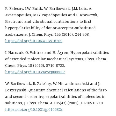
R. Zaleśny, I.W. Bulik, W. Bartkowiak, J.M. Luis, A.
Avramopoulos, M.G. Papadopoulos and P. Krawczyk,
Electronic and vibrational contributions to first
hyperpolarizability of donor-acceptor-substituted
azobenzene, J. Chem. Phys. 133 (2010), 244-308.
https://doi.org/10.1063/1.3516209
I. Harczuk, O. Vahtras and H. Ågren, Hyperpolarizabilities
of extended molecular mechanical systems, Phys. Chem.
Chem. Phys. 18 (2016), 8710-8722.
https://doi.org/10.1039/c5cp06688c
W. Bartkowiak, R. Zaleśny, W. Niewodniczański and J.
Leszczynski, Quantum chemical calculations of the first-
and second-order hyperpolarizabilities of molecules in
solutions, J. Phys. Chem. A 105(47) (2001), 10702-10710.
https://doi.org/10.1021/jp010682s