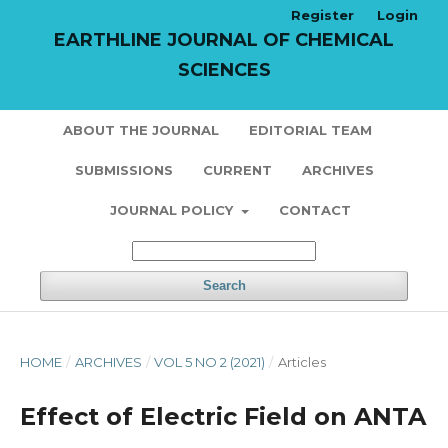
Register
Login
EARTHLINE JOURNAL OF CHEMICAL
SCIENCES
ABOUT THE JOURNAL
EDITORIAL TEAM
SUBMISSIONS
CURRENT
ARCHIVES
JOURNAL POLICY
CONTACT
Search
HOME
/
ARCHIVES
/
VOL 5 NO 2 (2021)
/
Articles
Effect of Electric Field on ANTA