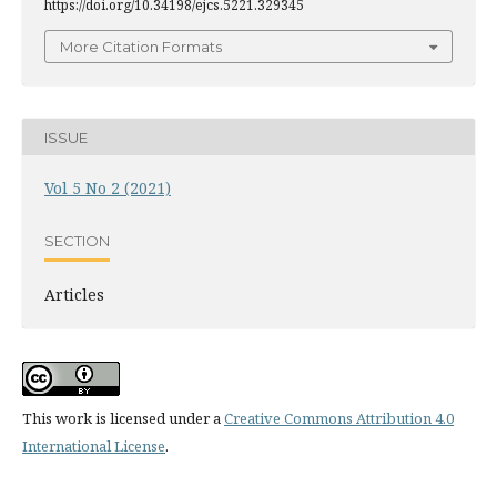
https://doi.org/10.34198/ejcs.5221.329345
More Citation Formats
ISSUE
Vol 5 No 2 (2021)
SECTION
Articles
This work is licensed under a
Creative Commons Attribution 4.0
International License
.