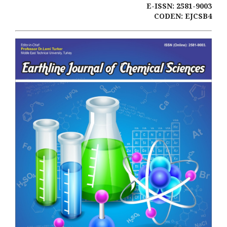
E-ISSN: 2581-9003
CODEN: EJCSB4