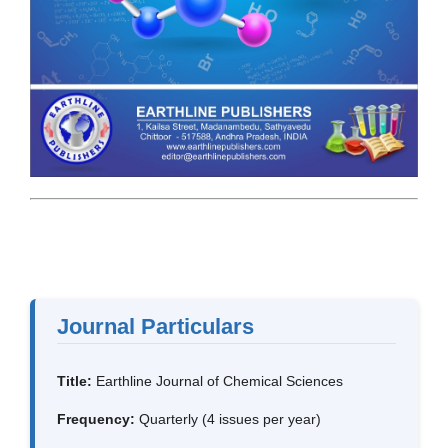
Journal Particulars
Title:
Earthline Journal of Chemical Sciences
Frequency:
Quarterly (4 issues per year)