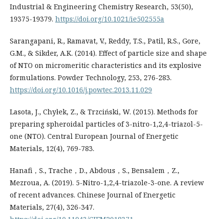
Industrial & Engineering Chemistry Research, 53(50),
19375-19379.
https://doi.org/10.1021/ie502555a
Sarangapani, R., Ramavat, V., Reddy, T.S., Patil, R.S., Gore,
G.M., & Sikder, A.K. (2014). Effect of particle size and shape
of NTO on micromeritic characteristics and its explosive
formulations. Powder Technology, 253, 276-283.
https://doi.org/10.1016/j.powtec.2013.11.029
Lasota, J., Chyłek, Z., & Trzciński, W. (2015). Methods for
preparing spheroidal particles of 3-nitro-1,2,4-triazol-5-
one (NTO). Central European Journal of Energetic
Materials, 12(4), 769-783.
Hanafi，S., Trache，D., Abdous，S., Bensalem，Z.,
Mezroua, A. (2019). 5-Nitro-1,2,4-triazole-3-one. A review
of recent advances. Chinese Journal of Energetic
Materials, 27(4), 326-347.