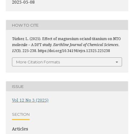
2025-05-08
HOW TO CITE
Türker, L. (2025). Effect of magnesium or/and titanium on NTO
molecule – A DFT study.
Earthline Journal of Chemical Sciences
,
12
(3), 225-238. https://doi.org/10.34198/ejcs.12325.225238
More Citation Formats
ISSUE
Vol 12 No 3 (2025)
SECTION
Articles