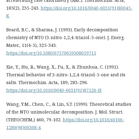
accelerating rate calorimetry (ARC). Thermochim. Acta,
185(2), 235-243.
https://doi.org/10.1016/0040-6031(91)80045-
K
Beard, B.C., & Sharma, J. (1993). Early decomposition
chemistry of NTO (3-nitro-1,2,4-triazol-5-one). J. Energ.
Mater., 11(4-5), 325-343.
https://doi.org/10.1080/07370659308019715
Xie, Y., Hu, R., Wang, X., Fu, X., & Zhunhua, C. (1991).
Thermal behavior of 3-nitro-1,2,4-triazol-5-one and its
salts. Thermochim. Acta, 189, 283-296.
https://doi.org/10.1016/0040-6031(91)87126-H
Wang, Y.M., Chen, C., & Lin, S.T. (1999). Theoretical studies
of the NTO unimolecular decomposition. J. Mol. Struct.
(THEOCHEM,) 460, 79-102.
https://doi.org/10.1016/s0166-
1280(98)00308-x