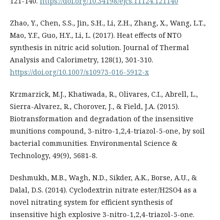
121-140.
https://doi.org/10.34198/ejcs.11124.121140
Zhao, Y., Chen, S.S., Jin, S.H., Li, Z.H., Zhang, X., Wang, L.T.,
Mao, Y.F., Guo, H.Y., Li, L. (2017). Heat effects of NTO
synthesis in nitric acid solution. Journal of Thermal
Analysis and Calorimetry, 128(1), 301-310.
https://doi.org/10.1007/s10973-016-5912-x
Krzmarzick, M.J., Khatiwada, R., Olivares, C.I., Abrell, L.,
Sierra-Alvarez, R., Chorover, J., & Field, J.A. (2015).
Biotransformation and degradation of the insensitive
munitions compound, 3-nitro-1,2,4-triazol-5-one, by soil
bacterial communities. Environmental Science &
Technology, 49(9), 5681-8.
Deshmukh, M.B., Wagh, N.D., Sikder, A.K., Borse, A.U., &
Dalal, D.S. (2014). Cyclodextrin nitrate ester/H2SO4 as a
novel nitrating system for efficient synthesis of
insensitive high explosive 3-nitro-1,2,4-triazol-5-one.