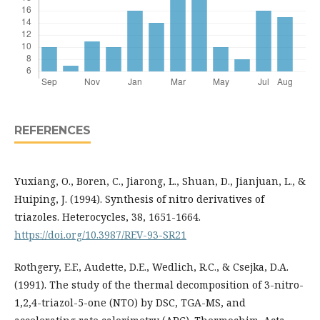
REFERENCES
Yuxiang, O., Boren, C., Jiarong, L., Shuan, D., Jianjuan, L., &
Huiping, J. (1994). Synthesis of nitro derivatives of
triazoles. Heterocycles, 38, 1651-1664.
https://doi.org/10.3987/REV-93-SR21
Rothgery, E.F., Audette, D.E., Wedlich, R.C., & Csejka, D.A.
(1991). The study of the thermal decomposition of 3-nitro-
1,2,4-triazol-5-one (NTO) by DSC, TGA-MS, and