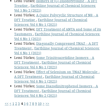
Lemi Türker,
Isomers of (L)-Diiodotyrosine - A DFT
Treatise
,
Earthline Journal of Chemical Sciences:
Vol 5 No 2 (2021)
Lemi Türker,
A Quire Polycyclic Structure of N8 - A
DFT Treatise
,
Earthline Journal of Chemical
Sciences: Vol 6 No 1 (2021)
Lemi Türker,
DFT Treatment of ANTA and Some of its
Tautomers
,
Earthline Journal of Chemical Sciences:
Vol 6 No 1 (2021)
Lemi Türker,
Diagonally Compressed TNAZ - A DFT
Treatment
,
Earthline Journal of Chemical Sciences:
Vol 6 No 1 (2021)
Lemi Türker,
Some Trinitroazetidine Isomers - A
DFT Treatment
,
Earthline Journal of Chemical
Sciences: Vol 6 No 1 (2021)
Lemi Türker,
Effect of Selenium on TNAZ Molecule -
A DFT Treatment
,
Earthline Journal of Chemical
Sciences: Vol 6 No 1 (2021)
Lemi Türker,
Some Diazodinitrophenol Isomers - A
DFT Treatment
,
Earthline Journal of Chemical
Sciences: Vol 6 No 2 (2021)
<<
<
1
2
3
4
5
6
7
8
9
10
>
>>