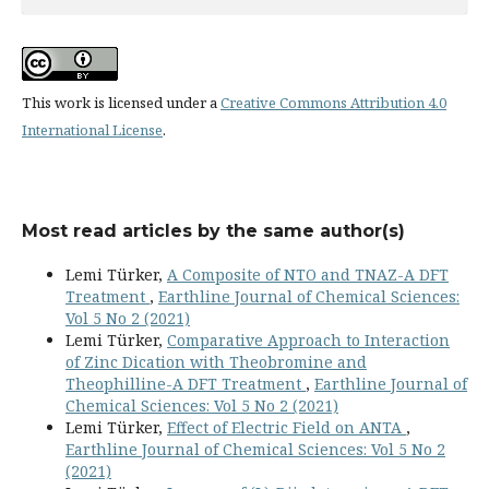
This work is licensed under a
Creative Commons Attribution 4.0
International License
.
Most read articles by the same author(s)
Lemi Türker,
A Composite of NTO and TNAZ-A DFT
Treatment
,
Earthline Journal of Chemical Sciences:
Vol 5 No 2 (2021)
Lemi Türker,
Comparative Approach to Interaction
of Zinc Dication with Theobromine and
Theophilline-A DFT Treatment
,
Earthline Journal of
Chemical Sciences: Vol 5 No 2 (2021)
Lemi Türker,
Effect of Electric Field on ANTA
,
Earthline Journal of Chemical Sciences: Vol 5 No 2
(2021)