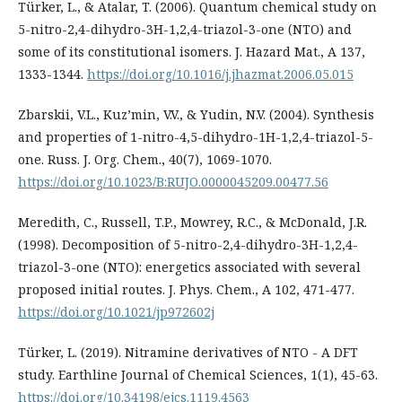
Türker, L., & Atalar, T. (2006). Quantum chemical study on
5-nitro-2,4-dihydro-3H-1,2,4-triazol-3-one (NTO) and
some of its constitutional isomers. J. Hazard Mat., A 137,
1333-1344.
https://doi.org/10.1016/j.jhazmat.2006.05.015
Zbarskii, V.L., Kuz’min, V.V., & Yudin, N.V. (2004). Synthesis
and properties of 1-nitro-4,5-dihydro-1H-1,2,4-triazol-5-
one. Russ. J. Org. Chem., 40(7), 1069-1070.
https://doi.org/10.1023/B:RUJO.0000045209.00477.56
Meredith, C., Russell, T.P., Mowrey, R.C., & McDonald, J.R.
(1998). Decomposition of 5-nitro-2,4-dihydro-3H-1,2,4-
triazol-3-one (NTO): energetics associated with several
proposed initial routes. J. Phys. Chem., A 102, 471-477.
https://doi.org/10.1021/jp972602j
Türker, L. (2019). Nitramine derivatives of NTO - A DFT
study. Earthline Journal of Chemical Sciences, 1(1), 45-63.
https://doi.org/10.34198/ejcs.1119.4563