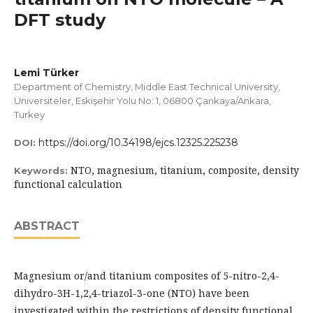
DFT study
Lemi Türker
Department of Chemistry, Middle East Technical University,
Üniversiteler, Eskişehir Yolu No: 1, 06800 Çankaya/Ankara,
Turkey
https://doi.org/10.34198/ejcs.12325.225238
DOI:
NTO, magnesium, titanium, composite, density
Keywords:
functional calculation
ABSTRACT
Magnesium or/and titanium composites of 5-nitro-2,4-
dihydro-3H-1,2,4-triazol-3-one (NTO) have been
investigated within the restrictions of density functional