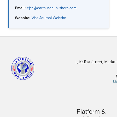
Email:
ejcs@earthlinepublishers.com
Website:
Visit Journal Website
1, Kailsa Street, Mada
Ea