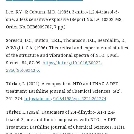
Lee, K.Y., & Coburn, M.D. (1985). 3-nitro-1,2,4-triazol-5-
one, a less sensitive explosive (Report No. LA-10302-MS,
Order No. DE86009787, 7 pp.).
Sorescu, D.C., Sutton, T.R.L., Thompson, D.L., Beardallm, D.,
& Wight, C.A. (1996). Theoretical and experimental studies
of the structure and vibrational spectra of NTO. J. Mol.
Struct., 84, 87-99.
https://doi.org/10.1016/S0022-
2860(96)09343-X
Türker, L. (2021). A composite of NTO and TNAZ-A DFT
treatment. Earthline Journal of Chemical Sciences, 5(2),
261-274.
https://doi.org/10.34198/ejcs.5221.261274
Türker, L. (2024). Tautomers of 2,4-dihydro-3H-1,2,4-
triazol-3-one and their composites with NTO - A DFT
Treatment. Earthline Journal of Chemical Sciences, 11(1),