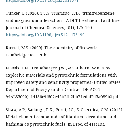
https://doi.org/10.11943/CJEM2018371
Türker, L. (2020). 1,3,5-Triamino-2,4,6-trinitrobenzene
and magnesium interaction - A DFT treatment. Earthline
Journal of Chemical Sciences, 5(1), 175-190.
https://doi.org/10.34198/ejcs.5121.175190
Russel, M.S. (2009). The chemistry of fireworks,
Cambridge: RSC Pub.
Massis, T.M., Fronabarger, J.W., & Sanborn, W.B. New
explosive materials and pyrotechnic formulations with
improved safety and sensitivity properties (United States
Department of Energy under Contract DE-AC04-
94AL85000). 14186c9f607e42b2fb2bb77edaf945a089b3.pdf
Shaw, A.P., Sadangi, R.K., Poret, J.C., & Csernica, C.M. (2015).
Metal-element compounds of titanium, zirconium, and
hafnium as pyrotechnic fuels, In Proc. of 41st Int.