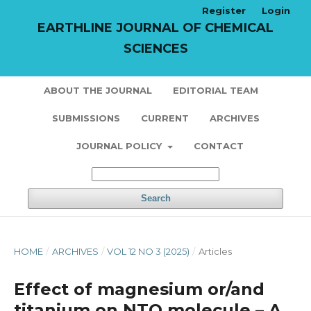
Register
Login
EARTHLINE JOURNAL OF CHEMICAL
SCIENCES
ABOUT THE JOURNAL
EDITORIAL TEAM
SUBMISSIONS
CURRENT
ARCHIVES
JOURNAL POLICY
CONTACT
Search
HOME
/
ARCHIVES
/
VOL 12 NO 3 (2025)
/
Articles
Effect of magnesium or/and
titanium on NTO molecule – A