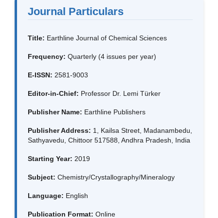
Journal Particulars
Title:
Earthline Journal of Chemical Sciences
Frequency:
Quarterly (4 issues per year)
E-ISSN:
2581-9003
Editor-in-Chief:
Professor Dr. Lemi Türker
Publisher Name:
Earthline Publishers
Publisher Address:
1, Kailsa Street, Madanambedu,
Sathyavedu, Chittoor 517588, Andhra Pradesh, India
Starting Year:
2019
Subject:
Chemistry/Crystallography/Mineralogy
Language:
English
Publication Format:
Online