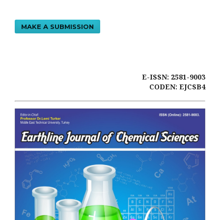
MAKE A SUBMISSION
E-ISSN: 2581-9003
CODEN: EJCSB4