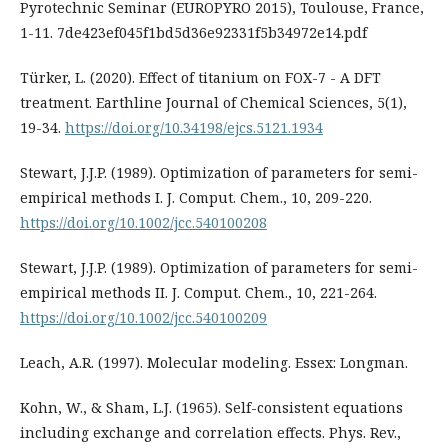
Pyrotechnic Seminar (EUROPYRO 2015), Toulouse, France,
1-11. 7de423ef045f1bd5d36e92331f5b34972e14.pdf
Türker, L. (2020). Effect of titanium on FOX-7 - A DFT
treatment. Earthline Journal of Chemical Sciences, 5(1),
19-34.
https://doi.org/10.34198/ejcs.5121.1934
Stewart, J.J.P. (1989). Optimization of parameters for semi-
empirical methods I. J. Comput. Chem., 10, 209-220.
https://doi.org/10.1002/jcc.540100208
Stewart, J.J.P. (1989). Optimization of parameters for semi-
empirical methods II. J. Comput. Chem., 10, 221-264.
https://doi.org/10.1002/jcc.540100209
Leach, A.R. (1997). Molecular modeling. Essex: Longman.
Kohn, W., & Sham, L.J. (1965). Self-consistent equations
including exchange and correlation effects. Phys. Rev.,