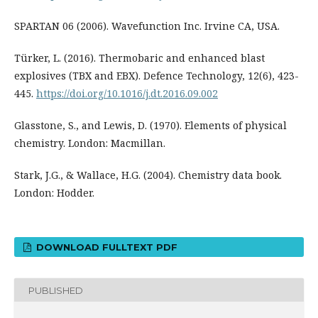
SPARTAN 06 (2006). Wavefunction Inc. Irvine CA, USA.
Türker, L. (2016). Thermobaric and enhanced blast
explosives (TBX and EBX). Defence Technology, 12(6), 423-
445.
https://doi.org/10.1016/j.dt.2016.09.002
Glasstone, S., and Lewis, D. (1970). Elements of physical
chemistry. London: Macmillan.
Stark, J.G., & Wallace, H.G. (2004). Chemistry data book.
London: Hodder.
DOWNLOAD FULLTEXT PDF
PUBLISHED