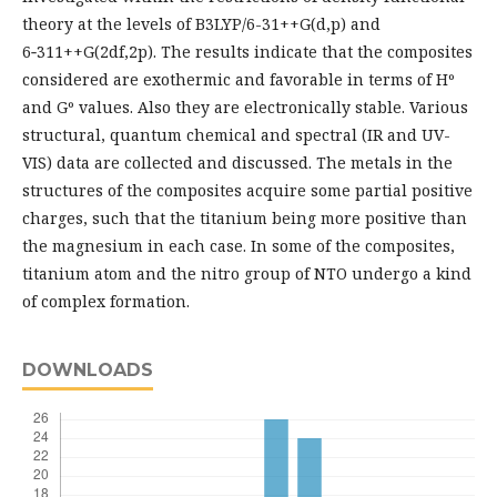
theory at the levels of B3LYP/6-31++G(d,p) and
6‑311++G(2df,2p). The results indicate that the composites
considered are exothermic and favorable in terms of Hº
and Gº values. Also they are electronically stable. Various
structural, quantum chemical and spectral (IR and UV-
VIS) data are collected and discussed. The metals in the
structures of the composites acquire some partial positive
charges, such that the titanium being more positive than
the magnesium in each case. In some of the composites,
titanium atom and the nitro group of NTO undergo a kind
of complex formation.
DOWNLOADS