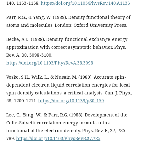
140, 1133-1138.
https://doi.org/10.1103/PhysRev.140.A1133
Parr, R.G., & Yang, W. (1989). Density functional theory of
atoms and molecules. London: Oxford University Press.
Becke, A.D. (1988). Density-functional exchange-energy
approximation with correct asymptotic behavior. Phys.
Rev. A, 38, 3098-3100.
https://doi.org/10.1103/PhysRevA.38.3098
Vosko, S.H., Wilk, L., & Nusair, M. (1980). Accurate spin-
dependent electron liquid correlation energies for local
spin density calculations: a critical analysis. Can. J. Phys.,
58, 1200-1211.
https://doi.org/10.1139/p80-159
Lee, C., Yang, W., & Parr, R.G. (1988). Development of the
Colle-Salvetti correlation energy formula into a
functional of the electron density. Phys. Rev. B, 37, 785-
789.
https://doi.org/10.1103/PhysRevB.37.785