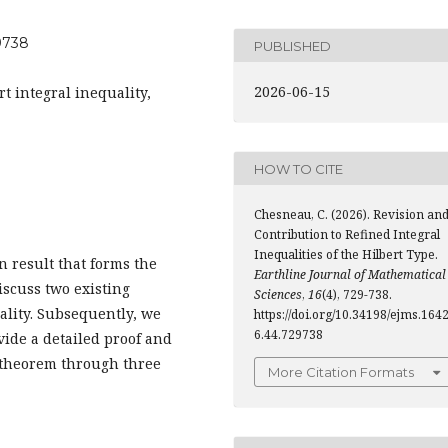
29738
PUBLISHED
2026-06-15
rt integral inequality,
HOW TO CITE
Chesneau, C. (2026). Revision an
Contribution to Refined Integral
Inequalities of the Hilbert Type.
n result that forms the
Earthline Journal of Mathematical
discuss two existing
Sciences
,
16
(4), 729-738.
ality. Subsequently, we
https://doi.org/10.34198/ejms.164
6.44.729738
vide a detailed proof and
d theorem through three
More Citation Formats