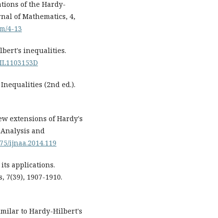
ations of the Hardy-
nal of Mathematics, 4,
jm/4-13
lbert's inequalities.
/FIL1103153D
. Inequalities (2nd ed.).
ew extensions of Hardy's
 Analysis and
075/ijnaa.2014.119
its applications.
, 7(39), 1907-1910.
imilar to Hardy-Hilbert's