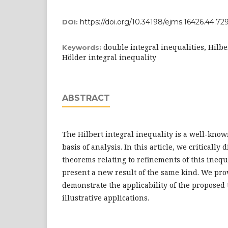
https://doi.org/10.34198/ejms.16426.44.7
DOI:
double integral inequalities, Hilbe
Keywords:
Hölder integral inequality
ABSTRACT
The Hilbert integral inequality is a well-know
basis of analysis. In this article, we critically 
theorems relating to refinements of this inequ
present a new result of the same kind. We pro
demonstrate the applicability of the propose
illustrative applications.