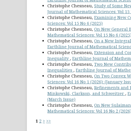
Christophe Chesneau,
Study of Some Ne
Journal of Mathematical Sciences: Vol 15 
Christophe Chesneau,
Examining New Co
Sciences: Vol 15 No 6 (2025)
Christophe Chesneau,
On New General Be
Mathematical Sciences: Vol 15 No 6 (2025
Christophe Chesneau,
On a New Integral
Earthline Journal of Mathematical Science
Christophe Chesneau,
Extension and Cor
Inequality
,
Earthline Journal of Mathemat
Christophe Chesneau,
Two New Contribu
Inequalities
,
Earthline Journal of Mathem
Christophe Chesneau,
On Two Convex We
Sciences: Vol 16 No 1 (2026): (January Iss
Christophe Chesneau,
Refinements and Ex
Minkowski, Clarkson, and Schweitzer
,
E
(March Issue)
Christophe Chesneau,
On New Sulaiman-
Mathematical Sciences: Vol 16 No 2 (2026
1
2
>
>>