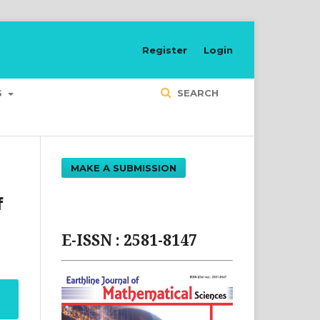
Register
Login
S
SEARCH
MAKE A SUBMISSION
f
E-ISSN : 2581-8147