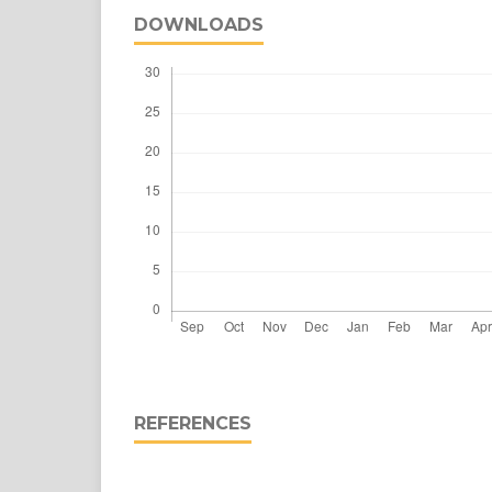
DOWNLOADS
REFERENCES