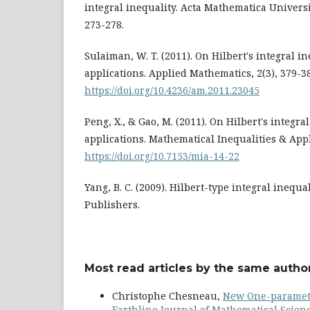
integral inequality. Acta Mathematica Universi
273-278.
Sulaiman, W. T. (2011). On Hilbert's integral in
applications. Applied Mathematics, 2(3), 379-3
https://doi.org/10.4236/am.2011.23045
Peng, X., & Gao, M. (2011). On Hilbert's integra
applications. Mathematical Inequalities & Appl
https://doi.org/10.7153/mia-14-22
Yang, B. C. (2009). Hilbert-type integral inequ
Publishers.
Most read articles by the same author
Christophe Chesneau,
New One-paramete
Earthline Journal of Mathematical Science