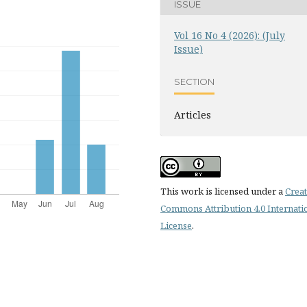
ISSUE
Vol 16 No 4 (2026): (July
Issue)
SECTION
Articles
This work is licensed under a
Creat
Commons Attribution 4.0 Internati
License
.