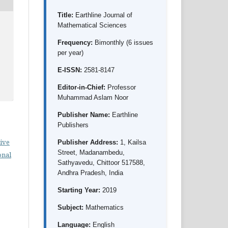
Title:
Earthline Journal of
Mathematical Sciences
Frequency:
Bimonthly (6 issues
per year)
E-ISSN:
2581-8147
Editor-in-Chief:
Professor
Muhammad Aslam Noor
Publisher Name:
Earthline
Publishers
ive
Publisher Address:
1, Kailsa
Street, Madanambedu,
onal
Sathyavedu, Chittoor 517588,
Andhra Pradesh, India
Starting Year:
2019
Subject:
Mathematics
Language:
English