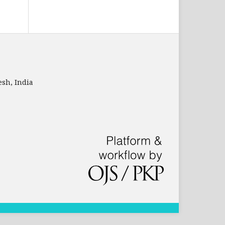
sh, India