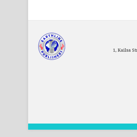
1, Kailsa 