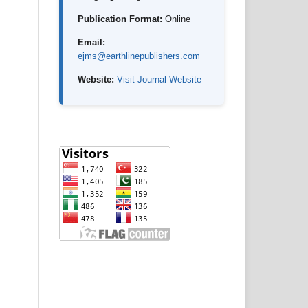
Publication Format:
Online
Email:
ejms@earthlinepublishers.com
Website:
Visit Journal Website