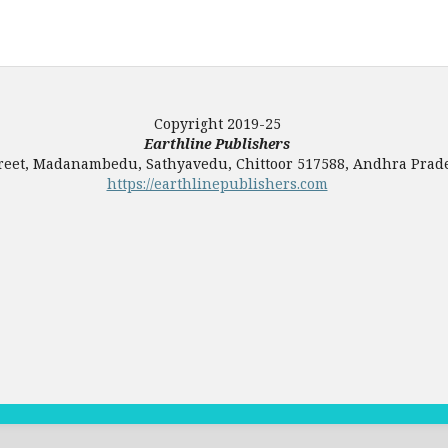
Copyright 2019-25
Earthline Publishers
Street, Madanambedu, Sathyavedu, Chittoor 517588, Andhra Prade
https://earthlinepublishers.com