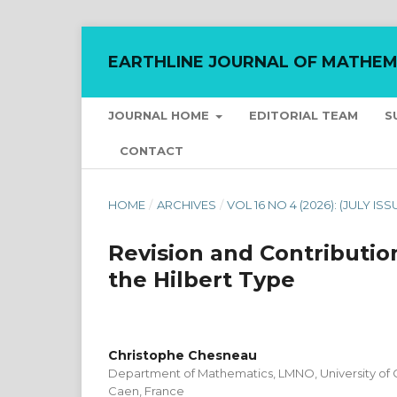
EARTHLINE JOURNAL OF MATHEM
JOURNAL HOME
EDITORIAL TEAM
S
CONTACT
HOME
/
ARCHIVES
/
VOL 16 NO 4 (2026): (JULY ISS
Revision and Contribution
the Hilbert Type
Christophe Chesneau
Department of Mathematics, LMNO, University of
Caen, France