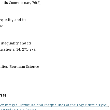
tatis Comenianae, 76(2),
equality and its
82.
l inequality and its
ications, 14, 271-279.
alities. Bentham Science
(s)
r Integral Formulas and Inequalities of the Logarithmic Type
,
s: Vol 15 No 5 (2025)