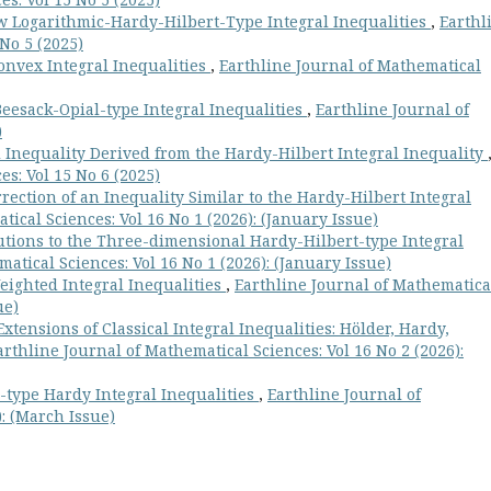
w Logarithmic-Hardy-Hilbert-Type Integral Inequalities
,
Earthl
No 5 (2025)
nvex Integral Inequalities
,
Earthline Journal of Mathematical
esack-Opial-type Integral Inequalities
,
Earthline Journal of
)
 Inequality Derived from the Hardy-Hilbert Integral Inequality
s: Vol 15 No 6 (2025)
rection of an Inequality Similar to the Hardy-Hilbert Integral
ical Sciences: Vol 16 No 1 (2026): (January Issue)
tions to the Three-dimensional Hardy-Hilbert-type Integral
atical Sciences: Vol 16 No 1 (2026): (January Issue)
ighted Integral Inequalities
,
Earthline Journal of Mathematica
ue)
tensions of Classical Integral Inequalities: Hölder, Hardy,
arthline Journal of Mathematical Sciences: Vol 16 No 2 (2026):
type Hardy Integral Inequalities
,
Earthline Journal of
): (March Issue)