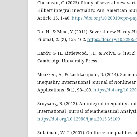
Chesneau, C. (2025). Study of several new vari
Hilbert integral inequality. Pan-American Jour
Article 13, 1-40.
https://doi.org/10.28919/cpr-pa
Du, H., & Miao, Y. (2011). Several new Hardy-Hi
Filomat, 25(3), 153-162.
https://doi.org/10.2298
Hardy, G. H., Littlewood, J. E., & Polya, G. (1952)
Cambridge University Press.
Moazzen, A., & Lashkaripour, R. (2014). Some n
inequality. International Journal of Nonlinear
Applications, 5(1), 98-109.
https://doi.org/10.22
Sroysang, B. (2013). An integral inequality and 
International Journal of Mathematical Analysis
https://doi.org/10.12988/ijma.2013.35109
Sulaiman, W. T. (2007). On three inequalities s