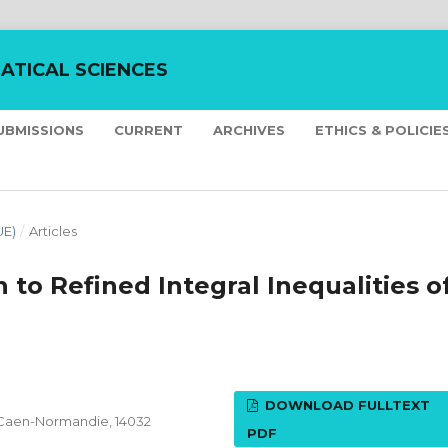
ATICAL SCIENCES
UBMISSIONS
CURRENT
ARCHIVES
ETHICS & POLICIE
UE)
/
Articles
 to Refined Integral Inequalities o
DOWNLOAD FULLTEXT
 Caen-Normandie, 14032
PDF