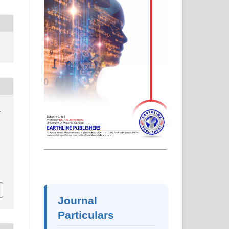
d
2
Journal
Particulars