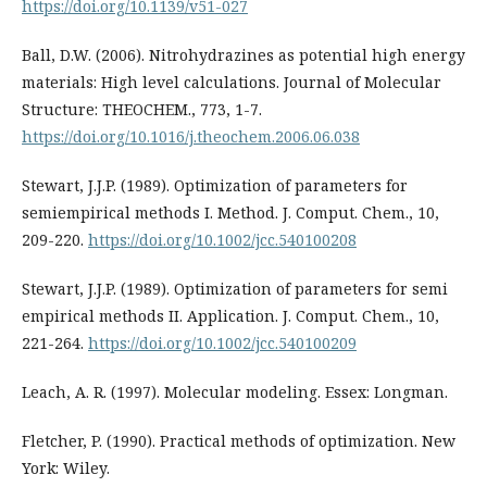
https://doi.org/10.1139/v51-027
Ball, D.W. (2006). Nitrohydrazines as potential high energy
materials: High level calculations. Journal of Molecular
Structure: THEOCHEM., 773, 1-7.
https://doi.org/10.1016/j.theochem.2006.06.038
Stewart, J.J.P. (1989). Optimization of parameters for
semiempirical methods I. Method. J. Comput. Chem., 10,
209-220.
https://doi.org/10.1002/jcc.540100208
Stewart, J.J.P. (1989). Optimization of parameters for semi
empirical methods II. Application. J. Comput. Chem., 10,
221-264.
https://doi.org/10.1002/jcc.540100209
Leach, A. R. (1997). Molecular modeling. Essex: Longman.
Fletcher, P. (1990). Practical methods of optimization. New
York: Wiley.