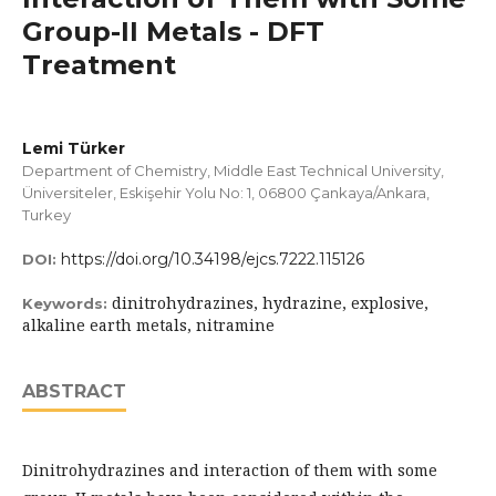
Group-II Metals - DFT
Treatment
Lemi Türker
Department of Chemistry, Middle East Technical University,
Üniversiteler, Eskişehir Yolu No: 1, 06800 Çankaya/Ankara,
Turkey
https://doi.org/10.34198/ejcs.7222.115126
DOI:
dinitrohydrazines, hydrazine, explosive,
Keywords:
alkaline earth metals, nitramine
ABSTRACT
Dinitrohydrazines and interaction of them with some