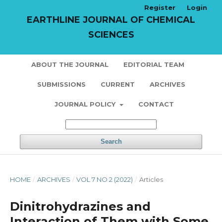
Register
Login
EARTHLINE JOURNAL OF CHEMICAL
SCIENCES
ABOUT THE JOURNAL
EDITORIAL TEAM
SUBMISSIONS
CURRENT
ARCHIVES
JOURNAL POLICY
CONTACT
Search
HOME
/
ARCHIVES
/
VOL 7 NO 2 (2022)
/
Articles
Dinitrohydrazines and
Interaction of Them with Some