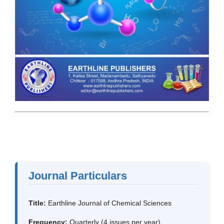
Journal Particulars
Title:
Earthline Journal of Chemical Sciences
Frequency:
Quarterly (4 issues per year)