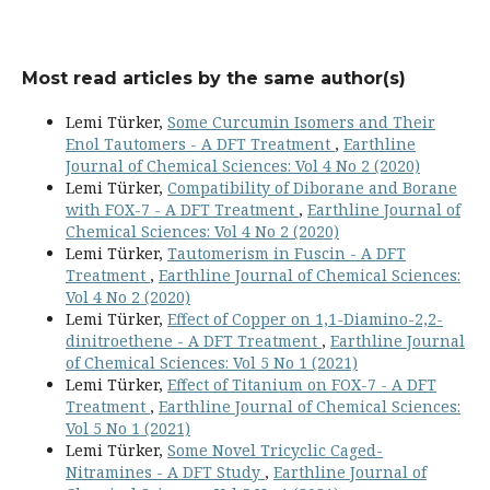
Most read articles by the same author(s)
Lemi Türker,
Some Curcumin Isomers and Their
Enol Tautomers - A DFT Treatment
,
Earthline
Journal of Chemical Sciences: Vol 4 No 2 (2020)
Lemi Türker,
Compatibility of Diborane and Borane
with FOX-7 - A DFT Treatment
,
Earthline Journal of
Chemical Sciences: Vol 4 No 2 (2020)
Lemi Türker,
Tautomerism in Fuscin - A DFT
Treatment
,
Earthline Journal of Chemical Sciences:
Vol 4 No 2 (2020)
Lemi Türker,
Effect of Copper on 1,1-Diamino-2,2-
dinitroethene - A DFT Treatment
,
Earthline Journal
of Chemical Sciences: Vol 5 No 1 (2021)
Lemi Türker,
Effect of Titanium on FOX-7 - A DFT
Treatment
,
Earthline Journal of Chemical Sciences:
Vol 5 No 1 (2021)
Lemi Türker,
Some Novel Tricyclic Caged-
Nitramines - A DFT Study
,
Earthline Journal of