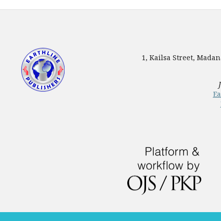
1, Kailsa Street, Mada
Ea