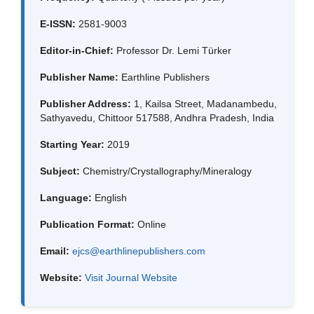
E-ISSN:
2581-9003
Editor-in-Chief:
Professor Dr. Lemi Türker
Publisher Name:
Earthline Publishers
Publisher Address:
1, Kailsa Street, Madanambedu,
Sathyavedu, Chittoor 517588, Andhra Pradesh, India
Starting Year:
2019
Subject:
Chemistry/Crystallography/Mineralogy
Language:
English
Publication Format:
Online
Email:
ejcs@earthlinepublishers.com
Website:
Visit Journal Website