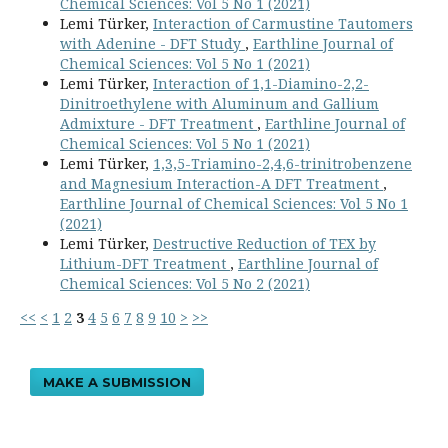
Chemical Sciences: Vol 5 No 1 (2021)
Lemi Türker,
Interaction of Carmustine Tautomers
with Adenine - DFT Study
,
Earthline Journal of
Chemical Sciences: Vol 5 No 1 (2021)
Lemi Türker,
Interaction of 1,1-Diamino-2,2-
Dinitroethylene with Aluminum and Gallium
Admixture - DFT Treatment
,
Earthline Journal of
Chemical Sciences: Vol 5 No 1 (2021)
Lemi Türker,
1,3,5-Triamino-2,4,6-trinitrobenzene
and Magnesium Interaction-A DFT Treatment
,
Earthline Journal of Chemical Sciences: Vol 5 No 1
(2021)
Lemi Türker,
Destructive Reduction of TEX by
Lithium-DFT Treatment
,
Earthline Journal of
Chemical Sciences: Vol 5 No 2 (2021)
<<
<
1
2
3
4
5
6
7
8
9
10
>
>>
MAKE A SUBMISSION