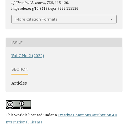
of Chemical Sciences
,
7
(2), 115-126.
https://doi.org/10.34198/ejcs.7222.115126
More Citation Formats
ISSUE
Vol 7 No 2 (2022)
SECTION
Articles
This work is licensed under a
Creative Commons Attribution 4.0
International License
.