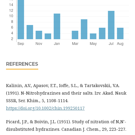
REFERENCES
Kalinin, A.V., Apasov, E.T., Ioffe, S.L., & Tartakovskii, V.A.
(1991). N-Nitrohydrazines and their salts. Izv. Akad. Nauk
SSSR, Ser. Khim., 5, 1108-1114.
https://doi.org/10.1002/chin.199250117
Picard, J.P., & Boivin, J.L. (1951). Study of nitration of N,N'-
disubstituted hydrazines. Canadian J. Chem., 29, 223-227.