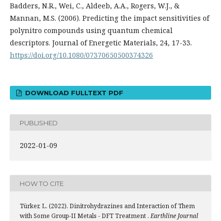
Badders, N.R., Wei, C., Aldeeb, A.A., Rogers, W.J., &
Mannan, M.S. (2006). Predicting the impact sensitivities of
polynitro compounds using quantum chemical
descriptors. Journal of Energetic Materials, 24, 17-33.
https://doi.org/10.1080/07370650500374326
DOWNLOAD FULLTEXT PDF
PUBLISHED
2022-01-09
HOW TO CITE
Türker, L. (2022). Dinitrohydrazines and Interaction of Them
with Some Group-II Metals - DFT Treatment .
Earthline Journal