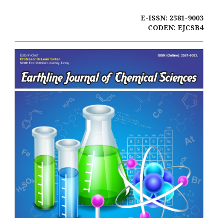
E-ISSN: 2581-9003
CODEN: EJCSB4