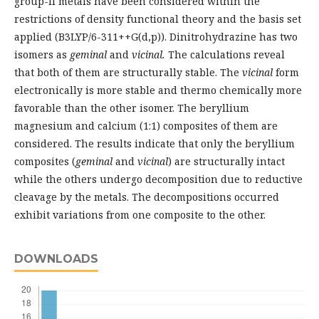
group-II metals have been considered within the
restrictions of density functional theory and the basis set
applied (B3LYP/6-311++G(d,p)). Dinitrohydrazine has two
isomers as
geminal
and
vicinal.
The calculations reveal
that both of them are structurally stable. The
vicinal
form
electronically is more stable and thermo chemically more
favorable than the other isomer. The beryllium
magnesium and calcium (1:1) composites of them are
considered. The results indicate that only the beryllium
composites (
geminal
and
vicinal
) are structurally intact
while the others undergo decomposition due to reductive
cleavage by the metals. The decompositions occurred
exhibit variations from one composite to the other.
DOWNLOADS