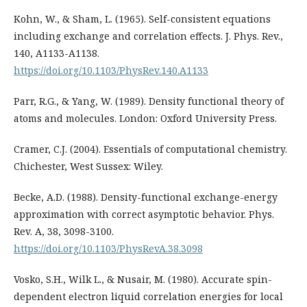
Kohn, W., & Sham, L. (1965). Self-consistent equations
including exchange and correlation effects. J. Phys. Rev.,
140, A1133-A1138.
https://doi.org/10.1103/PhysRev.140.A1133
Parr, R.G., & Yang, W. (1989). Density functional theory of
atoms and molecules. London: Oxford University Press.
Cramer, C.J. (2004). Essentials of computational chemistry.
Chichester, West Sussex: Wiley.
Becke, A.D. (1988). Density-functional exchange-energy
approximation with correct asymptotic behavior. Phys.
Rev. A, 38, 3098-3100.
https://doi.org/10.1103/PhysRevA.38.3098
Vosko, S.H., Wilk L., & Nusair, M. (1980). Accurate spin-
dependent electron liquid correlation energies for local