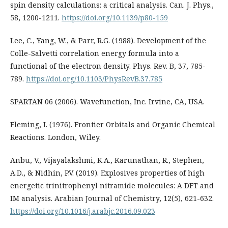
spin density calculations: a critical analysis. Can. J. Phys.,
58, 1200-1211.
https://doi.org/10.1139/p80-159
Lee, C., Yang, W., & Parr, R.G. (1988). Development of the
Colle-Salvetti correlation energy formula into a
functional of the electron density. Phys. Rev. B, 37, 785-
789.
https://doi.org/10.1103/PhysRevB.37.785
SPARTAN 06 (2006). Wavefunction, Inc. Irvine, CA, USA.
Fleming, I. (1976). Frontier Orbitals and Organic Chemical
Reactions. London, Wiley.
Anbu, V., Vijayalakshmi, K.A., Karunathan, R., Stephen,
A.D., & Nidhin, P.V. (2019). Explosives properties of high
energetic trinitrophenyl nitramide molecules: A DFT and
IM analysis. Arabian Journal of Chemistry, 12(5), 621-632.
https://doi.org/10.1016/j.arabjc.2016.09.023