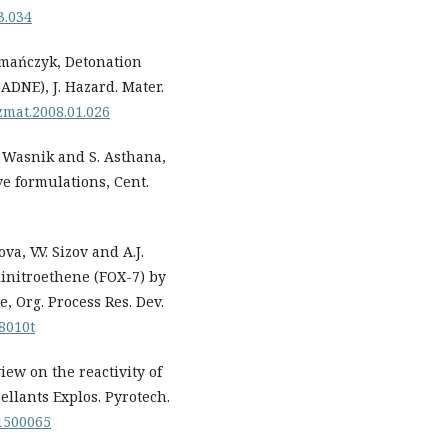
3.034
zymańczyk, Detonation
ADNE), J. Hazard. Mater.
azmat.2008.01.026
.D. Wasnik and S. Asthana,
ve formulations, Cent.
va, V.V. Sizov and A.J.
dinitroethene (FOX-7) by
, Org. Process Res. Dev.
68010t
view on the reactivity of
ellants Explos. Pyrotech.
01500065