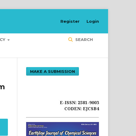
Register
Login
ICY
SEARCH
MAKE A SUBMISSION
um
E-ISSN: 2581-9003
CODEN: EJCSB4