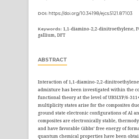
https://doi.org/10.34198/ejcs.5121.87103
DOI:
1,1-diamino-2,2-dinitroethylene,
Keywords:
gallium, DFT
ABSTRACT
Interaction of 1,1-diamino-2,2-dinitroethylen
admixture has been investigated within the co
functional theory at the level of UB3LYP/6-311
multiplicity states arise for the composites du
ground state electronic configurations of Al a
composites are electronically stable, thermod
and have favorable Gibbs’ free energy of form
quantum chemical properties have been obtai