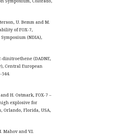
ion Symposium, Colorado,
etterson, U. Bemm and M.
bility of FOX-7,
s Symposium (NDIA),
,2-dinitroethene (DADNE,
w), Central European
-544.
k and H. Ostmark, FOX-7 –
high explosive for
s, Orlando, Florida, USA,
N. Mahov and V.I.