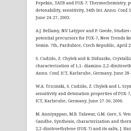
Pepekin, TATB and FOX-7: Thermochemistry, p
detonability, sensitivity, 34th Int. Annu. Conf
June 24-27, 2003.
A.J. Bellamy, N.V. Latypov and P. Goede, Studies
potential precursors for FOX-7, New Trends Res
Semin. 7th, Pardubice, Czech Republic, April 2
S. Cudziło, Z. Chyłek and R. Diduszko, Crystall
characterization of 1,1- diamino-2,2-dinitroet
Annu. Conf. ICT, Karlsruhe, Germany, June 28-J
W.A. Trzciński, S. Cudziło, Z. Chyłek and L. Sz
sensitivity and detonation properties of FOX-7,
ICT, Karlsruhe, Germany, June 27-30, 2006.
M. Anniyappan, M.B. Talawar, G.M. Gore, S. Ve
Gandhe, Synthesis, characterization and therm
2,2-dinitroethylene (FOX-7) and its salts, J. Haz