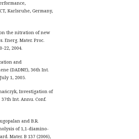
erformance,
. ICT, Karlsruhe, Germany,
 on the nitration of new
. Energ. Mater. Proc.
0-22, 2004.
ization and
hene (DADNE), 36th Int.
uly 1, 2005.
ymańczyk, Investigation of
 37th Int. Annu. Conf.
nugopalan and B.R.
olysis of 1,1-diamino-
ard. Mater. B 137 (2006),