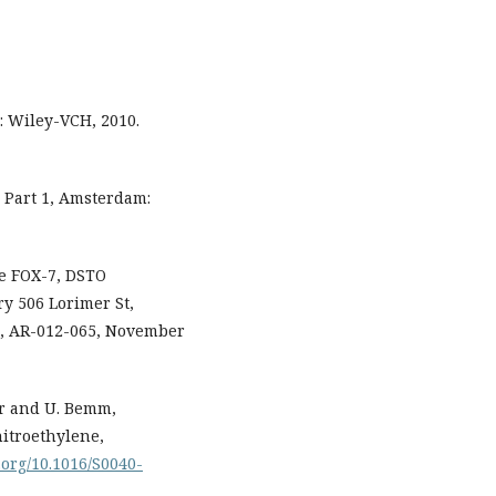
: Wiley-VCH, 2010.
s, Part 1, Amsterdam:
ve FOX-7, DSTO
y 506 Lorimer St,
1, AR-012-065, November
mar and U. Bemm,
nitroethylene,
i.org/10.1016/S0040-