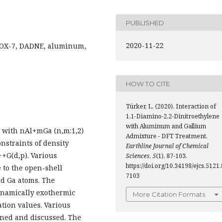
PUBLISHED
2020-11-22
 FOX-7, DADNE, aluminum,
HOW TO CITE
Türker, L. (2020). Interaction of
1,1-Diamino-2,2-Dinitroethylene
with Aluminum and Gallium
e with nAl+mGa (n,m:1,2)
Admixture - DFT Treatment.
nstraints of density
Earthline Journal of Chemical
++G(d,p). Various
Sciences
,
5
(1), 87-103.
https://doi.org/10.34198/ejcs.5121.
e to the open-shell
7103
nd Ga atoms. The
ynamically exothermic
More Citation Formats
ation values. Various
ned and discussed. The