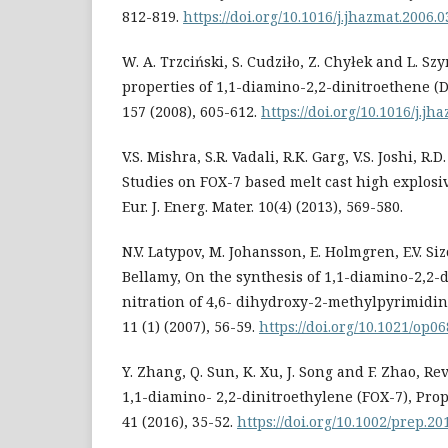
812-819.
https://doi.org/10.1016/j.jhazmat.2006.0
W. A. Trzciński, S. Cudziło, Z. Chyłek and L. S
properties of 1,1-diamino-2,2-dinitroethene (D
157 (2008), 605-612.
https://doi.org/10.1016/j.jh
V.S. Mishra, S.R. Vadali, R.K. Garg, V.S. Joshi, R
Studies on FOX-7 based melt cast high explosi
Eur. J. Energ. Mater. 10(4) (2013), 569-580.
N.V. Latypov, M. Johansson, E. Holmgren, E.V. Sizo
Bellamy, On the synthesis of 1,1-diamino-2,2-
nitration of 4,6- dihydroxy-2-methylpyrimidine
11 (1) (2007), 56-59.
https://doi.org/10.1021/op0
Y. Zhang, Q. Sun, K. Xu, J. Song and F. Zhao, Re
1,1-diamino- 2,2-dinitroethylene (FOX-7), Prop
41 (2016), 35-52.
https://doi.org/10.1002/prep.2