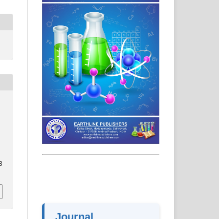
8
Journal