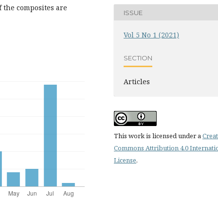
f the composites are
ISSUE
Vol 5 No 1 (2021)
SECTION
Articles
This work is licensed under a
Creat
Commons Attribution 4.0 Internati
License
.