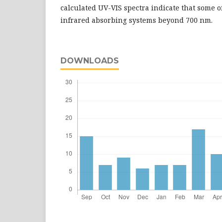
calculated UV-VIS spectra indicate that some o
infrared absorbing systems beyond 700 nm.
DOWNLOADS