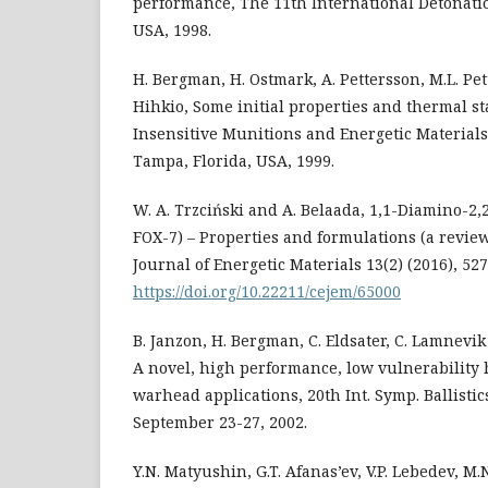
performance, The 11th International Detonat
USA, 1998.
H. Bergman, H. Ostmark, A. Pettersson, M.L. P
Hihkio, Some initial properties and thermal sta
Insensitive Munitions and Energetic Material
Tampa, Florida, USA, 1999.
W. A. Trzciński and A. Belaada, 1,1-Diamino-2
FOX-7) – Properties and formulations (a revie
Journal of Energetic Materials 13(2) (2016), 527
https://doi.org/10.22211/cejem/65000
B. Janzon, H. Bergman, C. Eldsater, C. Lamnevi
A novel, high performance, low vulnerability 
warhead applications, 20th Int. Symp. Ballistic
September 23-27, 2002.
Y.N. Matyushin, G.T. Afanas’ev, V.P. Lebedev, M.