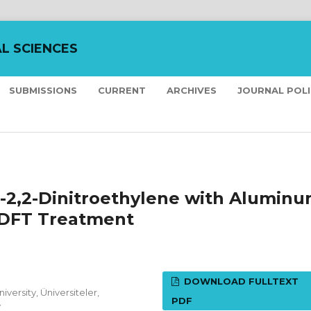
L SCIENCES
SUBMISSIONS
CURRENT
ARCHIVES
JOURNAL POL
no-2,2-Dinitroethylene with Alumin
 DFT Treatment
DOWNLOAD FULLTEXT
versity, Üniversiteler,
PDF
y