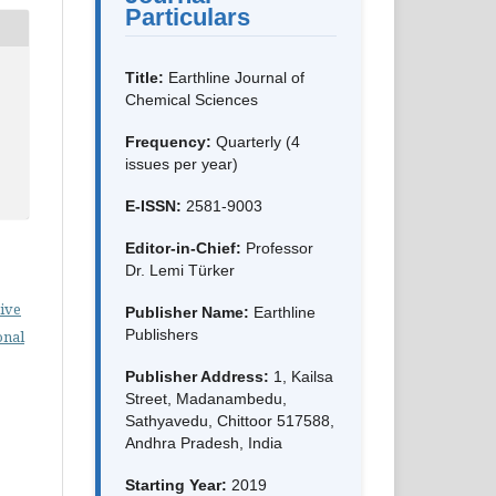
Particulars
Title:
Earthline Journal of
Chemical Sciences
Frequency:
Quarterly (4
issues per year)
E-ISSN:
2581-9003
Editor-in-Chief:
Professor
Dr. Lemi Türker
ive
Publisher Name:
Earthline
Publishers
onal
Publisher Address:
1, Kailsa
Street, Madanambedu,
Sathyavedu, Chittoor 517588,
Andhra Pradesh, India
Starting Year:
2019