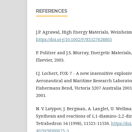
REFERENCES
J.P. Agrawal, High Energy Materials, Weinheim
https://doi.org/10.1002/9783527628803
P. Politzer and J.S. Murray, Energetic Material
Elsevier, 2003.
I.J. Lochert, FOX-7 - A new insensitive explosi
Aeronautical and Maritime Research Laborator
Fishermans Bend, Victoria 3207 Australia 200
2001.
N. V. Latypov, J. Bergman, A. Langlet, U. Well
Synthesis and reactions of 1,1-diamino-2,2-di
Tetrahedron 54 (1998), 11525-11536.
https://do
4020(98)00673-5