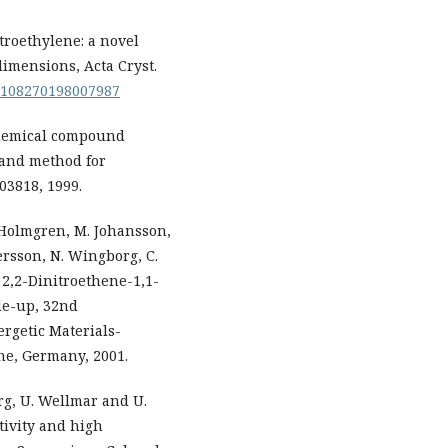
troethylene: a novel
dimensions, Acta Cryst.
S0108270198007987
 chemical compound
 and method for
3818, 1999.
 Holmgren, M. Johansson,
tersson, N. Wingborg, C.
 2,2-Dinitroethene-1,1-
ale-up, 32nd
rgetic Materials-
he, Germany, 2001.
rg, U. Wellmar and U.
tivity and high