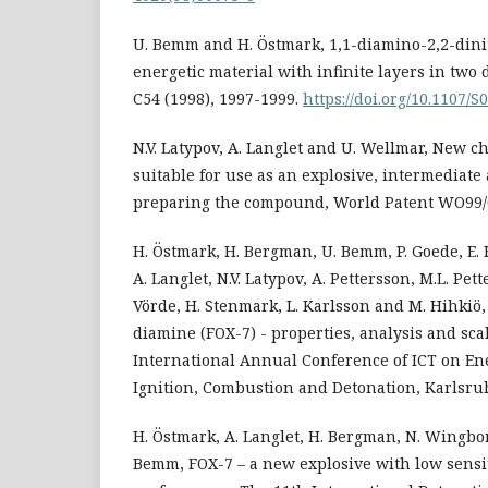
U. Bemm and H. Östmark, 1,1-diamino-2,2-dini
energetic material with infinite layers in two 
C54 (1998), 1997-1999.
https://doi.org/10.1107/
N.V. Latypov, A. Langlet and U. Wellmar, New
suitable for use as an explosive, intermediate
preparing the compound, World Patent WO99/0
H. Östmark, H. Bergman, U. Bemm, P. Goede, E.
A. Langlet, N.V. Latypov, A. Pettersson, M.L. Pet
Vörde, H. Stenmark, L. Karlsson and M. Hihkiö,
diamine (FOX-7) - properties, analysis and sc
International Annual Conference of ICT on Ene
Ignition, Combustion and Detonation, Karlsru
H. Östmark, A. Langlet, H. Bergman, N. Wingbo
Bemm, FOX-7 – a new explosive with low sensi