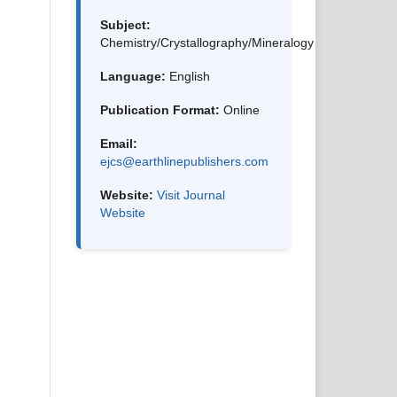
Subject:
Chemistry/Crystallography/Mineralogy
Language:
English
Publication Format:
Online
Email:
ejcs@earthlinepublishers.com
Website:
Visit Journal
Website