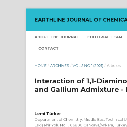
EARTHLINE JOURNAL OF CHEMICA
ABOUT THE JOURNAL
EDITORIAL TEAM
CONTACT
HOME
/
ARCHIVES
/
VOL 5 NO 1 (2021)
/
Articles
Interaction of 1,1-Diami
and Gallium Admixture -
Lemi Türker
Department of Chemistry, Middle East Technical Uni
Eskişehir Yolu No: 1, 06800 Çankaya/Ankara, Turke