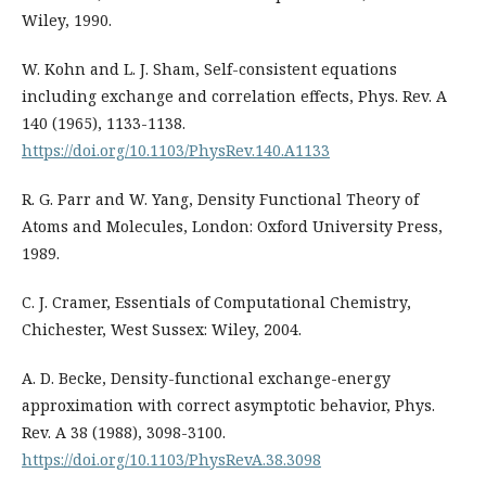
Wiley, 1990.
W. Kohn and L. J. Sham, Self-consistent equations
including exchange and correlation effects, Phys. Rev. A
140 (1965), 1133-1138.
https://doi.org/10.1103/PhysRev.140.A1133
R. G. Parr and W. Yang, Density Functional Theory of
Atoms and Molecules, London: Oxford University Press,
1989.
C. J. Cramer, Essentials of Computational Chemistry,
Chichester, West Sussex: Wiley, 2004.
A. D. Becke, Density-functional exchange-energy
approximation with correct asymptotic behavior, Phys.
Rev. A 38 (1988), 3098-3100.
https://doi.org/10.1103/PhysRevA.38.3098