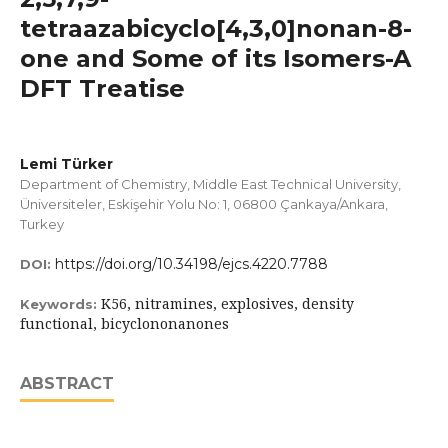
tetraazabicyclo[4,3,0]nonan-8-
one and Some of its Isomers-A
DFT Treatise
Lemi Türker
Department of Chemistry, Middle East Technical University,
Üniversiteler, Eskişehir Yolu No: 1, 06800 Çankaya/Ankara,
Turkey
https://doi.org/10.34198/ejcs.4220.7788
DOI:
K56, nitramines, explosives, density
Keywords:
functional, bicyclononanones
ABSTRACT