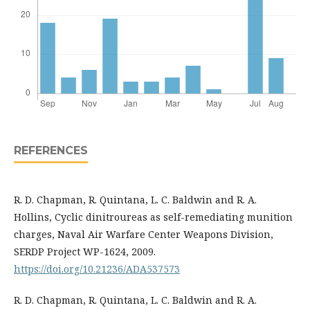
REFERENCES
R. D. Chapman, R. Quintana, L. C. Baldwin and R. A.
Hollins, Cyclic dinitroureas as self-remediating munition
charges, Naval Air Warfare Center Weapons Division,
SERDP Project WP-1624, 2009.
https://doi.org/10.21236/ADA537573
R. D. Chapman, R. Quintana, L. C. Baldwin and R. A.