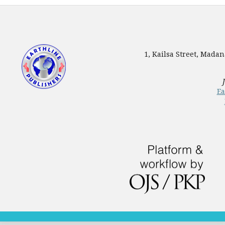
1, Kailsa Street, Mada
Ea