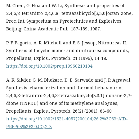
M. Chen, G. Hua and W. Li, Synthesis and properties of
2,4,6,8-tetranitro-2,4,6,8- tetraazabicyclo[3,3,0]octan-3one,
Proc. Int. Symposium on Pyrotechnics and Explosives,
Beijing: China Academic Pub. 187-189, 1987.
P. F. Pagoria, A. R. Mitchell and E. S. Jessop, Nitroureas II.
Synthesis of bicyclic mono‐ and dinitrourea compounds,
Propellants, Explos., Pyrotech. 21 (1996), 14-18.
https://doi.org/10.1002/prep.19960210104
A. K. Sikder, G. M. Bhokare, D. B. Sarwade and J. P. Agrawal,
Synthesis, characterization and thermal behaviour of
2,4,6,8‐tetranitro‐2,4,6,8‐tetraazabicyclo[3.3.1] nonane‐3,7‐
dione (TNPDU) and one of its methylene analogues,
Propellants, Explos., Pyrotech. 26(2) (2001), 63-68.
https://doi.org/10.1002/1521-4087(200104)26:2%3C63::AID-
PREP63%3E3.0.CO;2-3