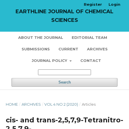
Register
Login
EARTHLINE JOURNAL OF CHEMICAL
SCIENCES
ABOUT THE JOURNAL
EDITORIAL TEAM
SUBMISSIONS
CURRENT
ARCHIVES
JOURNAL POLICY
CONTACT
Search
HOME
/
ARCHIVES
/
VOL 4 NO 2 (2020)
/
Articles
cis- and trans-2,5,7,9-Tetranitro-
2,5,7,9-