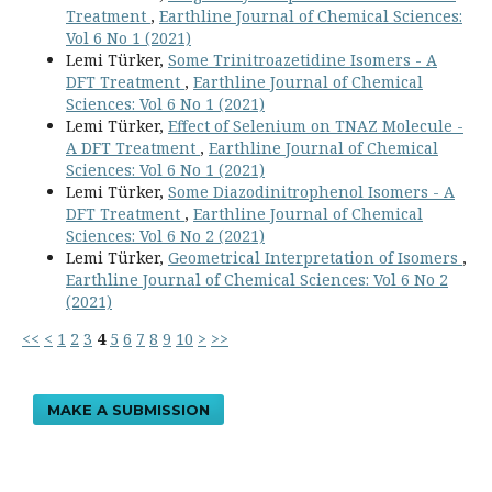
Treatment
,
Earthline Journal of Chemical Sciences:
Vol 6 No 1 (2021)
Lemi Türker,
Some Trinitroazetidine Isomers - A
DFT Treatment
,
Earthline Journal of Chemical
Sciences: Vol 6 No 1 (2021)
Lemi Türker,
Effect of Selenium on TNAZ Molecule -
A DFT Treatment
,
Earthline Journal of Chemical
Sciences: Vol 6 No 1 (2021)
Lemi Türker,
Some Diazodinitrophenol Isomers - A
DFT Treatment
,
Earthline Journal of Chemical
Sciences: Vol 6 No 2 (2021)
Lemi Türker,
Geometrical Interpretation of Isomers
,
Earthline Journal of Chemical Sciences: Vol 6 No 2
(2021)
<<
<
1
2
3
4
5
6
7
8
9
10
>
>>
MAKE A SUBMISSION