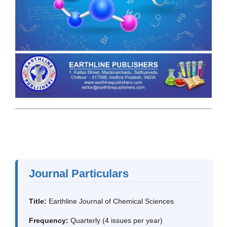
Journal Particulars
Title:
Earthline Journal of Chemical Sciences
Frequency:
Quarterly (4 issues per year)