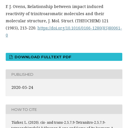
F. J. Ovens, Relationship between impact induced
reactivity of trinitroaromatic molecules and their
molecular structure, J. Mol. Struct. (THEOCHEM) 121
(1985), 213-220.
https://doi.org/10.1016/0166-1280(85)80061-
0
DOWNLOAD FULLTEXT PDF
PUBLISHED
2020-05-24
HOW TO CITE
Türker, L. (2020). cis- and trans-2,5,7,9-Tetranitro-2,5,7,9-