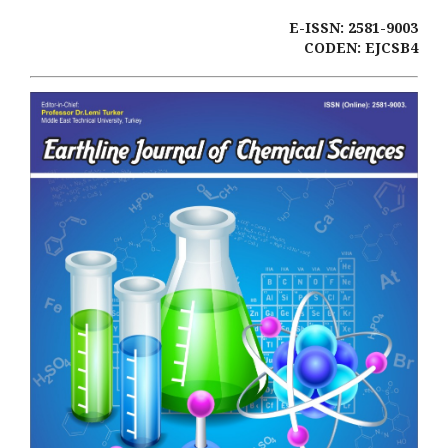
E-ISSN: 2581-9003
CODEN: EJCSB4