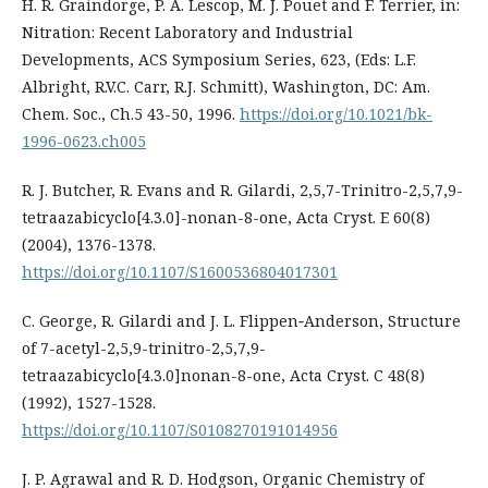
H. R. Graindorge, P. A. Lescop, M. J. Pouet and F. Terrier, in:
Nitration: Recent Laboratory and Industrial
Developments, ACS Symposium Series, 623, (Eds: L.F.
Albright, R.V.C. Carr, R.J. Schmitt), Washington, DC: Am.
Chem. Soc., Ch.5 43-50, 1996.
https://doi.org/10.1021/bk-
1996-0623.ch005
R. J. Butcher, R. Evans and R. Gilardi, 2,5,7-Trinitro-2,5,7,9-
tetraazabicyclo[4.3.0]-nonan-8-one, Acta Cryst. E 60(8)
(2004), 1376-1378.
https://doi.org/10.1107/S1600536804017301
C. George, R. Gilardi and J. L. Flippen‐Anderson, Structure
of 7-acetyl-2,5,9-trinitro-2,5,7,9-
tetraazabicyclo[4.3.0]nonan-8-one, Acta Cryst. C 48(8)
(1992), 1527-1528.
https://doi.org/10.1107/S0108270191014956
J. P. Agrawal and R. D. Hodgson, Organic Chemistry of