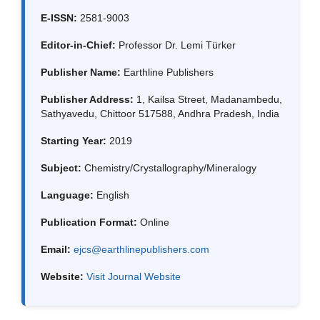
E-ISSN:
2581-9003
Editor-in-Chief:
Professor Dr. Lemi Türker
Publisher Name:
Earthline Publishers
Publisher Address:
1, Kailsa Street, Madanambedu,
Sathyavedu, Chittoor 517588, Andhra Pradesh, India
Starting Year:
2019
Subject:
Chemistry/Crystallography/Mineralogy
Language:
English
Publication Format:
Online
Email:
ejcs@earthlinepublishers.com
Website:
Visit Journal Website