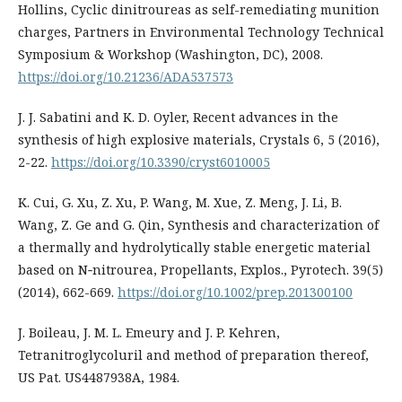
Hollins, Cyclic dinitroureas as self-remediating munition
charges, Partners in Environmental Technology Technical
Symposium & Workshop (Washington, DC), 2008.
https://doi.org/10.21236/ADA537573
J. J. Sabatini and K. D. Oyler, Recent advances in the
synthesis of high explosive materials, Crystals 6, 5 (2016),
2-22.
https://doi.org/10.3390/cryst6010005
K. Cui, G. Xu, Z. Xu, P. Wang, M. Xue, Z. Meng, J. Li, B.
Wang, Z. Ge and G. Qin, Synthesis and characterization of
a thermally and hydrolytically stable energetic material
based on N‐nitrourea, Propellants, Explos., Pyrotech. 39(5)
(2014), 662-669.
https://doi.org/10.1002/prep.201300100
J. Boileau, J. M. L. Emeury and J. P. Kehren,
Tetranitroglycoluril and method of preparation thereof,
US Pat. US4487938A, 1984.