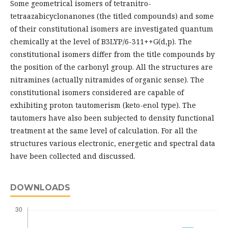
Some geometrical isomers of tetranitro-
tetraazabicyclonanones (the titled compounds) and some
of their constitutional isomers are investigated quantum
chemically at the level of B3LYP/6-311++G(d,p). The
constitutional isomers differ from the title compounds by
the position of the carbonyl group. All the structures are
nitramines (actually nitramides of organic sense). The
constitutional isomers considered are capable of
exhibiting proton tautomerism (keto-enol type). The
tautomers have also been subjected to density functional
treatment at the same level of calculation. For all the
structures various electronic, energetic and spectral data
have been collected and discussed.
DOWNLOADS