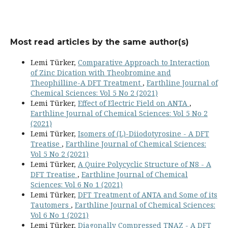
Most read articles by the same author(s)
Lemi Türker,
Comparative Approach to Interaction
of Zinc Dication with Theobromine and
Theophilline-A DFT Treatment
,
Earthline Journal of
Chemical Sciences: Vol 5 No 2 (2021)
Lemi Türker,
Effect of Electric Field on ANTA
,
Earthline Journal of Chemical Sciences: Vol 5 No 2
(2021)
Lemi Türker,
Isomers of (L)-Diiodotyrosine - A DFT
Treatise
,
Earthline Journal of Chemical Sciences:
Vol 5 No 2 (2021)
Lemi Türker,
A Quire Polycyclic Structure of N8 - A
DFT Treatise
,
Earthline Journal of Chemical
Sciences: Vol 6 No 1 (2021)
Lemi Türker,
DFT Treatment of ANTA and Some of its
Tautomers
,
Earthline Journal of Chemical Sciences:
Vol 6 No 1 (2021)
Lemi Türker,
Diagonally Compressed TNAZ - A DFT