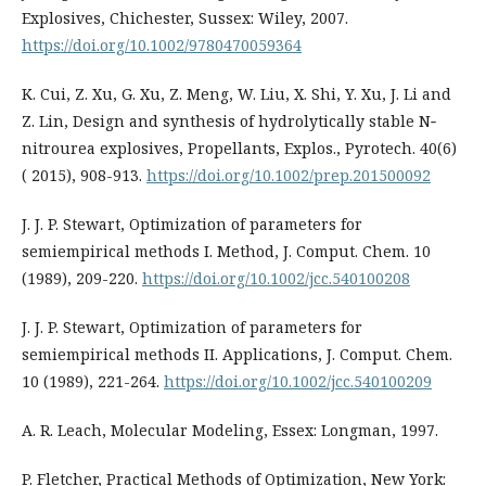
Explosives, Chichester, Sussex: Wiley, 2007.
https://doi.org/10.1002/9780470059364
K. Cui, Z. Xu, G. Xu, Z. Meng, W. Liu, X. Shi, Y. Xu, J. Li and
Z. Lin, Design and synthesis of hydrolytically stable N‐
nitrourea explosives, Propellants, Explos., Pyrotech. 40(6)
( 2015), 908-913.
https://doi.org/10.1002/prep.201500092
J. J. P. Stewart, Optimization of parameters for
semiempirical methods I. Method, J. Comput. Chem. 10
(1989), 209-220.
https://doi.org/10.1002/jcc.540100208
J. J. P. Stewart, Optimization of parameters for
semiempirical methods II. Applications, J. Comput. Chem.
10 (1989), 221-264.
https://doi.org/10.1002/jcc.540100209
A. R. Leach, Molecular Modeling, Essex: Longman, 1997.
P. Fletcher, Practical Methods of Optimization, New York: