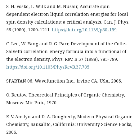
S. H. Vosko, L. Wilk and M. Nusair, Accurate spin-
dependent electron liquid correlation energies for local
spin density calculations: a critical analysis, Can. J. Phys.
58 (1980), 1200-1211.
https://doi.org/10.1139/p80-159
C. Lee, W. Yang and R. G. Parr, Development of the Colle-
Salvetti correlation-energy formula into a functional of
the electron density, Phys. Rev. B 37 (1988), 785-789.
https://doi.org/10.1103/PhysRevB.37.785
SPARTAN 06, Wavefunction Inc., Irvine CA, USA, 2006.
O. Reutov, Theoretical Principles of Organic Chemistry,
Moscow: Mir Pub., 1970.
E. V. Anslyn and D. A. Dougherty, Modern Physical Organic
Chemistry, Sausalito, California: University Science Books,
2006.