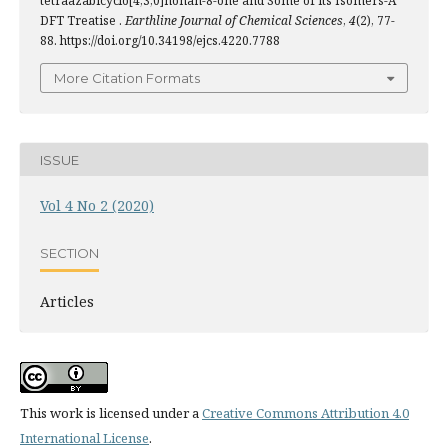
tetraazabicyclo[4,3,0]nonan-8-one and Some of its Isomers-A
DFT Treatise .
Earthline Journal of Chemical Sciences
,
4
(2), 77-
88. https://doi.org/10.34198/ejcs.4220.7788
More Citation Formats
ISSUE
Vol 4 No 2 (2020)
SECTION
Articles
This work is licensed under a
Creative Commons Attribution 4.0
International License
.