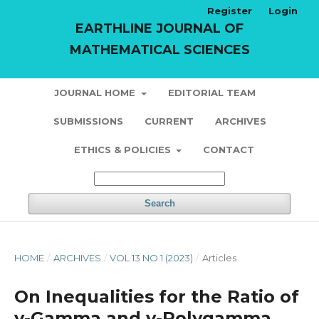
Register
Login
EARTHLINE JOURNAL OF
MATHEMATICAL SCIENCES
JOURNAL HOME
EDITORIAL TEAM
SUBMISSIONS
CURRENT
ARCHIVES
ETHICS & POLICIES
CONTACT
Search
HOME
/
ARCHIVES
/
VOL 13 NO 1 (2023)
/
Articles
On Inequalities for the Ratio of
v-Gamma and v-Polygamma