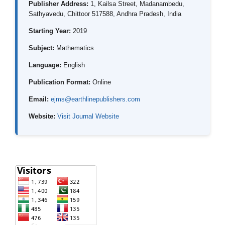
Publisher Address:
1, Kailsa Street, Madanambedu,
Sathyavedu, Chittoor 517588, Andhra Pradesh, India
Starting Year:
2019
Subject:
Mathematics
Language:
English
Publication Format:
Online
Email:
ejms@earthlinepublishers.com
Website:
Visit Journal Website