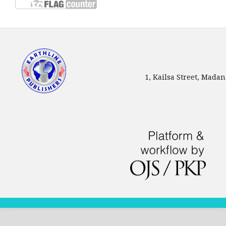
1, Kailsa Street, Mada