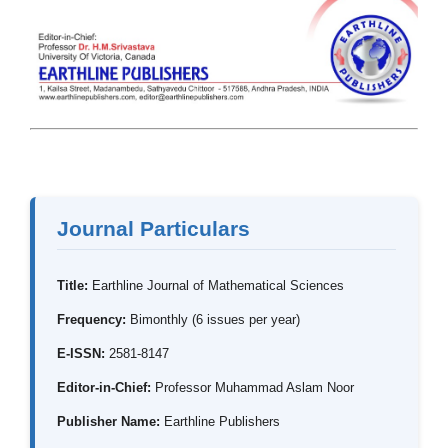
Journal Particulars
Title:
Earthline Journal of Mathematical Sciences
Frequency:
Bimonthly (6 issues per year)
E-ISSN:
2581-8147
Editor-in-Chief:
Professor Muhammad Aslam Noor
Publisher Name:
Earthline Publishers