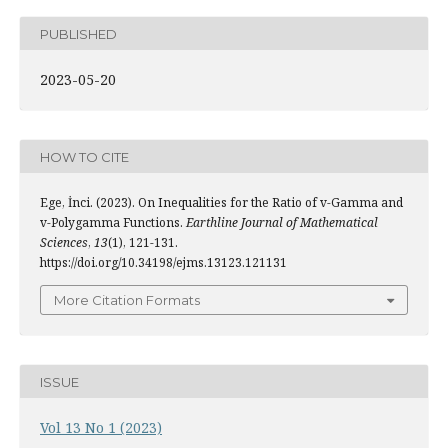
PUBLISHED
2023-05-20
HOW TO CITE
Ege, İnci. (2023). On Inequalities for the Ratio of v-Gamma and
v-Polygamma Functions.
Earthline Journal of Mathematical
Sciences
,
13
(1), 121-131.
https://doi.org/10.34198/ejms.13123.121131
More Citation Formats
ISSUE
Vol 13 No 1 (2023)