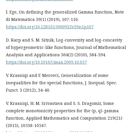
İ. Ege, On defining the generalized Gamma function, Note
di Matematica 39(1) (2019), 107-116.
https://doi.org/10.1285/i15900932v39n1p107
D. Karp and S. M. Sitnik, Log-convexity and log-concavity
of hypergeometric-like functions, Journal of Mathematical
Analysis and Applications 364(2) (2010), 384-394.
https://doi.org/10.1016/j.jmaa.2009.10.057
V. Krasniqi and F. Merovci, Generalization of some
inequalities for the special functions, J. Inequal. Spec.
Funct. 3 (2012), 34-40.
V. Krasniqi, H. M. Srivastava and S. S. Dragomir, Some
complete monotonicity properties for the (p, q)-gamma
function, Applied Mathematics and Computation 219(21)
(2013), 10538-10547.