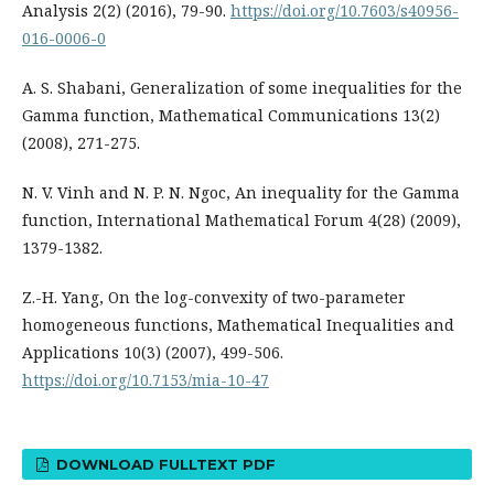
Analysis 2(2) (2016), 79-90.
https://doi.org/10.7603/s40956-
016-0006-0
A. S. Shabani, Generalization of some inequalities for the
Gamma function, Mathematical Communications 13(2)
(2008), 271-275.
N. V. Vinh and N. P. N. Ngoc, An inequality for the Gamma
function, International Mathematical Forum 4(28) (2009),
1379-1382.
Z.-H. Yang, On the log-convexity of two-parameter
homogeneous functions, Mathematical Inequalities and
Applications 10(3) (2007), 499-506.
https://doi.org/10.7153/mia-10-47
DOWNLOAD FULLTEXT PDF