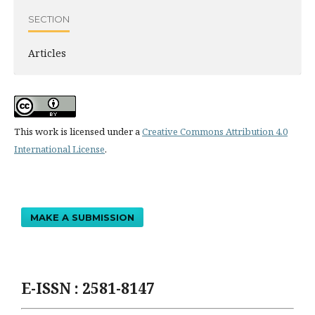
SECTION
Articles
This work is licensed under a
Creative Commons Attribution 4.0
International License
.
MAKE A SUBMISSION
E-ISSN : 2581-8147