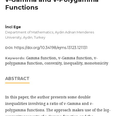
Functions
İnci Ege
Department of Mathematics, Aydın Adnan Menderes
University, Aydın, Turkey
https://doi.org/10.34198/ejms.13123.121131
DOI:
Gamma function, v-Gamma function, v-
Keywords:
polygamma function, convexity, inequality, monotonicity
ABSTRACT
In this paper, the author presents some double
inequalities involving a ratio of
v
-Gamma and
v
-
polygamma functions. The approach makes use of the log-