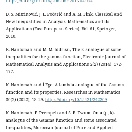
https://doi.org/10.1016/j.am.amc.2013.04.034
D. S. Mitrinović, J. E. Pečarić and A. M. Fink, Classical and
New Inequalities in Analysis. Mathematics and its
Applications (East European Series), Vol. 61, Springer,
2010.
K. Nantomah and M. M. Iddrisu, The k-analogue of some
inequalities for the gamma function, Electronic Journal of
Mathematical Analysis and Applications 2(2) (2014), 172-
177.
K. Nantomah and İ Ege, A lambda analogue of the Gamma
function and its properties, Researches in Mathematics
30(2) (2022), 18-29.
https://doi.org/10.15421/242209
K. Nantomah, E. Prempeh and S. B. Twum, On a (p, k)-
analogue of the Gamma function and some associated
Inequalities, Moroccan Journal of Pure and Applied