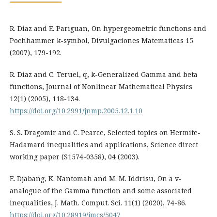
R. Diaz and E. Pariguan, On hypergeometric functions and
Pochhammer k-symbol, Divulgaciones Matematicas 15
(2007), 179-192.
R. Diaz and C. Teruel, q, k-Generalized Gamma and beta
functions, Journal of Nonlinear Mathematical Physics
12(1) (2005), 118-134.
https://doi.org/10.2991/jnmp.2005.12.1.10
S. S. Dragomir and C. Pearce, Selected topics on Hermite-
Hadamard inequalities and applications, Science direct
working paper (S1574-0358), 04 (2003).
E. Djabang, K. Nantomah and M. M. Iddrisu, On a v-
analogue of the Gamma function and some associated
inequalities, J. Math. Comput. Sci. 11(1) (2020), 74-86.
https://doi.org/10.28919/jmcs/5047