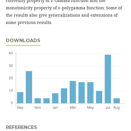
convexity property of
v
-Gamma function and the
monotonicity property of
v
-polygamma function. Some of
the results also give generalizations and extensions of
some previous results.
DOWNLOADS
REFERENCES