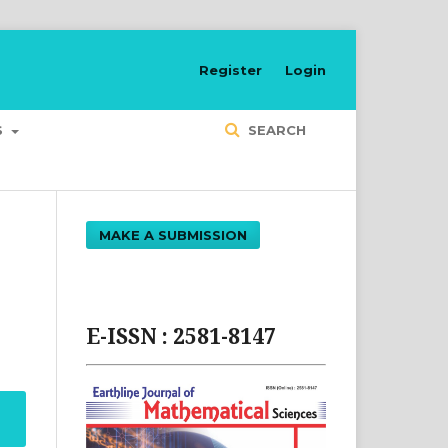
Register
Login
S
SEARCH
MAKE A SUBMISSION
E-ISSN : 2581-8147