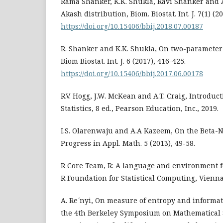
Rama Shanker, K.K. Shukla, Ravi Shanker and A
Akash distribution, Biom. Biostat. Int. J. 7(1) (20
https://doi.org/10.15406/bbij.2018.07.00187
R. Shanker and K.K. Shukla, On two-parameter
Biom Biostat. Int. J. 6 (2017), 416-425.
https://doi.org/10.15406/bbij.2017.06.00178
R.V. Hogg, J.W. McKean and A.T. Craig, Introduc
Statistics, 8 ed., Pearson Education, Inc., 2019.
I.S. Olarenwaju and A.A Kazeem, On the Beta-N
Progress in Appl. Math. 5 (2013), 49-58.
R Core Team, R: A language and environment fo
R Foundation for Statistical Computing, Vienna
A. Re ́nyi, On measure of entropy and informat
the 4th Berkeley Symposium on Mathematical S