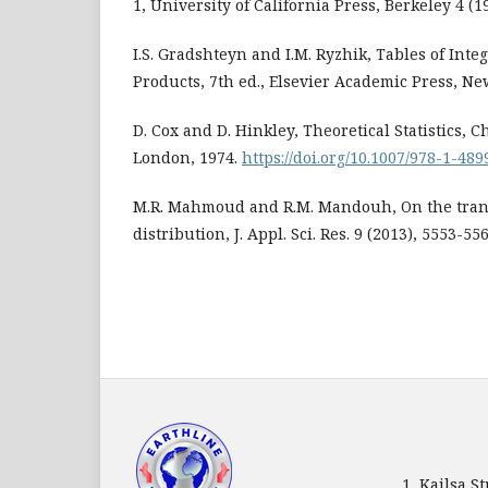
1, University of California Press, Berkeley 4 (1
I.S. Gradshteyn and I.M. Ryzhik, Tables of Integ
Products, 7th ed., Elsevier Academic Press, Ne
D. Cox and D. Hinkley, Theoretical Statistics,
London, 1974.
https://doi.org/10.1007/978-1-48
M.R. Mahmoud and R.M. Mandouh, On the tra
distribution, J. Appl. Sci. Res. 9 (2013), 5553-556
1, Kailsa 