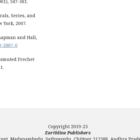
961), 547-561.
rals, Series, and
w York, 2007.
 Chapman and Hall,
99-2887-0
nsmuted Frechet
1.
Copyright 2019-25
Earthline Publishers
Street, Madanambedu, Sathyavedu, Chittoor 517588, Andhra Prade