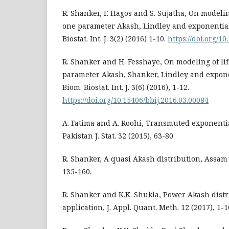
R. Shanker, F. Hagos and S. Sujatha, On modelin
one parameter Akash, Lindley and exponential
Biostat. Int. J. 3(2) (2016) 1-10.
https://doi.org/10
R. Shanker and H. Fesshaye, On modeling of li
parameter Akash, Shanker, Lindley and expone
Biom. Biostat. Int. J. 3(6) (2016), 1-12.
https://doi.org/10.15406/bbij.2016.03.00084
A. Fatima and A. Roohi, Transmuted exponentia
Pakistan J. Stat. 32 (2015), 63-80.
R. Shanker, A quasi Akash distribution, Assam St
135-160.
R. Shanker and K.K. Shukla, Power Akash distr
application, J. Appl. Quant. Meth. 12 (2017), 1-1