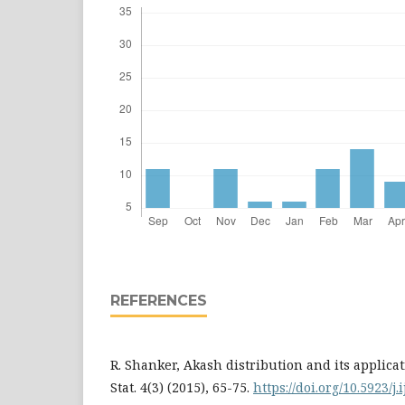
REFERENCES
R. Shanker, Akash distribution and its applicati
Stat. 4(3) (2015), 65-75.
https://doi.org/10.5923/j