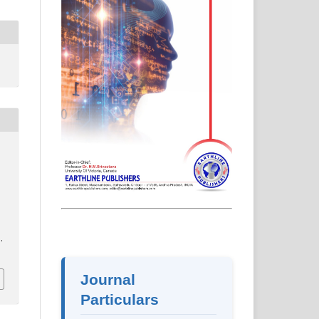
.
Journal
Particulars