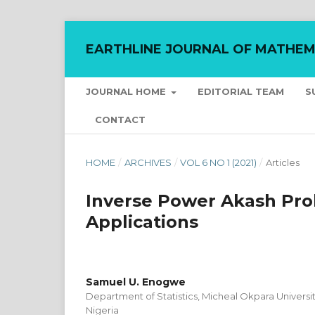
EARTHLINE JOURNAL OF MATHEM
JOURNAL HOME
EDITORIAL TEAM
S
CONTACT
HOME
/
ARCHIVES
/
VOL 6 NO 1 (2021)
/
Articles
Inverse Power Akash Prob
Applications
Samuel U. Enogwe
Department of Statistics, Micheal Okpara Universit
Nigeria