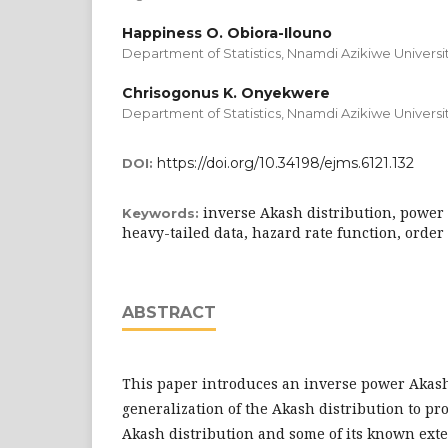
Happiness O. Obiora-Ilouno
Department of Statistics, Nnamdi Azikiwe Universit
Chrisogonus K. Onyekwere
Department of Statistics, Nnamdi Azikiwe Universit
https://doi.org/10.34198/ejms.6121.132
DOI:
inverse Akash distribution, power 
Keywords:
heavy-tailed data, hazard rate function, order s
ABSTRACT
This paper introduces an inverse power Akash
generalization of the Akash distribution to pro
Akash distribution and some of its known ext