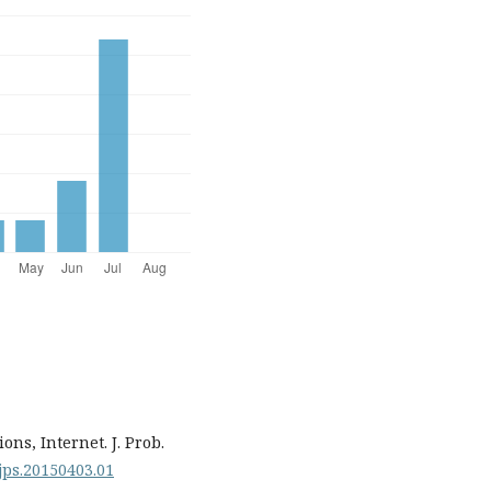
ons, Internet. J. Prob.
.ijps.20150403.01