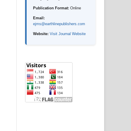
Publication Format:
Online
Email:
ejms@earthlinepublishers.com
Website:
Visit Journal Website