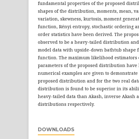
fundamental properties of the proposed distri
shapes of the distribution, moments, mean, var
variation, skewness, kurtosis, moment generat
function, Rényi entropy, stochastic ordering a
order statistics have been derived. The propos
observed to be a heavy-tailed distribution and
model data with upside-down bathtub shape fo
function. The maximum likelihood estimators
parameters of the proposed distribution have
numerical examples are given to demonstrate t
proposed distribution and for the two real dat
distribution is found to be superior in its abil
heavy-tailed data than Akash, inverse Akash
distributions respectively.
DOWNLOADS