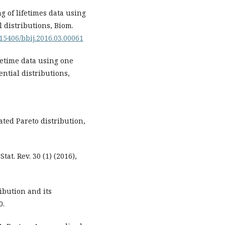
g of lifetimes data using
 distributions, Biom.
.15406/bbij.2016.03.00061
fetime data using one
ntial distributions,
ted Pareto distribution,
at. Rev. 30 (1) (2016),
ibution and its
0.