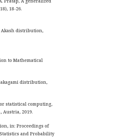
. Pratap, A generalized
18), 18-26.
 Akash distribution,
tion to Mathematical
akagami distribution,
r statistical computing,
, Austria, 2019.
ion, in: Proceedings of
tatistics and Probability