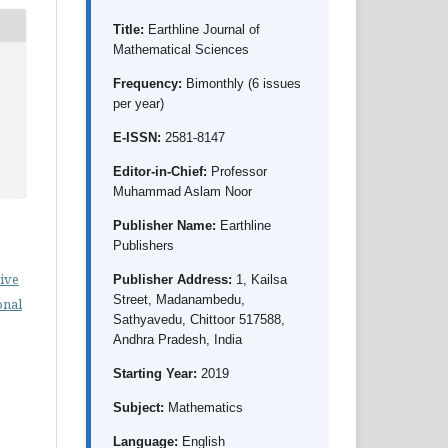
Title:
Earthline Journal of
Mathematical Sciences
Frequency:
Bimonthly (6 issues
per year)
E-ISSN:
2581-8147
Editor-in-Chief:
Professor
Muhammad Aslam Noor
Publisher Name:
Earthline
Publishers
ive
Publisher Address:
1, Kailsa
Street, Madanambedu,
onal
Sathyavedu, Chittoor 517588,
Andhra Pradesh, India
Starting Year:
2019
Subject:
Mathematics
Language:
English