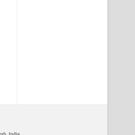
sh, India