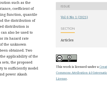
bution such as the
ISSUE
iance, coefficient of
ing function, quantile
Vol 6 No 1 (2021)
nd the distribution of
ed distribution is
SECTION
 can also be used to
r its hazard rate
Articles
 of the unknown
 been obtained. Two
he applicability of the
a sets, the proposed
This work is licensed under a
Creat
ity to sufficiently model
Commons Attribution 4.0 Internati
 and power Akash
License
.