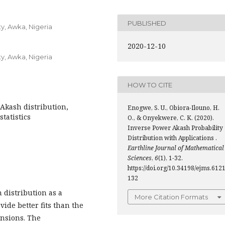
PUBLISHED
y, Awka, Nigeria
2020-12-10
y, Awka, Nigeria
HOW TO CITE
Akash distribution,
Enogwe, S. U., Obiora-Ilouno, H.
tatistics
O., & Onyekwere, C. K. (2020).
Inverse Power Akash Probability
Distribution with Applications .
Earthline Journal of Mathematical
Sciences
,
6
(1), 1-32.
https://doi.org/10.34198/ejms.6121
132
 distribution as a
More Citation Formats
vide better fits than the
ensions. The