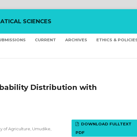
ATICAL SCIENCES
UBMISSIONS
CURRENT
ARCHIVES
ETHICS & POLICIE
ability Distribution with
DOWNLOAD FULLTEXT
y of Agriculture, Umudike,
PDF