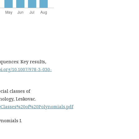
equences: Key results,
oi.org/10.1007/978-3-030-
ecial classes of
nology, Leskovac.
20Classes%20of%20Polynomials.pdf
ynomials I.