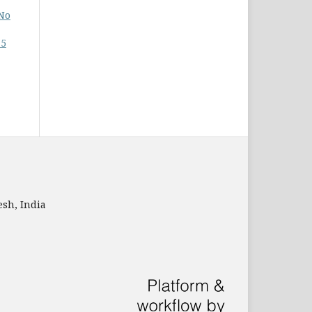
 No
15
sh, India