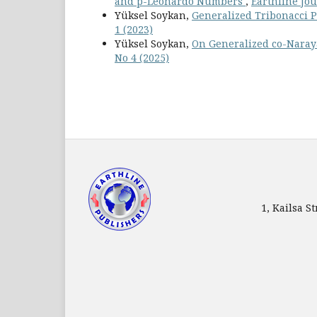
and p-Leonardo Numbers
,
Earthline Jou
Yüksel Soykan,
Generalized Tribonacci 
1 (2023)
Yüksel Soykan,
On Generalized co-Nar
No 4 (2025)
1, Kailsa 