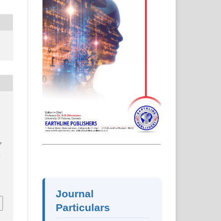
f
-
2
Journal
Particulars