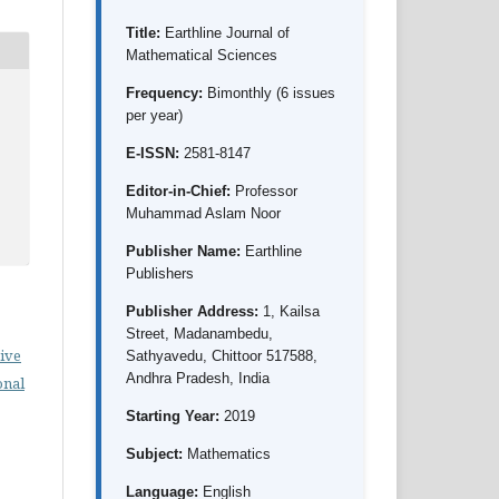
Title:
Earthline Journal of
Mathematical Sciences
Frequency:
Bimonthly (6 issues
per year)
E-ISSN:
2581-8147
Editor-in-Chief:
Professor
Muhammad Aslam Noor
Publisher Name:
Earthline
Publishers
Publisher Address:
1, Kailsa
Street, Madanambedu,
ive
Sathyavedu, Chittoor 517588,
Andhra Pradesh, India
onal
Starting Year:
2019
Subject:
Mathematics
Language:
English