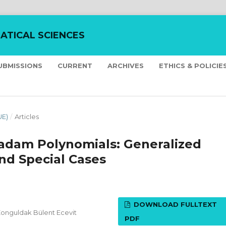
ATICAL SCIENCES
UBMISSIONS
CURRENT
ARCHIVES
ETHICS & POLICIE
UE)
/
Articles
oradam Polynomials: Generalized
nd Special Cases
DOWNLOAD FULLTEXT
Zonguldak Bülent Ecevit
PDF