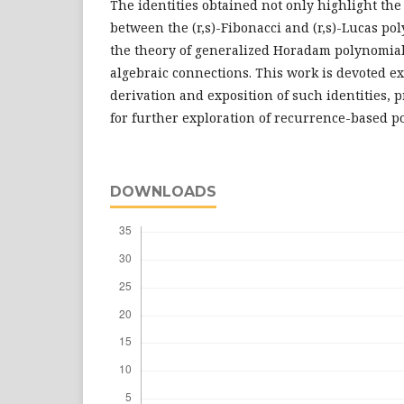
The identities obtained not only highlight the
between the (r,s)-Fibonacci and (r,s)-Lucas po
the theory of generalized Horadam polynomia
algebraic connections. This work is devoted ex
derivation and exposition of such identities, 
for further exploration of recurrence-based p
DOWNLOADS