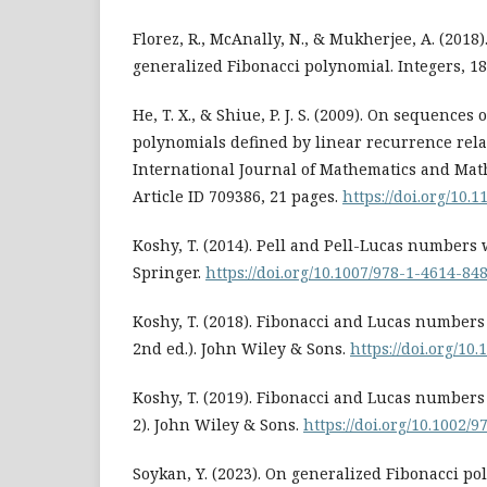
Florez, R., McAnally, N., & Mukherjee, A. (2018).
generalized Fibonacci polynomial. Integers, 18
He, T. X., & Shiue, P. J. S. (2009). On sequence
polynomials defined by linear recurrence relat
International Journal of Mathematics and Math
Article ID 709386, 21 pages.
https://doi.org/10.
Koshy, T. (2014). Pell and Pell-Lucas numbers 
Springer.
https://doi.org/10.1007/978-1-4614-84
Koshy, T. (2018). Fibonacci and Lucas numbers w
2nd ed.). John Wiley & Sons.
https://doi.org/10
Koshy, T. (2019). Fibonacci and Lucas numbers 
2). John Wiley & Sons.
https://doi.org/10.1002/
Soykan, Y. (2023). On generalized Fibonacci p