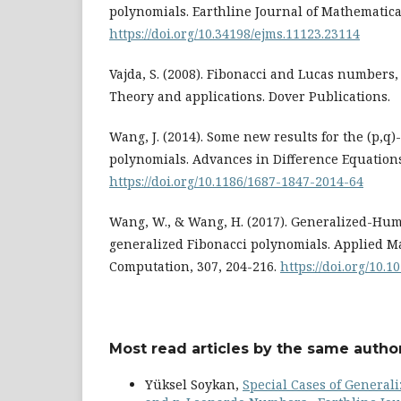
polynomials. Earthline Journal of Mathematical
https://doi.org/10.34198/ejms.11123.23114
Vajda, S. (2008). Fibonacci and Lucas numbers,
Theory and applications. Dover Publications.
Wang, J. (2014). Some new results for the (p,q
polynomials. Advances in Difference Equations,
https://doi.org/10.1186/1687-1847-2014-64
Wang, W., & Wang, H. (2017). Generalized-Hum
generalized Fibonacci polynomials. Applied 
Computation, 307, 204-216.
https://doi.org/10.1
Most read articles by the same author
Yüksel Soykan,
Special Cases of Genera