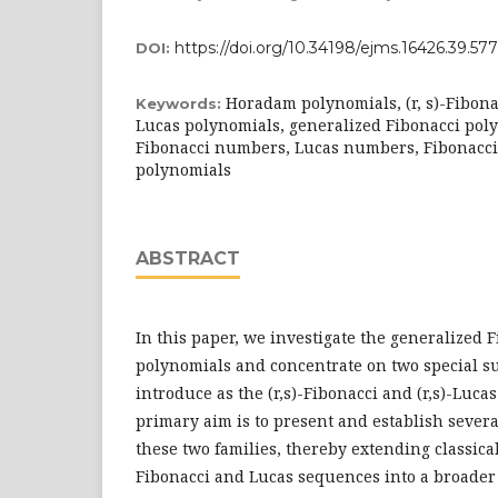
https://doi.org/10.34198/ejms.16426.39.57
DOI:
Horadam polynomials, (r, s)-Fibonac
Keywords:
Lucas polynomials, generalized Fibonacci poly
Fibonacci numbers, Lucas numbers, Fibonacci
polynomials
ABSTRACT
In this paper, we investigate the generalized
polynomials and concentrate on two special s
introduce as the (r,s)-Fibonacci and (r,s)-Luca
primary aim is to present and establish severa
these two families, thereby extending classica
Fibonacci and Lucas sequences into a broade