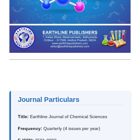
Journal Particulars
Title:
Earthline Journal of Chemical Sciences
Frequency:
Quarterly (4 issues per year)