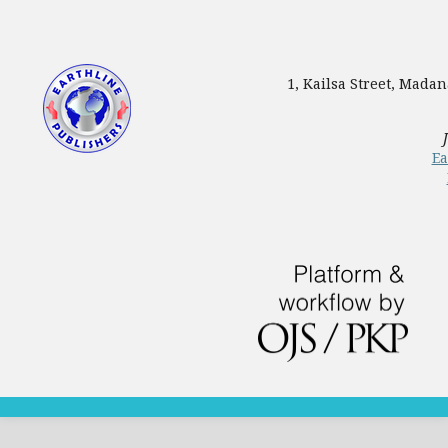
1, Kailsa Street, Mada
Ea