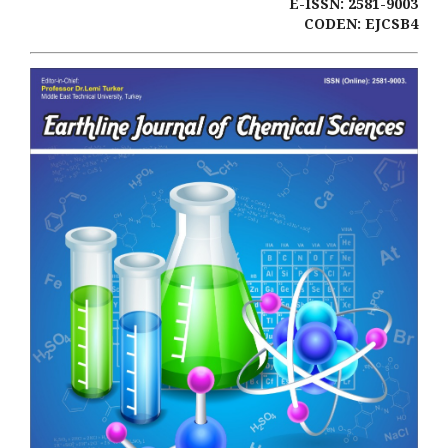
E-ISSN: 2581-9003
CODEN: EJCSB4