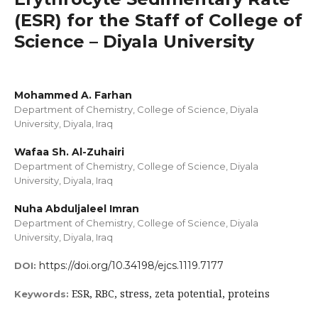
(ESR) for the Staff of College of
Science – Diyala University
Mohammed A. Farhan
Department of Chemistry, College of Science, Diyala
University, Diyala, Iraq
Wafaa Sh. Al-Zuhairi
Department of Chemistry, College of Science, Diyala
University, Diyala, Iraq
Nuha Abduljaleel Imran
Department of Chemistry, College of Science, Diyala
University, Diyala, Iraq
https://doi.org/10.34198/ejcs.1119.7177
DOI:
ESR, RBC, stress, zeta potential, proteins
Keywords: