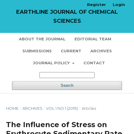
Register
Login
EARTHLINE JOURNAL OF CHEMICAL
SCIENCES
ABOUT THE JOURNAL
EDITORIAL TEAM
SUBMISSIONS
CURRENT
ARCHIVES
JOURNAL POLICY
CONTACT
Search
HOME
/
ARCHIVES
/
VOL 1 NO 1 (2019)
/
Articles
The Influence of Stress on
Erythrocyte Sedimentary Rate