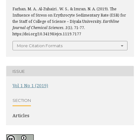
Farhan, M. A., Al-Zuhairi , W. S., & Imran, N. A. (2019). The
Influence of Stress on Erythrocyte Sedimentary Rate (ESR) for
the Staff of College of Science – Diyala University.
Earthline
Journal of Chemical Sciences
,
1
(1), 71-77.
https://doi.org/10.34198/ejcs.1119.7177
More Citation Formats
ISSUE
Vol 1 No 1 (2019)
SECTION
Articles