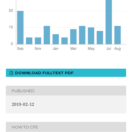
DOWNLOAD FULLTEXT PDF
PUBLISHED
2019-02-12
HOW TO CITE