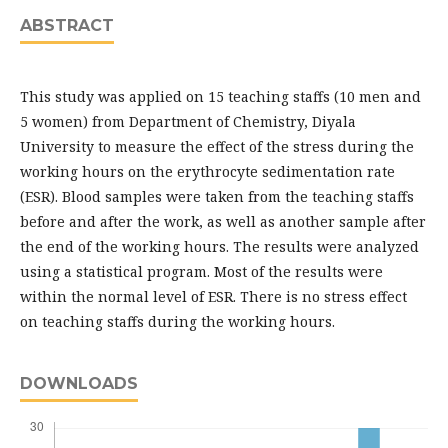
ABSTRACT
This study was applied on 15 teaching staffs (10 men and
5 women) from Department of Chemistry, Diyala
University to measure the effect of the stress during the
working hours on the erythrocyte sedimentation rate
(ESR). Blood samples were taken from the teaching staffs
before and after the work, as well as another sample after
the end of the working hours. The results were analyzed
using a statistical program. Most of the results were
within the normal level of ESR. There is no stress effect
on teaching staffs during the working hours.
DOWNLOADS