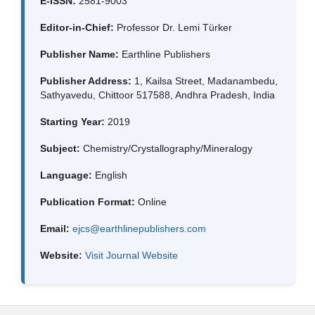
E-ISSN:
2581-9003
Editor-in-Chief:
Professor Dr. Lemi Türker
Publisher Name:
Earthline Publishers
Publisher Address:
1, Kailsa Street, Madanambedu,
Sathyavedu, Chittoor 517588, Andhra Pradesh, India
Starting Year:
2019
Subject:
Chemistry/Crystallography/Mineralogy
Language:
English
Publication Format:
Online
Email:
ejcs@earthlinepublishers.com
Website:
Visit Journal Website