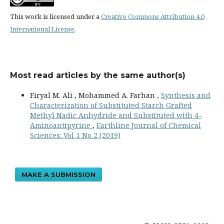
This work is licensed under a
Creative Commons Attribution 4.0
International License
.
Most read articles by the same author(s)
Firyal M. Ali , Mohammed A. Farhan ,
Synthesis and
Characterization of Substituted Starch Grafted
Methyl Nadic Anhydride and Substituted with 4-
Aminoantipyrine
,
Earthline Journal of Chemical
Sciences: Vol 1 No 2 (2019)
MAKE A SUBMISSION