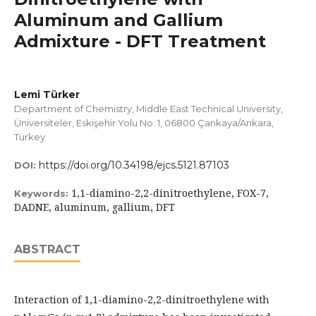
Aluminum and Gallium
Admixture - DFT Treatment
Lemi Türker
Department of Chemistry, Middle East Technical University,
Üniversiteler, Eskişehir Yolu No: 1, 06800 Çankaya/Ankara,
Turkey
https://doi.org/10.34198/ejcs.5121.87103
DOI:
1,1-diamino-2,2-dinitroethylene, FOX-7,
Keywords:
DADNE, aluminum, gallium, DFT
ABSTRACT
Interaction of 1,1-diamino-2,2-dinitroethylene with