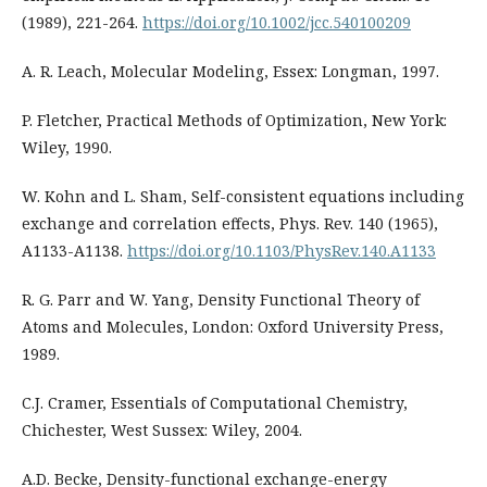
(1989), 221-264.
https://doi.org/10.1002/jcc.540100209
A. R. Leach, Molecular Modeling, Essex: Longman, 1997.
P. Fletcher, Practical Methods of Optimization, New York:
Wiley, 1990.
W. Kohn and L. Sham, Self-consistent equations including
exchange and correlation effects, Phys. Rev. 140 (1965),
A1133-A1138.
https://doi.org/10.1103/PhysRev.140.A1133
R. G. Parr and W. Yang, Density Functional Theory of
Atoms and Molecules, London: Oxford University Press,
1989.
C.J. Cramer, Essentials of Computational Chemistry,
Chichester, West Sussex: Wiley, 2004.
A.D. Becke, Density-functional exchange-energy