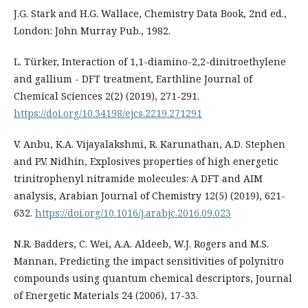
J.G. Stark and H.G. Wallace, Chemistry Data Book, 2nd ed.,
London: John Murray Pub., 1982.
L. Türker, Interaction of 1,1-diamino-2,2-dinitroethylene
and gallium - DFT treatment, Earthline Journal of
Chemical Sciences 2(2) (2019), 271-291.
https://doi.org/10.34198/ejcs.2219.271291
V. Anbu, K.A. Vijayalakshmi, R. Karunathan, A.D. Stephen
and P.V. Nidhin, Explosives properties of high energetic
trinitrophenyl nitramide molecules: A DFT and AIM
analysis, Arabian Journal of Chemistry 12(5) (2019), 621-
632.
https://doi.org/10.1016/j.arabjc.2016.09.023
N.R. Badders, C. Wei, A.A. Aldeeb, W.J. Rogers and M.S.
Mannan, Predicting the impact sensitivities of polynitro
compounds using quantum chemical descriptors, Journal
of Energetic Materials 24 (2006), 17-33.