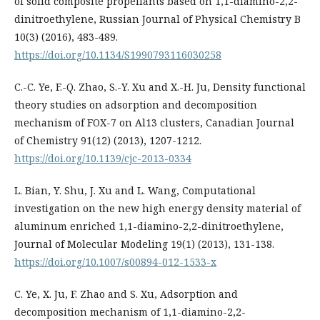
of solid composite propellants based on 1,1-diamino-2,2-
dinitroethylene, Russian Journal of Physical Chemistry B
10(3) (2016), 483-489.
https://doi.org/10.1134/S1990793116030258
C.-C. Ye, F.-Q. Zhao, S.-Y. Xu and X.-H. Ju, Density functional
theory studies on adsorption and decomposition
mechanism of FOX-7 on Al13 clusters, Canadian Journal
of Chemistry 91(12) (2013), 1207-1212.
https://doi.org/10.1139/cjc-2013-0334
L. Bian, Y. Shu, J. Xu and L. Wang, Computational
investigation on the new high energy density material of
aluminum enriched 1,1-diamino-2,2-dinitroethylene,
Journal of Molecular Modeling 19(1) (2013), 131-138.
https://doi.org/10.1007/s00894-012-1533-x
C. Ye, X. Ju, F. Zhao and S. Xu, Adsorption and
decomposition mechanism of 1,1-diamino-2,2-