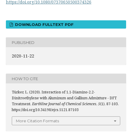
https://doi.org/10.1080/07370650500374326
DOWNLOAD FULLTEXT PDF
PUBLISHED
2020-11-22
HOW TO CITE
Türker, L. (2020). Interaction of 1,1-Diamino-2,2-
Dinitroethylene with Aluminum and Gallium Admixture - DFT
Treatment.
Earthline Journal of Chemical Sciences
,
5
(1), 87-103.
https://doi.org/10.34198/ejcs.5121.87103
More Citation Formats