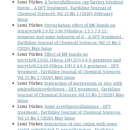
Lemi Türker,
A heterofullerene cap having trivalent
boron – A DFT treatment
,
Earthline Journal of
Chemical Sciences: Vol 13 No 1 (2026): February
Issue
Lemi Türker,
Perturbation effect of BN-bonds on
tetracyclo[8,2,0,02,5,06,9]dodeca-1,3,5,7,9,11-
hexaene and some subunits of it – A DFT treatment
,
Earthline Journal of Chemical Sciences: Vol 13 No 2
(2026): May Issue
Lemi Türker,
Effect of BN-bonds on
tricyclo[6.2.0.02,5]deca-1(8),2(5),3,6,9-pentaene and
tricyclo[6.2.0.03,6]deca-1(8),2,4,6,9-pentaene – DFT
treatment
,
Earthline Journal of Chemical Sciences:
Vol 13 No 2 (2026): May Issue
Lemi Türker,
Interaction of magnesium or zinc with
aminodinitroethylenes – DFT treatment
,
Earthline
Journal of Chemical Sciences: Vol 13 No 2 (2026): May
Issue
Lemi Türker,
Some acetylpenicillamines – DFT
treatment
,
Earthline Journal of Chemical Sciences:
Vol 13 No 2 (2026): May Issue
Lemi Türker,
Interaction of zinc cation with some
acetyl-substituted-D-penicillamines
,
Earthline