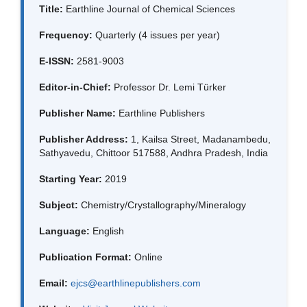
Title:
Earthline Journal of Chemical Sciences
Frequency:
Quarterly (4 issues per year)
E-ISSN:
2581-9003
Editor-in-Chief:
Professor Dr. Lemi Türker
Publisher Name:
Earthline Publishers
Publisher Address:
1, Kailsa Street, Madanambedu,
Sathyavedu, Chittoor 517588, Andhra Pradesh, India
Starting Year:
2019
Subject:
Chemistry/Crystallography/Mineralogy
Language:
English
Publication Format:
Online
Email:
ejcs@earthlinepublishers.com