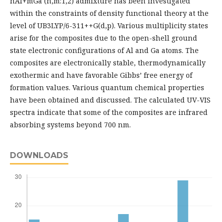
nAl+mGa (n,m:1,2) admixture has been investigated
within the constraints of density functional theory at the
level of UB3LYP/6-311++G(d,p). Various multiplicity states
arise for the composites due to the open-shell ground
state electronic configurations of Al and Ga atoms. The
composites are electronically stable, thermodynamically
exothermic and have favorable Gibbs’ free energy of
formation values. Various quantum chemical properties
have been obtained and discussed. The calculated UV-VIS
spectra indicate that some of the composites are infrared
absorbing systems beyond 700 nm.
DOWNLOADS