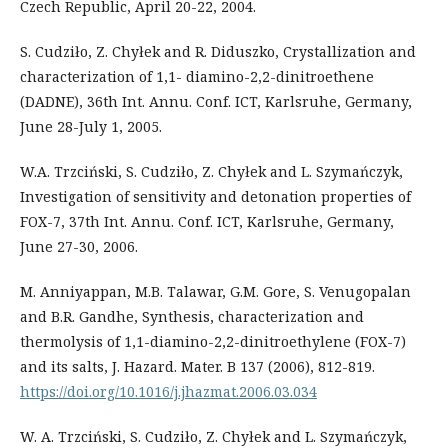
Czech Republic, April 20-22, 2004.
S. Cudziło, Z. Chyłek and R. Diduszko, Crystallization and
characterization of 1,1- diamino-2,2-dinitroethene
(DADNE), 36th Int. Annu. Conf. ICT, Karlsruhe, Germany,
June 28-July 1, 2005.
W.A. Trzciński, S. Cudziło, Z. Chyłek and L. Szymańczyk,
Investigation of sensitivity and detonation properties of
FOX-7, 37th Int. Annu. Conf. ICT, Karlsruhe, Germany,
June 27-30, 2006.
M. Anniyappan, M.B. Talawar, G.M. Gore, S. Venugopalan
and B.R. Gandhe, Synthesis, characterization and
thermolysis of 1,1-diamino-2,2-dinitroethylene (FOX-7)
and its salts, J. Hazard. Mater. B 137 (2006), 812-819.
https://doi.org/10.1016/j.jhazmat.2006.03.034
W. A. Trzciński, S. Cudziło, Z. Chyłek and L. Szymańczyk,