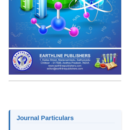
Journal Particulars