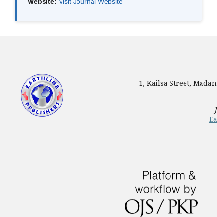
Website:
Visit Journal Website
1, Kailsa Street, Mada
Ea