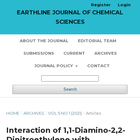
Register
Login
EARTHLINE JOURNAL OF CHEMICAL
SCIENCES
ABOUT THE JOURNAL
EDITORIAL TEAM
SUBMISSIONS
CURRENT
ARCHIVES
JOURNAL POLICY
CONTACT
Search
HOME
/
ARCHIVES
/
VOL 5 NO 1 (2021)
/
Articles
Interaction of 1,1-Diamino-2,2-
Dinitroethylene with