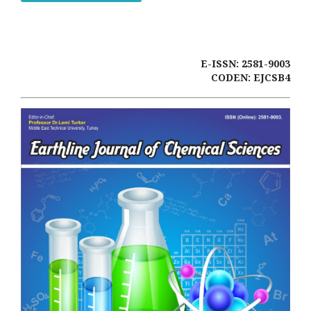
E-ISSN: 2581-9003
CODEN: EJCSB4