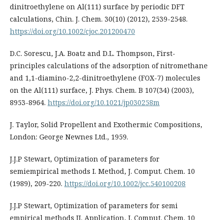
dinitroethylene on Al(111) surface by periodic DFT
calculations, Chin. J. Chem. 30(10) (2012), 2539-2548.
https://doi.org/10.1002/cjoc.201200470
D.C. Sorescu, J.A. Boatz and D.L. Thompson, First-
principles calculations of the adsorption of nitromethane
and 1,1-diamino-2,2-dinitroethylene (FOX-7) molecules
on the Al(111) surface, J. Phys. Chem. B 107(34) (2003),
8953-8964.
https://doi.org/10.1021/jp030258m
J. Taylor, Solid Propellent and Exothermic Compositions,
London: George Newnes Ltd., 1959.
J.J.P Stewart, Optimization of parameters for
semiempirical methods I. Method, J. Comput. Chem. 10
(1989), 209-220.
https://doi.org/10.1002/jcc.540100208
J.J.P Stewart, Optimization of parameters for semi
empirical methods II. Application, J. Comput. Chem. 10