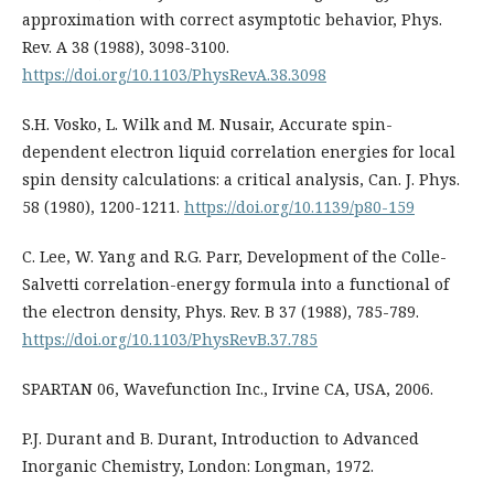
approximation with correct asymptotic behavior, Phys.
Rev. A 38 (1988), 3098-3100.
https://doi.org/10.1103/PhysRevA.38.3098
S.H. Vosko, L. Wilk and M. Nusair, Accurate spin-
dependent electron liquid correlation energies for local
spin density calculations: a critical analysis, Can. J. Phys.
58 (1980), 1200-1211.
https://doi.org/10.1139/p80-159
C. Lee, W. Yang and R.G. Parr, Development of the Colle-
Salvetti correlation-energy formula into a functional of
the electron density, Phys. Rev. B 37 (1988), 785-789.
https://doi.org/10.1103/PhysRevB.37.785
SPARTAN 06, Wavefunction Inc., Irvine CA, USA, 2006.
P.J. Durant and B. Durant, Introduction to Advanced
Inorganic Chemistry, London: Longman, 1972.