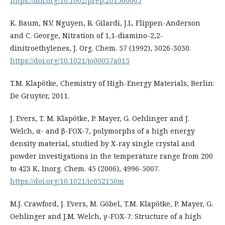
https://doi.org/10.1002/prep.201500065
K. Baum, N.V. Nguyen, R. Gilardi, J.L. Flippen-Anderson
and C. George, Nitration of 1,1-diamino-2,2-
dinitroethylenes, J. Org. Chem. 57 (1992), 3026-3030.
https://doi.org/10.1021/jo00037a015
T.M. Klapötke, Chemistry of High-Energy Materials, Berlin:
De Gruyter, 2011.
J. Evers, T. M. Klapötke, P. Mayer, G. Oehlinger and J.
Welch, α- and β-FOX-7, polymorphs of a high energy
density material, studied by X-ray single crystal and
powder investigations in the temperature range from 200
to 423 K, Inorg. Chem. 45 (2006), 4996-5007.
https://doi.org/10.1021/ic052150m
M.J. Crawford, J. Evers, M. Göbel, T.M. Klapötke, P. Mayer, G.
Oehlinger and J.M. Welch, γ-FOX-7: Structure of a high