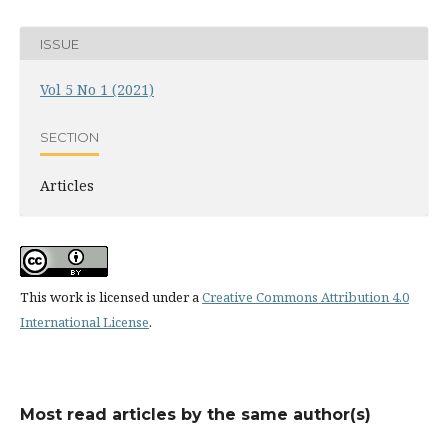
ISSUE
Vol 5 No 1 (2021)
SECTION
Articles
This work is licensed under a
Creative Commons Attribution 4.0
International License
.
Most read articles by the same author(s)