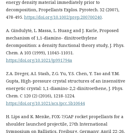
energy density material immediately prior to
decomposition, Propellants Explos. Pyrotech. 32 (2007),
478-495.
https://doi.org/10.1002/prep.200700240
.
A. Gindulytė, L. Massa, L. Huang and J. Karle, Proposed
mechanism of 1,1-diamino- dinitroethylene
decomposition: a density functional theory study, J. Phys.
Chem. A 103 (1999), 11045-11051.
https://doi.org/10.1021/jp991794a
Z.A. Dreger, A.I. Stash, Z.G. Yu, Y.S. Chen, Y. Tao and Y.M.
Gupta, High-pressure crystal structures of an insensitive
energetic crystal: 1,1-diamino-2,2-dinitroethene, J. Phys.
Chem. C 120 (2) (2016), 1218-1224.
https://doi.org/10.1021/acs.jpcc.5b10644
H. Lips and K. Menke, FOX-7/GAP rocket propellants for a
shoulder launched projectile, 27th International
Symposium on Ballistics, Freiburg, Germany: April 22-26,