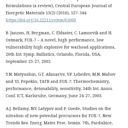
formulations (a review), Central European Journal of
Energetic Materials 13(2) (2016), 527-544.
https://doi.org/10.22211/cejem/65000
B. Janzon, H. Bergman, C. Eldsater, C. Lamnevik and H.
Ostmark, FOX-7 – A novel, high performance, low
vulnerability high explosive for warhead applications,
20th Int. Symp. Ballistics, Orlando, Florida, USA,
September 23-27, 2002.
Y.N. Matyushin, G.T. Afanas’ev, V.P. Lebedev, M.N. Mahov
and V.I. Pepekin, TATB and FOX-7: Thermochemistry,
performance, detonability, sensitivity, 34th Int. Annu.
Conf. ICT, Karlsruhe, Germany, June 24-27, 2003.
A.J. Bellamy, N.V. Latypov and P. Goede, Studies on the
nitration of new potential precursors for FOX-7, New
Trends Res. Energ. Mater. Proc. Semin. 7th, Pardubice,