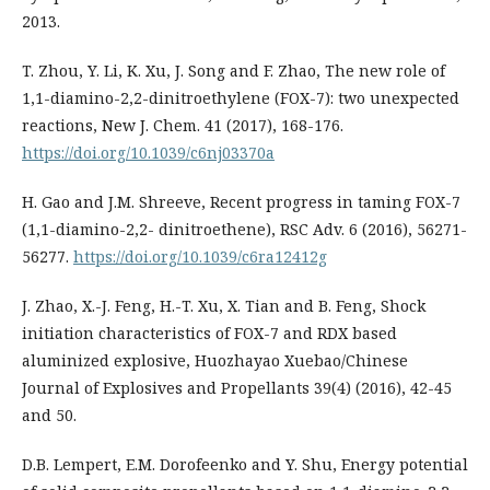
2013.
T. Zhou, Y. Li, K. Xu, J. Song and F. Zhao, The new role of
1,1-diamino-2,2-dinitroethylene (FOX-7): two unexpected
reactions, New J. Chem. 41 (2017), 168-176.
https://doi.org/10.1039/c6nj03370a
H. Gao and J.M. Shreeve, Recent progress in taming FOX-7
(1,1-diamino-2,2- dinitroethene), RSC Adv. 6 (2016), 56271-
56277.
https://doi.org/10.1039/c6ra12412g
J. Zhao, X.-J. Feng, H.-T. Xu, X. Tian and B. Feng, Shock
initiation characteristics of FOX-7 and RDX based
aluminized explosive, Huozhayao Xuebao/Chinese
Journal of Explosives and Propellants 39(4) (2016), 42-45
and 50.
D.B. Lempert, E.M. Dorofeenko and Y. Shu, Energy potential