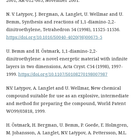
2001, AR-012-065, November 2001.
N. V. Latypov, J. Bergman, A. Langlet, U. Wellmar and U.
Bemm, Synthesis and reactions of 1,1-diamino-2,2-
dinitroethylene, Tetrahedron 54 (1998), 11525-11536.
https://doi.org/10.1016/S0040-4020(98)00673-5
U. Bemm and H. Östmark, 1,1-diamino-2,2-
dinitroethylene: a novel energetic material with infinite
layers in two dimensions, Acta Cryst. C54 (1998), 1997-
1999.
https://doi.org/10.1107/S0108270198007987
N.V. Latypov, A. Langlet and U. Wellmar, New chemical
compound suitable for use as an explosive, intermediate
and method for preparing the compound, World Patent
WO99/03818, 1999.
H. Östmark, H. Bergman, U. Bemm, P. Goede, E. Holmgren,
M. Johansson, A. Langlet, N.V. Latypov, A. Pettersson, M.L.