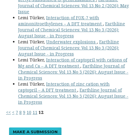
Journal of Chemical Sciences: Vol 13 No 2 (2026): May
Issue
Lemi Türker,
Interaction of FOX-7 with
aminonitroethylenes – A DFT treatment
,
Earthline
Journal of Chemical Sciences: Vol 13 No 3 (2026):
August Issue - in Progress
Lemi Türker,
Underwater explosions
,
Earthline
Journal of Chemical Sciences: Vol 13 No 3 (2026):
August Issue - in Progress
Lemi Türker,
Interaction of captopril with cations of
Mg and Ca – A DFT treatment
,
Earthline Journal of
Chemical Sciences: Vol 13 No 3 (2026): August Issue -
in Progress
Lemi Türker,
Interaction of zinc cation with
captopril – A DFT treatment
,
Earthline Journal of
Chemical Sciences: Vol 13 No 3 (2026): August Issue -
in Progress
<<
<
7
8
9
10
11
12
MAKE A SUBMISSION