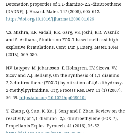
Detonation properties of 1,1-diamino-2,2-dinitroethene
(DADNE), J. Hazard. Mater. 157 (2008), 605-612.
https://doi.org/10.1016/j.jhazmat.2008.01.026
V.S. Mishra, S.R. Vadali, R.K. Garg, V.S. Joshi, R.D. Wasnik
and S. Asthana, Studies on FOX-7 based melt cast high
explosive formulations, Cent. Eur. J. Energ. Mater. 10(4)
(2013), 569-580.
N.V. Latypov, M. Johansson, E. Holmgren, E.V. Sizova, V.V.
Sizov and A.J. Bellamy, On the synthesis of 1,1-diamino-
2,2-dinitroethene (FOX-7) by nitration of 4,6- dihydroxy-
2-methylpyrimidine, Org. Process Res. Dev. 11 (1) (2007),
56-59.
https://doi.org/10.1021/op068010t
Y. Zhang, Q. Sun, K. Xu, J. Song and F. Zhao, Review on the
reactivity of 1,1-diamino- 2,2-dinitroethylene (FOX-7),
Propellants Explos. Pyrotech. 41 (2016), 35-52.