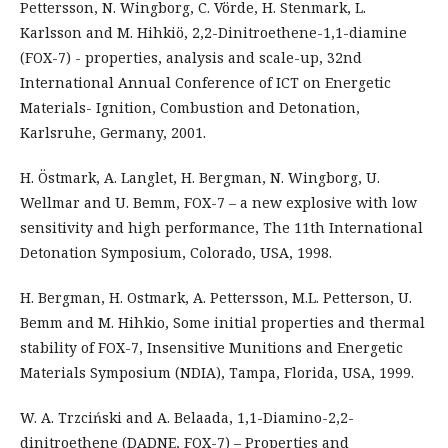
Pettersson, N. Wingborg, C. Vörde, H. Stenmark, L.
Karlsson and M. Hihkiö, 2,2-Dinitroethene-1,1-diamine
(FOX-7) - properties, analysis and scale-up, 32nd
International Annual Conference of ICT on Energetic
Materials- Ignition, Combustion and Detonation,
Karlsruhe, Germany, 2001.
H. Östmark, A. Langlet, H. Bergman, N. Wingborg, U.
Wellmar and U. Bemm, FOX-7 – a new explosive with low
sensitivity and high performance, The 11th International
Detonation Symposium, Colorado, USA, 1998.
H. Bergman, H. Ostmark, A. Pettersson, M.L. Petterson, U.
Bemm and M. Hihkio, Some initial properties and thermal
stability of FOX-7, Insensitive Munitions and Energetic
Materials Symposium (NDIA), Tampa, Florida, USA, 1999.
W. A. Trzciński and A. Belaada, 1,1-Diamino-2,2-
dinitroethene (DADNE, FOX-7) – Properties and