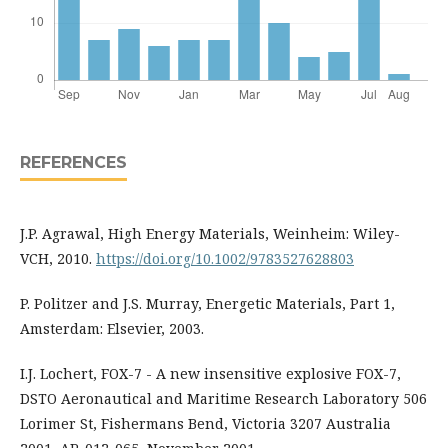
REFERENCES
J.P. Agrawal, High Energy Materials, Weinheim: Wiley-
VCH, 2010.
https://doi.org/10.1002/9783527628803
P. Politzer and J.S. Murray, Energetic Materials, Part 1,
Amsterdam: Elsevier, 2003.
I.J. Lochert, FOX-7 - A new insensitive explosive FOX-7,
DSTO Aeronautical and Maritime Research Laboratory 506
Lorimer St, Fishermans Bend, Victoria 3207 Australia