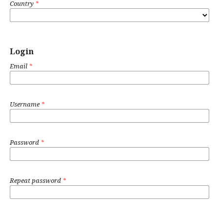
Country
*
Login
Email
*
Username
*
Password
*
Repeat password
*