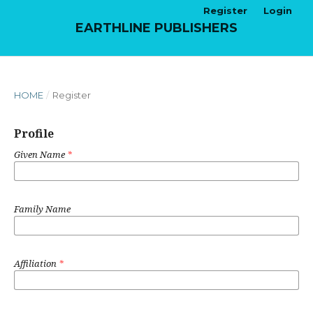
Register
Login
EARTHLINE PUBLISHERS
HOME
/
Register
Profile
Given Name
*
Family Name
Affiliation
*