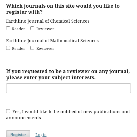
Which journals on this site would you like to
register with?
Earthline Journal of Chemical Sciences
Reader
Reviewer
Earthline Journal of Mathematical Sciences
Reader
Reviewer
If you requested to be a reviewer on any journal,
please enter your subject interests.
Yes, I would like to be notified of new publications and
announcements.
Login
Register