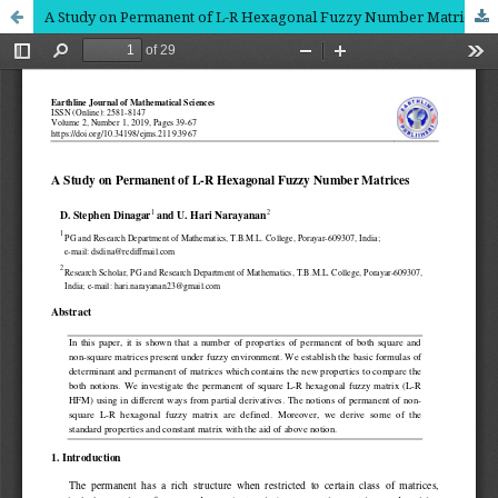
A Study on Permanent of L-R Hexagonal Fuzzy Number Matrices