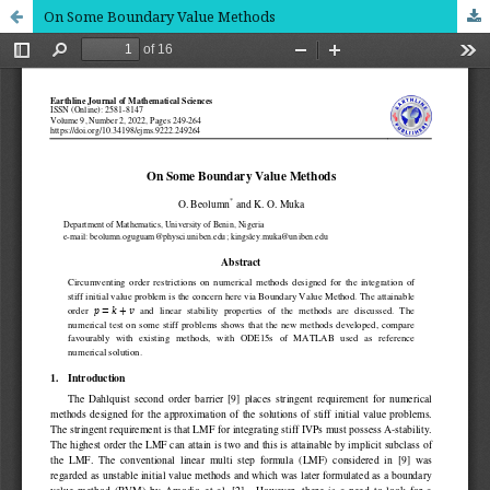
On Some Boundary Value Methods