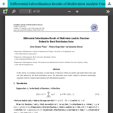
Differential Subordination Results of Multivalent Analytic Functions Defined by Borel Distribution Series