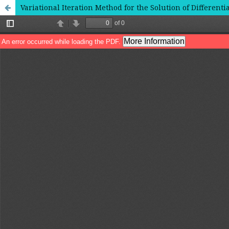
Variational Iteration Method for the Solution of Differen