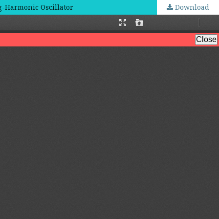
ng-Harmonic Oscillator
Download