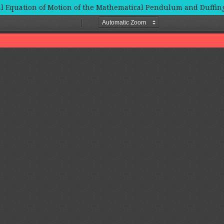
tial Equation of Motion of the Mathematical Pendulum and Duffi