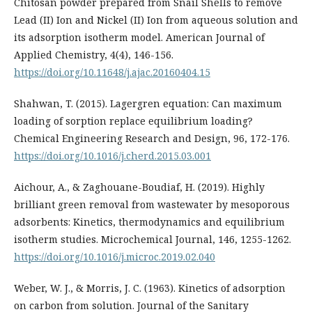
Chitosan powder prepared from Snail Shells to remove
Lead (II) Ion and Nickel (II) Ion from aqueous solution and
its adsorption isotherm model. American Journal of
Applied Chemistry, 4(4), 146-156.
https://doi.org/10.11648/j.ajac.20160404.15
Shahwan, T. (2015). Lagergren equation: Can maximum
loading of sorption replace equilibrium loading?
Chemical Engineering Research and Design, 96, 172-176.
https://doi.org/10.1016/j.cherd.2015.03.001
Aichour, A., & Zaghouane-Boudiaf, H. (2019). Highly
brilliant green removal from wastewater by mesoporous
adsorbents: Kinetics, thermodynamics and equilibrium
isotherm studies. Microchemical Journal, 146, 1255-1262.
https://doi.org/10.1016/j.microc.2019.02.040
Weber, W. J., & Morris, J. C. (1963). Kinetics of adsorption
on carbon from solution. Journal of the Sanitary