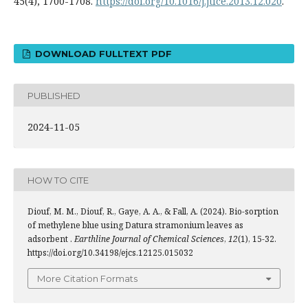
45(4), 1700-1708.
https://doi.org/10.1016/j.jtice.2013.12.020
.
DOWNLOAD FULLTEXT PDF
PUBLISHED
2024-11-05
HOW TO CITE
Diouf, M. M., Diouf, R., Gaye, A. A., & Fall, A. (2024). Bio-sorption
of methylene blue using Datura stramonium leaves as
adsorbent .
Earthline Journal of Chemical Sciences
,
12
(1), 15-32.
https://doi.org/10.34198/ejcs.12125.015032
More Citation Formats