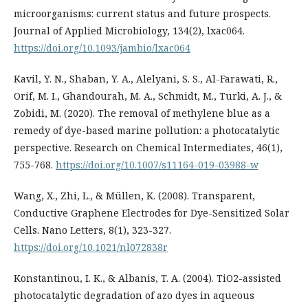
microorganisms: current status and future prospects.
Journal of Applied Microbiology, 134(2), lxac064.
https://doi.org/10.1093/jambio/lxac064
Kavil, Y. N., Shaban, Y. A., Alelyani, S. S., Al-Farawati, R.,
Orif, M. I., Ghandourah, M. A., Schmidt, M., Turki, A. J., &
Zobidi, M. (2020). The removal of methylene blue as a
remedy of dye-based marine pollution: a photocatalytic
perspective. Research on Chemical Intermediates, 46(1),
755-768.
https://doi.org/10.1007/s11164-019-03988-w
Wang, X., Zhi, L., & Müllen, K. (2008). Transparent,
Conductive Graphene Electrodes for Dye-Sensitized Solar
Cells. Nano Letters, 8(1), 323-327.
https://doi.org/10.1021/nl072838r
Konstantinou, I. K., & Albanis, T. A. (2004). TiO2-assisted
photocatalytic degradation of azo dyes in aqueous