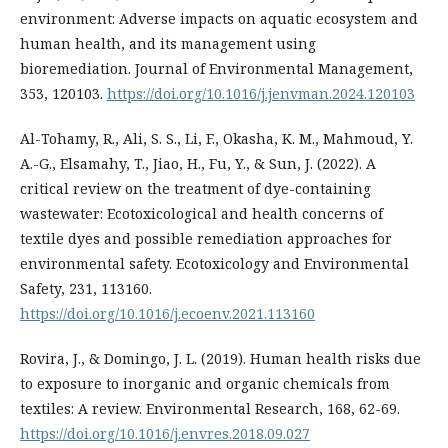
environment: Adverse impacts on aquatic ecosystem and
human health, and its management using
bioremediation. Journal of Environmental Management,
353, 120103.
https://doi.org/10.1016/j.jenvman.2024.120103
Al-Tohamy, R., Ali, S. S., Li, F., Okasha, K. M., Mahmoud, Y.
A.-G., Elsamahy, T., Jiao, H., Fu, Y., & Sun, J. (2022). A
critical review on the treatment of dye-containing
wastewater: Ecotoxicological and health concerns of
textile dyes and possible remediation approaches for
environmental safety. Ecotoxicology and Environmental
Safety, 231, 113160.
https://doi.org/10.1016/j.ecoenv.2021.113160
Rovira, J., & Domingo, J. L. (2019). Human health risks due
to exposure to inorganic and organic chemicals from
textiles: A review. Environmental Research, 168, 62-69.
https://doi.org/10.1016/j.envres.2018.09.027