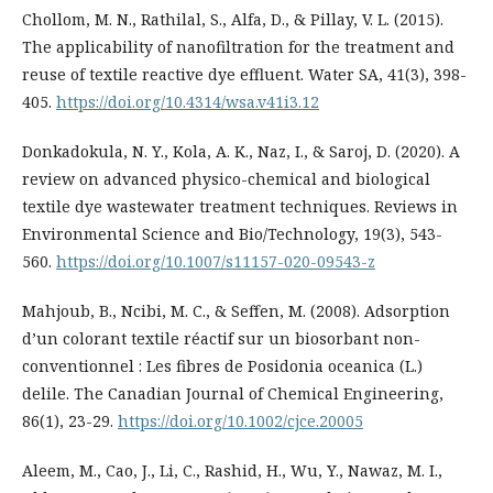
Chollom, M. N., Rathilal, S., Alfa, D., & Pillay, V. L. (2015).
The applicability of nanofiltration for the treatment and
reuse of textile reactive dye effluent. Water SA, 41(3), 398-
405.
https://doi.org/10.4314/wsa.v41i3.12
Donkadokula, N. Y., Kola, A. K., Naz, I., & Saroj, D. (2020). A
review on advanced physico-chemical and biological
textile dye wastewater treatment techniques. Reviews in
Environmental Science and Bio/Technology, 19(3), 543-
560.
https://doi.org/10.1007/s11157-020-09543-z
Mahjoub, B., Ncibi, M. C., & Seffen, M. (2008). Adsorption
d’un colorant textile réactif sur un biosorbant non-
conventionnel : Les fibres de Posidonia oceanica (L.)
delile. The Canadian Journal of Chemical Engineering,
86(1), 23-29.
https://doi.org/10.1002/cjce.20005
Aleem, M., Cao, J., Li, C., Rashid, H., Wu, Y., Nawaz, M. I.,