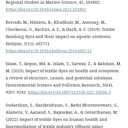
Regional Studies in Marine Science, 45, 101802.
https://doi.org/10.1016/j.rsma.2021.101802
Berradi, M., Hsissou, R., Khudhair, M., Assouag, M.,
Cherkaoui, O., Bachiri, A. E., & Harfi, A. E. (2019). Textile
finishing dyes and their impact on aquatic environs.
Heliyon, 5(11), e02711.
https://doi.org/10.1016/j.heliyon.2019.e02711
Islam, T., Repon, Md. R., Islam, T., Sarwar, Z., & Rahman, M.
M. (2023). Impact of textile dyes on health and ecosystem:
a review of structure, causes, and potential solutions.
Environmental Science and Pollution Research, 30(4),
9207-9242.
https://doi.org/10.1007/s11356-022-24398-3
Sudarshan, S., Harikrishnan, S., Rathi Bhuvaneswari, G.,
Alamelu, V., Aanand, S., Rajasekar, A., & Govarthanan, M.
(2022). Impact of textile dyes on human health and
bioremediation of textile industry effluent using