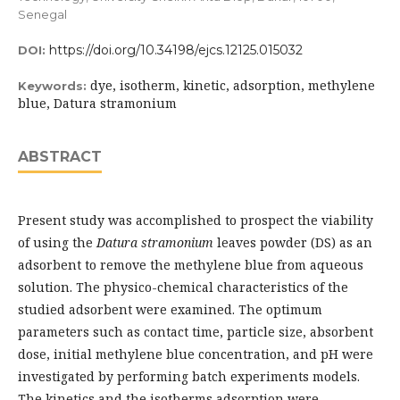
Senegal
https://doi.org/10.34198/ejcs.12125.015032
DOI:
dye, isotherm, kinetic, adsorption, methylene
Keywords:
blue, Datura stramonium
ABSTRACT
Present study was accomplished to prospect the viability
of using the
Datura stramonium
leaves powder (DS) as an
adsorbent to remove the methylene blue from aqueous
solution. The physico-chemical characteristics of the
studied adsorbent were examined. The optimum
parameters such as contact time, particle size, absorbent
dose, initial methylene blue concentration, and pH were
investigated by performing batch experiments models.
The kinetics and the isotherms adsorption were