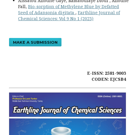
Aïssatou Alioune Gaye, Ramatoulaye Diouf , Alioune
Fall,
Bio-sorption of Methylene Blue by Defatted
Seed of Adansonia digitata
,
Earthline Journal of
Chemical Sciences: Vol 9 No 1 (2023)
MAKE A SUBMISSION
E-ISSN: 2581-9003
CODEN: EJCSB4