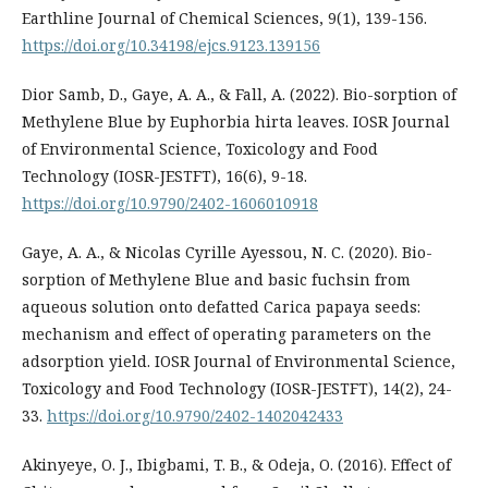
Earthline Journal of Chemical Sciences, 9(1), 139-156.
https://doi.org/10.34198/ejcs.9123.139156
Dior Samb, D., Gaye, A. A., & Fall, A. (2022). Bio-sorption of
Methylene Blue by Euphorbia hirta leaves. IOSR Journal
of Environmental Science, Toxicology and Food
Technology (IOSR-JESTFT), 16(6), 9-18.
https://doi.org/10.9790/2402-1606010918
Gaye, A. A., & Nicolas Cyrille Ayessou, N. C. (2020). Bio-
sorption of Methylene Blue and basic fuchsin from
aqueous solution onto defatted Carica papaya seeds:
mechanism and effect of operating parameters on the
adsorption yield. IOSR Journal of Environmental Science,
Toxicology and Food Technology (IOSR-JESTFT), 14(2), 24-
33.
https://doi.org/10.9790/2402-1402042433
Akinyeye, O. J., Ibigbami, T. B., & Odeja, O. (2016). Effect of