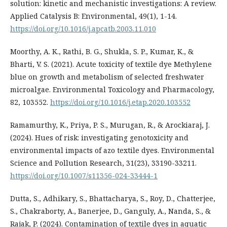
solution: kinetic and mechanistic investigations: A review.
Applied Catalysis B: Environmental, 49(1), 1-14.
https://doi.org/10.1016/j.apcatb.2003.11.010
Moorthy, A. K., Rathi, B. G., Shukla, S. P., Kumar, K., &
Bharti, V. S. (2021). Acute toxicity of textile dye Methylene
blue on growth and metabolism of selected freshwater
microalgae. Environmental Toxicology and Pharmacology,
82, 103552.
https://doi.org/10.1016/j.etap.2020.103552
Ramamurthy, K., Priya, P. S., Murugan, R., & Arockiaraj, J.
(2024). Hues of risk: investigating genotoxicity and
environmental impacts of azo textile dyes. Environmental
Science and Pollution Research, 31(23), 33190-33211.
https://doi.org/10.1007/s11356-024-33444-1
Dutta, S., Adhikary, S., Bhattacharya, S., Roy, D., Chatterjee,
S., Chakraborty, A., Banerjee, D., Ganguly, A., Nanda, S., &
Rajak, P. (2024). Contamination of textile dyes in aquatic