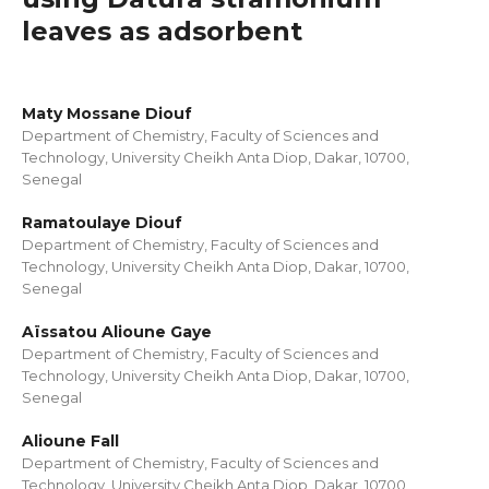
leaves as adsorbent
Maty Mossane Diouf
Department of Chemistry, Faculty of Sciences and
Technology, University Cheikh Anta Diop, Dakar, 10700,
Senegal
Ramatoulaye Diouf
Department of Chemistry, Faculty of Sciences and
Technology, University Cheikh Anta Diop, Dakar, 10700,
Senegal
Aïssatou Alioune Gaye
Department of Chemistry, Faculty of Sciences and
Technology, University Cheikh Anta Diop, Dakar, 10700,
Senegal
Alioune Fall
Department of Chemistry, Faculty of Sciences and
Technology, University Cheikh Anta Diop, Dakar, 10700,