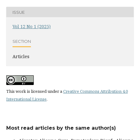
ISSUE
Vol 12 No 1 (2025)
SECTION
Articles
This work is licensed under a
Creative Commons Attribution 4.0
International License
.
Most read articles by the same author(s)