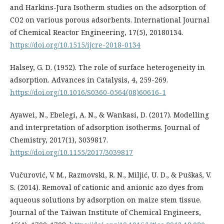
and Harkins-Jura Isotherm studies on the adsorption of
CO2 on various porous adsorbents. International Journal
of Chemical Reactor Engineering, 17(5), 20180134.
https://doi.org/10.1515/ijcre-2018-0134
Halsey, G. D. (1952). The role of surface heterogeneity in
adsorption. Advances in Catalysis, 4, 259-269.
https://doi.org/10.1016/S0360-0564(08)60616-1
Ayawei, N., Ebelegi, A. N., & Wankasi, D. (2017). Modelling
and interpretation of adsorption isotherms. Journal of
Chemistry, 2017(1), 3039817.
https://doi.org/10.1155/2017/3039817
Vučurović, V. M., Razmovski, R. N., Miljić, U. D., & Puškaš, V.
S. (2014). Removal of cationic and anionic azo dyes from
aqueous solutions by adsorption on maize stem tissue.
Journal of the Taiwan Institute of Chemical Engineers,