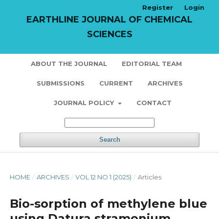
Register
Login
EARTHLINE JOURNAL OF CHEMICAL
SCIENCES
ABOUT THE JOURNAL
EDITORIAL TEAM
SUBMISSIONS
CURRENT
ARCHIVES
JOURNAL POLICY
CONTACT
Search
HOME
/
ARCHIVES
/
VOL 12 NO 1 (2025)
/
Articles
Bio-sorption of methylene blue
using Datura stramonium