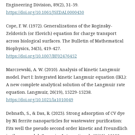
Engineering Division, 89(2), 31-59.
https://doi.org/10.1061/JSEDAI.0000430
Cope, F. W. (1972). Generalizations of the Roginsky-
Zeldovich (or Elovich) equation for charge transport
across biological surfaces. The Bulletin of Mathematical
Biophysics, 34(3), 419-427.
https://doi.org/10.1007/BF02476452
Marczewski, A. W. (2010). Analysis of kinetic Langmuir
model. Part I: Integrated kinetic Langmuir equation (IKL):
A new complete analytical solution of the Langmuir rate
equation. Langmuir, 26(19), 15229-15238.
https://doi.org/10.1021/la1010049
Debnath, S., & Das, R. (2023). Strong adsorption of CV dye
by Ni ferrite nanoparticles for wastewater purification:
Fits well the pseudo second order kinetic and Freundlich