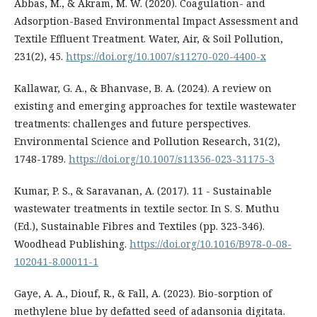
Abbas, M., & Akram, M. W. (2020). Coagulation- and
Adsorption-Based Environmental Impact Assessment and
Textile Effluent Treatment. Water, Air, & Soil Pollution,
231(2), 45.
https://doi.org/10.1007/s11270-020-4400-x
Kallawar, G. A., & Bhanvase, B. A. (2024). A review on
existing and emerging approaches for textile wastewater
treatments: challenges and future perspectives.
Environmental Science and Pollution Research, 31(2),
1748-1789.
https://doi.org/10.1007/s11356-023-31175-3
Kumar, P. S., & Saravanan, A. (2017). 11 - Sustainable
wastewater treatments in textile sector. In S. S. Muthu
(Ed.), Sustainable Fibres and Textiles (pp. 323-346).
Woodhead Publishing.
https://doi.org/10.1016/B978-0-08-
102041-8.00011-1
Gaye, A. A., Diouf, R., & Fall, A. (2023). Bio-sorption of
methylene blue by defatted seed of adansonia digitata.