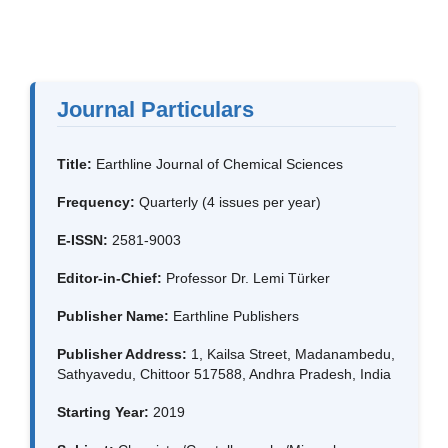
Journal Particulars
Title:
Earthline Journal of Chemical Sciences
Frequency:
Quarterly (4 issues per year)
E-ISSN:
2581-9003
Editor-in-Chief:
Professor Dr. Lemi Türker
Publisher Name:
Earthline Publishers
Publisher Address:
1, Kailsa Street, Madanambedu,
Sathyavedu, Chittoor 517588, Andhra Pradesh, India
Starting Year:
2019