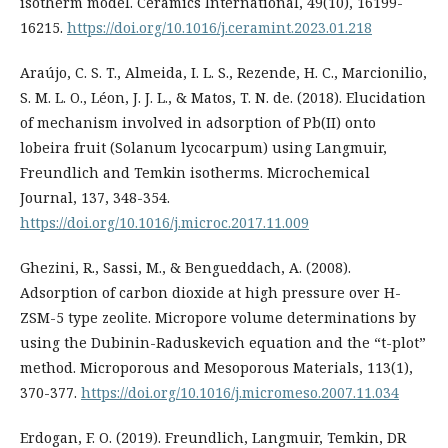
isotherm model. Ceramics International, 49(10), 16199-
16215.
https://doi.org/10.1016/j.ceramint.2023.01.218
Araújo, C. S. T., Almeida, I. L. S., Rezende, H. C., Marcionilio,
S. M. L. O., Léon, J. J. L., & Matos, T. N. de. (2018). Elucidation
of mechanism involved in adsorption of Pb(II) onto
lobeira fruit (Solanum lycocarpum) using Langmuir,
Freundlich and Temkin isotherms. Microchemical
Journal, 137, 348-354.
https://doi.org/10.1016/j.microc.2017.11.009
Ghezini, R., Sassi, M., & Bengueddach, A. (2008).
Adsorption of carbon dioxide at high pressure over H-
ZSM-5 type zeolite. Micropore volume determinations by
using the Dubinin-Raduskevich equation and the “t-plot”
method. Microporous and Mesoporous Materials, 113(1),
370-377.
https://doi.org/10.1016/j.micromeso.2007.11.034
Erdogan, F. O. (2019). Freundlich, Langmuir, Temkin, DR