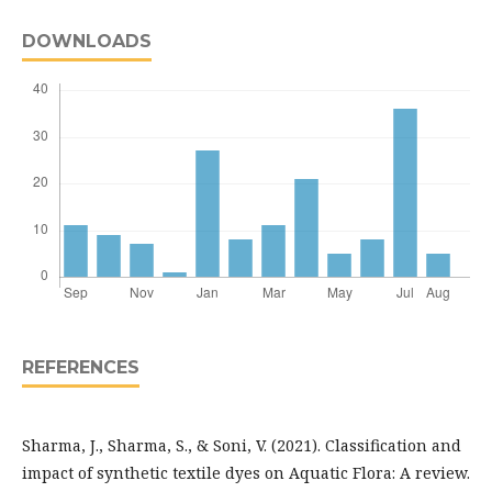
DOWNLOADS
REFERENCES
Sharma, J., Sharma, S., & Soni, V. (2021). Classification and
impact of synthetic textile dyes on Aquatic Flora: A review.