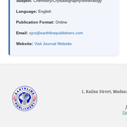
Subject:
Chemistry/Crystallography/Mineralogy
Language:
English
Publication Format:
Online
Email:
ejcs@earthlinepublishers.com
Website:
Visit Journal Website
1, Kailsa Street, Mada
Ea