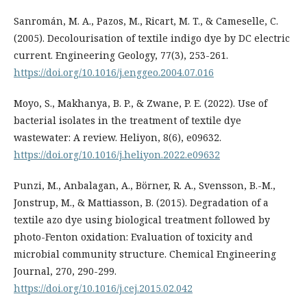
Sanromán, M. A., Pazos, M., Ricart, M. T., & Cameselle, C.
(2005). Decolourisation of textile indigo dye by DC electric
current. Engineering Geology, 77(3), 253-261.
https://doi.org/10.1016/j.enggeo.2004.07.016
Moyo, S., Makhanya, B. P., & Zwane, P. E. (2022). Use of
bacterial isolates in the treatment of textile dye
wastewater: A review. Heliyon, 8(6), e09632.
https://doi.org/10.1016/j.heliyon.2022.e09632
Punzi, M., Anbalagan, A., Börner, R. A., Svensson, B.-M.,
Jonstrup, M., & Mattiasson, B. (2015). Degradation of a
textile azo dye using biological treatment followed by
photo-Fenton oxidation: Evaluation of toxicity and
microbial community structure. Chemical Engineering
Journal, 270, 290-299.
https://doi.org/10.1016/j.cej.2015.02.042