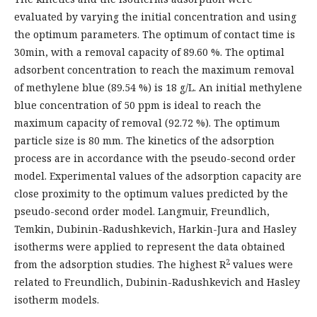
evaluated by varying the initial concentration and using
the optimum parameters. The optimum of contact time is
30min, with a removal capacity of 89.60 %. The optimal
adsorbent concentration to reach the maximum removal
of methylene blue (89.54 %) is 18 g/L. An initial methylene
blue concentration of 50 ppm is ideal to reach the
maximum capacity of removal (92.72 %). The optimum
particle size is 80 mm. The kinetics of the adsorption
process are in accordance with the pseudo-second order
model. Experimental values of the adsorption capacity are
close proximity to the optimum values predicted by the
pseudo-second order model. Langmuir, Freundlich,
Temkin, Dubinin-Radushkevich, Harkin-Jura and Hasley
isotherms were applied to represent the data obtained
2
from the adsorption studies. The highest R
values were
related to Freundlich, Dubinin-Radushkevich and Hasley
isotherm models.