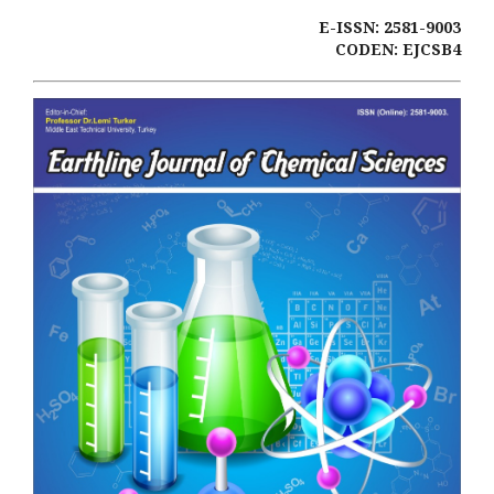
E-ISSN: 2581-9003
CODEN: EJCSB4