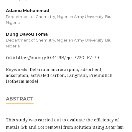
Adamu Mohammad
Department of Chemistry, Nigerian Army University, Biu,
Nigeria
Dung Davou Toma
Department of Chemistry, Nigerian Army University, Biu,
Nigeria
https://doi.org/10.34198/ejcs.3220.167179
DOI:
Detarium microcarpum, adsorbent,
Keywords:
adsorption, activated carbon, Langmuir, Freundlich
isotherm model
ABSTRACT
This study was carried out to evaluate the efficiency of
metals (Pb and Co) removal from solution using
Detarium