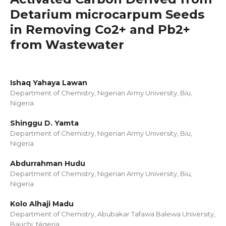
Detarium microcarpum Seeds
in Removing Co2+ and Pb2+
from Wastewater
Ishaq Yahaya Lawan
Department of Chemistry, Nigerian Army University, Biu,
Nigeria
Shinggu D. Yamta
Department of Chemistry, Nigerian Army University, Biu,
Nigeria
Abdurrahman Hudu
Department of Chemistry, Nigerian Army University, Biu,
Nigeria
Kolo Alhaji Madu
Department of Chemistry, Abubakar Tafawa Balewa University,
Bauchi, Nigeria