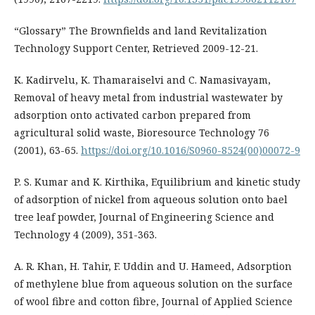
“Glossary” The Brownfields and land Revitalization
Technology Support Center, Retrieved 2009-12-21.
K. Kadirvelu, K. Thamaraiselvi and C. Namasivayam,
Removal of heavy metal from industrial wastewater by
adsorption onto activated carbon prepared from
agricultural solid waste, Bioresource Technology 76
(2001), 63-65.
https://doi.org/10.1016/S0960-8524(00)00072-9
P. S. Kumar and K. Kirthika, Equilibrium and kinetic study
of adsorption of nickel from aqueous solution onto bael
tree leaf powder, Journal of Engineering Science and
Technology 4 (2009), 351-363.
A. R. Khan, H. Tahir, F. Uddin and U. Hameed, Adsorption
of methylene blue from aqueous solution on the surface
of wool fibre and cotton fibre, Journal of Applied Science