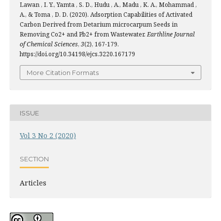
Lawan , I. Y., Yamta , S. D., Hudu , A., Madu , K. A., Mohammad ,
A., & Toma , D. D. (2020). Adsorption Capabilities of Activated
Carbon Derived from Detarium microcarpum Seeds in
Removing Co2+ and Pb2+ from Wastewater.
Earthline Journal
of Chemical Sciences
,
3
(2), 167-179.
https://doi.org/10.34198/ejcs.3220.167179
More Citation Formats
ISSUE
Vol 3 No 2 (2020)
SECTION
Articles