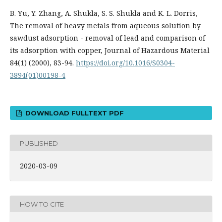
B. Yu, Y. Zhang, A. Shukla, S. S. Shukla and K. L. Dorris,
The removal of heavy metals from aqueous solution by
sawdust adsorption - removal of lead and comparison of
its adsorption with copper, Journal of Hazardous Material
84(1) (2000), 83-94.
https://doi.org/10.1016/S0304-
3894(01)00198-4
DOWNLOAD FULLTEXT PDF
PUBLISHED
2020-03-09
HOW TO CITE