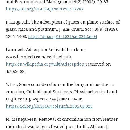
and Environmental Management 9(2) (2005), 29-35.
https://doi.org/10.4314/jasem.v9i2.17287
I. Langmuir, The adsorption of gases on plane surface of
glass, mica and platinum, J. Am. Chem. Soc. 40(9) (1918),
1361-1403.
https://doi.org/10.1021/ja02242a004
Lanntech Adsorption/activated carbon,
www.lenntech.com/feedbach_uk.
http://en.wikipedia.org/wiki/Adsorption
retrieved on
4/30/2009
Y. Liu, Some consideration on the Langmuir isotherm
equation, Colloids and Surface A: Physicochemical and
Engineering Aspects 274 (2006), 34-36.
https://doi.org/10.1016/j.colsurfa.2005.08.029
M. Mahejabeen, Removal of chromium ion from leather
industrial waste by activated pure hulls, African J.