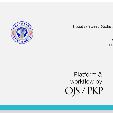
1, Kailsa Street, Mada
Ea