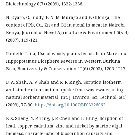
Biotechnology 8(7) (2009), 1332-1336.
N. Oyaro, O. Juddy, E. N. M. Murago and E. Gitonga, The
content of Pb, Cu, Zn and Cd in metal in meat in Nairobi
Kenya, Journal of Novel Agriculture & Environment 5(3-4)
(2007), 119-121.
Paulette Taita, Use of woody plants by locals in Mare aux
Hippopotamus Biosphere Reverse in Western Burkina
Faso, Biodiversity & Conservation 12(6) (2003), 1205-1217.
B. A. Shah, A. V. Shah and R. R Singh, Sorption isotherm
and kinetic of chromium uptake from wastewater using
natural sorbent material, Int. J. Environ. Sci. Technol. 6(1)
(2009), 77-90.
https://doi.org/10.1007/BF03326062
P. X. Sheng, Y. P. Ting, J. P. Chen and L. Hung, Sorption of
lead, copper, cadmium, zinc and nickel by marine algal
biomass: characteristic of biosorption capacity and