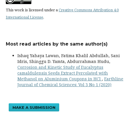
This work is licensed under a
Creative Commons Attribution 4.0
International License
.
Most read articles by the same author(s)
Ishaq Yahaya Lawan, Fatima Khalil Abdullah, Sani
Idris, Shinggu D. Yamta, Abdurrahman Hudu,
Corrosion and Kinetic Study of Eucalyptus
camaldulensis Seeds Extract Percolated with
Methanol on Aluminium Coupons in HCl
,
Earthline
Journal of Chemical Sciences: Vol 3 No 1 (2020)
MAKE A SUBMISSION