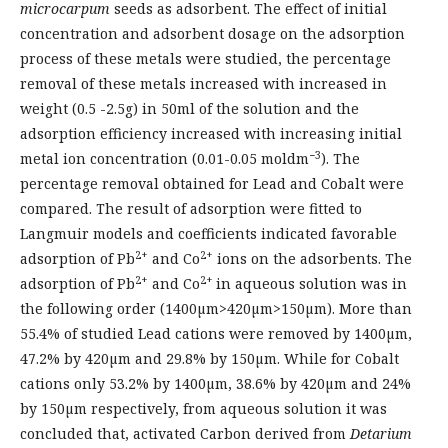
microcarpum
seeds as adsorbent. The effect of initial
concentration and adsorbent dosage on the adsorption
process of these metals were studied, the percentage
removal of these metals increased with increased in
weight (0.5 -2.5g) in 50ml of the solution and the
adsorption efficiency increased with increasing initial
−3
metal ion concentration (0.01-0.05 moldm
). The
percentage removal obtained for Lead and Cobalt were
compared. The result of adsorption were fitted to
Langmuir models and coefficients indicated favorable
2+
2+
adsorption of Pb
and Co
ions on the adsorbents. The
2+
2+
adsorption of Pb
and Co
in aqueous solution was in
the following order (1400µm>420µm>150µm). More than
55.4% of studied Lead cations were removed by 1400µm,
47.2% by 420µm and 29.8% by 150µm. While for Cobalt
cations only 53.2% by 1400µm, 38.6% by 420µm and 24%
by 150µm respectively, from aqueous solution it was
concluded that, activated Carbon derived from
Detarium