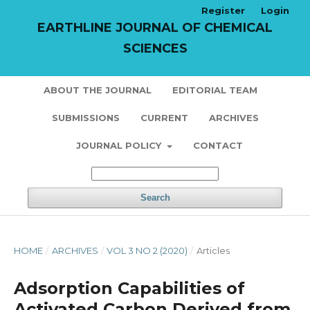
Register
Login
EARTHLINE JOURNAL OF CHEMICAL
SCIENCES
ABOUT THE JOURNAL
EDITORIAL TEAM
SUBMISSIONS
CURRENT
ARCHIVES
JOURNAL POLICY
CONTACT
Search
HOME
/
ARCHIVES
/
VOL 3 NO 2 (2020)
/
Articles
Adsorption Capabilities of
Activated Carbon Derived from