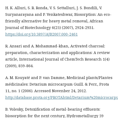
H. K. Alluri, S. R. Ronda, V. S. Settalluri, J. S. Bondili, V.
Suryanarayana and P. Venkateshwar, Biosorption: An eco-
friendly alternative for heavy metal removal, African
Journal of Biotechnology 6(25) (2007), 2924-2931.
https://doi.org/10.5897/AJB2007.000-2461
R. Ansari and A. Mohammad-khan, Activated charcoal:
preparation, characterization and applications: A review
article, International Journal of ChemTech Research 1(4)
(2009), 859-864.
A. M. Kouyaté and P. van Damme, Medicinal plants/Plantes
médicinales: Detarium microcarpum Guill. & Perr., Prota
11, no. 1 (2006). Accessed Novenber 24, 2012.
http://database.prota.org/PROTAhtml/Detarium%20microcar
B. Volesky, Detoxification of metal-bearing effluents:
biosorption for the next century, Hydrometallurgy 59