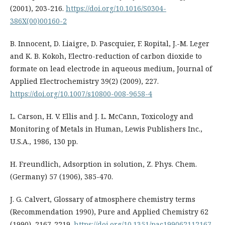
(2001), 203-216.
https://doi.org/10.1016/S0304-
386X(00)00160-2
B. Innocent, D. Liaigre, D. Pascquier, F. Ropital, J.-M. Leger
and K. B. Kokoh, Electro-reduction of carbon dioxide to
formate on lead electrode in aqueous medium, Journal of
Applied Electrochemistry 39(2) (2009), 227.
https://doi.org/10.1007/s10800-008-9658-4
L. Carson, H. V. Ellis and J. L. McCann, Toxicology and
Monitoring of Metals in Human, Lewis Publishers Inc.,
U.S.A., 1986, 130 pp.
H. Freundlich, Adsorption in solution, Z. Phys. Chem.
(Germany) 57 (1906), 385-470.
J. G. Calvert, Glossary of atmosphere chemistry terms
(Recommendation 1990), Pure and Applied Chemistry 62
(1990), 2167-2219.
https://doi.org/10.1351/pac199062112167