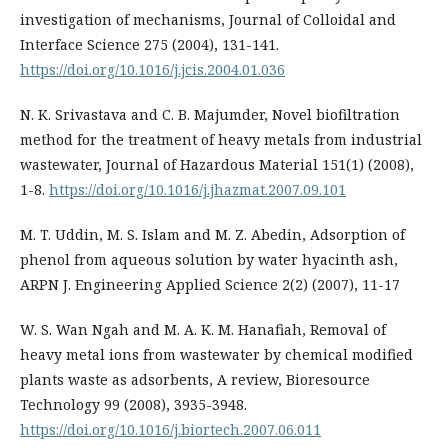
investigation of mechanisms, Journal of Colloidal and
Interface Science 275 (2004), 131-141.
https://doi.org/10.1016/j.jcis.2004.01.036
N. K. Srivastava and C. B. Majumder, Novel biofiltration
method for the treatment of heavy metals from industrial
wastewater, Journal of Hazardous Material 151(1) (2008),
1-8.
https://doi.org/10.1016/j.jhazmat.2007.09.101
M. T. Uddin, M. S. Islam and M. Z. Abedin, Adsorption of
phenol from aqueous solution by water hyacinth ash,
ARPN J. Engineering Applied Science 2(2) (2007), 11-17
W. S. Wan Ngah and M. A. K. M. Hanafiah, Removal of
heavy metal ions from wastewater by chemical modified
plants waste as adsorbents, A review, Bioresource
Technology 99 (2008), 3935-3948.
https://doi.org/10.1016/j.biortech.2007.06.011