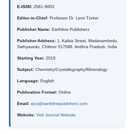
E-ISSN:
2581-9003
Editor-in-Chief:
Professor Dr. Lemi Türker
Publisher Name:
Earthline Publishers
Publisher Address:
1, Kailsa Street, Madanambedu,
Sathyavedu, Chittoor 517588, Andhra Pradesh, India
Starting Year:
2019
Subject:
Chemistry/Crystallography/Mineralogy
Language:
English
Publication Format:
Online
Email:
ejcs@earthlinepublishers.com
Website:
Visit Journal Website