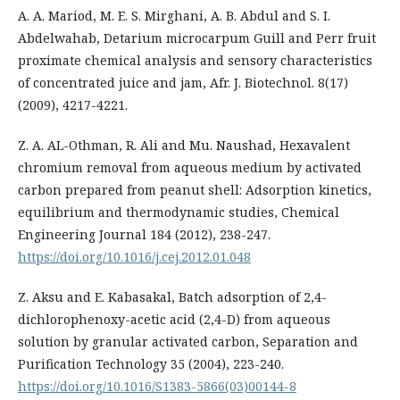
A. A. Mariod, M. E. S. Mirghani, A. B. Abdul and S. I.
Abdelwahab, Detarium microcarpum Guill and Perr fruit
proximate chemical analysis and sensory characteristics
of concentrated juice and jam, Afr. J. Biotechnol. 8(17)
(2009), 4217-4221.
Z. A. AL-Othman, R. Ali and Mu. Naushad, Hexavalent
chromium removal from aqueous medium by activated
carbon prepared from peanut shell: Adsorption kinetics,
equilibrium and thermodynamic studies, Chemical
Engineering Journal 184 (2012), 238-247.
https://doi.org/10.1016/j.cej.2012.01.048
Z. Aksu and E. Kabasakal, Batch adsorption of 2,4-
dichlorophenoxy-acetic acid (2,4-D) from aqueous
solution by granular activated carbon, Separation and
Purification Technology 35 (2004), 223-240.
https://doi.org/10.1016/S1383-5866(03)00144-8