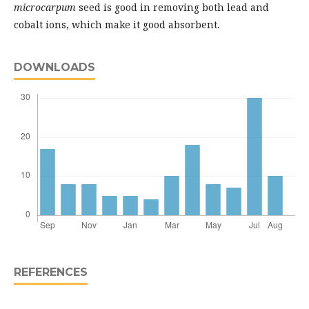
microcarpum
seed is good in removing both lead and
cobalt ions, which make it good absorbent.
DOWNLOADS
REFERENCES