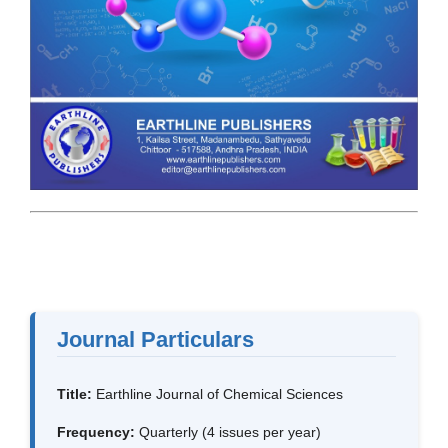
Journal Particulars
Title:
Earthline Journal of Chemical Sciences
Frequency:
Quarterly (4 issues per year)