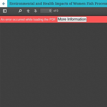
Environmental and Health Impacts of Women Fish Processo