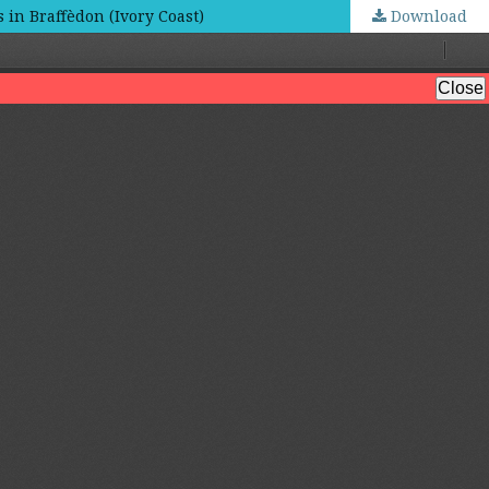
in Braffèdon (Ivory Coast)
Download