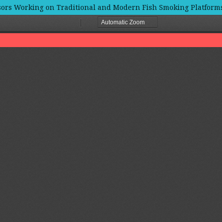
rs Working on Traditional and Modern Fish Smoking Platforms 