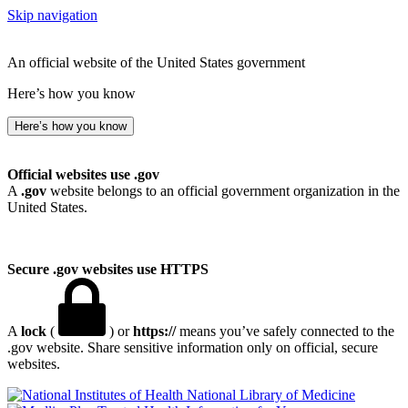
Skip navigation
An official website of the United States government
Here’s how you know
Here’s how you know
Official websites use .gov
A
.gov
website belongs to an official government organization in the
United States.
Secure .gov websites use HTTPS
A
lock
(
) or
https://
means you’ve safely connected to the
.gov website. Share sensitive information only on official, secure
websites.
National Library of Medicine