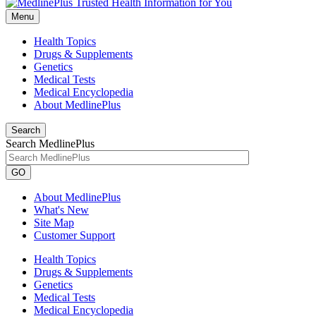
Menu
Health Topics
Drugs & Supplements
Genetics
Medical Tests
Medical Encyclopedia
About MedlinePlus
Search
Search MedlinePlus
GO
About MedlinePlus
What's New
Site Map
Customer Support
Health Topics
Drugs & Supplements
Genetics
Medical Tests
Medical Encyclopedia