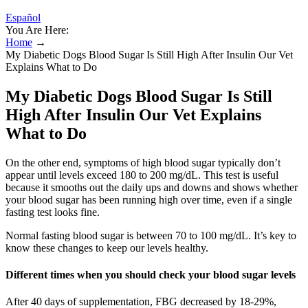
Español
You Are Here:
Home
→
My Diabetic Dogs Blood Sugar Is Still High After Insulin Our Vet
Explains What to Do
My Diabetic Dogs Blood Sugar Is Still
High After Insulin Our Vet Explains
What to Do
On the other end, symptoms of high blood sugar typically don’t
appear until levels exceed 180 to 200 mg/dL. This test is useful
because it smooths out the daily ups and downs and shows whether
your blood sugar has been running high over time, even if a single
fasting test looks fine.
Normal fasting blood sugar is between 70 to 100 mg/dL. It’s key to
know these changes to keep our levels healthy.
Different times when you should check your blood sugar levels
After 40 days of supplementation, FBG decreased by 18-29%,