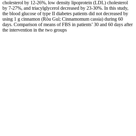
cholesterol by 12-26%, low density lipoprotein (LDL) cholesterol
by 7-27%, and triacylglycerol decreased by 23-30%. In this study,
the blood glucose of type II diabetes patients did not decreased by
using 1 g cinnamon (Ròu Guì; Cinnamomum cassia) during 60
days. Comparison of means of FBS in patients’ 30 and 60 days after
the intervention in the two groups
In the first 1 to 2 hours of life, a normal blood glucose level can
range from as low as 25 mg/dL to as high as 110 mg/dL. The normal
blood glucose level for a newborn baby will vary depending on their
age.
In people with diabetes, not enough of this glucose moves from the
bloodstream into the body’s cells. In general, changes to your habits
— sometimes called “lifestyle changes” — are a key part of
treatment for everyone. Symptoms of hyperglycaemia in people with
diabetes usually develop slowly over a few days or weeks.
Avoid calibrating your CGM when blood sugar levels are low or
changing rapidly, as this can lead to further inaccuracies. If you
notice any new or concerning symptoms, don’t hesitate to ask your
doctor for guidance.
This means you can enjoy them (in moderation) without worrying
about your blood glucose levels. In some cases, this can lead to