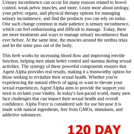
Urinary incontinence can occur for many reasons related to bowel
control, weak pelvic muscles, and more. Learn more about urology,
your pelvic organs, and physical therapy options for managing
urinary incontinence, and find the products you can rely on today.
One such change common in male patience is urinary incontinence,
which can feel embarrassing and difficult to manage. Today, there
are more treatments and ways to manage urinary incontinence than
ever be­fore. At the same time, the muscles around the urethra relax
and let the urine pass out of the body.
This herb works by increasing blood flow and improving erectile
function, helping men attain better control and stamina during sexual
activities. The synergy of these powerful components ensures that
Agent Alpha provides real results, making it a trustworthy option for
those seeking to revitalize their sexual health. Whether you're
experiencing the natural effects of aging or want to elevate your
sexual experiences, Agent Alpha aims to provide the support you
need to reclaim your vitality. In today's fast-paced world, many men
face challenges that can impact their sexual health and overall
confidence. Alpha Force is considered safe for use because it is
made with natural ingredients, free from GMOs, stimulants, and
addictive substances.