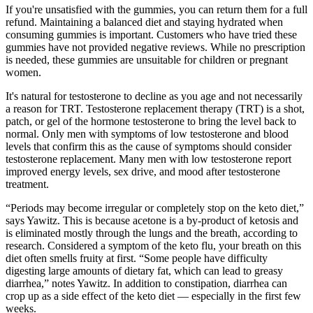
If you're unsatisfied with the gummies, you can return them for a full
refund. Maintaining a balanced diet and staying hydrated when
consuming gummies is important. Customers who have tried these
gummies have not provided negative reviews. While no prescription
is needed, these gummies are unsuitable for children or pregnant
women.
It's natural for testosterone to decline as you age and not necessarily
a reason for TRT. Testosterone replacement therapy (TRT) is a shot,
patch, or gel of the hormone testosterone to bring the level back to
normal. Only men with symptoms of low testosterone and blood
levels that confirm this as the cause of symptoms should consider
testosterone replacement. Many men with low testosterone report
improved energy levels, sex drive, and mood after testosterone
treatment.
“Periods may become irregular or completely stop on the keto diet,”
says Yawitz. This is because acetone is a by-product of ketosis and
is eliminated mostly through the lungs and the breath, according to
research. Considered a symptom of the keto flu, your breath on this
diet often smells fruity at first. “Some people have difficulty
digesting large amounts of dietary fat, which can lead to greasy
diarrhea,” notes Yawitz. In addition to constipation, diarrhea can
crop up as a side effect of the keto diet — especially in the first few
weeks.