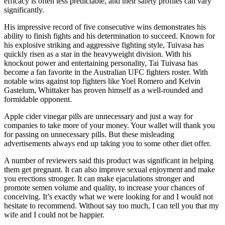
efficacy is often less predictable, and their safety profiles can vary
significantly.
His impressive record of five consecutive wins demonstrates his
ability to finish fights and his determination to succeed. Known for
his explosive striking and aggressive fighting style, Tuivasa has
quickly risen as a star in the heavyweight division. With his
knockout power and entertaining personality, Tai Tuivasa has
become a fan favorite in the Australian UFC fighters roster. With
notable wins against top fighters like Yoel Romero and Kelvin
Gastelum, Whittaker has proven himself as a well-rounded and
formidable opponent.
Apple cider vinegar pills are unnecessary and just a way for
companies to take more of your money. Your wallet will thank you
for passing on unnecessary pills. But these misleading
advertisements always end up taking you to some other diet offer.
A number of reviewers said this product was significant in helping
them get pregnant. It can also improve sexual enjoyment and make
you erections stronger. It can make ejaculations stronger and
promote semen volume and quality, to increase your chances of
conceiving. It’s exactly what we were looking for and I would not
hesitate to recommend. Without say too much, I can tell you that my
wife and I could not be happier.