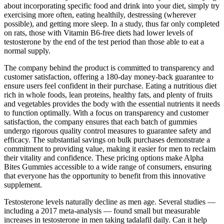
about incorporating specific food and drink into your diet, simply try
exercising more often, eating healthily, destressing (wherever
possible), and getting more sleep. In a study, thus far only completed
on rats, those with Vitamin B6-free diets had lower levels of
testosterone by the end of the test period than those able to eat a
normal supply.
The company behind the product is committed to transparency and
customer satisfaction, offering a 180-day money-back guarantee to
ensure users feel confident in their purchase. Eating a nutritious diet
rich in whole foods, lean proteins, healthy fats, and plenty of fruits
and vegetables provides the body with the essential nutrients it needs
to function optimally. With a focus on transparency and customer
satisfaction, the company ensures that each batch of gummies
undergo rigorous quality control measures to guarantee safety and
efficacy. The substantial savings on bulk purchases demonstrate a
commitment to providing value, making it easier for men to reclaim
their vitality and confidence. These pricing options make Alpha
Bites Gummies accessible to a wide range of consumers, ensuring
that everyone has the opportunity to benefit from this innovative
supplement.
Testosterone levels naturally decline as men age. Several studies —
including a 2017 meta-analysis — found small but measurable
increases in testosterone in men taking tadalafil daily. Can it help