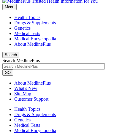
Menu
Health Topics
Drugs & Supplements
Genetics
Medical Tests
Medical Encyclopedia
About MedlinePlus
Search
Search MedlinePlus
GO
About MedlinePlus
What's New
Site Map
Customer Support
Health Topics
Drugs & Supplements
Genetics
Medical Tests
Medical Encyclopedia