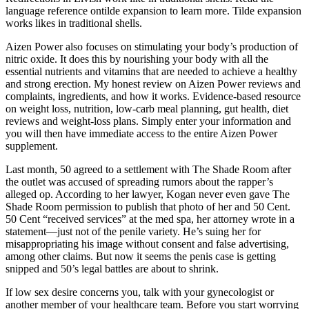
language reference ontilde expansion to learn more. Tilde expansion
works likes in traditional shells.
Aizen Power also focuses on stimulating your body’s production of
nitric oxide. It does this by nourishing your body with all the
essential nutrients and vitamins that are needed to achieve a healthy
and strong erection. My honest review on Aizen Power reviews and
complaints, ingredients, and how it works. Evidence-based resource
on weight loss, nutrition, low-carb meal planning, gut health, diet
reviews and weight-loss plans. Simply enter your information and
you will then have immediate access to the entire Aizen Power
supplement.
Last month, 50 agreed to a settlement with The Shade Room after
the outlet was accused of spreading rumors about the rapper’s
alleged op. According to her lawyer, Kogan never even gave The
Shade Room permission to publish that photo of her and 50 Cent.
50 Cent “received services” at the med spa, her attorney wrote in a
statement—just not of the penile variety. He’s suing her for
misappropriating his image without consent and false advertising,
among other claims. But now it seems the penis case is getting
snipped and 50’s legal battles are about to shrink.
If low sex desire concerns you, talk with your gynecologist or
another member of your healthcare team. Before you start worrying