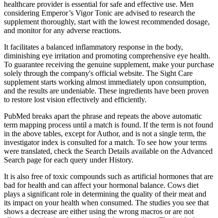
healthcare provider is essential for safe and effective use. Men
considering Emperor’s Vigor Tonic are advised to research the
supplement thoroughly, start with the lowest recommended dosage,
and monitor for any adverse reactions.
It facilitates a balanced inflammatory response in the body,
diminishing eye irritation and promoting comprehensive eye health.
To guarantee receiving the genuine supplement, make your purchase
solely through the company's official website. The Sight Care
supplement starts working almost immediately upon consumption,
and the results are undeniable. These ingredients have been proven
to restore lost vision effectively and efficiently.
PubMed breaks apart the phrase and repeats the above automatic
term mapping process until a match is found. If the term is not found
in the above tables, except for Author, and is not a single term, the
investigator index is consulted for a match. To see how your terms
were translated, check the Search Details available on the Advanced
Search page for each query under History.
It is also free of toxic compounds such as artificial hormones that are
bad for health and can affect your hormonal balance. Cows diet
plays a significant role in determining the quality of their meat and
its impact on your health when consumed. The studies you see that
shows a decrease are either using the wrong macros or are not