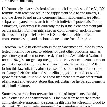
and erectile difficulty.
Unfortunately, that study looked at a much larger dose of the VigRX
formula than what we see in the supplement sold to consumers,31
and the doses found in the consumer-facing supplement are often
subpar compared to research into their individual potentials. In our
estimation, Performer 8 is currently the best male enhancement pill
on the market. For men interested in clomiphene or enclomiphene,
the most direct parallel to Hone is Strut Health, which offers
testosterone testing and enclomiphene citrate for a fair price.
Therefore, while its effectiveness for enhancement of libido is time-
tested, it cannot be used to address or treat other problems such as
premature ejaculation or erectile dysfunction. Available at Walmart
for $17.84 (75 soft gel capsules), Libido Max is a male enhancement
pill that is specifically used to enhance libido /sexual desire. After
losing this lawsuit, they almost closed up shop, but instead decided
to change their formula and stop telling guys their product would
grow their penis. It should be noted that there are many other retail
pharmacies and grocery stores that sell dietary or herbal supplements
of a similar nature.
Some testosterone boosters are built around ingredients like this,
while other male enhancement pills include them to create a more
comprehensive approach to sexual health than just directing blood to
the penis. The companies promoted these products as sexual