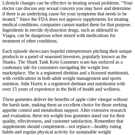
Lifestyle changes can be effective in treating sexual problems. “Your
doctor can discuss any sexual concern you may have and determine
if there is an underlying cause for your symptoms that needs to be
treated.” Since the FDA does not approve supplements for treating
medical conditions, companies cannot market them for that purpose.
Ingredients in erectile dysfunction drugs, such as sildenafil in
Viagra, can be dangerous when mixed with medications for
treatment of other conditions.
Each episode showcases hopeful entrepreneurs pitching their unique
products to a panel of seasoned investors, popularly known as the
Sharks. The Shark Tank Keto Gummies scam has surfaced as a
cautionary tale for consumers navigating the weight loss
marketplace. She is a registered dietitian and a licensed nutritionist,
with certifications in both adult weight management and sports
nutrition. Julie Harris is a registered dietitian and nutritionist with
over 15 years of experience in the field of health and wellness.
These gummies deliver the benefits of apple cider vinegar without
the harsh taste, making them an excellent choice for those seeking
appetite control and metabolism support. After extensive research
and evaluation, these ten weight loss gummies stand out for their
quality, effectiveness, and customer satisfaction. Remember that
supplements should complement—not replace—healthy eating
habits and regular physical activity for sustainable weight