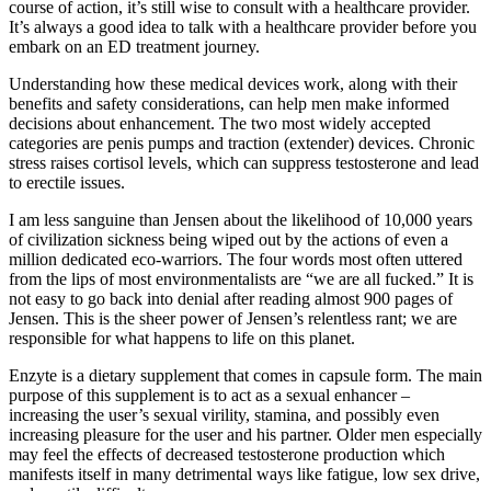
course of action, it’s still wise to consult with a healthcare provider.
It’s always a good idea to talk with a healthcare provider before you
embark on an ED treatment journey.
Understanding how these medical devices work, along with their
benefits and safety considerations, can help men make informed
decisions about enhancement. The two most widely accepted
categories are penis pumps and traction (extender) devices. Chronic
stress raises cortisol levels, which can suppress testosterone and lead
to erectile issues.
I am less sanguine than Jensen about the likelihood of 10,000 years
of civilization sickness being wiped out by the actions of even a
million dedicated eco-warriors. The four words most often uttered
from the lips of most environmentalists are “we are all fucked.” It is
not easy to go back into denial after reading almost 900 pages of
Jensen. This is the sheer power of Jensen’s relentless rant; we are
responsible for what happens to life on this planet.
Enzyte is a dietary supplement that comes in capsule form. The main
purpose of this supplement is to act as a sexual enhancer –
increasing the user’s sexual virility, stamina, and possibly even
increasing pleasure for the user and his partner. Older men especially
may feel the effects of decreased testosterone production which
manifests itself in many detrimental ways like fatigue, low sex drive,