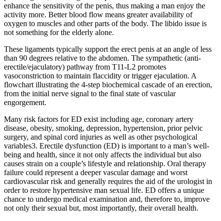
enhance the sensitivity of the penis, thus making a man enjoy the
activity more. Better blood flow means greater availability of
oxygen to muscles and other parts of the body. The libido issue is
not something for the elderly alone.
These ligaments typically support the erect penis at an angle of less
than 90 degrees relative to the abdomen. The sympathetic (anti-
erectile/ejaculatory) pathway from T11-L2 promotes
vasoconstriction to maintain flaccidity or trigger ejaculation. A
flowchart illustrating the 4-step biochemical cascade of an erection,
from the initial nerve signal to the final state of vascular
engorgement.
Many risk factors for ED exist including age, coronary artery
disease, obesity, smoking, depression, hypertension, prior pelvic
surgery, and spinal cord injuries as well as other psychological
variables3. Erectile dysfunction (ED) is important to a man’s well-
being and health, since it not only affects the individual but also
causes strain on a couple’s lifestyle and relationship. Oral therapy
failure could represent a deeper vascular damage and worst
cardiovascular risk and generally requires the aid of the urologist in
order to restore hypertensive man sexual life. ED offers a unique
chance to undergo medical examination and, therefore to, improve
not only their sexual but, most importantly, their overall health.