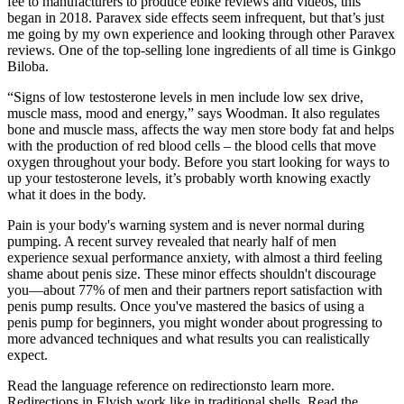
fee to manufacturers to produce ebike reviews and videos, this
began in 2018. Paravex side effects seem infrequent, but that’s just
me going by my own experience and looking through other Paravex
reviews. One of the top-selling lone ingredients of all time is Ginkgo
Biloba.
“Signs of low testosterone levels in men include low sex drive,
muscle mass, mood and energy,” says Woodman. It also regulates
bone and muscle mass, affects the way men store body fat and helps
with the production of red blood cells – the blood cells that move
oxygen throughout your body. Before you start looking for ways to
up your testosterone levels, it’s probably worth knowing exactly
what it does in the body.
Pain is your body's warning system and is never normal during
pumping. A recent survey revealed that nearly half of men
experience sexual performance anxiety, with almost a third feeling
shame about penis size. These minor effects shouldn't discourage
you—about 77% of men and their partners report satisfaction with
penis pump results. Once you've mastered the basics of using a
penis pump for beginners, you might wonder about progressing to
more advanced techniques and what results you can realistically
expect.
Read the language reference on redirectionsto learn more.
Redirections in Elvish work like in traditional shells. Read the