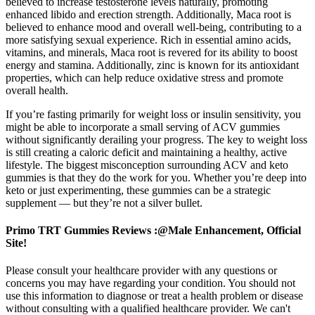
believed to increase testosterone levels naturally, promoting
enhanced libido and erection strength. Additionally, Maca root is
believed to enhance mood and overall well-being, contributing to a
more satisfying sexual experience. Rich in essential amino acids,
vitamins, and minerals, Maca root is revered for its ability to boost
energy and stamina. Additionally, zinc is known for its antioxidant
properties, which can help reduce oxidative stress and promote
overall health.
If you’re fasting primarily for weight loss or insulin sensitivity, you
might be able to incorporate a small serving of ACV gummies
without significantly derailing your progress. The key to weight loss
is still creating a caloric deficit and maintaining a healthy, active
lifestyle. The biggest misconception surrounding ACV and keto
gummies is that they do the work for you. Whether you’re deep into
keto or just experimenting, these gummies can be a strategic
supplement — but they’re not a silver bullet.
Primo TRT Gummies Reviews :@Male Enhancement, Official
Site!
Please consult your healthcare provider with any questions or
concerns you may have regarding your condition. You should not
use this information to diagnose or treat a health problem or disease
without consulting with a qualified healthcare provider. We can't