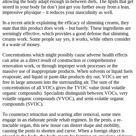
allowing the body adapt enough in-between diets. The lipids that get
stored in your body fat don’t just get you further away from a lean,
impressive physique – it reduces your masculinity as well.
In a recent article explaining the efficacy of slimming creams, they
state that this product does work – but barely. These ingredients are
seemingly effective, which provides a good defense that slimming
creams work. Some people say yes, it works, while others consider
it a waste of money.
Concentrations which might possibly cause adverse health effects
can arise as a direct result of construction or comprehensive
renovation work, or through improper work processes or the
massive use of inappropriate products. When solvents or liquid fuels
evaporate, and liquid or paste-like products dry out, VOCs are set
free in large amounts into the surrounding air. The sum of the
concentrations of all VOCs gives the TVOC value (total volatile
organic compounds). Specialists distinguish between VOCs, very
volatile organic compounds (VVOC), and semi-volatile organic
compounds (SVOC).
To counteract retraction and scarring after removal, some men
engage in an elaborate penile rehab regimen. In the penis, a re­
tractable organ, this new tissue can distort shape and mobility,
causing the penis to shorten and curve. When a foreign object is