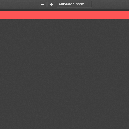
Zoom
Zoom
Out
In