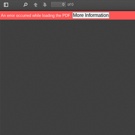
of 0
Toggle
Find
Previous
Next
Sidebar
More Information
An error occurred while loading the PDF.