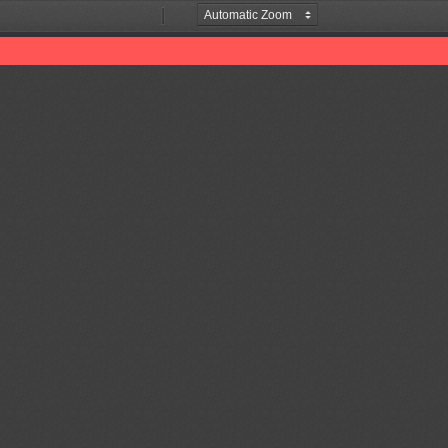
Zoom
Zoom
Out
In