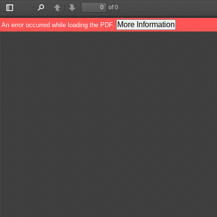
of 0
Toggle
Find
Previous
Next
Sidebar
More Information
An error occurred while loading the PDF.