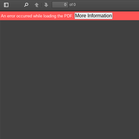
of 0
Toggle
Find
Previous
Next
Sidebar
More Information
An error occurred while loading the PDF.