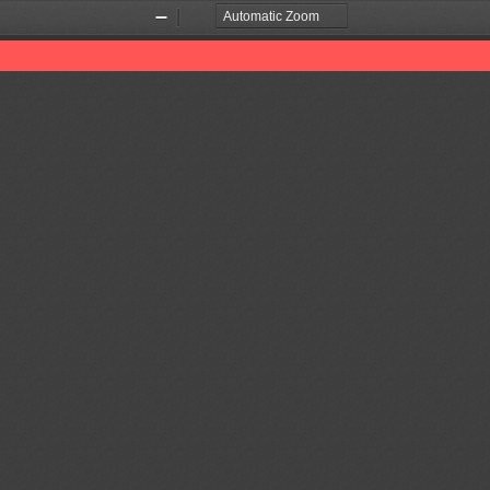
Zoom
Zoom
Out
In