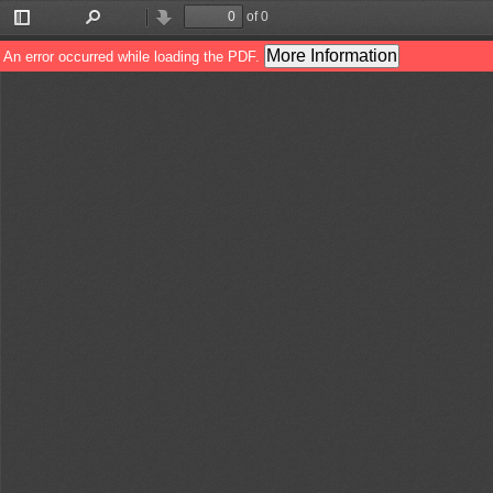
of 0
Toggle
Find
Previous
Next
Sidebar
More Information
An error occurred while loading the PDF.