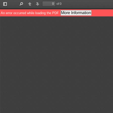
of 0
Toggle
Find
Previous
Next
Sidebar
More Information
An error occurred while loading the PDF.