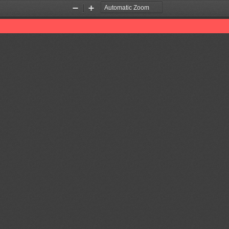
Zoom
Zoom
Out
In