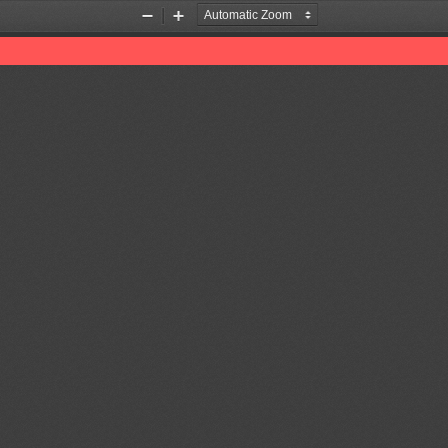
Zoom
Zoom
Out
In