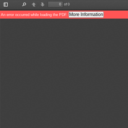
of 0
Toggle
Find
Previous
Next
Sidebar
More Information
An error occurred while loading the PDF.