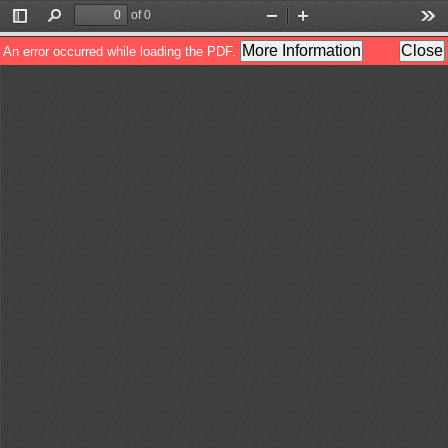
of 0
Toggle
Find
Zoom
Zoom
Too
Sidebar
Out
In
More Information
Close
An error occurred while loading the PDF.