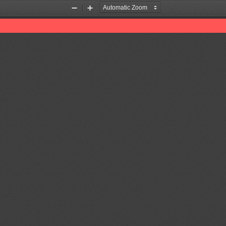
Zoom
Zoom
Out
In