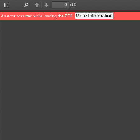
of 0
Toggle
Find
Previous
Next
Sidebar
More Information
An error occurred while loading the PDF.